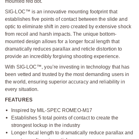
mounted red dot.
SIG-LOC™ is an innovative mounting footprint that
establishes five points of contact between the slide and
optic to eliminate shift in zero created by extensive shock
from recoil and harsh impacts. The unique bottom-
mounted design allows for a longer focal length that
dramatically reduces parallax and reticle distortion to
provide an incredibly forgiving shooting experience.
With SIG-LOC™, you’re investing in technology that has
been vetted and trusted by the most demanding users in
the world, ensuring superior accuracy and reliability in
every situation.
FEATURES
Inspired by MIL-SPEC ROMEO-M17
Establishes 5 total points of contact to create the
strongest lockup in the industry
Longer focal length to dramatically reduce parallax and