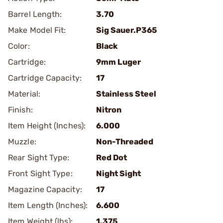
Barrel Length:
3.70
Make Model Fit:
Sig Sauer.P365
Color:
Black
Cartridge:
9mm Luger
Cartridge Capacity:
17
Material:
Stainless Steel
Finish:
Nitron
Item Height (Inches):
6.000
Muzzle:
Non-Threaded
Rear Sight Type:
Red Dot
Front Sight Type:
Night Sight
Magazine Capacity:
17
Item Length (Inches):
6.600
Item Weight (lbs):
1.375