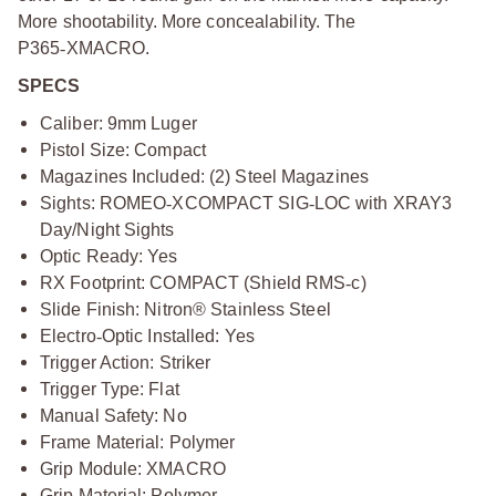
More shootability. More concealability. The
P365
‑
XMACRO.
SPECS
Caliber: 9mm Luger
Pistol Size: Compact
Magazines Included: (2) Steel Magazines
Sights: ROMEO
‑
XCOMPACT SIG
‑
LOC with XRAY3
Day/Night Sights
Optic Ready: Yes
RX Footprint: COMPACT (Shield RMS
‑
c)
Slide Finish: Nitron® Stainless Steel
Electro
‑
Optic Installed: Yes
Trigger Action: Striker
Trigger Type: Flat
Manual Safety: No
Frame Material: Polymer
Grip Module: XMACRO
Grip Material: Polymer