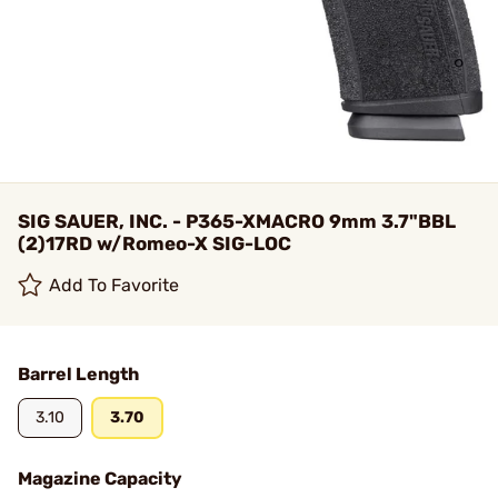
SIG SAUER, INC. - P365-XMACRO 9mm 3.7"BBL
(2)17RD w/Romeo-X SIG-LOC
Add To Favorite
Barrel Length
3.10
3.70
Magazine Capacity