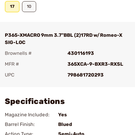
17
10
P365-XMACRO 9mm 3.7"BBL (2)17RD w/Romeo-X
SIG-LOC
Brownells #
430116193
MFR #
365XCA-9-BXR3-RXSL
UPC
798681720293
Add To Favorite
Specifications
Magazine Included:
Yes
Barrel Finish:
Blued
Action Type:
Semi-Auto