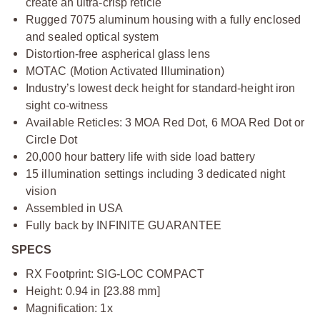
create an ultra-crisp reticle
Rugged 7075 aluminum housing with a fully enclosed
and sealed optical system
Distortion-free aspherical glass lens
MOTAC (Motion Activated Illumination)
Industry’s lowest deck height for standard-height iron
sight co-witness
Available Reticles: 3 MOA Red Dot, 6 MOA Red Dot or
Circle Dot
20,000 hour battery life with side load battery
15 illumination settings including 3 dedicated night
vision
Assembled in USA
Fully back by INFINITE GUARANTEE
SPECS
RX Footprint: SIG-LOC COMPACT
Height: 0.94 in [23.88 mm]
Magnification: 1x