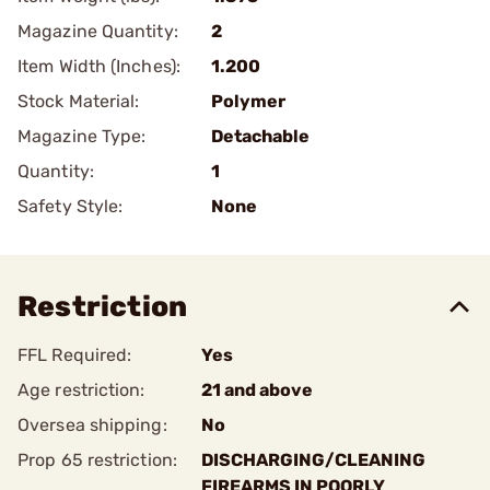
Magazine Quantity:
2
Item Width (Inches):
1.200
Stock Material:
Polymer
Magazine Type:
Detachable
Quantity:
1
Safety Style:
None
Restriction
FFL Required:
Yes
Age restriction:
21 and above
Oversea shipping:
No
Prop 65 restriction:
DISCHARGING/CLEANING
FIREARMS IN POORLY