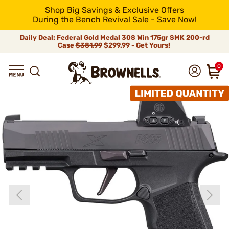
Shop Big Savings & Exclusive Offers
During the Bench Revival Sale - Save Now!
Daily Deal: Federal Gold Medal 308 Win 175gr SMK 200-rd
Case
$381.99
$299.99 - Get Yours!
0