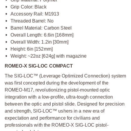
Grip Color: Black
Accessory Rail: M1913
Threaded Barrel: No
Barrel Material: Carbon Steel
Overall Length: 6.6in [168mm]
Overall Width: 1.2in [30mm]
Height: 6in [152mm]
Weight: ~22oz [624g] with magazine
ROMEO-X SIG-LOC COMPACT
The SIG-LOC™ (Leverage Optimized Connection) system
was first concepted during the development of the
ROMEO-M17, revolutionizing pistol-mounted optic
integration with a low-profile, ultra-tough connection
between the optic and pistol slide. Designed for precision
and strength, SIG-LOC™ ushers in a new era of
expectation and performance for civilians and
professionals with the ROMEO-X SIG-LOC pistol-