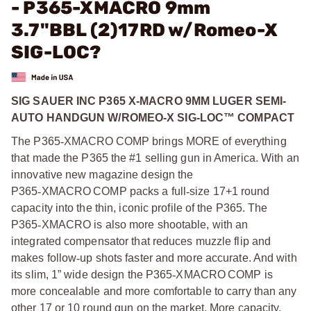
- P365-XMACRO 9mm
3.7"BBL (2)17RD w/Romeo-X
SIG-LOC?
SIG SAUER INC P365 X-MACRO 9MM LUGER SEMI-
AUTO HANDGUN W/ROMEO-X SIG-LOC™ COMPACT
The P365
‑
XMACRO COMP brings MORE of everything
that made the P365 the #1 selling gun in America. With an
innovative new magazine design the
P365
‑
XMACRO COMP packs a full
‑
size 17+1 round
capacity into the thin, iconic profile of the P365. The
P365
‑
XMACRO is also more shootable, with an
integrated compensator that reduces muzzle flip and
makes follow
‑
up shots faster and more accurate. And with
its slim, 1” wide design the P365
‑
XMACRO COMP is
more concealable and more comfortable to carry than any
other 17 or 10 round gun on the market. More capacity.