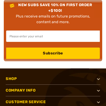
NEW SUBS SAVE 10% ON FIRST ORDER
+$100!
Plus receive emails on future promotions,
content and more.
Subscribe
SHOP
COMPANY INFO
CUSTOMER SERVICE