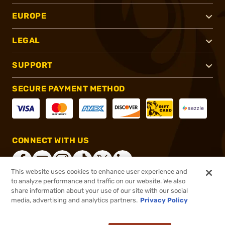
EUROPE
LEGAL
SUPPORT
SECURE PAYMENT METHOD
CONNECT WITH US
This website uses cookies to enhance user experience and
to analyze performance and traffic on our website. We also
share information about your use of our site with our social
®
2026, Brownells, Inc. All rights reserved.
media, advertising and analytics partners.
Privacy Policy
$1,049.99
Online Only - In stock
or 4 payments of
$262.50
with
ⓘ