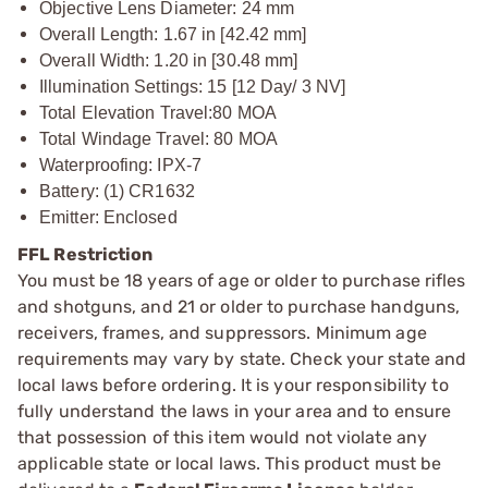
Objective Lens Diameter: 24 mm
Overall Length: 1.67 in [42.42 mm]
Overall Width: 1.20 in [30.48 mm]
Illumination Settings: 15 [12 Day/ 3 NV]
Total Elevation Travel:
80 MOA
Total Windage Travel: 80 MOA
Waterproofing: IPX-7
Battery: (1) CR1632
Emitter: Enclosed
FFL Restriction
You must be 18 years of age or older to purchase rifles
and shotguns, and 21 or older to purchase handguns,
receivers, frames, and suppressors. Minimum age
requirements may vary by state. Check your state and
local laws before ordering. It is your responsibility to
fully understand the laws in your area and to ensure
that possession of this item would not violate any
applicable state or local laws. This product must be