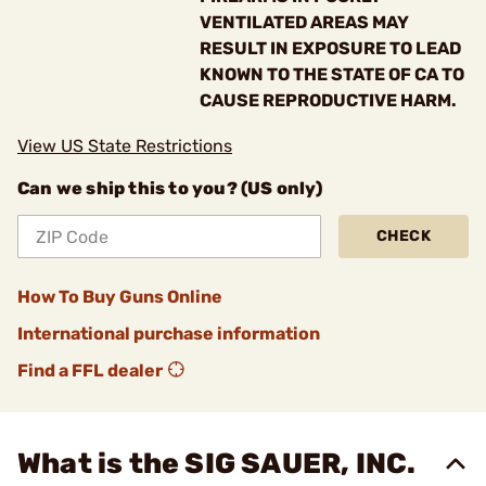
VENTILATED AREAS MAY
RESULT IN EXPOSURE TO LEAD
KNOWN TO THE STATE OF CA TO
CAUSE REPRODUCTIVE HARM.
View US State Restrictions
Can we ship this to you? (US only)
CHECK
How To Buy Guns Online
International purchase information
Find a FFL dealer
What is the SIG SAUER, INC.