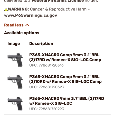
delivered to a
Federal Firearms License
holder.
WARNING:
Cancer & Reproductive Harm -
www.P65Warnings.ca.gov
Available options
Image
Description
P365-XMACRO Comp 9mm 3.1"BBL
(2)17RD w/Romeo-X SIG-LOC Comp
UPC: 798681720316
P365-XMACRO Comp 9mm 3.1"BBL
(2)10RD w/Romeo-X SIG-LOC Comp
UPC: 798681720323
P365-XMACRO 9mm 3.7"BBL (2)17RD
w/Romeo-X SIG-LOC
UPC: 798681720293