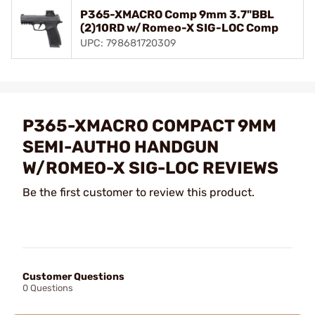
P365-XMACRO Comp 9mm 3.7"BBL
(2)10RD w/Romeo-X SIG-LOC Comp
UPC: 798681720309
P365-XMACRO COMPACT 9MM
SEMI-AUTHO HANDGUN
W/ROMEO-X SIG-LOC REVIEWS
Be the first customer to review this product.
Customer Questions
0 Questions