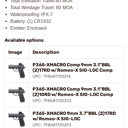
Total Elevation Travel:
80 MOA
Total Windage Travel: 80 MOA
Waterproofing: IPX-7
Battery: (1) CR1632
Emitter: Enclosed
Available options
Image
Description
P365-XMACRO Comp 9mm 3.1"BBL
(2)17RD w/Romeo-X SIG-LOC Comp
UPC: 798681720316
P365-XMACRO Comp 9mm 3.1"BBL
(2)10RD w/Romeo-X SIG-LOC Comp
UPC: 798681720323
P365-XMACRO 9mm 3.7"BBL (2)17RD
w/Romeo-X SIG-LOC
UPC: 798681720293