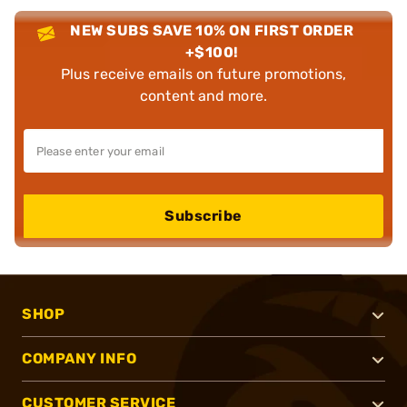
NEW SUBS SAVE 10% ON FIRST ORDER
+$100!
Plus receive emails on future promotions,
content and more.
Subscribe
SHOP
COMPANY INFO
CUSTOMER SERVICE