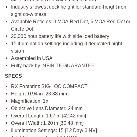
Industry’s lowest deck height for standard-height iron
sight co-witness
Available Reticles: 3 MOA Red Dot, 6 MOA Red Dot or
Circle Dot
20,000 hour battery life with side load battery
15 illumination settings including 3 dedicated night
vision
Assembled in USA
Fully back by INFINITE GUARANTEE
SPECS
RX Footprint: SIG-LOC COMPACT
Height: 0.94 in [23.88 mm]
Magnification: 1x
Objective Lens Diameter: 24 mm
Overall Length: 1.67 in [42.42 mm]
Overall Width: 1.20 in [30.48 mm]
Illumination Settings: 15 [12 Day/ 3 NV]