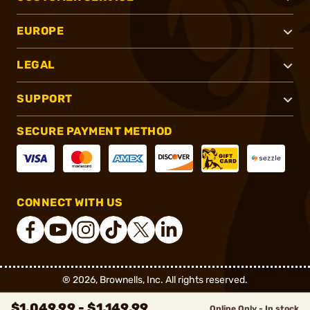
EUROPE
LEGAL
SUPPORT
SECURE PAYMENT METHOD
CONNECT WITH US
®
2026, Brownells, Inc. All rights reserved.
$1,049.99 - $1,149.99
Online Only - In stock