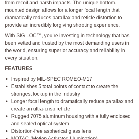
from recoil and harsh impacts. The unique bottom-
mounted design allows for a longer focal length that
dramatically reduces parallax and reticle distortion to
provide an incredibly forgiving shooting experience.
With SIG-LOC™, you’re investing in technology that has
been vetted and trusted by the most demanding users in
the world, ensuring superior accuracy and reliability in
every situation.
FEATURES
Inspired by MIL-SPEC ROMEO-M17
Establishes 5 total points of contact to create the
strongest lockup in the industry
Longer focal length to dramatically reduce parallax and
create an ultra-crisp reticle
Rugged 7075 aluminum housing with a fully enclosed
and sealed optical system
Distortion-free aspherical glass lens
MOTAC (Motion Activated Illumination)