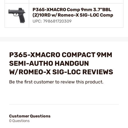
P365-XMACRO Comp 9mm 3.7"BBL
(2)10RD w/Romeo-X SIG-LOC Comp
UPC: 798681720309
P365-XMACRO COMPACT 9MM
SEMI-AUTHO HANDGUN
W/ROMEO-X SIG-LOC REVIEWS
Be the first customer to review this product.
Customer Questions
0 Questions