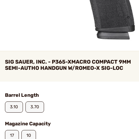
SIG SAUER, INC. - P365-XMACRO COMPACT 9MM
SEMI-AUTHO HANDGUN W/ROMEO-X SIG-LOC
Barrel Length
3.10
3.70
Magazine Capacity
17
10