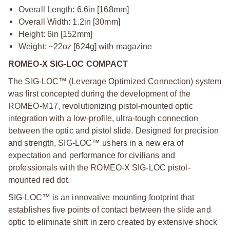
Overall Length: 6.6in [168mm]
Overall Width: 1.2in [30mm]
Height: 6in [152mm]
Weight: ~22oz [624g] with magazine
ROMEO-X SIG-LOC COMPACT
The SIG-LOC™ (Leverage Optimized Connection) system
was first concepted during the development of the
ROMEO-M17, revolutionizing pistol-mounted optic
integration with a low-profile, ultra-tough connection
between the optic and pistol slide. Designed for precision
and strength, SIG-LOC™ ushers in a new era of
expectation and performance for civilians and
professionals with the ROMEO-X SIG-LOC pistol-
mounted red dot.
SIG-LOC™ is an innovative mounting footprint that
establishes five points of contact between the slide and
optic to eliminate shift in zero created by extensive shock