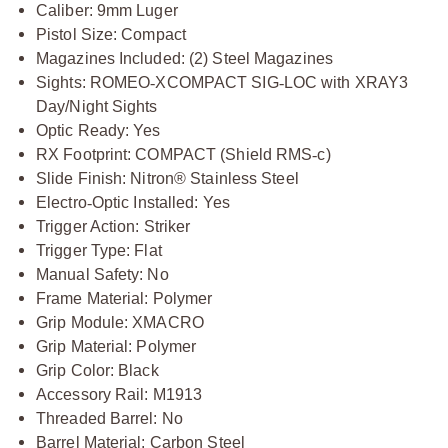
Caliber: 9mm Luger
Pistol Size: Compact
Magazines Included: (2) Steel Magazines
Sights: ROMEO
‑
XCOMPACT SIG
‑
LOC with XRAY3
Day/Night Sights
Optic Ready: Yes
RX Footprint: COMPACT (Shield RMS
‑
c)
Slide Finish: Nitron® Stainless Steel
Electro
‑
Optic Installed: Yes
Trigger Action: Striker
Trigger Type: Flat
Manual Safety: No
Frame Material: Polymer
Grip Module: XMACRO
Grip Material: Polymer
Grip Color: Black
Accessory Rail: M1913
Threaded Barrel: No
Barrel Material: Carbon Steel