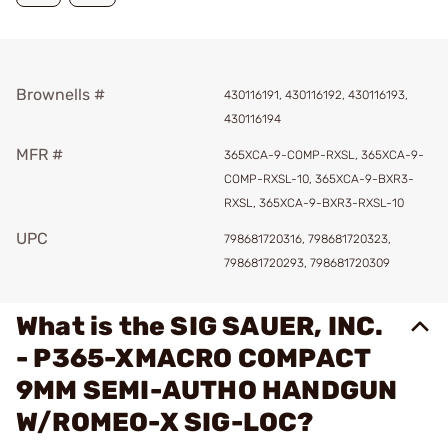
Brownells #
430116191, 430116192, 430116193,
430116194
MFR #
365XCA-9-COMP-RXSL, 365XCA-9-
COMP-RXSL-10, 365XCA-9-BXR3-
RXSL, 365XCA-9-BXR3-RXSL-10
UPC
798681720316, 798681720323,
798681720293, 798681720309
What is the SIG SAUER, INC.
- P365-XMACRO COMPACT
9MM SEMI-AUTHO HANDGUN
W/ROMEO-X SIG-LOC?