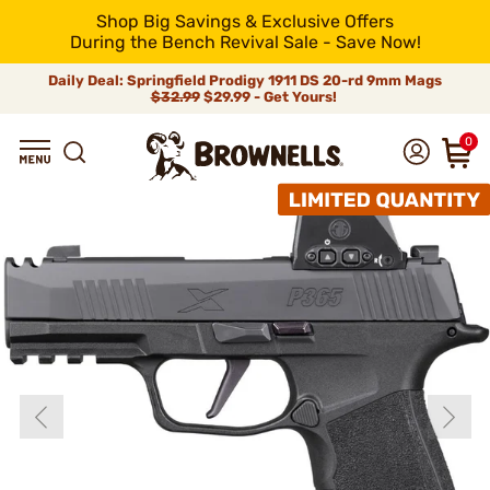
Shop Big Savings & Exclusive Offers
During the Bench Revival Sale - Save Now!
Daily Deal: Springfield Prodigy 1911 DS 20-rd 9mm Mags
$32.99
$29.99 - Get Yours!
0