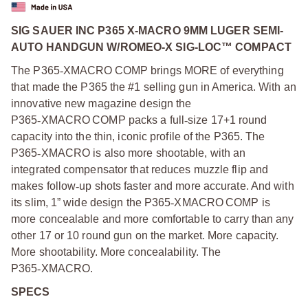
SIG SAUER INC P365 X-MACRO 9MM LUGER SEMI-
AUTO HANDGUN W/ROMEO-X SIG-LOC™ COMPACT
The P365
‑
XMACRO COMP brings MORE of everything
that made the P365 the #1 selling gun in America. With an
innovative new magazine design the
P365
‑
XMACRO COMP packs a full
‑
size 17+1 round
capacity into the thin, iconic profile of the P365. The
P365
‑
XMACRO is also more shootable, with an
integrated compensator that reduces muzzle flip and
makes follow
‑
up shots faster and more accurate. And with
its slim, 1” wide design the P365
‑
XMACRO COMP is
more concealable and more comfortable to carry than any
other 17 or 10 round gun on the market. More capacity.
More shootability. More concealability. The
P365
‑
XMACRO.
SPECS