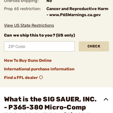
Oversea shipping:
No
Prop 65 restriction:
Cancer and Reproductive Harm
- www.P65Warnings.ca.gov
View US State Restrictions
Can we ship this to you? (US only)
CHECK
How To Buy Guns Online
International purchase information
Find a FFL dealer
What is the SIG SAUER, INC.
- P365-380 Micro-Comp