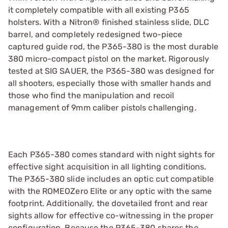
it completely compatible with all existing P365
holsters. With a Nitron® finished stainless slide, DLC
barrel, and completely redesigned two-piece
captured guide rod, the P365-380 is the most durable
380 micro-compact pistol on the market. Rigorously
tested at SIG SAUER, the P365-380 was designed for
all shooters, especially those with smaller hands and
those who find the manipulation and recoil
management of 9mm caliber pistols challenging.
Each P365-380 comes standard with night sights for
effective sight acquisition in all lighting conditions.
The P365-380 slide includes an optic cut compatible
with the ROMEOZero Elite or any optic with the same
footprint. Additionally, the dovetailed front and rear
sights allow for effective co-witnessing in the proper
configuration. Because the P365-380 shares the