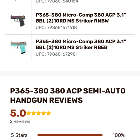
UPC: 798681640164
P365-380 Micro-Comp 380 ACP 3.1"
BBL (2)10RD MS Striker RNBW
UPC: 798681671618
P365-380 Micro-Comp 380 ACP 3.1"
BBL (2)10RD MS Striker RBEB
UPC: 798681672981
P365-380 380 ACP SEMI-AUTO
HANDGUN REVIEWS
5.0
2 Reviews
5 Stars
100%