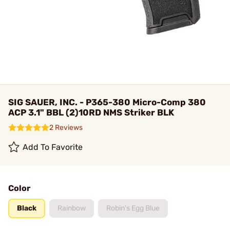
SIG SAUER, INC. - P365-380 Micro-Comp 380
ACP 3.1" BBL (2)10RD NMS Striker BLK
2 Reviews
Add To Favorite
Color
Black
Rainbow
Robin's Egg Blue