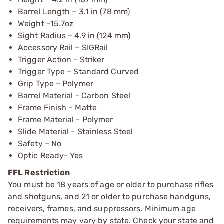
Barrel Length – 3.1 in (78 mm)
Weight –15.7oz
Sight Radius – 4.9 in (124 mm)
Accessory Rail – SIGRail
Trigger Action - Striker
Trigger Type – Standard Curved
Grip Type – Polymer
Barrel Material - Carbon Steel
Frame Finish – Matte
Frame Material - Polymer
Slide Material - Stainless Steel
Safety – No
Optic Ready- Yes
FFL Restriction
You must be 18 years of age or older to purchase rifles
and shotguns, and 21 or older to purchase handguns,
receivers, frames, and suppressors. Minimum age
requirements may vary by state. Check your state and