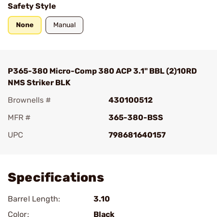
Safety Style
None
Manual
P365-380 Micro-Comp 380 ACP 3.1" BBL (2)10RD
NMS Striker BLK
Brownells #
430100512
MFR #
365-380-BSS
UPC
798681640157
Add To Favorite
Specifications
Barrel Length:
3.10
Color:
Black