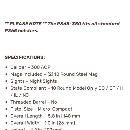
** PLEASE NOTE ** The P365-380 fits all standard
P365 holsters.
SPECIFICATIONS:
Caliber – 380 ACP
Mags Included - (2) 10 Round Steel Mag
Sights – Night Sights
State Compliant – 10 Round Model Only CO / CT / HI
/ IL / NJ
Threaded Barrel – No
Pistol Size – Micro-Compact
Overall Length – 5.8 in [148 mm]
Overall Width - 1.0 in [26 mm]
Height – 4.2 in (107 mm)