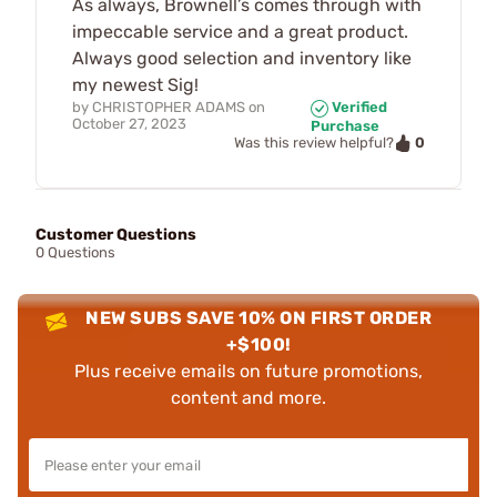
As always, Brownell’s comes through with
impeccable service and a great product.
Always good selection and inventory like
my newest Sig!
by
CHRISTOPHER ADAMS
on
Verified
October 27, 2023
Purchase
0
Was this review helpful?
Customer Questions
0 Questions
NEW SUBS SAVE 10% ON FIRST ORDER
+$100!
Plus receive emails on future promotions,
content and more.