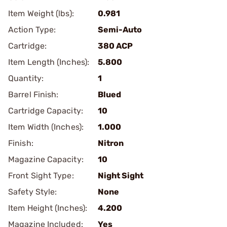
Item Weight (lbs):
0.981
Action Type:
Semi-Auto
Cartridge:
380 ACP
Item Length (Inches):
5.800
Quantity:
1
Barrel Finish:
Blued
Cartridge Capacity:
10
Item Width (Inches):
1.000
Finish:
Nitron
Magazine Capacity:
10
Front Sight Type:
Night Sight
Safety Style:
None
Item Height (Inches):
4.200
Magazine Included:
Yes