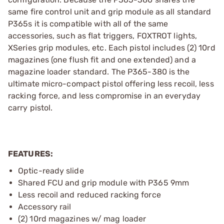
same fire control unit and grip module as all standard
P365s it is compatible with all of the same
accessories, such as flat triggers, FOXTROT lights,
XSeries grip modules, etc. Each pistol includes (2) 10rd
magazines (one flush fit and one extended) and a
magazine loader standard. The P365-380 is the
ultimate micro-compact pistol offering less recoil, less
racking force, and less compromise in an everyday
carry pistol.
FEATURES:
Optic-ready slide
Shared FCU and grip module with P365 9mm
Less recoil and reduced racking force
Accessory rail
(2) 10rd magazines w/ mag loader