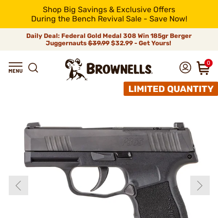
Shop Big Savings & Exclusive Offers
During the Bench Revival Sale - Save Now!
Daily Deal: Federal Gold Medal 308 Win 185gr Berger
Juggernauts
$39.99
$32.99 - Get Yours!
0