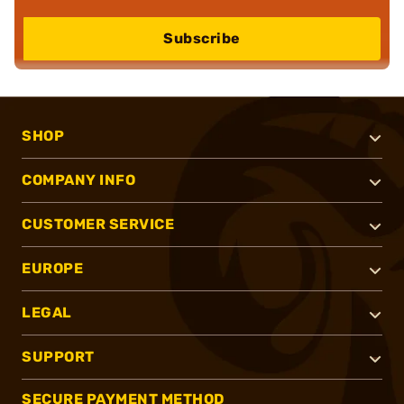
Subscribe
SHOP
COMPANY INFO
CUSTOMER SERVICE
EUROPE
LEGAL
SUPPORT
SECURE PAYMENT METHOD