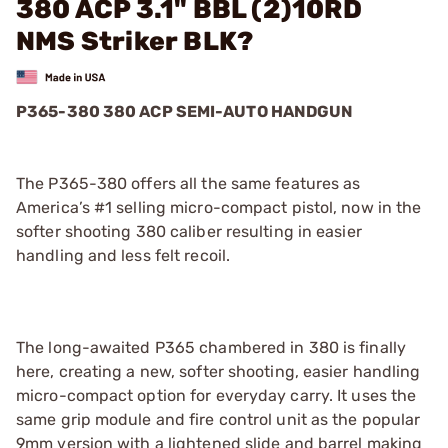
380 ACP 3.1" BBL (2)10RD
NMS Striker BLK?
P365-380 380 ACP SEMI-AUTO HANDGUN
The P365-380 offers all the same features as
America’s #1 selling micro-compact pistol, now in the
softer shooting 380 caliber resulting in easier
handling and less felt recoil.
The long-awaited P365 chambered in 380 is finally
here, creating a new, softer shooting, easier handling
micro-compact option for everyday carry. It uses the
same grip module and fire control unit as the popular
9mm version with a lightened slide and barrel making