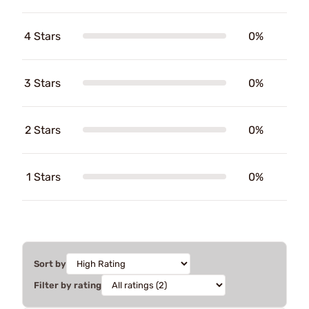
4 Stars
0%
3 Stars
0%
2 Stars
0%
1 Stars
0%
Sort by
Filter by rating