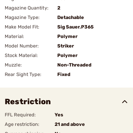
Magazine Quantity:
2
Magazine Type:
Detachable
Make Model Fit:
Sig Sauer.P365
Material:
Polymer
Model Number:
Striker
Stock Material:
Polymer
Muzzle:
Non-Threaded
Rear Sight Type:
Fixed
Restriction
FFL Required:
Yes
Age restriction:
21 and above