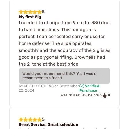
5
My first Sig
I needed to change from 9mm to .380 due
to hand limitations. This handgun is
perfect. I can concealed carry or use for
home defense. The slide operates
smoothly and the accuracy of the Sig is as
good as polygonal rifling. Brownells had
the 2-tone at the best price
Would you recommend this?
Yes, I would
recommend to a friend
by
KEITH KITCHENS
on
September
Verified
22, 2024
Purchase
0
Was this review helpful?
5
Great Service, Great selection