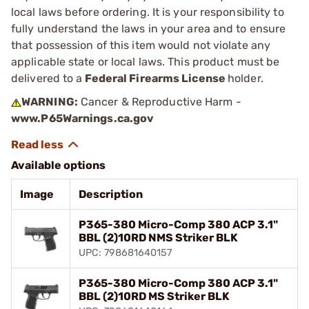
local laws before ordering. It is your responsibility to
fully understand the laws in your area and to ensure
that possession of this item would not violate any
applicable state or local laws. This product must be
delivered to a
Federal Firearms License
holder.
WARNING:
Cancer & Reproductive Harm -
www.P65Warnings.ca.gov
Available options
Image
Description
P365-380 Micro-Comp 380 ACP 3.1"
BBL (2)10RD NMS Striker BLK
UPC: 798681640157
P365-380 Micro-Comp 380 ACP 3.1"
BBL (2)10RD MS Striker BLK