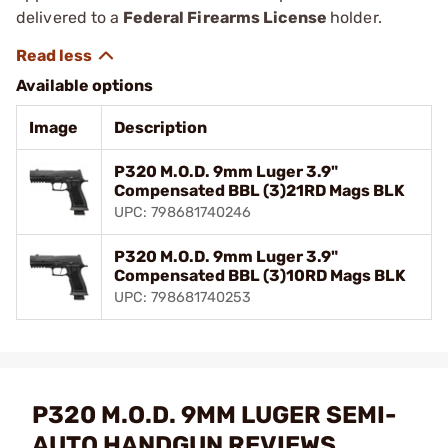
delivered to a
Federal Firearms License
holder.
Available options
Image
Description
P320 M.O.D. 9mm Luger 3.9"
Compensated BBL (3)21RD Mags BLK
UPC: 798681740246
P320 M.O.D. 9mm Luger 3.9"
Compensated BBL (3)10RD Mags BLK
UPC: 798681740253
P320 M.O.D. 9MM LUGER SEMI-
AUTO HANDGUN REVIEWS