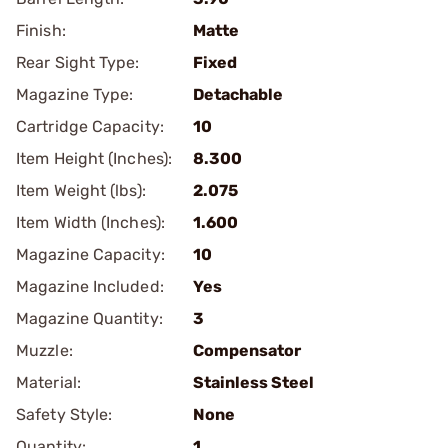
Finish:
Matte
Rear Sight Type:
Fixed
Magazine Type:
Detachable
Cartridge Capacity:
10
Item Height (Inches):
8.300
Item Weight (lbs):
2.075
Item Width (Inches):
1.600
Magazine Capacity:
10
Magazine Included:
Yes
Magazine Quantity:
3
Muzzle:
Compensator
Material:
Stainless Steel
Safety Style:
None
Quantity:
1