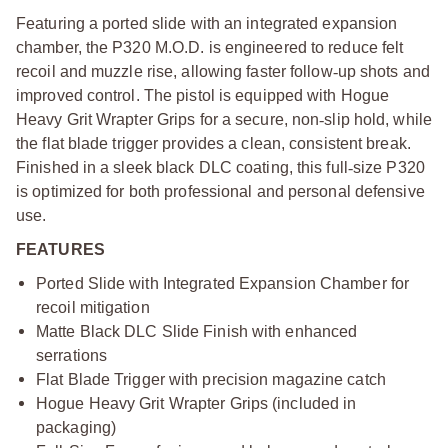
Featuring a ported slide with an integrated expansion
chamber, the P320 M.O.D. is engineered to reduce felt
recoil and muzzle rise, allowing faster follow
‑
up shots and
improved control. The pistol is equipped with Hogue
Heavy Grit Wrapter Grips for a secure, non
‑
slip hold, while
the flat blade trigger provides a clean, consistent break.
Finished in a sleek black DLC coating, this full
‑
size P320
is optimized for both professional and personal defensive
use.
FEATURES
Ported Slide with Integrated Expansion Chamber for
recoil mitigation
Matte Black DLC Slide Finish with enhanced
serrations
Flat Blade Trigger with precision magazine catch
Hogue Heavy Grit Wrapter Grips (included in
packaging)