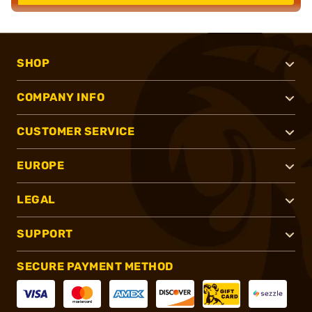
SHOP
COMPANY INFO
CUSTOMER SERVICE
EUROPE
LEGAL
SUPPORT
SECURE PAYMENT METHOD