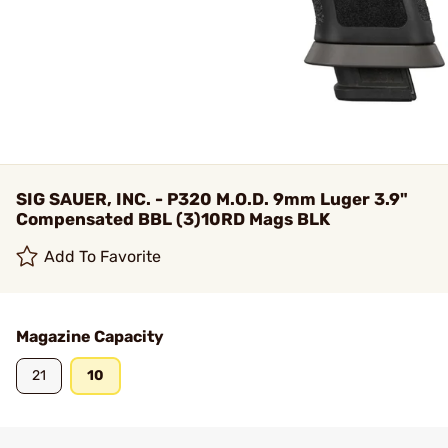
SIG SAUER, INC. - P320 M.O.D. 9mm Luger 3.9"
Compensated BBL (3)10RD Mags BLK
Add To Favorite
Magazine Capacity
21
10