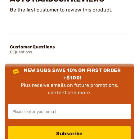
Be the first customer to review this product.
Customer Questions
0 Questions
NEW SUBS SAVE 10% ON FIRST ORDER
+$100!
Plus receive emails on future promotions,
content and more.
Subscribe