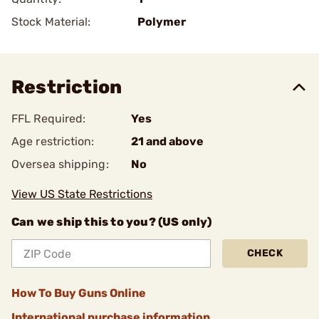
Stock Material:
Polymer
Restriction
FFL Required:
Yes
Age restriction:
21 and above
Oversea shipping:
No
View US State Restrictions
Can we ship this to you? (US only)
CHECK
How To Buy Guns Online
International purchase information