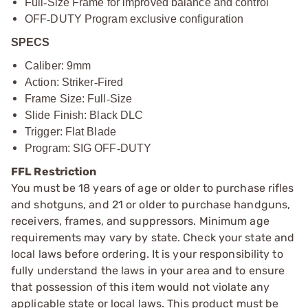
Full
‑
Size Frame for improved balance and control
OFF
‑
DUTY Program exclusive configuration
SPECS
Caliber: 9mm
Action: Striker
‑
Fired
Frame Size: Full
‑
Size
Slide Finish: Black DLC
Trigger: Flat Blade
Program: SIG OFF
‑
DUTY
FFL Restriction
You must be 18 years of age or older to purchase rifles
and shotguns, and 21 or older to purchase handguns,
receivers, frames, and suppressors. Minimum age
requirements may vary by state. Check your state and
local laws before ordering. It is your responsibility to
fully understand the laws in your area and to ensure
that possession of this item would not violate any
applicable state or local laws. This product must be