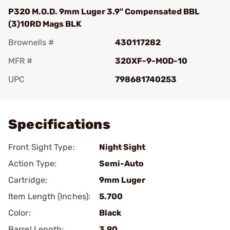
P320 M.O.D. 9mm Luger 3.9" Compensated BBL
(3)10RD Mags BLK
Brownells #
430117282
MFR #
320XF-9-MOD-10
UPC
798681740253
Add To Favorite
Specifications
Front Sight Type:
Night Sight
Action Type:
Semi-Auto
Cartridge:
9mm Luger
Item Length (Inches):
5.700
Color:
Black
Barrel Length:
3.90