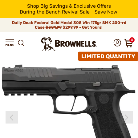
Shop Big Savings & Exclusive Offers
During the Bench Revival Sale - Save Now!
Daily Deal: Federal Gold Medal 308 Win 175gr SMK 200-rd
Case
$381.99
$299.99 - Get Yours!
0