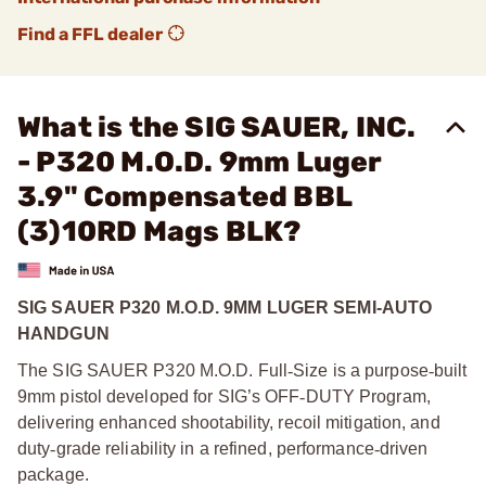
Find a FFL dealer
What is the SIG SAUER, INC.
- P320 M.O.D. 9mm Luger
3.9" Compensated BBL
(3)10RD Mags BLK?
SIG SAUER P320 M.O.D. 9MM LUGER SEMI-AUTO
HANDGUN
The SIG SAUER P320 M.O.D. Full
‑
Size is a purpose
‑
built
9mm pistol developed for SIG’s OFF
‑
DUTY Program,
delivering enhanced shootability, recoil mitigation, and
duty
‑
grade reliability in a refined, performance
‑
driven
package.