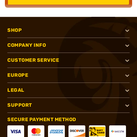
SHOP
COMPANY INFO
CUSTOMER SERVICE
EUROPE
LEGAL
SUPPORT
SECURE PAYMENT METHOD