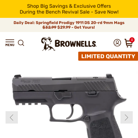
Shop Big Savings & Exclusive Offers
During the Bench Revival Sale - Save Now!
Daily Deal: Springfield Prodigy 1911 DS 20-rd 9mm Mags
$32.99
$29.99 - Get Yours!
0