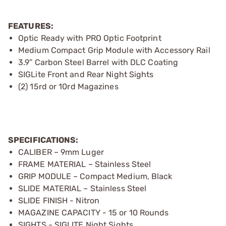
FEATURES:
Optic Ready with PRO Optic Footprint
Medium Compact Grip Module with Accessory Rail
3.9” Carbon Steel Barrel with DLC Coating
SIGLite Front and Rear Night Sights
(2) 15rd or 10rd Magazines
SPECIFICATIONS:
CALIBER – 9mm Luger
FRAME MATERIAL – Stainless Steel
GRIP MODULE – Compact Medium, Black
SLIDE MATERIAL – Stainless Steel
SLIDE FINISH - Nitron
MAGAZINE CAPACITY - 15 or 10 Rounds
SIGHTS - SIGLITE Night Sights