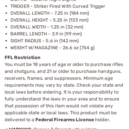
TRIGGER - Striker Fired With Curved Trigger
OVERALL LENGTH - 7.25 in (184 mm)
OVERALL HEIGHT - 5.25 in (133 mm)
OVERALL WIDTH - 1.25 in (32 mm)
BARREL LENGTH - 3.9 in (99 mm)
SIGHT RADIUS - 5.6 in (142 mm)
WEIGHT W/MAGAZINE - 26.6 oz (754 g)
FFL Restriction
You must be 18 years of age or older to purchase rifles
and shotguns, and 21 or older to purchase handguns,
receivers, frames, and suppressors. Minimum age
requirements may vary by state. Check your state and
local laws before ordering. It is your responsibility to
fully understand the laws in your area and to ensure
that possession of this item would not violate any
applicable state or local laws. This product must be
delivered to a
Federal Firearms License
holder.