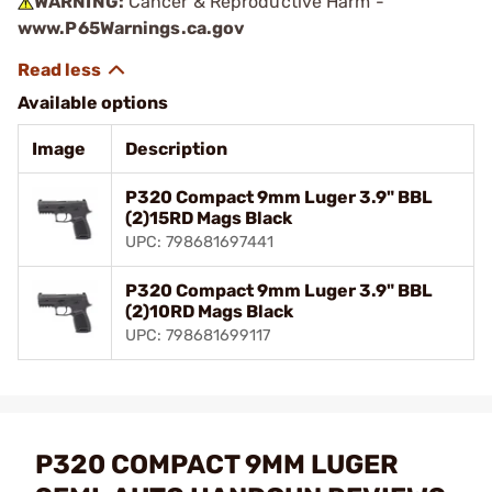
WARNING:
Cancer & Reproductive Harm -
www.P65Warnings.ca.gov
Available options
Image
Description
P320 Compact 9mm Luger 3.9" BBL
(2)15RD Mags Black
UPC: 798681697441
P320 Compact 9mm Luger 3.9" BBL
(2)10RD Mags Black
UPC: 798681699117
P320 COMPACT 9MM LUGER