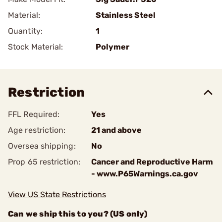
Material:
Stainless Steel
Quantity:
1
Stock Material:
Polymer
Restriction
FFL Required:
Yes
Age restriction:
21 and above
Oversea shipping:
No
Prop 65 restriction:
Cancer and Reproductive Harm
- www.P65Warnings.ca.gov
View US State Restrictions
Can we ship this to you? (US only)