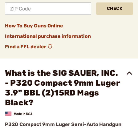
CHECK
How To Buy Guns Online
International purchase information
Find a FFL dealer
What is the SIG SAUER, INC.
- P320 Compact 9mm Luger
3.9" BBL (2)15RD Mags
Black?
P320 Compact 9mm Luger Semi-Auto Handgun