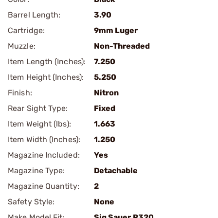
Barrel Length:
3.90
Cartridge:
9mm Luger
Muzzle:
Non-Threaded
Item Length (Inches):
7.250
Item Height (Inches):
5.250
Finish:
Nitron
Rear Sight Type:
Fixed
Item Weight (lbs):
1.663
Item Width (Inches):
1.250
Magazine Included:
Yes
Magazine Type:
Detachable
Magazine Quantity:
2
Safety Style:
None
Make Model Fit:
Sig Sauer.P320