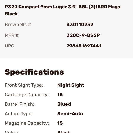
P320 Compact 9mm Luger 3.9" BBL (2)15RD Mags
Black
Brownells #
430110252
MFR #
320C-9-BSSP
UPC
798681697441
Add To Favorite
Specifications
Front Sight Type:
Night Sight
Cartridge Capacity:
15
Barrel Finish:
Blued
Action Type:
Semi-Auto
Magazine Capacity:
15
Color:
Black