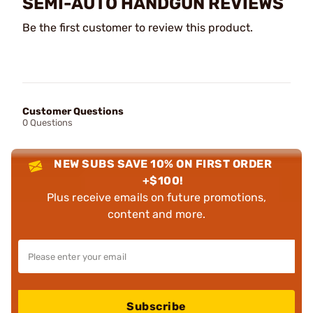
SEMI-AUTO HANDGUN REVIEWS
Be the first customer to review this product.
Customer Questions
0 Questions
NEW SUBS SAVE 10% ON FIRST ORDER
+$100!
Plus receive emails on future promotions,
content and more.
Subscribe