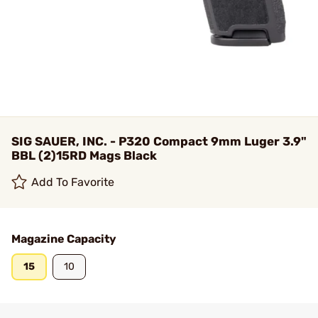
SIG SAUER, INC. - P320 Compact 9mm Luger 3.9"
BBL (2)15RD Mags Black
Add To Favorite
Magazine Capacity
15
10