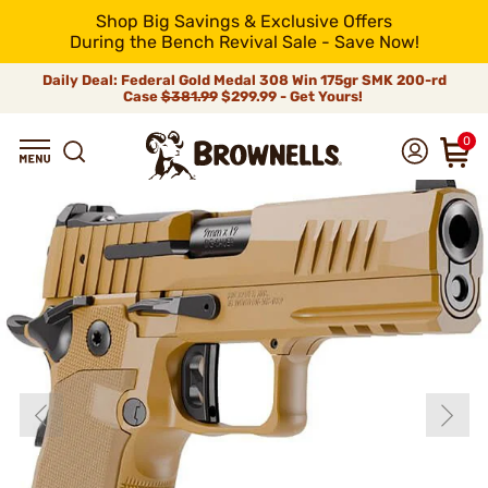
Shop Big Savings & Exclusive Offers
During the Bench Revival Sale - Save Now!
Daily Deal: Federal Gold Medal 308 Win 175gr SMK 200-rd
Case
$381.99
$299.99 - Get Yours!
0