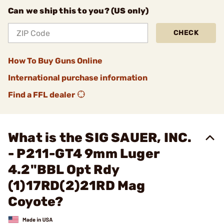
Can we ship this to you? (US only)
CHECK
How To Buy Guns Online
International purchase information
Find a FFL dealer
What is the SIG SAUER, INC.
- P211-GT4 9mm Luger
4.2"BBL Opt Rdy
(1)17RD(2)21RD Mag
Coyote?