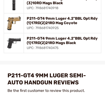
(3)10RD Mags Black
UPC: 798681740918
P211-GT4 9mm Luger 4.2"BBL Opt Rdy
(1)17RD(2)21RD Mag Coyote
UPC: 798681740925
P211-GT4 9mm Luger 4.2"BBL Opt Rdy
(1)17RD(2)21RD Mags Black
UPC: 798681740475
P211-GT4 9MM LUGER SEMI-
AUTO HANDGUN REVIEWS
Be the first customer to review this product.