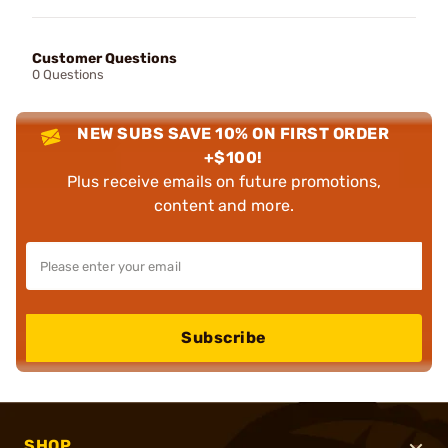
Customer Questions
0 Questions
NEW SUBS SAVE 10% ON FIRST ORDER
+$100!
Plus receive emails on future promotions,
content and more.
Subscribe
SHOP