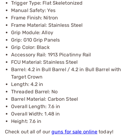
Trigger Type: Flat Skeletonized
Manual Safety: Yes
Frame Finish: Nitron
Frame Material: Stainless Steel
Grip Module: Alloy
Grip: G10 Grip Panels
Grip Color: Black
Accessory Rail: 1913 Picatinny Rail
FCU Material: Stainless Steel
Barrel: 4.2 in Bull Barrel / 4.2 in Bull Barrel with
Target Crown
Length: 4.2 in
Threaded Barrel: No
Barrel Material: Carbon Steel
Overall Length: 7.6 in
Overall Width: 1.48 in
Height: 7.6 in
Check out all of our
guns for sale online
today!