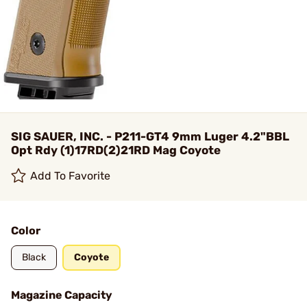
SIG SAUER, INC. - P211-GT4 9mm Luger 4.2"BBL
Opt Rdy (1)17RD(2)21RD Mag Coyote
Add To Favorite
Color
Black
Coyote
Magazine Capacity