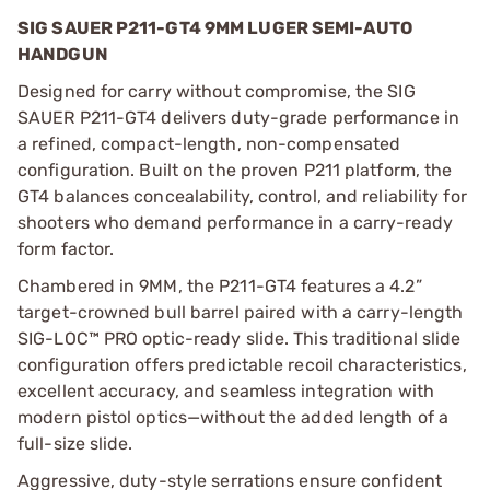
SIG SAUER P211-GT4 9MM LUGER SEMI-AUTO
HANDGUN
Designed for carry without compromise, the SIG
SAUER P211-GT4 delivers duty-grade performance in
a refined, compact-length, non-compensated
configuration. Built on the proven P211 platform, the
GT4 balances concealability, control, and reliability for
shooters who demand performance in a carry-ready
form factor.
Chambered in 9MM, the P211-GT4 features a 4.2”
target-crowned bull barrel paired with a carry-length
SIG-LOC™ PRO optic-ready slide. This traditional slide
configuration offers predictable recoil characteristics,
excellent accuracy, and seamless integration with
modern pistol optics—without the added length of a
full-size slide.
Aggressive, duty-style serrations ensure confident