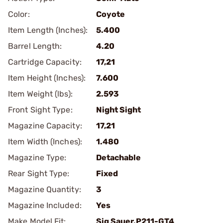
Color:
Coyote
Item Length (Inches):
5.400
Barrel Length:
4.20
Cartridge Capacity:
17,21
Item Height (Inches):
7.600
Item Weight (lbs):
2.593
Front Sight Type:
Night Sight
Magazine Capacity:
17,21
Item Width (Inches):
1.480
Magazine Type:
Detachable
Rear Sight Type:
Fixed
Magazine Quantity:
3
Magazine Included:
Yes
Make Model Fit:
Sig Sauer.P211-GT4