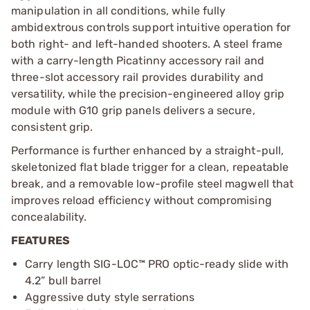
manipulation in all conditions, while fully
ambidextrous controls support intuitive operation for
both right- and left-handed shooters. A steel frame
with a carry-length Picatinny accessory rail and
three-slot accessory rail provides durability and
versatility, while the precision-engineered alloy grip
module with G10 grip panels delivers a secure,
consistent grip.
Performance is further enhanced by a straight-pull,
skeletonized flat blade trigger for a clean, repeatable
break, and a removable low-profile steel magwell that
improves reload efficiency without compromising
concealability.
FEATURES
Carry length SIG-LOC™ PRO optic-ready slide with
4.2” bull barrel
Aggressive duty style serrations