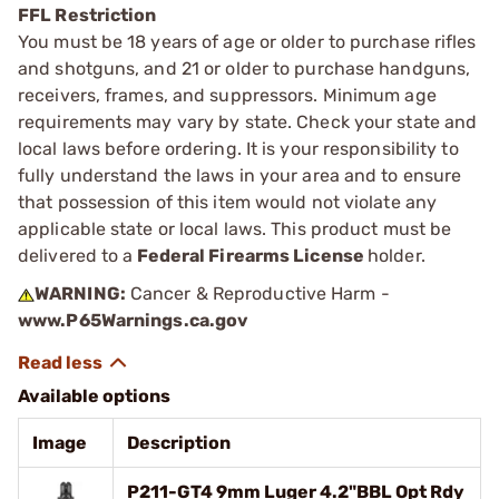
FFL Restriction
You must be 18 years of age or older to purchase rifles
and shotguns, and 21 or older to purchase handguns,
receivers, frames, and suppressors. Minimum age
requirements may vary by state. Check your state and
local laws before ordering. It is your responsibility to
fully understand the laws in your area and to ensure
that possession of this item would not violate any
applicable state or local laws. This product must be
delivered to a
Federal Firearms License
holder.
WARNING:
Cancer & Reproductive Harm -
www.P65Warnings.ca.gov
Available options
Image
Description
P211-GT4 9mm Luger 4.2"BBL Opt Rdy