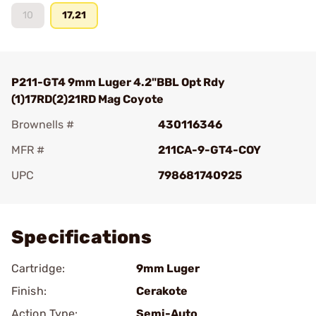
10
17,21
P211-GT4 9mm Luger 4.2"BBL Opt Rdy
(1)17RD(2)21RD Mag Coyote
Brownells #
430116346
MFR #
211CA-9-GT4-COY
UPC
798681740925
Add To Favorite
Specifications
Cartridge:
9mm Luger
Finish:
Cerakote
Action Type:
Semi-Auto