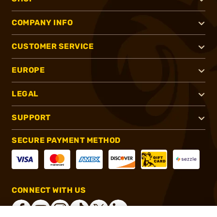
COMPANY INFO
CUSTOMER SERVICE
EUROPE
LEGAL
SUPPORT
SECURE PAYMENT METHOD
CONNECT WITH US