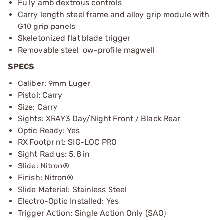
Fully ambidextrous controls
Carry length steel frame and alloy grip module with
G10 grip panels
Skeletonized flat blade trigger
Removable steel low-profile magwell
SPECS
Caliber: 9mm Luger
Pistol: Carry
Size: Carry
Sights: XRAY3 Day/Night Front / Black Rear
Optic Ready: Yes
RX Footprint: SIG-LOC PRO
Sight Radius: 5.8 in
Slide: Nitron®
Finish: Nitron®
Slide Material: Stainless Steel
Electro-Optic Installed: Yes
Trigger Action: Single Action Only (SAO)