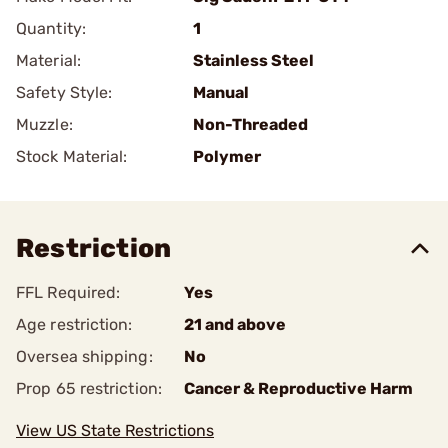
Quantity:
1
Material:
Stainless Steel
Safety Style:
Manual
Muzzle:
Non-Threaded
Stock Material:
Polymer
Restriction
FFL Required:
Yes
Age restriction:
21 and above
Oversea shipping:
No
Prop 65 restriction:
Cancer & Reproductive Harm
View US State Restrictions