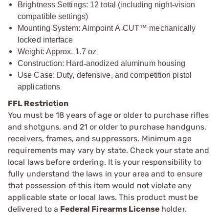
Brightness Settings: 12 total (including night
‑
vision
compatible settings)
Mounting System: Aimpoint A
‑
CUT™ mechanically
locked interface
Weight: Approx. 1.7 oz
Construction: Hard
‑
anodized aluminum housing
Use Case: Duty, defensive, and competition pistol
applications
FFL Restriction
You must be 18 years of age or older to purchase rifles
and shotguns, and 21 or older to purchase handguns,
receivers, frames, and suppressors. Minimum age
requirements may vary by state. Check your state and
local laws before ordering. It is your responsibility to
fully understand the laws in your area and to ensure
that possession of this item would not violate any
applicable state or local laws. This product must be
delivered to a
Federal Firearms License
holder.