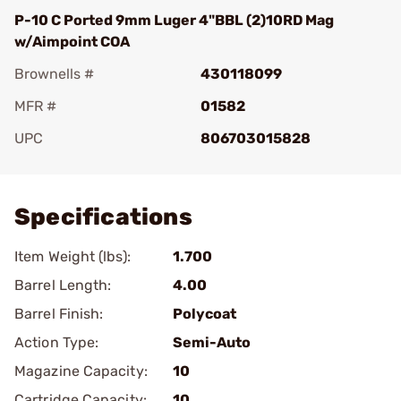
P-10 C Ported 9mm Luger 4"BBL (2)10RD Mag
w/Aimpoint COA
Brownells #
430118099
MFR #
01582
UPC
806703015828
Add To Favorite
Specifications
Item Weight (lbs):
1.700
Barrel Length:
4.00
Barrel Finish:
Polycoat
Action Type:
Semi-Auto
Magazine Capacity:
10
Cartridge Capacity:
10