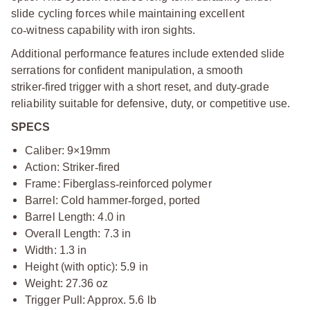
slide cycling forces while maintaining excellent
co
‑
witness capability with iron sights.
Additional performance features include extended slide
serrations for confident manipulation, a smooth
striker
‑
fired trigger with a short reset, and duty
‑
grade
reliability suitable for defensive, duty, or competitive use.
SPECS
Caliber: 9×19mm
Action: Striker
‑
fired
Frame: Fiberglass
‑
reinforced polymer
Barrel: Cold hammer
‑
forged, ported
Barrel Length: 4.0 in
Overall Length: 7.3 in
Width: 1.3 in
Height (with optic): 5.9 in
Weight: 27.36 oz
Trigger Pull: Approx. 5.6 lb