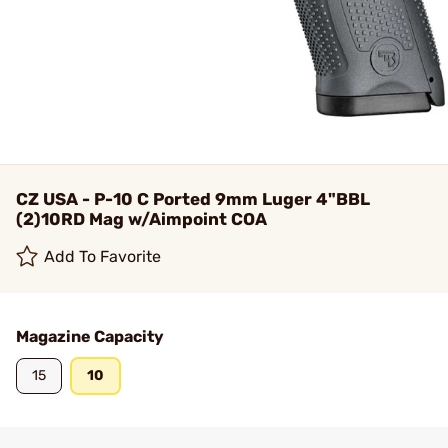
CZ USA - P-10 C Ported 9mm Luger 4"BBL
(2)10RD Mag w/Aimpoint COA
Add To Favorite
Magazine Capacity
15
10