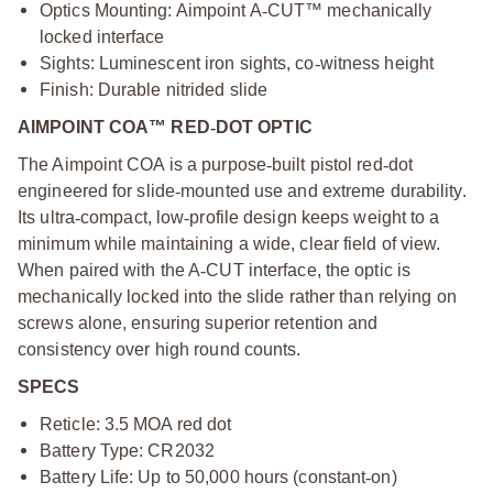
Optics Mounting: Aimpoint A
‑
CUT™ mechanically
locked interface
Sights: Luminescent iron sights, co
‑
witness height
Finish: Durable nitrided slide
AIMPOINT COA™ RED
‑
DOT OPTIC
The Aimpoint COA is a purpose
‑
built pistol red
‑
dot
engineered for slide
‑
mounted use and extreme durability.
Its ultra
‑
compact, low
‑
profile design keeps weight to a
minimum while maintaining a wide, clear field of view.
When paired with the A
‑
CUT interface, the optic is
mechanically locked into the slide rather than relying on
screws alone, ensuring superior retention and
consistency over high round counts.
SPECS
Reticle: 3.5 MOA red dot
Battery Type: CR2032
Battery Life: Up to 50,000 hours (constant
‑
on)