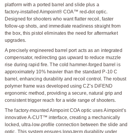
platform with a ported barrel and slide plus a
factory
‑
installed Aimpoint® COA™ red
‑
dot optic.
Designed for shooters who want flatter recoil, faster
follow
‑
up shots, and immediate readiness straight from
the box, this pistol eliminates the need for aftermarket
upgrades.
A precisely engineered barrel port acts as an integrated
compensator, redirecting gas upward to reduce muzzle
rise during rapid fire. The cold hammer
‑
forged barrel is
approximately 10% heavier than the standard P
‑
10 C
barrel, enhancing durability and recoil control. The robust
polymer frame was developed using CZ’s DiFEND
ergonomic method, providing a secure, natural grip and
consistent trigger reach for a wide range of shooters.
The factory
‑
mounted Aimpoint COA optic uses Aimpoint’s
innovative A
‑
CUT™ interface, creating a mechanically
locked, ultra
‑
low
‑
profile connection between the slide and
optic. This system ensures long
‑
term durability under