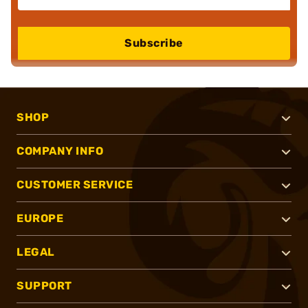
Subscribe
SHOP
COMPANY INFO
CUSTOMER SERVICE
EUROPE
LEGAL
SUPPORT