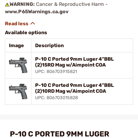
WARNING:
Cancer & Reproductive Harm -
www.P65Warnings.ca.gov
Available options
Image
Description
P-10 C Ported 9mm Luger 4"BBL
(2)15RD Mag w/Aimpoint COA
UPC: 806703915821
P-10 C Ported 9mm Luger 4"BBL
(2)10RD Mag w/Aimpoint COA
UPC: 806703015828
P-10 C PORTED 9MM LUGER