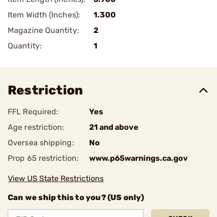
Item Width (Inches):
1.300
Magazine Quantity:
2
Quantity:
1
Restriction
FFL Required:
Yes
Age restriction:
21 and above
Oversea shipping:
No
Prop 65 restriction:
www.p65warnings.ca.gov
View US State Restrictions
Can we ship this to you? (US only)