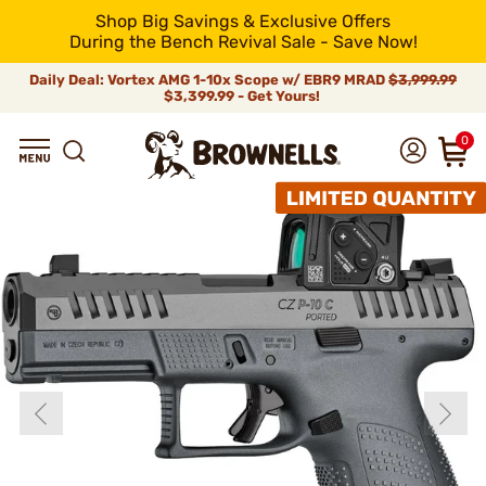
Shop Big Savings & Exclusive Offers
During the Bench Revival Sale - Save Now!
Daily Deal: Vortex AMG 1-10x Scope w/ EBR9 MRAD
$3,999.99
$3,399.99 - Get Yours!
0