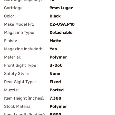
Cartridge:
9mm Luger
Color:
Black
Make Model Fit:
CZ-USA.P10
Magazine Type:
Detachable
Finish:
Matte
Magazine Included:
Yes
Material:
Polymer
Front Sight Type:
3-Dot
Safety Style:
None
Rear Sight Type:
Fixed
Muzzle:
Ported
Item Height (Inches):
7.300
Stock Material:
Polymer
Item Length (Inches):
5.900