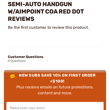
SEMI-AUTO HANDGUN
W/AIMPOINT COA RED DOT
REVIEWS
Be the first customer to review this product.
Customer Questions
0 Questions
NEW SUBS SAVE 10% ON FIRST ORDER
+$100!
Plus receive emails on future promotions,
content and more.