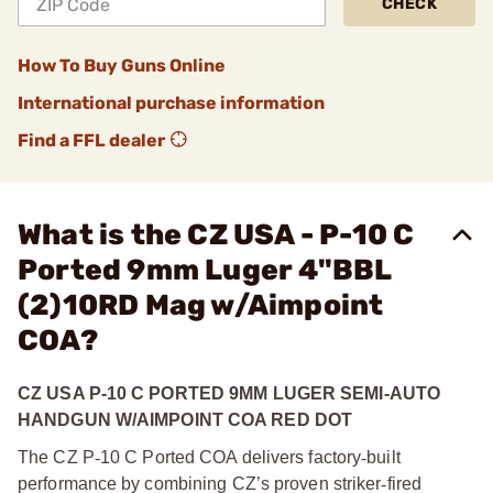
CHECK
How To Buy Guns Online
International purchase information
Find a FFL dealer
What is the CZ USA - P-10 C
Ported 9mm Luger 4"BBL
(2)10RD Mag w/Aimpoint
COA?
CZ USA P-10 C PORTED 9MM LUGER SEMI-AUTO
HANDGUN W/AIMPOINT COA RED DOT
The CZ P
‑
10 C Ported COA delivers factory
‑
built
performance by combining CZ’s proven striker
‑
fired