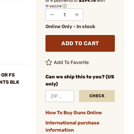
or 4 payments of
$299.75
with
ⓘ
Online Only - In stock
ADD TO CART
Add To Favorite
 OR FS
Can we ship this to you? (US
 NTS BLK
only)
CHECK
How To Buy Guns Online
International purchase
information