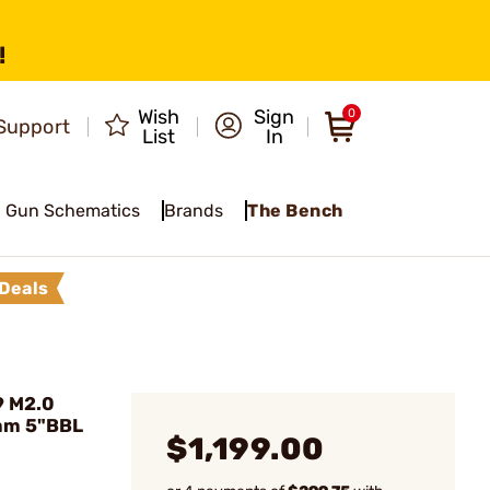
!
Wish
Sign
0
Support
List
In
Gun Schematics
Brands
The Bench
Deals
9 M2.0
mm 5"BBL
$1,199.00