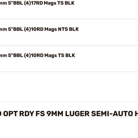
mm 5"BBL (4)17RD Mags TS BLK
mm 5"BBL (4)10RD Mags NTS BLK
mm 5"BBL (4)10RD Mags TS BLK
 OPT RDY FS 9MM LUGER SEMI-AUTO