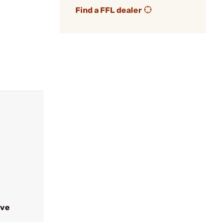
Find a FFL dealer
ive