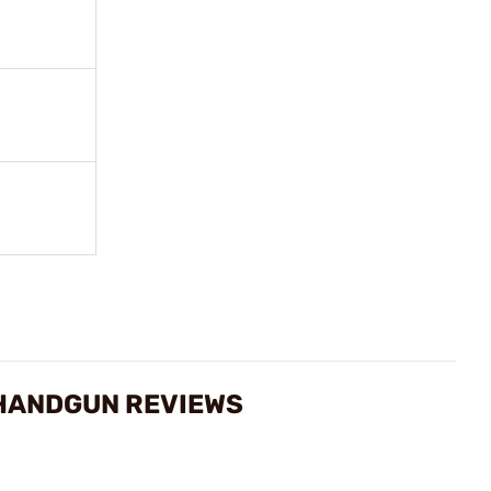
 HANDGUN REVIEWS