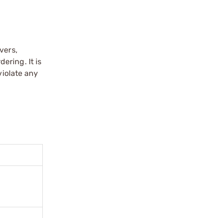
vers,
ering. It is
violate any