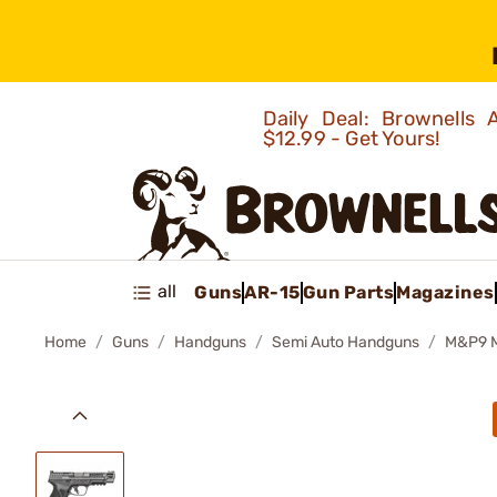
Daily Deal: Brownells
$12.99 - Get Yours!
all
Guns
AR-15
Gun Parts
Magazines
Home
Guns
Handguns
Semi Auto Handguns
M&P9 