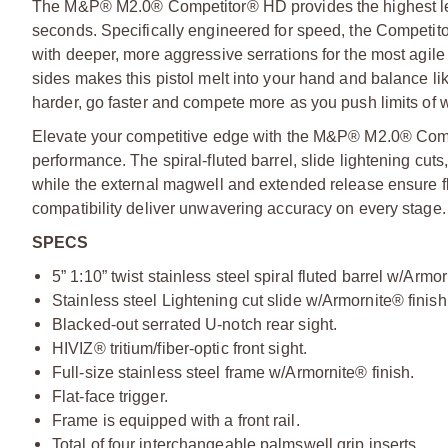
The M&P® M2.0® Competitor® HD provides the highest leve
seconds. Specifically engineered for speed, the Competitor 
with deeper, more aggressive serrations for the most agile
sides makes this pistol melt into your hand and balance li
harder, go faster and compete more as you push limits of w
Elevate your competitive edge with the M&P® M2.0® Comp
performance. The spiral-fluted barrel, slide lightening cuts,
while the external magwell and extended release ensure fl
compatibility deliver unwavering accuracy on every stage.
SPECS
5” 1:10” twist stainless steel spiral fluted barrel w/Armor
Stainless steel Lightening cut slide w/Armornite® finish
Blacked-out serrated U-notch rear sight.
HIVIZ® tritium/fiber-optic front sight.
Full-size stainless steel frame w/Armornite® finish.
Flat-face trigger.
Frame is equipped with a front rail.
Total of four interchangeable palmswell grip inserts.