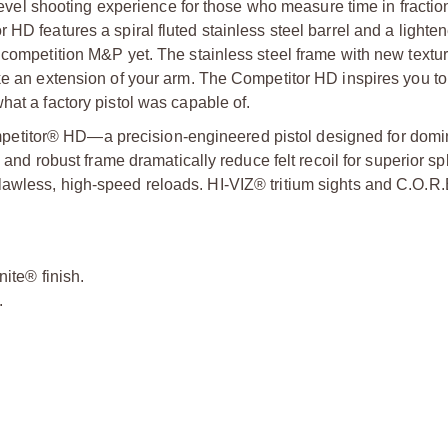
l shooting experience for those who measure time in fraction
HD features a spiral fluted stainless steel barrel and a lighten
 competition M&P yet. The stainless steel frame with new textur
ke an extension of your arm. The Competitor HD inspires you to 
hat a factory pistol was capable of.
etitor® HD—a precision-engineered pistol designed for domi
 and robust frame dramatically reduce felt recoil for superior spl
awless, high-speed reloads. HI-VIZ® tritium sights and C.O.R.
nite® finish.
.