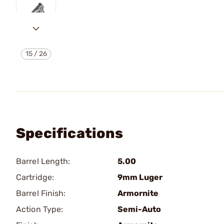
15
/
26
Specifications
Barrel Length:
5.00
Cartridge:
9mm Luger
Barrel Finish:
Armornite
Action Type:
Semi-Auto