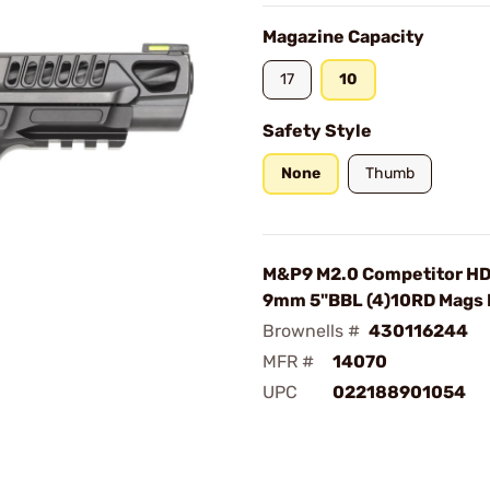
Magazine Capacity
17
10
Safety Style
None
Thumb
M&P9 M2.0 Competitor HD
9mm 5"BBL (4)10RD Mags
Brownells #
430116244
MFR #
14070
UPC
022188901054