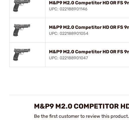
M&P9 M2.0 Competitor HD OR FS 9
UPC: 022188901146
M&P9 M2.0 Competitor HD OR FS 9
UPC: 022188901054
M&P9 M2.0 Competitor HD OR FS 9
UPC: 022188901047
M&P9 M2.0 COMPETITOR HD
Be the first customer to review this product.