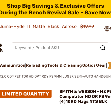
Shop Big Savings & Exclusive Offers
During the Bench Revival Sale - Save Now
 Aluma-Hyde II Matte Black Aerosol
$19.99
Ammunition
Reloading
Tools & Cleaning
Optics
Gear
M2.0 COMPETITOR HD OPT RDY FS 9MM LUGER SEMI-AUTO HANDGUN
SMITH & WESSON - M&P
Competitor HD OR FS 9
(4)10RD Mags NTS BLK