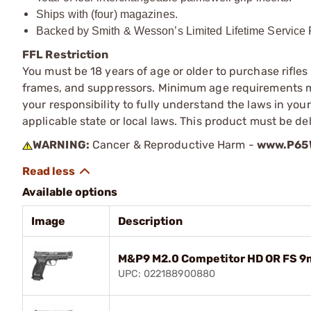
Ships with (four) magazines.
Backed by Smith & Wesson’s Limited Lifetime Service P
FFL Restriction
You must be 18 years of age or older to purchase rifle
frames, and suppressors. Minimum age requirements may
your responsibility to fully understand the laws in you
applicable state or local laws. This product must be del
WARNING:
Cancer & Reproductive Harm -
www.P65W
Available options
Image
Description
M&P9 M2.0 Competitor HD OR FS 9
UPC: 022188900880