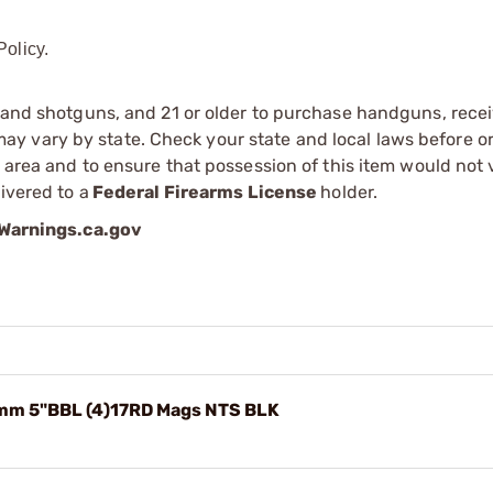
olicy.
s and shotguns, and 21 or older to purchase handguns, recei
 vary by state. Check your state and local laws before ord
r area and to ensure that possession of this item would not 
ivered to a
Federal Firearms License
holder.
arnings.ca.gov
mm 5"BBL (4)17RD Mags NTS BLK