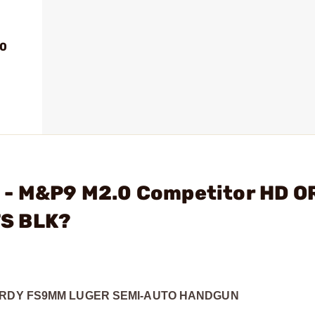
.0
 - M&P9 M2.0 Competitor HD O
TS BLK?
 RDY FS
9MM LUGER SEMI-AUTO HANDGUN