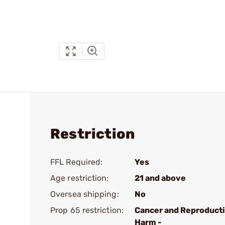
Restriction
FFL Required:
Yes
Age restriction:
21 and above
Oversea shipping:
No
Prop 65 restriction:
Cancer and Reproduct
Harm -