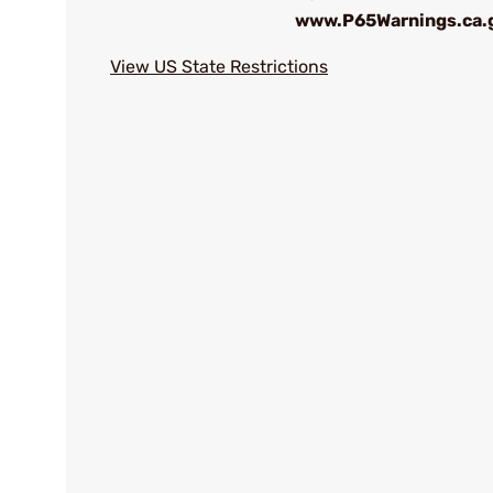
www.P65Warnings.ca.
View US State Restrictions