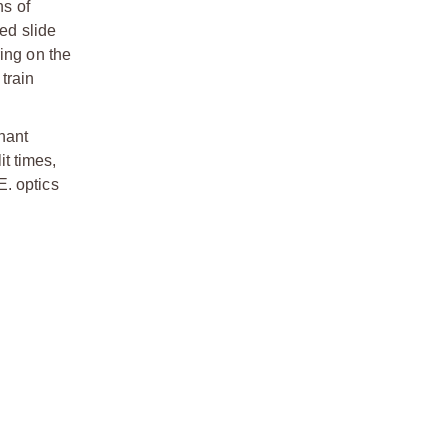
s of
ed slide
ing on the
train
nant
it times,
E. optics