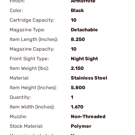
Finish:
Armornite
Color:
Black
Cartridge Capacity:
10
Magazine Type:
Detachable
Item Length (Inches):
8.250
Magazine Capacity:
10
Front Sight Type:
Night Sight
Item Weight (lbs):
2.150
Material:
Stainless Steel
Item Height (Inches):
5.800
Quantity:
1
Item Width (Inches):
1.670
Muzzle:
Non-Threaded
Stock Material:
Polymer