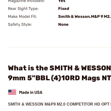
Magazine Included:
Yes
Rear Sight Type:
Fixed
Make Model Fit:
Smith & Wesson.M&P 9 M2
Safety Style:
None
What is the SMITH & WESSON
9mm 5"BBL (4)10RD Mags N
SMITH & WESSON M&P9 M2.0 COMPETITOR HD OPT