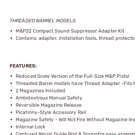
THREADED BARREL MODELS:
M&P22 Compact Sound Suppressor Adapter Kit
Contains: adapter, installation tools, thread protecto
FEATURES:
Reduced Scale Version of the Full-Size M&P Pistol
Threaded Barrel models have Thread Adapter -Fits 
2 Magazines Included
Ambidextrous Manual Safety
Reversible Magazine Release
Picatinny-Style Accessory Rail
Magazine Safety - Will Not Fire Without Magazine In
Internal Lock
Captured Recoil Guide Rod & Springfor easy assem