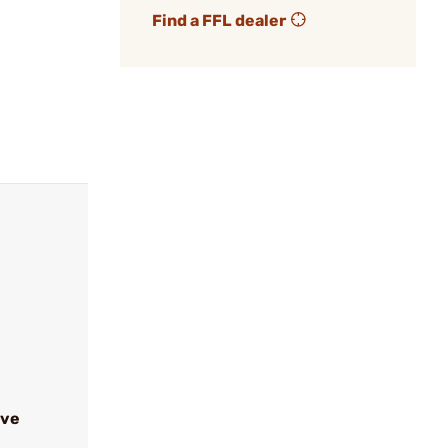
Find a FFL dealer
ive