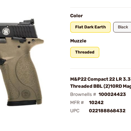
Color
Flat Dark Earth
Black
Muzzle
Threaded
M&P22 Compact 22 LR 3.3
Threaded BBL (2)10RD Ma
Brownells #
100024423
MFR #
10242
UPC
022188868432