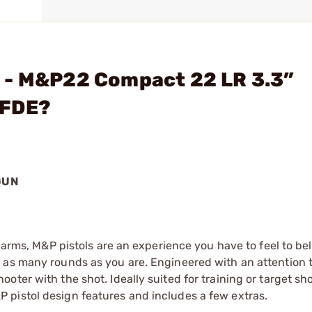
 - M&P22 Compact 22 LR 3.3”
 FDE?
GUN
rearms, M&P pistols are an experience you have to feel to bel
 as many rounds as you are. Engineered with an attention t
ter with the shot. Ideally suited for training or target sho
pistol design features and includes a few extras.