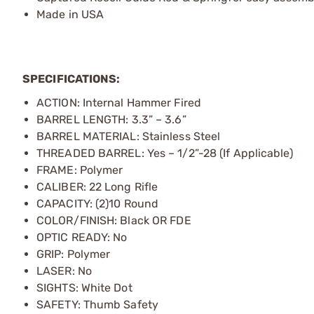
Made in USA
SPECIFICATIONS:
ACTION: Internal Hammer Fired
BARREL LENGTH: 3.3” – 3.6”
BARREL MATERIAL: Stainless Steel
THREADED BARREL: Yes – 1/2”-28 (If Applicable)
FRAME: Polymer
CALIBER: 22 Long Rifle
CAPACITY: (2)10 Round
COLOR/FINISH: Black OR FDE
OPTIC READY: No
GRIP: Polymer
LASER: No
SIGHTS: White Dot
SAFETY: Thumb Safety