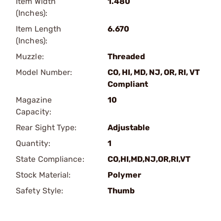
Item Width
1.480
(Inches):
Item Length
6.670
(Inches):
Muzzle:
Threaded
Model Number:
CO, HI, MD, NJ, OR, RI, VT
Compliant
Magazine
10
Capacity:
Rear Sight Type:
Adjustable
Quantity:
1
State Compliance:
CO,HI,MD,NJ,OR,RI,VT
Stock Material:
Polymer
Safety Style:
Thumb