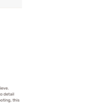
ieve.
o detail
oting, this