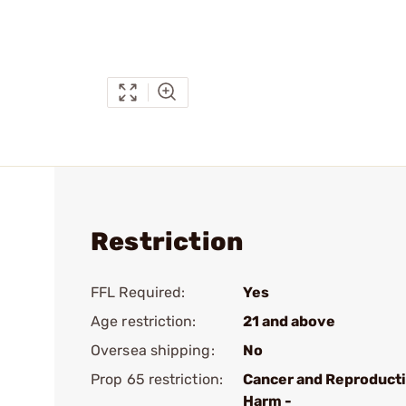
Restriction
FFL Required:
Yes
Age restriction:
21 and above
Oversea shipping:
No
Prop 65 restriction:
Cancer and Reproduct
Harm -