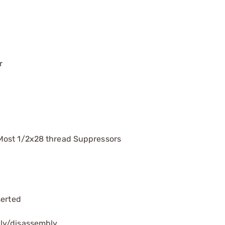
r
Most 1/2x28 thread Suppressors
serted
bly/disassembly