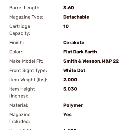
Barrel Length:
3.60
Magazine Type:
Detachable
Cartridge
10
Capacity:
Finish:
Cerakote
Color:
Flat Dark Earth
Make Model Fit:
Smith & Wesson.M&P 22
Front Sight Type:
White Dot
Item Weight (lbs):
2.000
Item Height
5.030
(Inches):
Material:
Polymer
Magazine
Yes
Included: