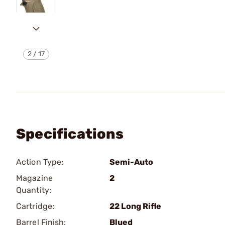
2
/
17
Specifications
Action Type:
Semi-Auto
Magazine
2
Quantity:
Cartridge:
22 Long Rifle
Barrel Finish:
Blued