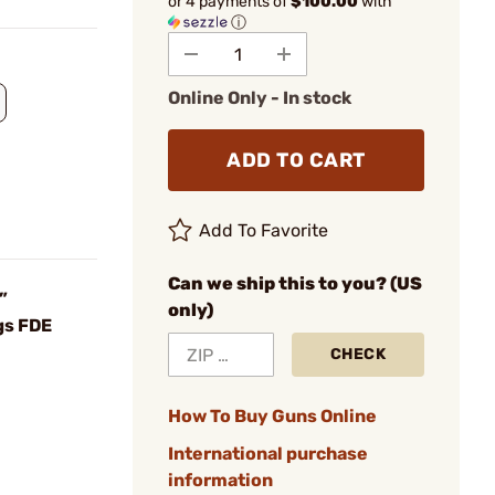
or 4 payments of
$100.00
with
ⓘ
Online Only - In stock
ADD TO CART
Add To Favorite
Can we ship this to you? (US
”
only)
gs FDE
CHECK
How To Buy Guns Online
International purchase
information