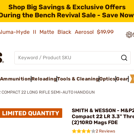
Shop Big Savings & Exclusive Offers
During the Bench Revival Sale - Save Now
 Aluma-Hyde II Matte Black Aerosol
$19.99
Ammunition
Reloading
Tools & Cleaning
Optics
Gear
2 COMPACT 22 LONG RIFLE SEMI-AUTO HANDGUN
SMITH & WESSON - M&P
Compact 22 LR 3.3” Thr
(2)10RD Mags FDE
2 Reviews