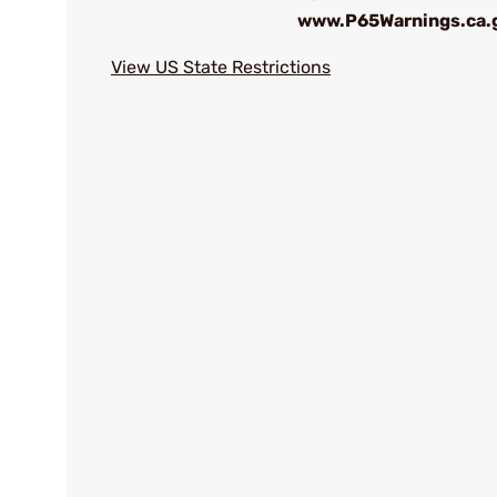
www.P65Warnings.ca.
View US State Restrictions