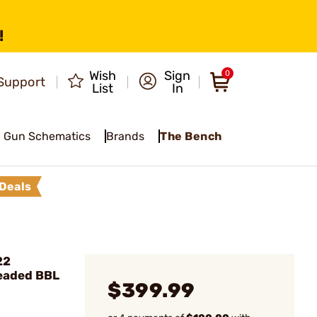
!
Wish
Sign
0
Support
List
In
Gun Schematics
Brands
The Bench
Deals
22
eaded BBL
$399.99