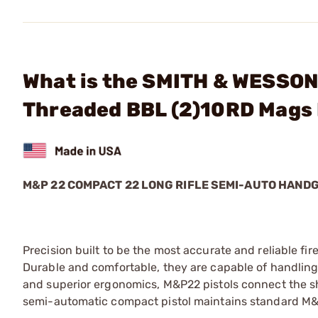
What is the SMITH & WESSON
Threaded BBL (2)10RD Mags
M&P 22 COMPACT 22 LONG RIFLE SEMI-AUTO HAND
Precision built to be the most accurate and reliable fi
Durable and comfortable, they are capable of handling
and superior ergonomics, M&P22 pistols connect the shoo
semi-automatic compact pistol maintains standard M&P 