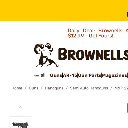
Daily Deal: Brownells
$12.99 - Get Yours!
all
Guns
AR-15
Gun Parts
Magazines
Home
Guns
Handguns
Semi Auto Handguns
M&P 2