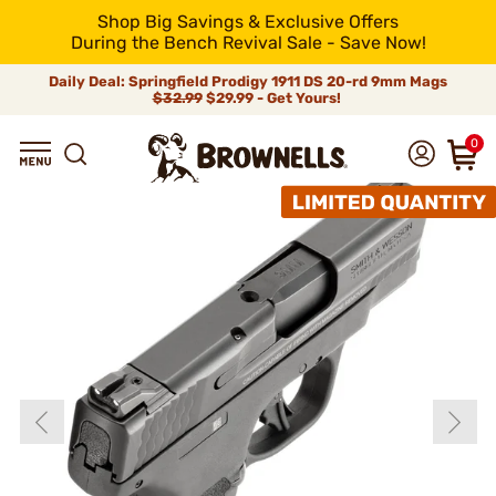
Shop Big Savings & Exclusive Offers
During the Bench Revival Sale - Save Now!
Daily Deal: Springfield Prodigy 1911 DS 20-rd 9mm Mags
$32.99
$29.99 - Get Yours!
0