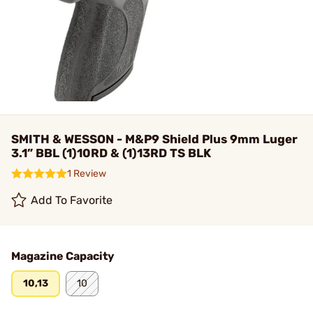
SMITH & WESSON - M&P9 Shield Plus 9mm Luger
3.1” BBL (1)10RD & (1)13RD TS BLK
1 Review
Add To Favorite
Magazine Capacity
10,13
10