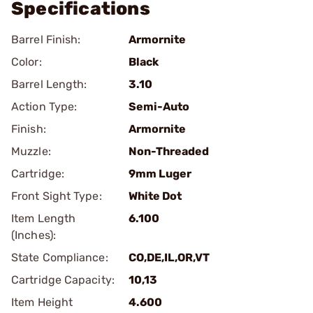
Specifications
Barrel Finish:
Armornite
Color:
Black
Barrel Length:
3.10
Action Type:
Semi-Auto
Finish:
Armornite
Muzzle:
Non-Threaded
Cartridge:
9mm Luger
Front Sight Type:
White Dot
Item Length
6.100
(Inches):
State Compliance:
CO,DE,IL,OR,VT
Cartridge Capacity:
10,13
Item Height
4.600