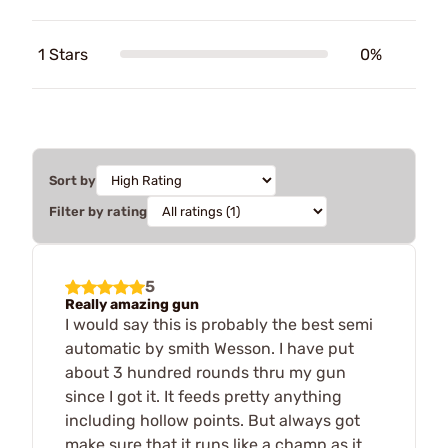
1 Stars
0%
Sort by
Filter by rating
5
Really amazing gun
I would say this is probably the best semi
automatic by smith Wesson. I have put
about 3 hundred rounds thru my gun
since I got it. It feeds pretty anything
including hollow points. But always got
make sure that it runs like a champ as it