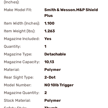
(Inches):
Make Model Fit:
Smith & Wesson.M&P Shield
Plus
Item Width (Inches):
1.100
Item Weight (lbs):
1.263
Magazine Included:
Yes
Quantity:
1
Magazine Type:
Detachable
Magazine Capacity:
10,13
Material:
Polymer
Rear Sight Type:
2-Dot
Model Number:
NO 10lb Trigger
Magazine Quantity:
2
Stock Material:
Polymer