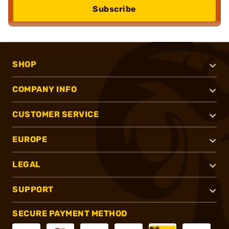
Subscribe
SHOP
COMPANY INFO
CUSTOMER SERVICE
EUROPE
LEGAL
SUPPORT
SECURE PAYMENT METHOD