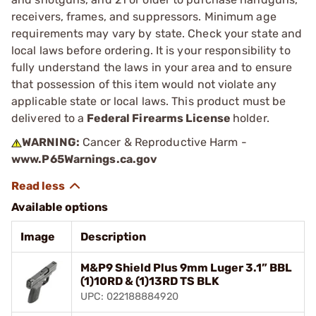
receivers, frames, and suppressors. Minimum age
requirements may vary by state. Check your state and
local laws before ordering. It is your responsibility to
fully understand the laws in your area and to ensure
that possession of this item would not violate any
applicable state or local laws. This product must be
delivered to a
Federal Firearms License
holder.
WARNING:
Cancer & Reproductive Harm -
www.P65Warnings.ca.gov
Available options
Image
Description
M&P9 Shield Plus 9mm Luger 3.1” BBL
(1)10RD & (1)13RD TS BLK
UPC: 022188884920