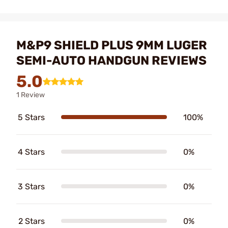
M&P9 SHIELD PLUS 9MM LUGER
SEMI-AUTO HANDGUN REVIEWS
5.0
1 Review
5 Stars
100%
4 Stars
0%
3 Stars
0%
2 Stars
0%