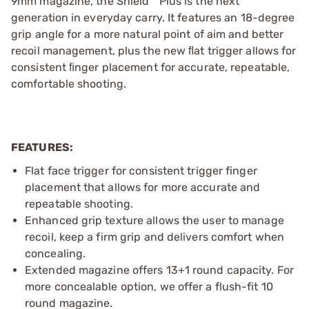
9mm magazine, the Shield™ Plus is the next
generation in everyday carry. It features an 18-degree
grip angle for a more natural point of aim and better
recoil management, plus the new ﬂat trigger allows for
consistent ﬁnger placement for accurate, repeatable,
comfortable shooting.
FEATURES:
Flat face trigger for consistent trigger finger
placement that allows for more accurate and
repeatable shooting.
Enhanced grip texture allows the user to manage
recoil, keep a firm grip and delivers comfort when
concealing.
Extended magazine offers 13+1 round capacity. For
more concealable option, we offer a flush-fit 10
round magazine.