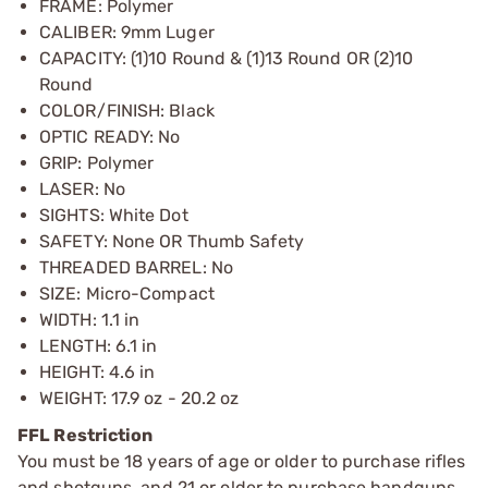
FRAME: Polymer
CALIBER: 9mm Luger
CAPACITY: (1)10 Round & (1)13 Round OR (2)10
Round
COLOR/FINISH: Black
OPTIC READY: No
GRIP: Polymer
LASER: No
SIGHTS: White Dot
SAFETY: None OR Thumb Safety
THREADED BARREL: No
SIZE: Micro-Compact
WIDTH: 1.1 in
LENGTH: 6.1 in
HEIGHT: 4.6 in
WEIGHT: 17.9 oz - 20.2 oz
FFL Restriction
You must be 18 years of age or older to purchase rifles
and shotguns, and 21 or older to purchase handguns,