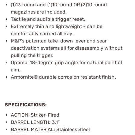
(1)13 round and (1)10 round OR (2)10 round
magazines are included.
Tactile and audible trigger reset.
Extremely thin and lightweight - can be
comfortably carried all day.
M&P’s patented take-down lever and sear
deactivation systems all for disassembly without
pulling the trigger.
Optimal 18-degree grip angle for natural point of
aim.
Armornite® durable corrosion resistant finish.
SPECIFICATIONS:
ACTION: Striker-Fired
BARREL LENGTH: 3.1”
BARREL MATERIAL: Stainless Steel