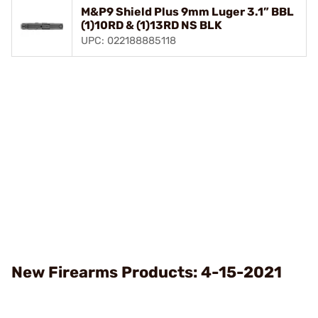
M&P9 Shield Plus 9mm Luger 3.1” BBL
(1)10RD & (1)13RD NS BLK
UPC: 022188885118
New Firearms Products: 4-15-2021