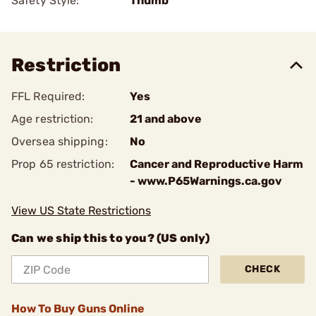
Safety Style:
Thumb
Restriction
FFL Required:
Yes
Age restriction:
21 and above
Oversea shipping:
No
Prop 65 restriction:
Cancer and Reproductive Harm
- www.P65Warnings.ca.gov
View US State Restrictions
Can we ship this to you? (US only)
CHECK
How To Buy Guns Online