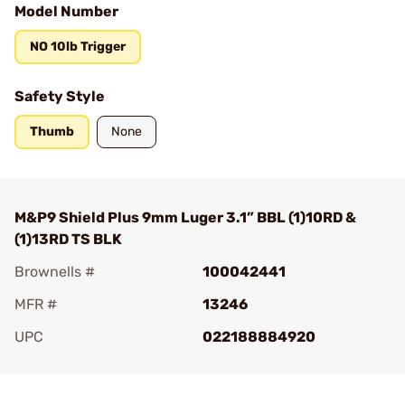
Model Number
NO 10lb Trigger
Safety Style
Thumb
None
M&P9 Shield Plus 9mm Luger 3.1” BBL (1)10RD &
(1)13RD TS BLK
Brownells #
100042441
MFR #
13246
UPC
022188884920
Add To Favorite