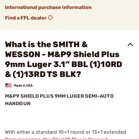
International purchase information
Find a FFL dealer
What is the SMITH &
WESSON - M&P9 Shield Plus
9mm Luger 3.1” BBL (1)10RD
& (1)13RD TS BLK?
M&P9 SHIELD PLUS 9MM LUGER SEMI-AUTO
HANDGUN
With either a standard 10+1 round or 13+1 extended