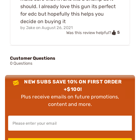
should. I already love this gun its perfect
for edc but hopefully this helps you
decide on buying it
by
Jake
on
August 26, 2021
5
Was this review helpful?
Customer Questions
0 Questions
NEW SUBS SAVE 10% ON FIRST ORDER
+$100!
Plus receive emails on future promotions,
content and more.