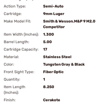
Action Type:
Semi-Auto
Cartridge:
9mm Luger
Make Model Fit:
Smith & Wesson.M&P 9 M2.0
Competitor
Item Width (Inches):
1.300
Barrel Length:
5.00
Cartridge Capacity:
17
Material:
Stainless Steel
Color:
Tungsten Gray & Black
Front Sight Type:
Fiber Optic
Quantity:
1
Item Length
8.250
(Inches):
Finish:
Cerakote