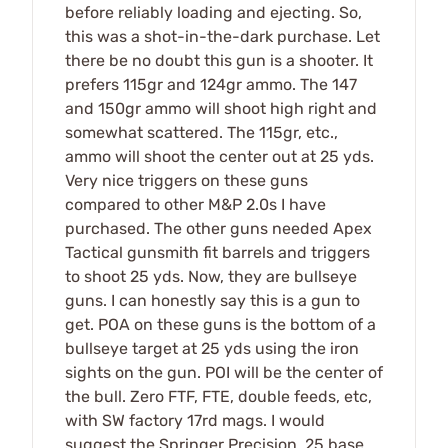
before reliably loading and ejecting. So,
this was a shot-in-the-dark purchase. Let
there be no doubt this gun is a shooter. It
prefers 115gr and 124gr ammo. The 147
and 150gr ammo will shoot high right and
somewhat scattered. The 115gr, etc.,
ammo will shoot the center out at 25 yds.
Very nice triggers on these guns
compared to other M&P 2.0s I have
purchased. The other guns needed Apex
Tactical gunsmith fit barrels and triggers
to shoot 25 yds. Now, they are bullseye
guns. I can honestly say this is a gun to
get. POA on these guns is the bottom of a
bullseye target at 25 yds using the iron
sights on the gun. POI will be the center of
the bull. Zero FTF, FTE, double feeds, etc,
with SW factory 17rd mags. I would
suggest the Springer Precision .25 base