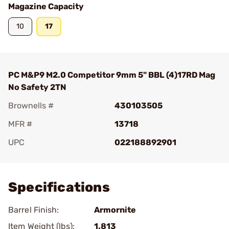
Magazine Capacity
10
17
PC M&P9 M2.0 Competitor 9mm 5" BBL (4)17RD Mag
No Safety 2TN
Brownells #
430103505
MFR #
13718
UPC
022188892901
Add To Favorite
Specifications
Barrel Finish:
Armornite
Item Weight (lbs):
1.813