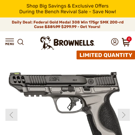
Shop Big Savings & Exclusive Offers
During the Bench Revival Sale - Save Now!
Daily Deal: Federal Gold Medal 308 Win 175gr SMK 200-rd
Case
$381.99
$299.99 - Get Yours!
0