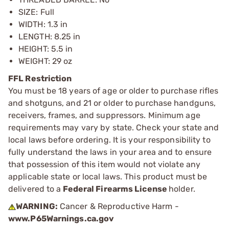
SIZE: Full
WIDTH: 1.3 in
LENGTH: 8.25 in
HEIGHT: 5.5 in
WEIGHT: 29 oz
FFL Restriction
You must be 18 years of age or older to purchase rifles
and shotguns, and 21 or older to purchase handguns,
receivers, frames, and suppressors. Minimum age
requirements may vary by state. Check your state and
local laws before ordering. It is your responsibility to
fully understand the laws in your area and to ensure
that possession of this item would not violate any
applicable state or local laws. This product must be
delivered to a
Federal Firearms License
holder.
WARNING:
Cancer & Reproductive Harm -
www.P65Warnings.ca.gov