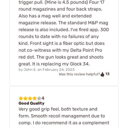
trigger pull. {Mine is 4.5 pounds} Four 17
round magazines and four back straps.
Also has a mag well and extended
magazine release. The standard M&P mag
release is also included. I've fired app. 300
rounds to date with no failures of any
kind. Front sight is a fiber optic but does
not co-witness with my Delta Point Pro
red dot. The gun looks great and shoots
great. It is replacing my Glock 34.
by
John E.
on
February 24, 2023
13
Was this review helpful?
4
Good Quality
Very good grip feel, both texture and
form. Smooth recoil management due to
comp. I do recommend it as a complement