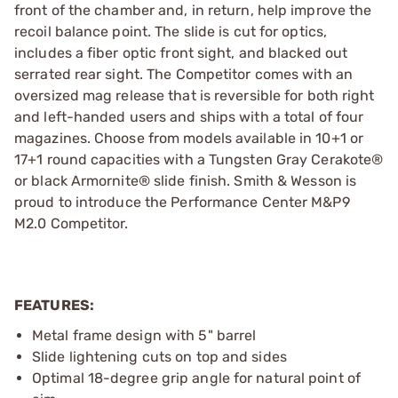
front of the chamber and, in return, help improve the
recoil balance point. The slide is cut for optics,
includes a fiber optic front sight, and blacked out
serrated rear sight. The Competitor comes with an
oversized mag release that is reversible for both right
and left-handed users and ships with a total of four
magazines. Choose from models available in 10+1 or
17+1 round capacities with a Tungsten Gray Cerakote®
or black Armornite® slide finish. Smith & Wesson is
proud to introduce the Performance Center M&P9
M2.0 Competitor.
FEATURES:
Metal frame design with 5" barrel
Slide lightening cuts on top and sides
Optimal 18-degree grip angle for natural point of