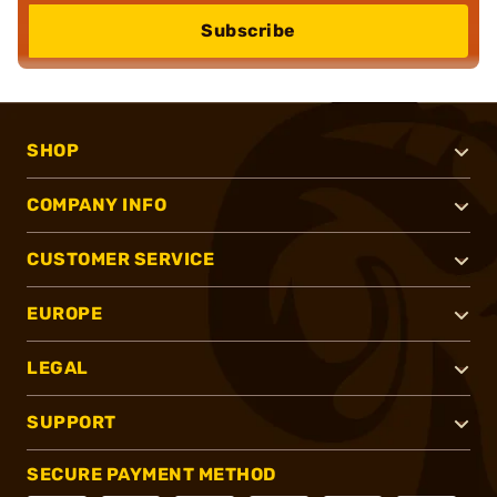
Subscribe
SHOP
COMPANY INFO
CUSTOMER SERVICE
EUROPE
LEGAL
SUPPORT
SECURE PAYMENT METHOD