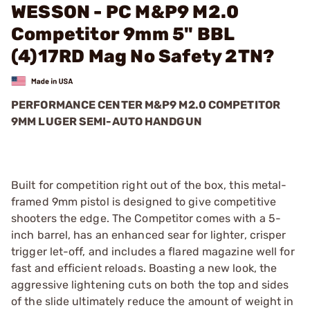
WESSON - PC M&P9 M2.0
Competitor 9mm 5" BBL
(4)17RD Mag No Safety 2TN?
PERFORMANCE CENTER M&P9 M2.0 COMPETITOR
9MM LUGER SEMI-AUTO HANDGUN
Built for competition right out of the box, this metal-
framed 9mm pistol is designed to give competitive
shooters the edge. The Competitor comes with a 5-
inch barrel, has an enhanced sear for lighter, crisper
trigger let-off, and includes a flared magazine well for
fast and efficient reloads. Boasting a new look, the
aggressive lightening cuts on both the top and sides
of the slide ultimately reduce the amount of weight in