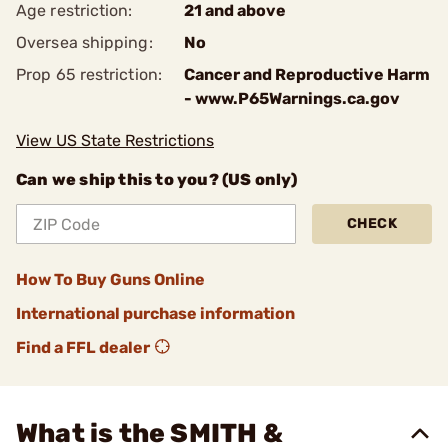
Age restriction:
21 and above
Oversea shipping:
No
Prop 65 restriction:
Cancer and Reproductive Harm
- www.P65Warnings.ca.gov
View US State Restrictions
Can we ship this to you? (US only)
CHECK
How To Buy Guns Online
International purchase information
Find a FFL dealer
What is the SMITH &