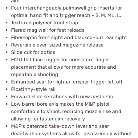
aim
Four interchangeable palmswell grip inserts for
optimal hand fit and trigger reach - S, M, ML, L.
Textured polymer front strap
Flared mag well for fast reloads
Fiber-optic front sight and blacked-out rear sight
Reversible over-sized magazine release
Slide cut for optics
M2.0 flat face trigger for consistent finger
placement that allows for more accurate and
repeatable shooting
Enhanced sear for lighter, crisper trigger let-off
Picatinny-style rail
Forward slide serrations with new aesthetic
Low barrel bore axis makes the M&P pistol
comfortable to shoot, reducing muzzle rise and
allowing for faster aim recovery
M&P’s patented take-down lever and sear
deactivation systems allow for disassembly without