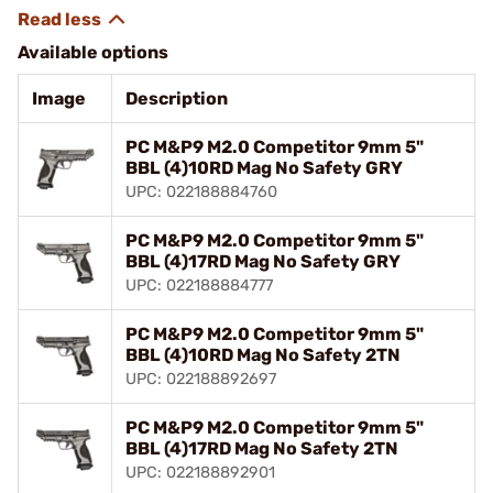
Available options
Image
Description
PC M&P9 M2.0 Competitor 9mm 5"
BBL (4)10RD Mag No Safety GRY
UPC: 022188884760
PC M&P9 M2.0 Competitor 9mm 5"
BBL (4)17RD Mag No Safety GRY
UPC: 022188884777
PC M&P9 M2.0 Competitor 9mm 5"
BBL (4)10RD Mag No Safety 2TN
UPC: 022188892697
PC M&P9 M2.0 Competitor 9mm 5"
BBL (4)17RD Mag No Safety 2TN
UPC: 022188892901