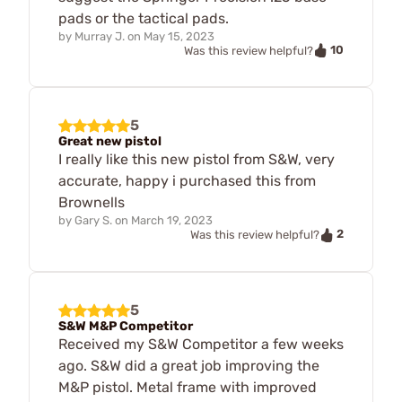
pads or the tactical pads.
by
Murray J.
on
May 15, 2023
10
Was this review helpful?
5
Great new pistol
I really like this new pistol from S&W, very
accurate, happy i purchased this from
Brownells
by
Gary S.
on
March 19, 2023
2
Was this review helpful?
5
S&W M&P Competitor
Received my S&W Competitor a few weeks
ago. S&W did a great job improving the
M&P pistol. Metal frame with improved