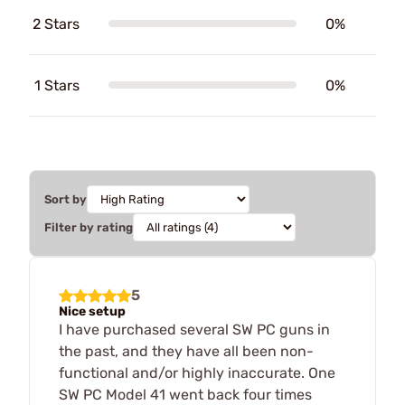
2 Stars
0%
1 Stars
0%
Sort by
Filter by rating
5
Nice setup
I have purchased several SW PC guns in
the past, and they have all been non-
functional and/or highly inaccurate. One
SW PC Model 41 went back four times