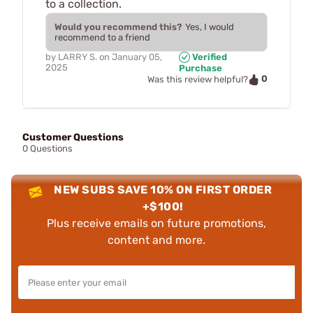
to a collection.
Would you recommend this?
Yes, I would
recommend to a friend
by
LARRY S.
on
January 05,
Verified
2025
Purchase
0
Was this review helpful?
Customer Questions
0 Questions
NEW SUBS SAVE 10% ON FIRST ORDER
+$100!
Plus receive emails on future promotions,
content and more.