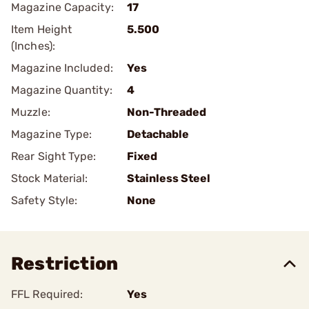
Magazine Capacity:
17
Item Height
5.500
(Inches):
Magazine Included:
Yes
Magazine Quantity:
4
Muzzle:
Non-Threaded
Magazine Type:
Detachable
Rear Sight Type:
Fixed
Stock Material:
Stainless Steel
Safety Style:
None
Restriction
FFL Required:
Yes