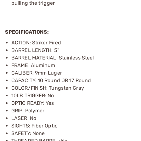
pulling the trigger
SPECIFICATIONS:
ACTION: Striker Fired
BARREL LENGTH: 5”
BARREL MATERIAL: Stainless Steel
FRAME: Aluminum
CALIBER: 9mm Luger
CAPACITY: 10 Round OR 17 Round
COLOR/FINISH: Tungsten Gray
10LB TRIGGER: No
OPTIC READY: Yes
GRIP: Polymer
LASER: No
SIGHTS: Fiber Optic
SAFETY: None
THREADED BARREL: No