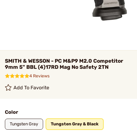
SMITH & WESSON - PC M&P9 M2.0 Competitor
9mm 5" BBL (4)17RD Mag No Safety 2TN
4 Reviews
Add To Favorite
Color
Tungsten Gray
Tungsten Gray & Black