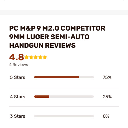
PC M&P 9 M2.0 COMPETITOR
9MM LUGER SEMI-AUTO
HANDGUN REVIEWS
4.8
4 Reviews
5 Stars
75%
4 Stars
25%
3 Stars
0%