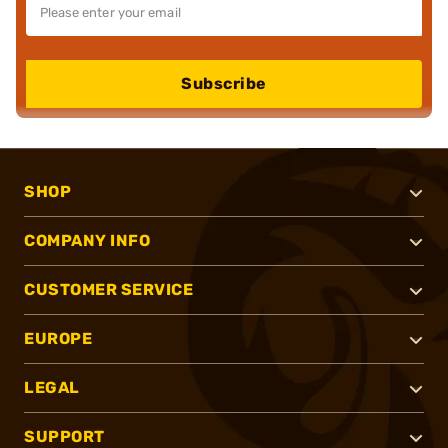
Subscribe
SHOP
COMPANY INFO
CUSTOMER SERVICE
EUROPE
LEGAL
SUPPORT