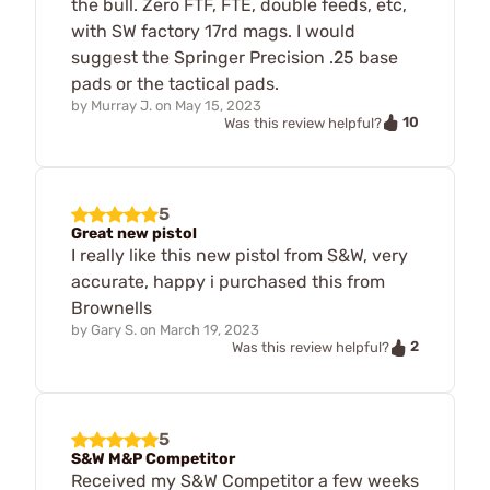
the bull. Zero FTF, FTE, double feeds, etc,
with SW factory 17rd mags. I would
suggest the Springer Precision .25 base
pads or the tactical pads.
by
Murray J.
on
May 15, 2023
10
Was this review helpful?
5
Great new pistol
I really like this new pistol from S&W, very
accurate, happy i purchased this from
Brownells
by
Gary S.
on
March 19, 2023
2
Was this review helpful?
5
S&W M&P Competitor
Received my S&W Competitor a few weeks