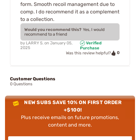
form. Smooth recoil management due to
comp. I do recommend it as a complement
to a collection.
Would you recommend this?
Yes, I would
recommend to a friend
by
LARRY S.
on
January 05,
Verified
2025
Purchase
0
Was this review helpful?
Customer Questions
0 Questions
NEW SUBS SAVE 10% ON FIRST ORDER
+$100!
Plus receive emails on future promotions,
content and more.