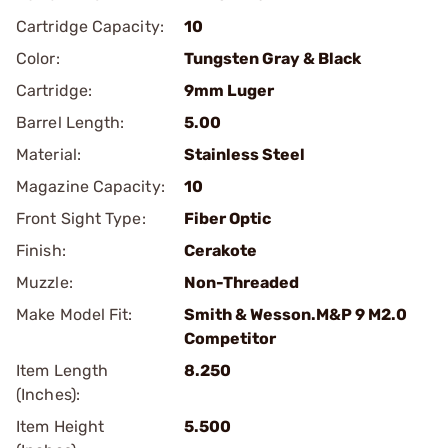
Cartridge Capacity:
10
Color:
Tungsten Gray & Black
Cartridge:
9mm Luger
Barrel Length:
5.00
Material:
Stainless Steel
Magazine Capacity:
10
Front Sight Type:
Fiber Optic
Finish:
Cerakote
Muzzle:
Non-Threaded
Make Model Fit:
Smith & Wesson.M&P 9 M2.0
Competitor
Item Length
8.250
(Inches):
Item Height
5.500