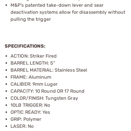
M&P’s patented take-down lever and sear
deactivation systems allow for disassembly without
pulling the trigger
SPECIFICATIONS:
ACTION: Striker Fired
BARREL LENGTH: 5”
BARREL MATERIAL: Stainless Steel
FRAME: Aluminum
CALIBER: 9mm Luger
CAPACITY: 10 Round OR 17 Round
COLOR/FINISH: Tungsten Gray
10LB TRIGGER: No
OPTIC READY: Yes
GRIP: Polymer
LASER: No