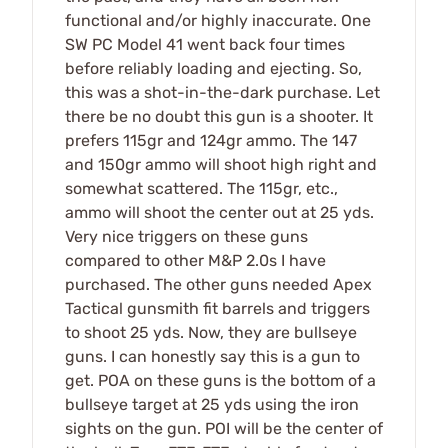
functional and/or highly inaccurate. One
SW PC Model 41 went back four times
before reliably loading and ejecting. So,
this was a shot-in-the-dark purchase. Let
there be no doubt this gun is a shooter. It
prefers 115gr and 124gr ammo. The 147
and 150gr ammo will shoot high right and
somewhat scattered. The 115gr, etc.,
ammo will shoot the center out at 25 yds.
Very nice triggers on these guns
compared to other M&P 2.0s I have
purchased. The other guns needed Apex
Tactical gunsmith fit barrels and triggers
to shoot 25 yds. Now, they are bullseye
guns. I can honestly say this is a gun to
get. POA on these guns is the bottom of a
bullseye target at 25 yds using the iron
sights on the gun. POI will be the center of