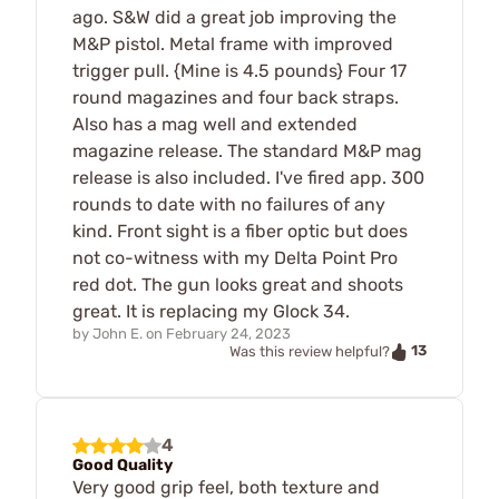
ago. S&W did a great job improving the
M&P pistol. Metal frame with improved
trigger pull. {Mine is 4.5 pounds} Four 17
round magazines and four back straps.
Also has a mag well and extended
magazine release. The standard M&P mag
release is also included. I've fired app. 300
rounds to date with no failures of any
kind. Front sight is a fiber optic but does
not co-witness with my Delta Point Pro
red dot. The gun looks great and shoots
great. It is replacing my Glock 34.
by
John E.
on
February 24, 2023
13
Was this review helpful?
4
Good Quality
Very good grip feel, both texture and