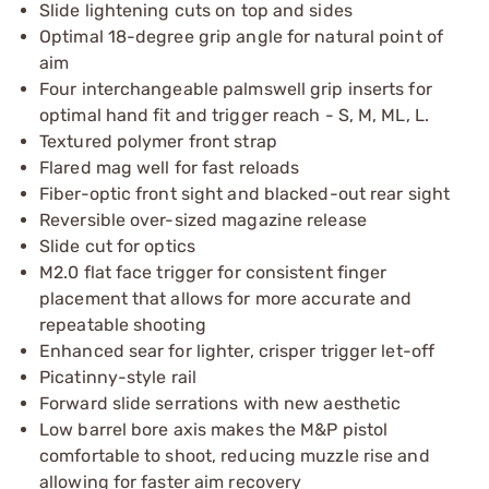
Slide lightening cuts on top and sides
Optimal 18-degree grip angle for natural point of
aim
Four interchangeable palmswell grip inserts for
optimal hand fit and trigger reach - S, M, ML, L.
Textured polymer front strap
Flared mag well for fast reloads
Fiber-optic front sight and blacked-out rear sight
Reversible over-sized magazine release
Slide cut for optics
M2.0 flat face trigger for consistent finger
placement that allows for more accurate and
repeatable shooting
Enhanced sear for lighter, crisper trigger let-off
Picatinny-style rail
Forward slide serrations with new aesthetic
Low barrel bore axis makes the M&P pistol
comfortable to shoot, reducing muzzle rise and
allowing for faster aim recovery