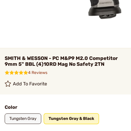
SMITH & WESSON - PC M&P9 M2.0 Competitor
9mm 5" BBL (4)10RD Mag No Safety 2TN
4 Reviews
Add To Favorite
Color
Tungsten Gray
Tungsten Gray & Black