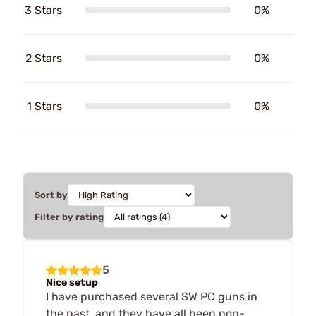
3 Stars
0%
2 Stars
0%
1 Stars
0%
Sort by
Filter by rating
5
Nice setup
I have purchased several SW PC guns in
the past, and they have all been non-