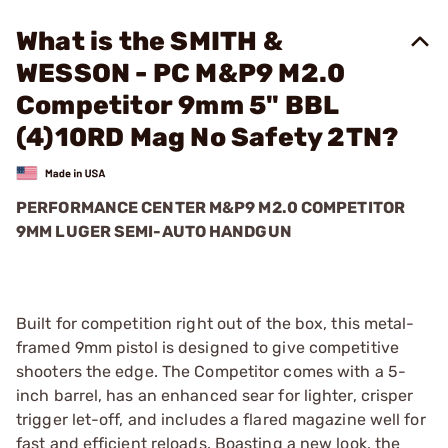
What is the SMITH &
WESSON - PC M&P9 M2.0
Competitor 9mm 5" BBL
(4)10RD Mag No Safety 2TN?
PERFORMANCE CENTER M&P9 M2.0 COMPETITOR
9MM LUGER SEMI-AUTO HANDGUN
Built for competition right out of the box, this metal-
framed 9mm pistol is designed to give competitive
shooters the edge. The Competitor comes with a 5-
inch barrel, has an enhanced sear for lighter, crisper
trigger let-off, and includes a flared magazine well for
fast and efficient reloads. Boasting a new look, the