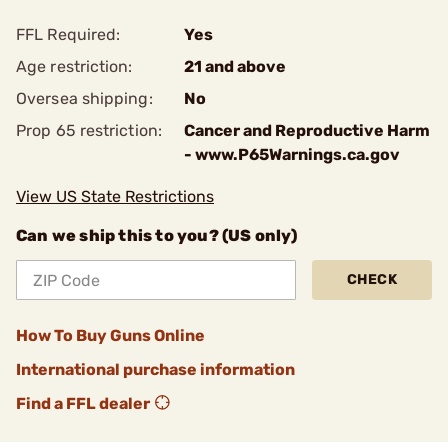
FFL Required:
Yes
Age restriction:
21 and above
Oversea shipping:
No
Prop 65 restriction:
Cancer and Reproductive Harm
- www.P65Warnings.ca.gov
View US State Restrictions
Can we ship this to you? (US only)
CHECK
How To Buy Guns Online
International purchase information
Find a FFL dealer