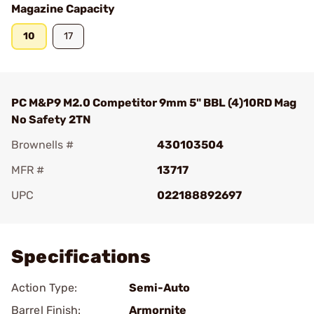
Magazine Capacity
10
17
PC M&P9 M2.0 Competitor 9mm 5" BBL (4)10RD Mag
No Safety 2TN
Brownells #
430103504
MFR #
13717
UPC
022188892697
Add To Favorite
Specifications
Action Type:
Semi-Auto
Barrel Finish:
Armornite