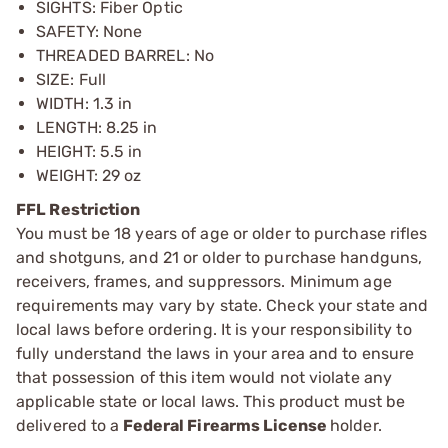
SIGHTS: Fiber Optic
SAFETY: None
THREADED BARREL: No
SIZE: Full
WIDTH: 1.3 in
LENGTH: 8.25 in
HEIGHT: 5.5 in
WEIGHT: 29 oz
FFL Restriction
You must be 18 years of age or older to purchase rifles
and shotguns, and 21 or older to purchase handguns,
receivers, frames, and suppressors. Minimum age
requirements may vary by state. Check your state and
local laws before ordering. It is your responsibility to
fully understand the laws in your area and to ensure
that possession of this item would not violate any
applicable state or local laws. This product must be
delivered to a
Federal Firearms License
holder.