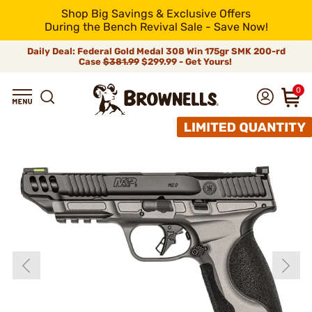
Shop Big Savings & Exclusive Offers
During the Bench Revival Sale - Save Now!
Daily Deal: Federal Gold Medal 308 Win 175gr SMK 200-rd
Case
$381.99
$299.99 - Get Yours!
0