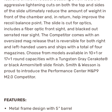
aggressive lightening cuts on both the top and sides
of the slide ultimately reduce the amount of weight in
front of the chamber and, in return, help improve the
recoil balance point. The slide is cut for optics,
includes a fiber optic front sight, and blacked out
serrated rear sight. The Competitor comes with an
oversized mag release that is reversible for both right
and left-handed users and ships with a total of four
magazines. Choose from models available in 10+1 or
17+1 round capacities with a Tungsten Gray Cerakote®
or black Armornite® slide finish. Smith & Wesson is
proud to introduce the Performance Center M&P9
M2.0 Competitor.
FEATURES:
Metal frame design with 5" barrel