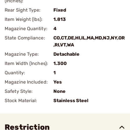
(Inches):
Rear Sight Type:
Fixed
Item Weight (lbs):
1.813
Magazine Quantity:
4
State Compliance:
CO,CT,DE,HI,IL,MA,MD,NJ,NY,OR
,RI,VT,WA
Magazine Type:
Detachable
Item Width (Inches):
1.300
Quantity:
1
Magazine Included:
Yes
Safety Style:
None
Stock Material:
Stainless Steel
Restriction