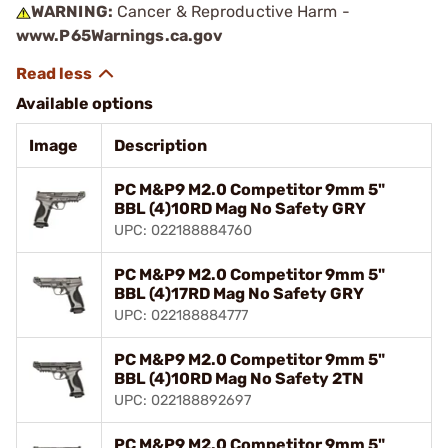
WARNING:
Cancer & Reproductive Harm -
www.P65Warnings.ca.gov
Available options
Image
Description
PC M&P9 M2.0 Competitor 9mm 5"
BBL (4)10RD Mag No Safety GRY
UPC: 022188884760
PC M&P9 M2.0 Competitor 9mm 5"
BBL (4)17RD Mag No Safety GRY
UPC: 022188884777
PC M&P9 M2.0 Competitor 9mm 5"
BBL (4)10RD Mag No Safety 2TN
UPC: 022188892697
PC M&P9 M2.0 Competitor 9mm 5"