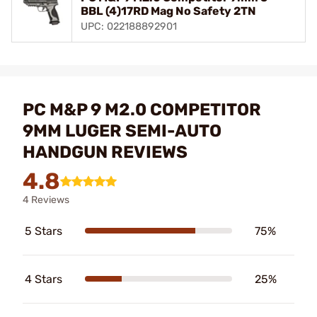
BBL (4)17RD Mag No Safety 2TN
UPC: 022188892901
PC M&P 9 M2.0 COMPETITOR
9MM LUGER SEMI-AUTO
HANDGUN REVIEWS
4.8
4 Reviews
5 Stars
75%
4 Stars
25%