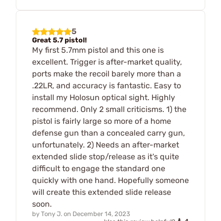
5
Great 5.7 pistol!
My first 5.7mm pistol and this one is
excellent. Trigger is after-market quality,
ports make the recoil barely more than a
.22LR, and accuracy is fantastic. Easy to
install my Holosun optical sight. Highly
recommend. Only 2 small criticisms. 1) the
pistol is fairly large so more of a home
defense gun than a concealed carry gun,
unfortunately. 2) Needs an after-market
extended slide stop/release as it's quite
difficult to engage the standard one
quickly with one hand. Hopefully someone
will create this extended slide release
soon.
by
Tony J.
on
December 14, 2023