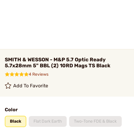
SMITH & WESSON - M&P 5.7 Optic Ready
5.7x28mm 5" BBL (2) 10RD Mags TS Black
4 Reviews
Add To Favorite
Color
Black
Flat Dark Earth
Two-Tone FDE & Black