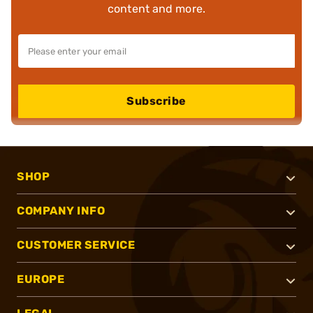
content and more.
Subscribe
SHOP
COMPANY INFO
CUSTOMER SERVICE
EUROPE