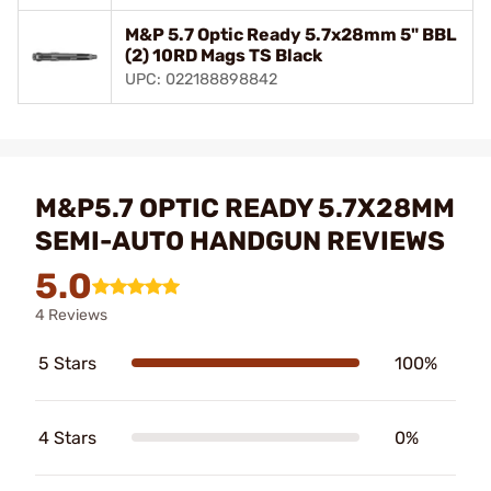
M&P 5.7 Optic Ready 5.7x28mm 5" BBL
(2) 10RD Mags TS Black
UPC: 022188898842
M&P5.7 OPTIC READY 5.7X28MM
SEMI-AUTO HANDGUN REVIEWS
5.0
4 Reviews
5 Stars
100%
4 Stars
0%