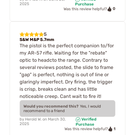
2025
Purchase
0
Was this review helpful?
5
S&W M&P 5.7mm
The pistol is the perfect companion to/for
my AR-57 rifle. Waiting for the "rebate"
optic to headcto the range. Contrary to
several reviews posted, the slide to frame
"gap" is perfect, nothing is out of line or
glaringly imperfect. Dry firing, the trigger
is crisp, breaks clean and has little
noticeable creep. Cant wait to fire it!
Would you recommend this?
Yes, I would
recommend to a friend
by
Herold W.
on
March 30,
Verified
2025
Purchase
1
Was this review helpful?