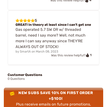
4
Was this review helpful?
5
GREAT! In theory at least since I can't get one
Gas operated 5.7 SW OR w/ threaded
barrel, need I say more? Well, not much
more I can say anyway since THEY'RE
ALWAYS OUT OF STOCK!
by
SmartA
on
March 08, 2023
1
Was this review helpful?
Customer Questions
0 Questions
NEW SUBS SAVE 10% ON FIRST ORDER
+$100!
Plus receive emails on future promotions,