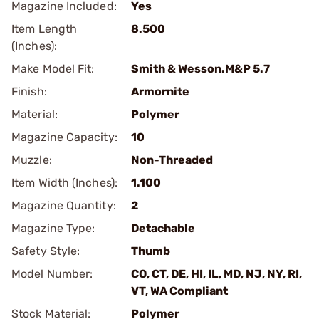
Magazine Included:
Yes
Item Length
8.500
(Inches):
Make Model Fit:
Smith & Wesson.M&P 5.7
Finish:
Armornite
Material:
Polymer
Magazine Capacity:
10
Muzzle:
Non-Threaded
Item Width (Inches):
1.100
Magazine Quantity:
2
Magazine Type:
Detachable
Safety Style:
Thumb
Model Number:
CO, CT, DE, HI, IL, MD, NJ, NY, RI,
VT, WA Compliant
Stock Material:
Polymer