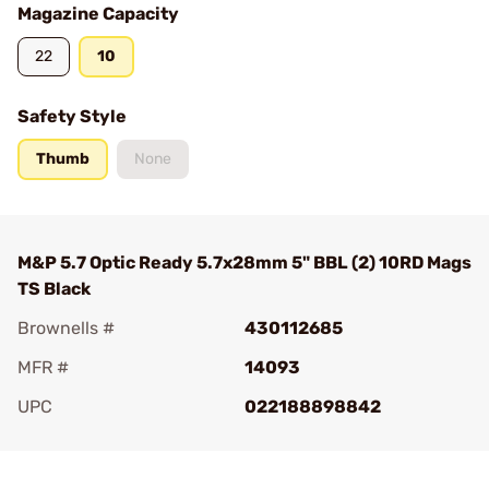
Magazine Capacity
22
10
Safety Style
Thumb
None
M&P 5.7 Optic Ready 5.7x28mm 5" BBL (2) 10RD Mags
TS Black
Brownells #
430112685
MFR #
14093
UPC
022188898842
Add To Favorite