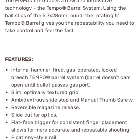
The M&P5.7 introduces a new and innovative
technology – the Tempo® Barrel System. Using the
ballistics of the 5.7x28mm round, the rotating 5"
Tempo® Barrel gives you the repeatability you need to
take control and feel the fast.
FEATURES:
Internal hammer-fired, gas-operated, locked-
breech TEMPO® barrel system (barrel doesn’t cam
open until bullet passes gas port).
Slim, optimally textured grip.
Ambidextrous slide stop and Manual Thumb Safety.
Reversible magazine release.
Slide cut for optics.
Flat-face trigger for consistent finger placement
allows for more accurate and repeatable shooting.
Picatinny-style rail.