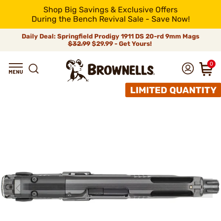
Shop Big Savings & Exclusive Offers
During the Bench Revival Sale - Save Now!
Daily Deal: Springfield Prodigy 1911 DS 20-rd 9mm Mags
$32.99
$29.99 - Get Yours!
0