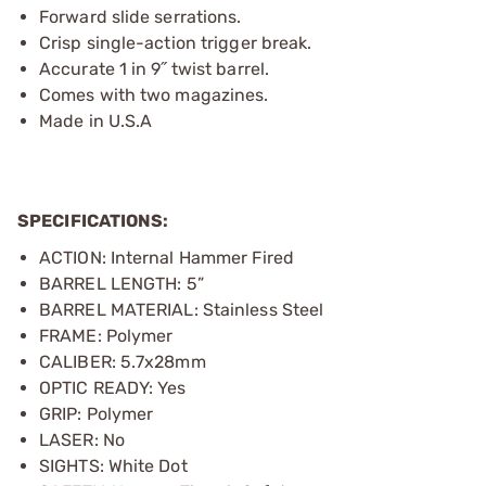
Forward slide serrations.
Crisp single-action trigger break.
Accurate 1 in 9˝ twist barrel.
Comes with two magazines.
Made in U.S.A
SPECIFICATIONS:
ACTION: Internal Hammer Fired
BARREL LENGTH: 5”
BARREL MATERIAL: Stainless Steel
FRAME: Polymer
CALIBER: 5.7x28mm
OPTIC READY: Yes
GRIP: Polymer
LASER: No
SIGHTS: White Dot