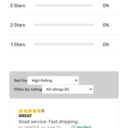
3 Stars
0%
2 Stars
0%
1 Stars
0%
Sort by
Filter by rating
5
GREAT
Good service. Fast shipping.
by
JAMES R.
on
June 20,
Verified