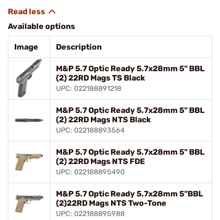
Available options
Image
Description
M&P 5.7 Optic Ready 5.7x28mm 5" BBL
(2) 22RD Mags TS Black
UPC: 022188891218
M&P 5.7 Optic Ready 5.7x28mm 5" BBL
(2) 22RD Mags NTS Black
UPC: 022188893564
M&P 5.7 Optic Ready 5.7x28mm 5" BBL
(2) 22RD Mags NTS FDE
UPC: 022188895490
M&P 5.7 Optic Ready 5.7x28mm 5"BBL
(2)22RD Mags NTS Two-Tone
UPC: 022188895988