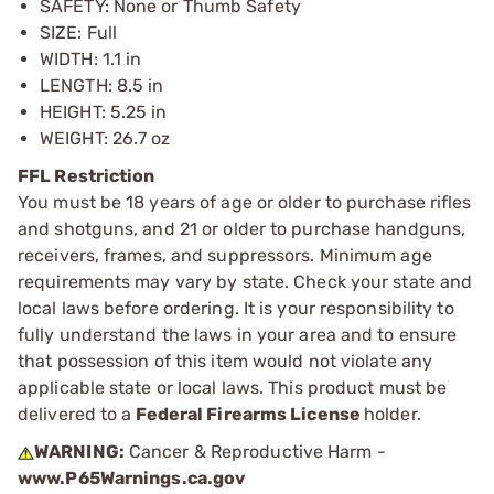
SAFETY: None or Thumb Safety
SIZE: Full
WIDTH: 1.1 in
LENGTH: 8.5 in
HEIGHT: 5.25 in
WEIGHT: 26.7 oz
FFL Restriction
You must be 18 years of age or older to purchase rifles
and shotguns, and 21 or older to purchase handguns,
receivers, frames, and suppressors. Minimum age
requirements may vary by state. Check your state and
local laws before ordering. It is your responsibility to
fully understand the laws in your area and to ensure
that possession of this item would not violate any
applicable state or local laws. This product must be
delivered to a
Federal Firearms License
holder.
WARNING:
Cancer & Reproductive Harm -
www.P65Warnings.ca.gov