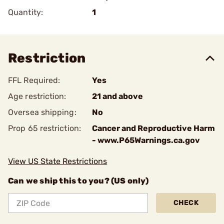
Quantity:
1
Restriction
FFL Required:
Yes
Age restriction:
21 and above
Oversea shipping:
No
Prop 65 restriction:
Cancer and Reproductive Harm
- www.P65Warnings.ca.gov
View US State Restrictions
Can we ship this to you? (US only)
CHECK