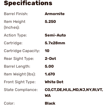
Specifications
Barrel Finish:
Armornite
Item Height
5.250
(Inches):
Action Type:
Semi-Auto
Cartridge:
5.7x28mm
Cartridge Capacity:
10
Rear Sight Type:
2-Dot
Barrel Length:
5.00
Item Weight (lbs):
1.670
Front Sight Type:
White Dot
State Compliance:
CO,CT,DE,HI,IL,MD,NJ,NY,RI,VT,
WA
Color:
Black