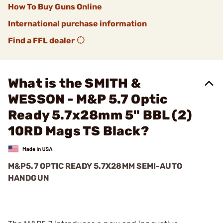
How To Buy Guns Online
International purchase information
Find a FFL dealer
What is the SMITH &
WESSON - M&P 5.7 Optic
Ready 5.7x28mm 5" BBL (2)
10RD Mags TS Black?
M&P5.7 OPTIC READY 5.7X28MM SEMI-AUTO
HANDGUN