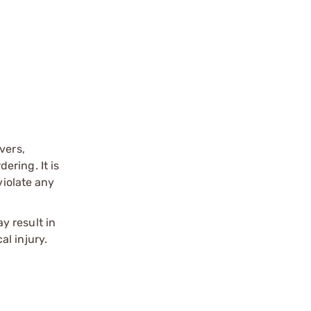
vers,
ering. It is
violate any
y result in
l injury.