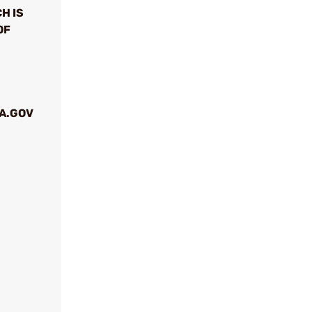
H IS
OF
A.GOV