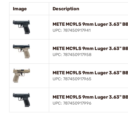
Image
Description
METE MC9LS 9mm Luger 3.63" BBL
UPC: 787450917941
METE MC9LS 9mm Luger 3.63" BB
UPC: 787450917958
METE MC9LS 9mm Luger 3.63" BB
UPC: 787450917965
METE MC9LS 9mm Luger 3.63" BB
UPC: 787450917996