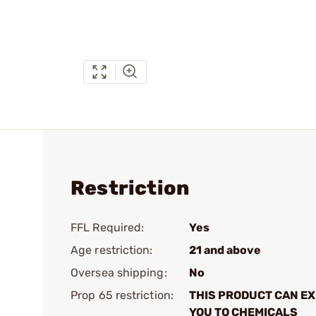
Restriction
FFL Required:
Yes
Age restriction:
21 and above
Oversea shipping:
No
Prop 65 restriction:
THIS PRODUCT CAN E
YOU TO CHEMICALS