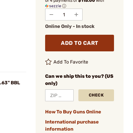
or 4 payments of
$115.00
with
ⓘ
Online Only - In stock
ADD TO CART
Add To Favorite
Can we ship this to you? (US
.63" BBL
only)
CHECK
How To Buy Guns Online
International purchase
information