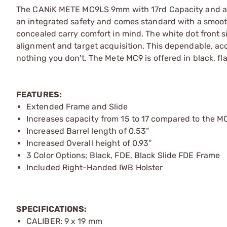
The CANiK METE MC9LS 9mm with 17rd Capacity and a slig
an integrated safety and comes standard with a smooth 
concealed carry comfort in mind. The white dot front si
alignment and target acquisition. This dependable, ac
nothing you don't. The Mete MC9 is offered in black, fl
FEATURES:
Extended Frame and Slide
Increases capacity from 15 to 17 compared to the M
Increased Barrel length of 0.53”
Increased Overall height of 0.93”
3 Color Options; Black, FDE, Black Slide FDE Frame
Included Right-Handed IWB Holster
SPECIFICATIONS:
CALIBER: 9 x 19 mm