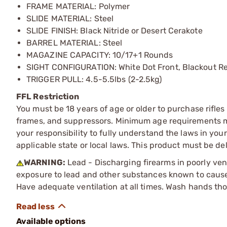
FRAME MATERIAL: Polymer
SLIDE MATERIAL: Steel
SLIDE FINISH: Black Nitride or Desert Cerakote
BARREL MATERIAL: Steel
MAGAZINE CAPACITY: 10/17+1 Rounds
SIGHT CONFIGURATION: White Dot Front, Blackout R
TRIGGER PULL: 4.5-5.5lbs (2-2.5kg)
FFL Restriction
You must be 18 years of age or older to purchase rifle
frames, and suppressors. Minimum age requirements may
your responsibility to fully understand the laws in you
applicable state or local laws. This product must be del
WARNING:
Lead - Discharging firearms in poorly ven
exposure to lead and other substances known to cause b
Have adequate ventilation at all times. Wash hands th
Available options