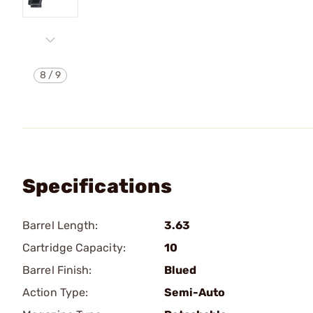
8
/
9
Specifications
Barrel Length:
3.63
Cartridge Capacity:
10
Barrel Finish:
Blued
Action Type:
Semi-Auto