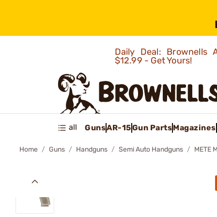
Daily Deal: Brownells
$12.99 - Get Yours!
all
Guns
AR-15
Gun Parts
Magazines
Home
Guns
Handguns
Semi Auto Handguns
METE 