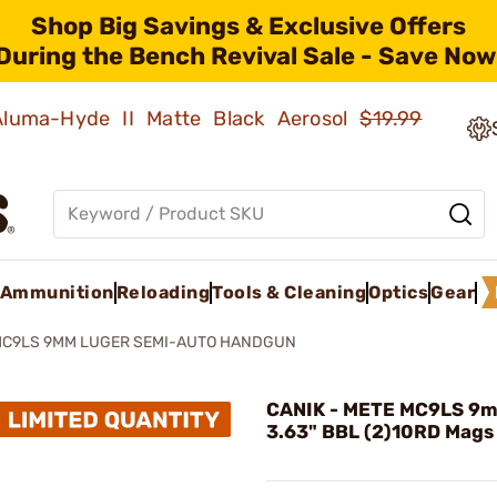
Shop Big Savings & Exclusive Offers
During the Bench Revival Sale - Save Now
 Aluma-Hyde II Matte Black Aerosol
$19.99
Ammunition
Reloading
Tools & Cleaning
Optics
Gear
MC9LS 9MM LUGER SEMI-AUTO HANDGUN
CANIK - METE MC9LS 9
3.63" BBL (2)10RD Mags