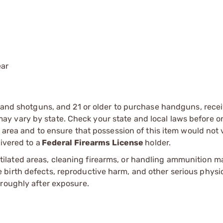
ear
s and shotguns, and 21 or older to purchase handguns, recei
 vary by state. Check your state and local laws before ord
r area and to ensure that possession of this item would not 
ivered to a
Federal Firearms License
holder.
tilated areas, cleaning firearms, or handling ammunition ma
irth defects, reproductive harm, and other serious physica
oroughly after exposure.