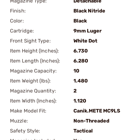
Magazine Type:
Detachable
Finish:
Black Nitride
Color:
Black
Cartridge:
9mm Luger
Front Sight Type:
White Dot
Item Height (Inches):
6.730
Item Length (Inches):
6.280
Magazine Capacity:
10
Item Weight (lbs):
1.480
Magazine Quantity:
2
Item Width (Inches):
1.120
Make Model Fit:
Canik.METE MC9LS
Muzzle:
Non-Threaded
Safety Style:
Tactical