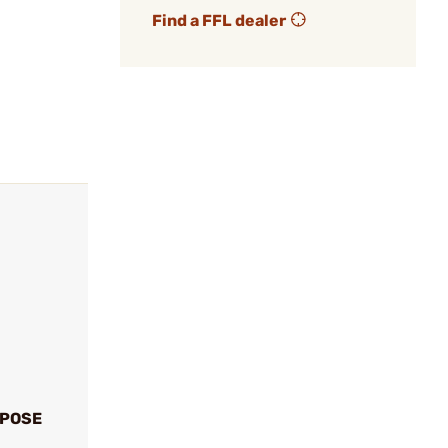
Find a FFL dealer
XPOSE