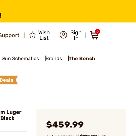
!
Wish
Sign
0
Support
List
In
Gun Schematics
Brands
The Bench
Deals
mm Luger
 Black
$459.99