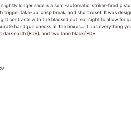
htly longer slide is a semi-automatic, striker-fired pisto
trigger take-up, crisp break, and short reset. It was desi
ght contrasts with the blacked out rear sight to allow for q
curate handgun checks all the boxes... it has everything y
at dark earth (FDE), and two tone black/FDE.
C9