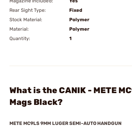
Magazine Included:
Yes
Rear Sight Type:
Fixed
Stock Material:
Polymer
Material:
Polymer
Quantity:
1
What is the CANIK - METE M
Mags Black?
METE MC9LS 9MM LUGER SEMI-AUTO HANDGUN