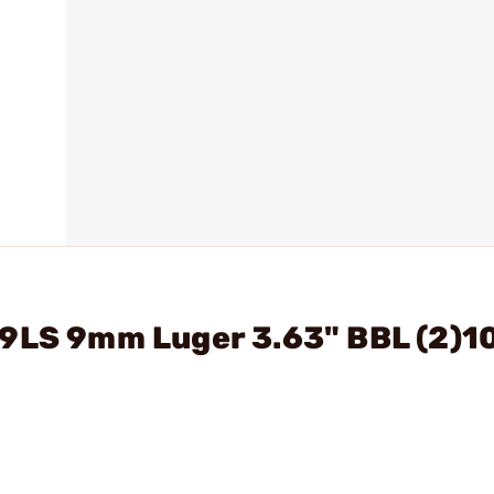
C9LS 9mm Luger 3.63" BBL (2)1