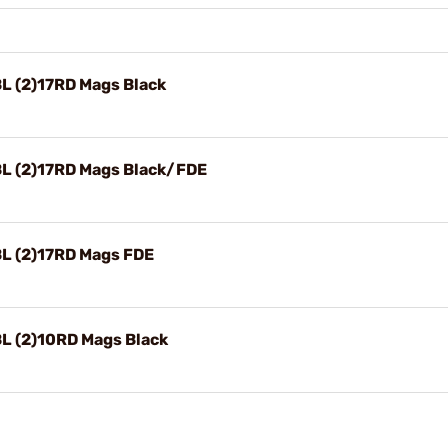
 (2)17RD Mags Black
L (2)17RD Mags Black/FDE
L (2)17RD Mags FDE
L (2)10RD Mags Black