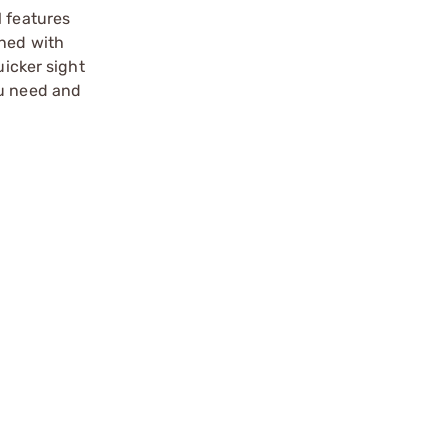
l features
gned with
uicker sight
ou need and