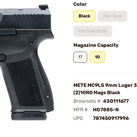
Color
Black
Two-Tone
Flat Dark Earth
Magazine Capacity
17
10
METE MC9LS 9mm Luger 3
(2)10RD Mags Black
Brownells #
430111677
MFR #
HG7885-N
UPC
787450917996