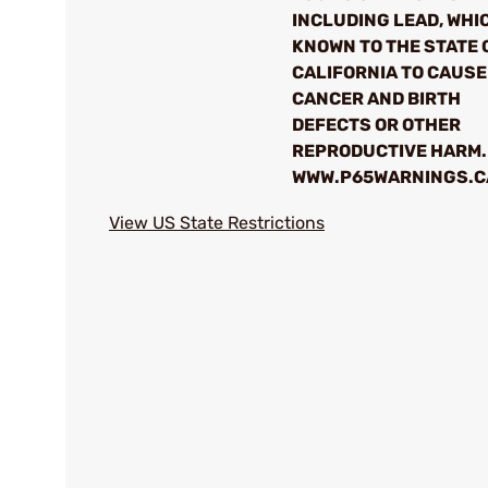
INCLUDING LEAD, WHIC
KNOWN TO THE STATE 
CALIFORNIA TO CAUSE
CANCER AND BIRTH
DEFECTS OR OTHER
REPRODUCTIVE HARM.
WWW.P65WARNINGS.C
View US State Restrictions