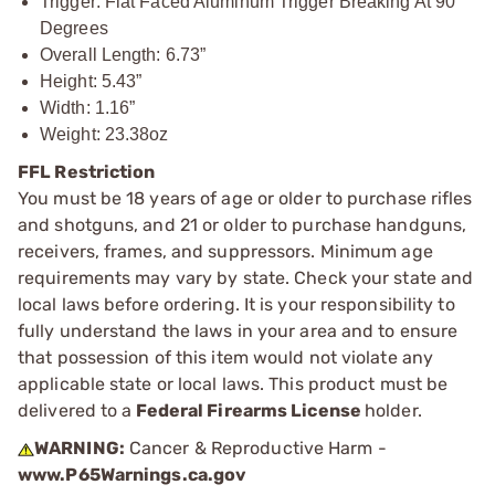
Trigger: Flat Faced Aluminum Trigger Breaking At 90
Degrees
Overall Length: 6.73”
Height: 5.43”
Width: 1.16”
Weight: 23.38oz
FFL Restriction
You must be 18 years of age or older to purchase rifles
and shotguns, and 21 or older to purchase handguns,
receivers, frames, and suppressors. Minimum age
requirements may vary by state. Check your state and
local laws before ordering. It is your responsibility to
fully understand the laws in your area and to ensure
that possession of this item would not violate any
applicable state or local laws. This product must be
delivered to a
Federal Firearms License
holder.
WARNING:
Cancer & Reproductive Harm -
www.P65Warnings.ca.gov