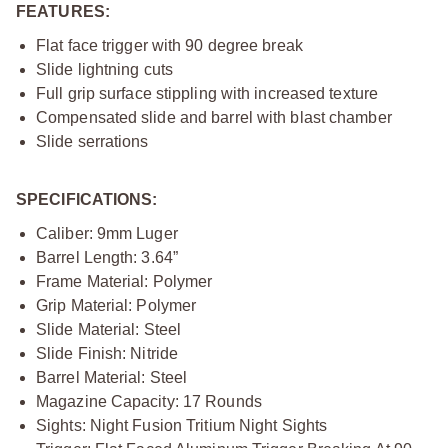
FEATURES:
Flat face trigger with 90 degree break
Slide lightning cuts
Full grip surface stippling with increased texture
Compensated slide and barrel with blast chamber
Slide serrations
SPECIFICATIONS:
Caliber: 9mm Luger
Barrel Length: 3.64”
Frame Material: Polymer
Grip Material: Polymer
Slide Material: Steel
Slide Finish: Nitride
Barrel Material: Steel
Magazine Capacity: 17 Rounds
Sights: Night Fusion Tritium Night Sights