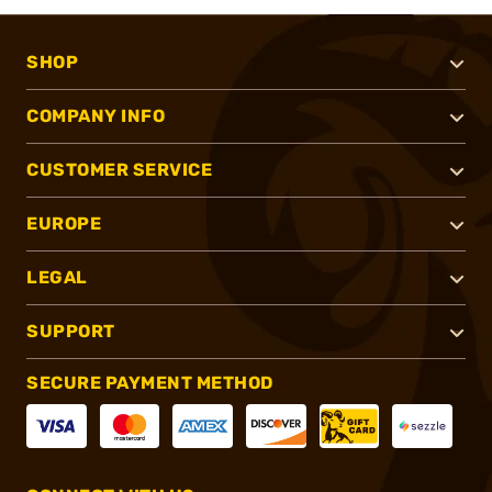
SHOP
COMPANY INFO
CUSTOMER SERVICE
EUROPE
LEGAL
SUPPORT
SECURE PAYMENT METHOD