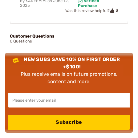
by
KAREEM M.
on
June 12,
Verified
2025
Purchase
3
Was this review helpful?
Customer Questions
0 Questions
NEW SUBS SAVE 10% ON FIRST ORDER
+$100!
Plus receive emails on future promotions,
content and more.
Subscribe