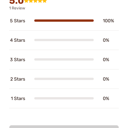
5.0
1 Review
5 Stars
100%
4 Stars
0%
3 Stars
0%
2 Stars
0%
1 Stars
0%