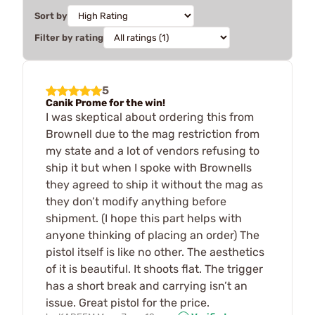
Sort by
Filter by rating
5
Canik Prome for the win!
I was skeptical about ordering this from
Brownell due to the mag restriction from
my state and a lot of vendors refusing to
ship it but when I spoke with Brownells
they agreed to ship it without the mag as
they don’t modify anything before
shipment. (I hope this part helps with
anyone thinking of placing an order) The
pistol itself is like no other. The aesthetics
of it is beautiful. It shoots flat. The trigger
has a short break and carrying isn’t an
issue. Great pistol for the price.