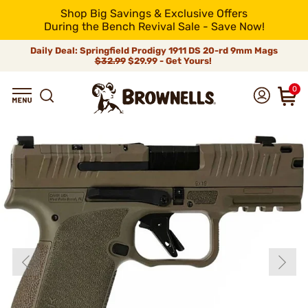
Shop Big Savings & Exclusive Offers
During the Bench Revival Sale - Save Now!
Daily Deal: Springfield Prodigy 1911 DS 20-rd 9mm Mags
$32.99
$29.99 - Get Yours!
0