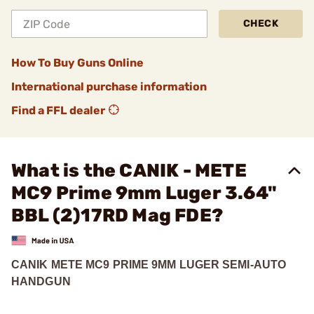
CHECK
How To Buy Guns Online
International purchase information
Find a FFL dealer
What is the CANIK - METE
MC9 Prime 9mm Luger 3.64"
BBL (2)17RD Mag FDE?
CANIK METE MC9 PRIME 9MM LUGER SEMI-AUTO
HANDGUN