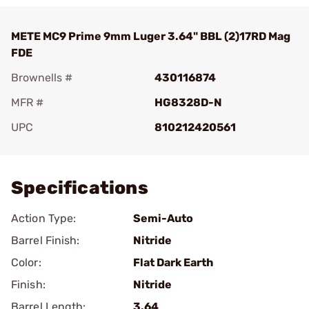
METE MC9 Prime 9mm Luger 3.64" BBL (2)17RD Mag
FDE
Brownells #
430116874
MFR #
HG8328D-N
UPC
810212420561
Add To Favorite
Specifications
Action Type:
Semi-Auto
Barrel Finish:
Nitride
Color:
Flat Dark Earth
Finish:
Nitride
Barrel Length:
3.64