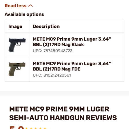
Available options
Image
Description
METE MC9 Prime 9mm Luger 3.64"
BBL (2)17RD Mag Black
UPC: 787450948723
METE MC9 Prime 9mm Luger 3.64"
BBL (2)17RD Mag FDE
UPC: 810212420561
METE MC9 PRIME 9MM LUGER
SEMI-AUTO HANDGUN REVIEWS