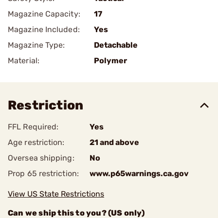
Magazine Capacity:
17
Magazine Included:
Yes
Magazine Type:
Detachable
Material:
Polymer
Restriction
FFL Required:
Yes
Age restriction:
21 and above
Oversea shipping:
No
Prop 65 restriction:
www.p65warnings.ca.gov
View US State Restrictions
Can we ship this to you? (US only)