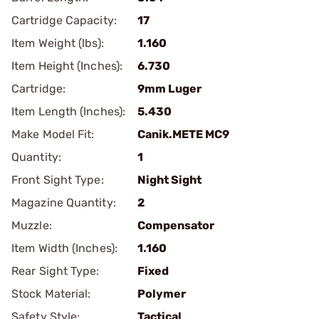
Cartridge Capacity:
17
Item Weight (lbs):
1.160
Item Height (Inches):
6.730
Cartridge:
9mm Luger
Item Length (Inches):
5.430
Make Model Fit:
Canik.METE MC9
Quantity:
1
Front Sight Type:
Night Sight
Magazine Quantity:
2
Muzzle:
Compensator
Item Width (Inches):
1.160
Rear Sight Type:
Fixed
Stock Material:
Polymer
Safety Style:
Tactical