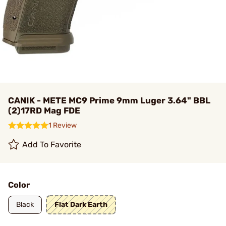
CANIK - METE MC9 Prime 9mm Luger 3.64" BBL
(2)17RD Mag FDE
1 Review
Add To Favorite
Color
Black
Flat Dark Earth