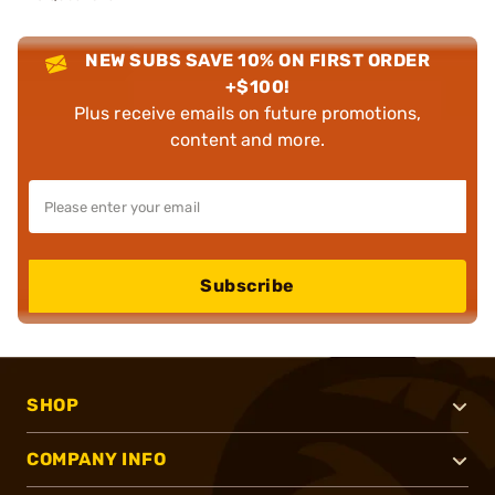
NEW SUBS SAVE 10% ON FIRST ORDER
+$100!
Plus receive emails on future promotions,
content and more.
Subscribe
SHOP
COMPANY INFO