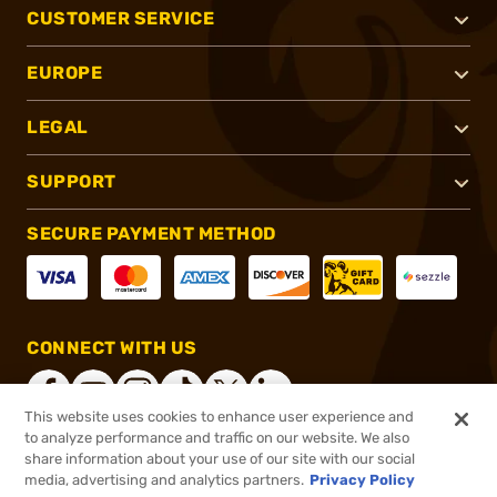
CUSTOMER SERVICE
EUROPE
LEGAL
SUPPORT
SECURE PAYMENT METHOD
CONNECT WITH US
This website uses cookies to enhance user experience and
to analyze performance and traffic on our website. We also
share information about your use of our site with our social
®
2026, Brownells, Inc. All rights reserved.
media, advertising and analytics partners.
Privacy Policy
$699.99
Online Only - In stock