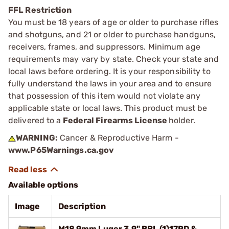
FFL Restriction
You must be 18 years of age or older to purchase rifles
and shotguns, and 21 or older to purchase handguns,
receivers, frames, and suppressors. Minimum age
requirements may vary by state. Check your state and
local laws before ordering. It is your responsibility to
fully understand the laws in your area and to ensure
that possession of this item would not violate any
applicable state or local laws. This product must be
delivered to a
Federal Firearms License
holder.
WARNING:
Cancer & Reproductive Harm -
www.P65Warnings.ca.gov
Available options
Image
Description
M18 9mm Luger 3.9" BBL (1)17RD &