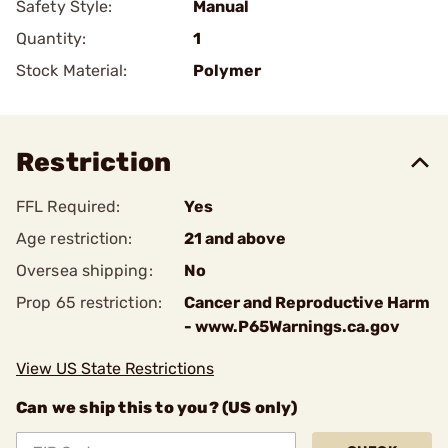
Safety Style:
Manual
Quantity:
1
Stock Material:
Polymer
Restriction
FFL Required:
Yes
Age restriction:
21 and above
Oversea shipping:
No
Prop 65 restriction:
Cancer and Reproductive Harm
- www.P65Warnings.ca.gov
View US State Restrictions
Can we ship this to you? (US only)