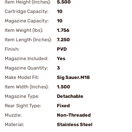
Item Height (Inches):
5.500
Cartridge Capacity:
10
Magazine Capacity:
10
Item Weight (lbs):
1.756
Item Length (Inches):
7.250
Finish:
PVD
Magazine Included:
Yes
Magazine Quantity:
3
Make Model Fit:
Sig Sauer.M18
Item Width (Inches):
1.500
Magazine Type:
Detachable
Rear Sight Type:
Fixed
Muzzle:
Non-Threaded
Material:
Stainless Steel