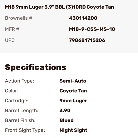
M18 9mm Luger 3.9" BBL (3)10RD Coyote Tan
Brownells #
430114200
MFR #
M18-9-CSS-MS-10
UPC
798681715206
Add To Favorite
Specifications
Action Type:
Semi-Auto
Color:
Coyote Tan
Cartridge:
9mm Luger
Barrel Length:
3.90
Barrel Finish:
Blued
Front Sight Type:
Night Sight