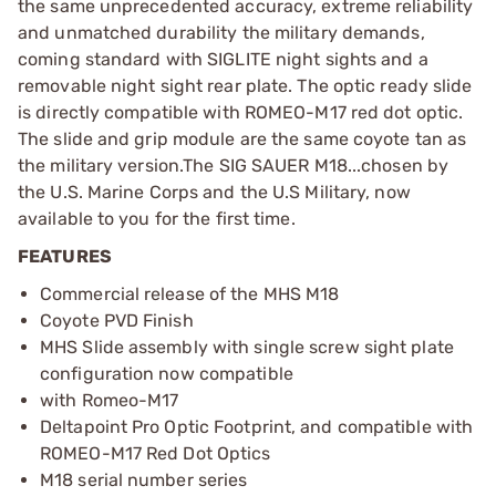
the same unprecedented accuracy, extreme reliability
and unmatched durability the military demands,
coming standard with SIGLITE night sights and a
removable night sight rear plate. The optic ready slide
is directly compatible with ROMEO-M17 red dot optic.
The slide and grip module are the same coyote tan as
the military version.The SIG SAUER M18...chosen by
the U.S. Marine Corps and the U.S Military, now
available to you for the first time.
FEATURES
Commercial release of the MHS M18
Coyote PVD Finish
MHS Slide assembly with single screw sight plate
configuration now compatible
with Romeo-M17
Deltapoint Pro Optic Footprint, and compatible with
ROMEO-M17 Red Dot Optics
M18 serial number series