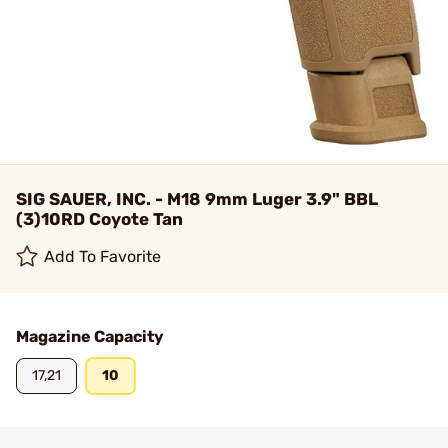
SIG SAUER, INC. - M18 9mm Luger 3.9" BBL
(3)10RD Coyote Tan
Add To Favorite
Magazine Capacity
17,21
10