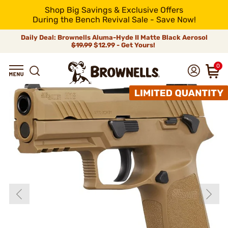
Shop Big Savings & Exclusive Offers
During the Bench Revival Sale - Save Now!
Daily Deal: Brownells Aluma-Hyde II Matte Black Aerosol
$19.99
$12.99 - Get Yours!
0