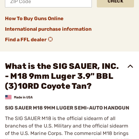
CHECK
How To Buy Guns Online
International purchase information
Find a FFL dealer
What is the SIG SAUER, INC.
- M18 9mm Luger 3.9" BBL
(3)10RD Coyote Tan?
SIG SAUER M18 9MM LUGER SEMI-AUTO HANDGUN
The SIG SAUER M18 is the official sidearm of all
branches of the U.S. Military and the official sidearm
of the U.S. Marine Corps. The commercial M18 brings