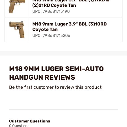
(2)21RD Coyote Tan
UPC: 798681715190
M18 9mm Luger 3.9" BBL (3)10RD
Coyote Tan
UPC: 798681715206
M18 9MM LUGER SEMI-AUTO
HANDGUN REVIEWS
Be the first customer to review this product.
Customer Questions
0 Questions