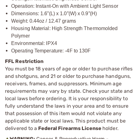
Operation: Instant-On with Ambient Light Sensor
Dimensions: 1.6”(L) x 1.0”(W) x 0.9”(H)
Weight: 0.44oz / 12.47 grams
Housing Material: High Strength Thermomolded
Polymer
Environmental: IPX4
Operating Temperature: -4F to 130F
FFL Restriction
You must be 18 years of age or older to purchase rifles
and shotguns, and 21 or older to purchase handguns,
receivers, frames, and suppressors. Minimum age
requirements may vary by state. Check your state and
local laws before ordering. It is your responsibility to
fully understand the laws in your area and to ensure
that possession of this item would not violate any
applicable state or local laws. This product must be
delivered to a
Federal Firearms License
holder.
WARNING:
Cancer & Reproductive Harm -