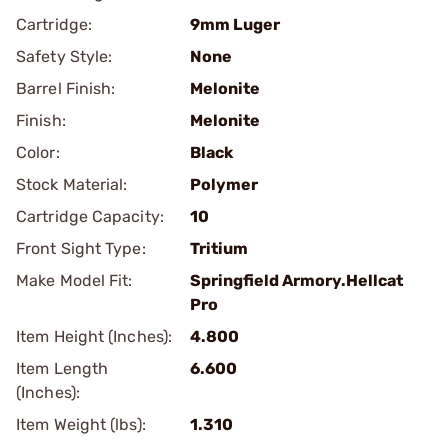
Cartridge:
9mm Luger
Safety Style:
None
Barrel Finish:
Melonite
Finish:
Melonite
Color:
Black
Stock Material:
Polymer
Cartridge Capacity:
10
Front Sight Type:
Tritium
Make Model Fit:
Springfield Armory.Hellcat
Pro
Item Height (Inches):
4.800
Item Length
6.600
(Inches):
Item Weight (lbs):
1.310