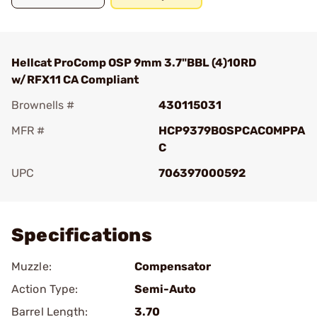
Hellcat ProComp OSP 9mm 3.7"BBL (4)10RD
w/RFX11 CA Compliant
Brownells #
430115031
MFR #
HCP9379BOSPCACOMPPA
C
UPC
706397000592
Add To Favorite
Specifications
Muzzle:
Compensator
Action Type:
Semi-Auto
Barrel Length:
3.70