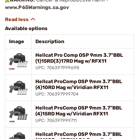
www.P65Warnings.ca.gov
Available options
Image
Description
Hellcat Pro Comp OSP 9mm 3.7"BBL
(1)15RD(3)17RD Mag w/RFX11
UPC: 706397999698
Hellcat ProComp OSP 9mm 3.7"BBL
(4)10RD Mag w/Viridian RFX11
UPC: 706397999704
Hellcat ProComp OSP 9mm 3.7"BBL
(4)15RD Mag w/Viridian RFX11
UPC: 706397999711
Hellcat ProComp OSP 9mm 3.7"BBL