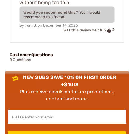
without being too thin.
Would you recommend this?
Yes, I would
recommend to a friend
by
Tom S.
on
December 14, 2025
2
Was this review helpful?
Customer Questions
0 Questions
NEW SUBS SAVE 10% ON FIRST ORDER
+$100!
Plus receive emails on future promotions,
content and more.