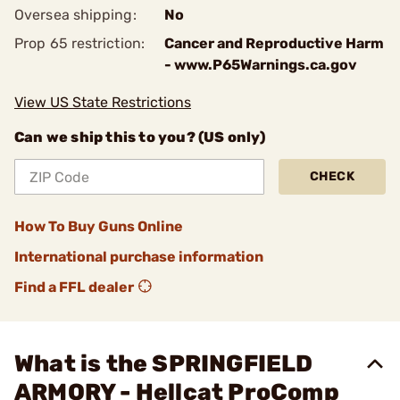
Oversea shipping:
No
Prop 65 restriction:
Cancer and Reproductive Harm
- www.P65Warnings.ca.gov
View US State Restrictions
Can we ship this to you? (US only)
CHECK
How To Buy Guns Online
International purchase information
Find a FFL dealer
What is the SPRINGFIELD
ARMORY - Hellcat ProComp