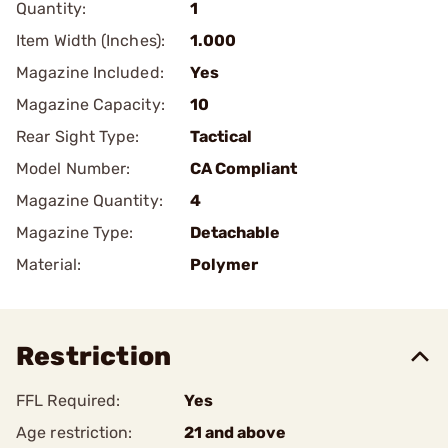
Quantity:
1
Item Width (Inches):
1.000
Magazine Included:
Yes
Magazine Capacity:
10
Rear Sight Type:
Tactical
Model Number:
CA Compliant
Magazine Quantity:
4
Magazine Type:
Detachable
Material:
Polymer
Restriction
FFL Required:
Yes
Age restriction:
21 and above