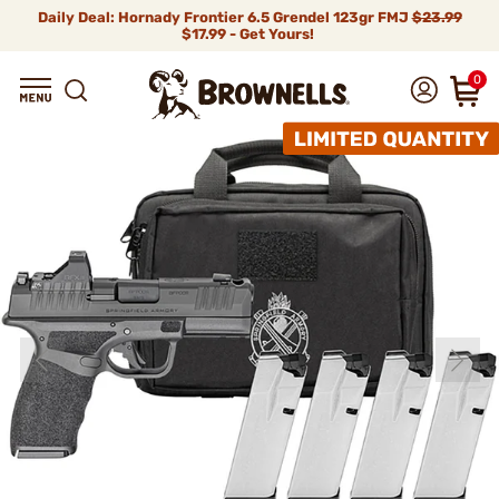
Daily Deal: Hornady Frontier 6.5 Grendel 123gr FMJ
$23.99
$17.99 - Get Yours!
0