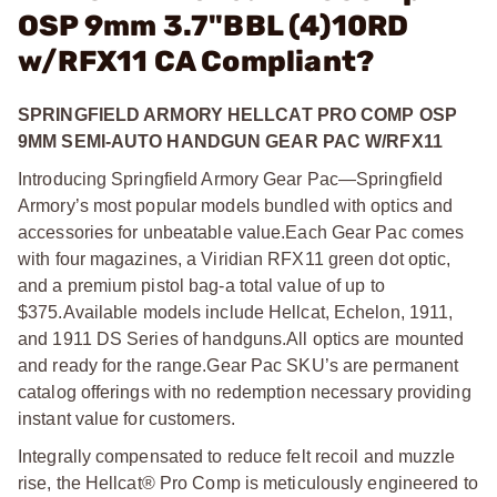
OSP 9mm 3.7"BBL (4)10RD
w/RFX11 CA Compliant?
SPRINGFIELD ARMORY HELLCAT PRO COMP OSP
9MM SEMI-AUTO HANDGUN GEAR PAC W/RFX11
Introducing Springfield Armory Gear Pac—Springfield
Armory’s most popular models bundled with optics and
accessories for unbeatable value.
Each Gear Pac comes
with four magazines, a Viridian RFX11 green dot optic,
and a premium pistol bag-a total value of up to
$375.
Available models include Hellcat, Echelon, 1911,
and 1911 DS Series of handguns.
All optics are mounted
and ready for the range.
Gear Pac SKU’s are permanent
catalog offerings with no redemption necessary providing
instant value for customers.
Integrally compensated to reduce felt recoil and muzzle
rise, the Hellcat® Pro Comp is meticulously engineered to