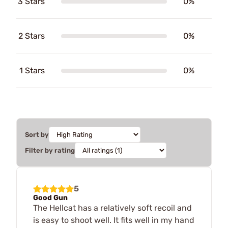
3 Stars
0%
2 Stars
0%
1 Stars
0%
Sort by
Filter by rating
5
Good Gun
The Hellcat has a relatively soft recoil and
is easy to shoot well. It fits well in my hand