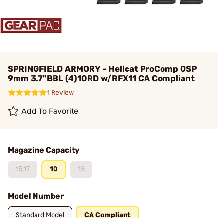
SPRINGFIELD ARMORY - Hellcat ProComp OSP
9mm 3.7"BBL (4)10RD w/RFX11 CA Compliant
1 Review
Add To Favorite
Magazine Capacity
15,17
10
15
Model Number
Standard Model
CA Compliant