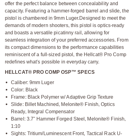
offer the perfect balance between concealability and
capacity. Featuring a hammer-forged barrel and slide, the
pistol is chambered in 9mm Luger.
Designed to meet the
demands of modern shooters, this pistol is optics-ready
and boasts a versatile picatinny rail, allowing for
seamless integration of your preferred accessories. From
its compact dimensions to the performance capabilities
reminiscent of a full-sized pistol, the Hellcat® Pro Comp
redefines what's possible in everyday carry.
HELLCAT® PRO COMP OSP™ SPECS
Caliber: 9mm Luger
Color: Black
Frame: Black Polymer w/ Adaptive Grip Texture
Slide: Billet Machined, Melonite® Finish, Optics
Ready, Integral Compensator
Barrel: 3.7" Hammer Forged Steel, Melonite® Finish,
1:10
Sights: Tritium/Luminescent Front, Tactical Rack U-