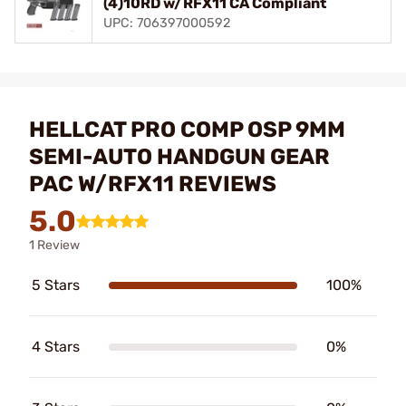
(4)10RD w/RFX11 CA Compliant
UPC: 706397000592
HELLCAT PRO COMP OSP 9MM
SEMI-AUTO HANDGUN GEAR
PAC W/RFX11 REVIEWS
5.0
1 Review
5 Stars
100%
4 Stars
0%