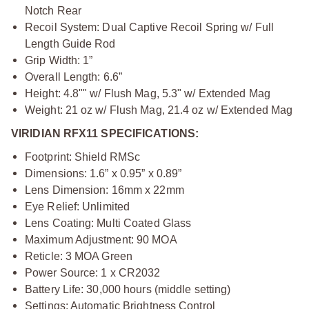
Notch Rear
Recoil System: Dual Captive Recoil Spring w/ Full
Length Guide Rod
Grip Width: 1”
Overall Length: 6.6”
Height: 4.8"" w/ Flush Mag, 5.3" w/ Extended Mag
Weight: 21 oz w/ Flush Mag, 21.4 oz w/ Extended Mag
VIRIDIAN RFX11 SPECIFICATIONS:
Footprint: Shield RMSc
Dimensions: 1.6” x 0.95” x 0.89”
Lens Dimension: 16mm x 22mm
Eye Relief: Unlimited
Lens Coating: Multi Coated Glass
Maximum Adjustment: 90 MOA
Reticle: 3 MOA Green
Power Source: 1 x CR2032
Battery Life: 30,000 hours (middle setting)
Settings: Automatic Brightness Control