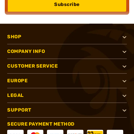
Subscribe
SHOP
COMPANY INFO
CUSTOMER SERVICE
EUROPE
LEGAL
SUPPORT
SECURE PAYMENT METHOD