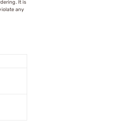
ering. It is
violate any