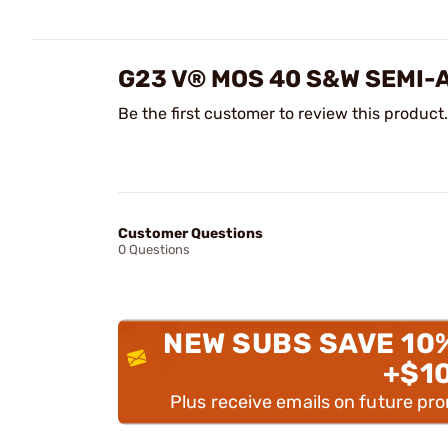
G23 V® MOS 40 S&W SEMI
Be the first customer to review this product.
Customer Questions
0 Questions
NEW SUBS SAVE 10
+$1
Plus receive emails on future pr