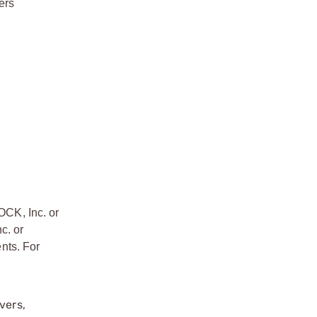
ers
OCK, Inc. or
c. or
nts. For
vers,