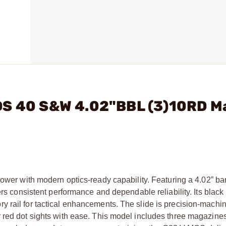
OS 40 S&W 4.02"BBL (3)10RD M
with modern optics-ready capability. Featuring a 4.02” bar
ers consistent performance and dependable reliability. Its blac
 rail for tactical enhancements. The slide is precision-machi
 red dot sights with ease. This model includes three magazines