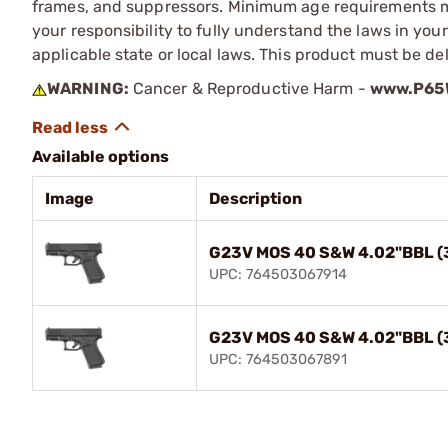
frames, and suppressors. Minimum age requirements may
your responsibility to fully understand the laws in you
applicable state or local laws. This product must be del
WARNING:
Cancer & Reproductive Harm -
www.P65W
Available options
Image
Description
G23V MOS 40 S&W 4.02"BBL (
UPC: 764503067914
G23V MOS 40 S&W 4.02"BBL (
UPC: 764503067891