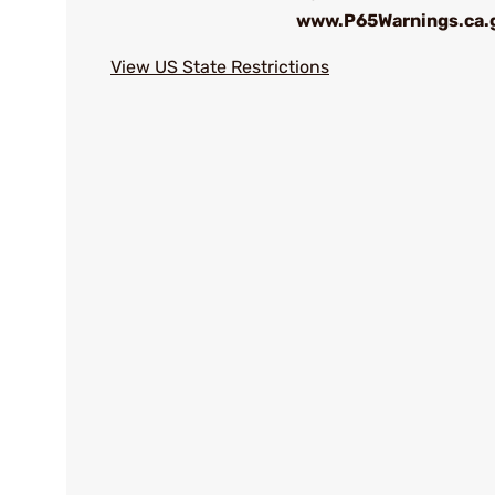
www.P65Warnings.ca.
View US State Restrictions