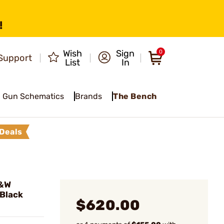
!
Wish
Sign
0
Support
List
In
Gun Schematics
Brands
The Bench
Deals
S&W
Black
$620.00