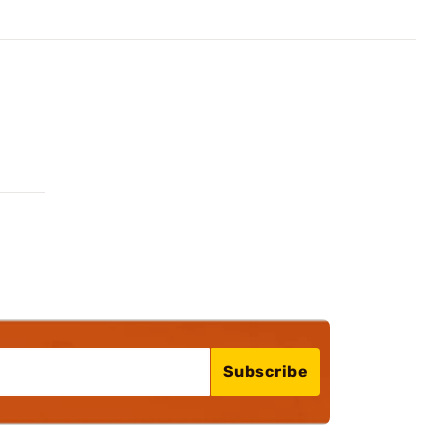
Subscribe