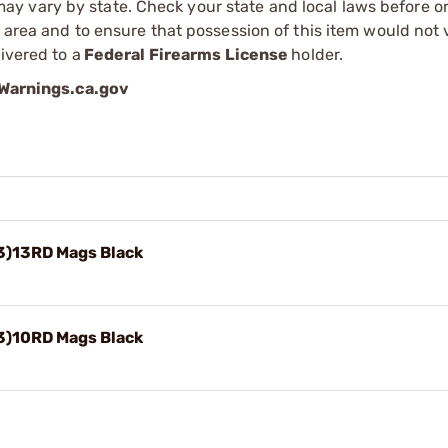
 vary by state. Check your state and local laws before ord
r area and to ensure that possession of this item would not 
ivered to a
Federal Firearms License
holder.
arnings.ca.gov
3)13RD Mags Black
3)10RD Mags Black