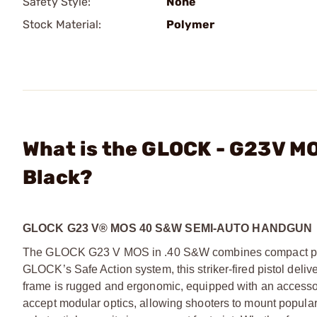
Safety Style:
None
Stock Material:
Polymer
What is the GLOCK - G23V M
Black?
GLOCK G23 V® MOS 40 S&W SEMI-AUTO HANDGUN
The GLOCK G23 V MOS in .40 S&W combines compact power 
GLOCK’s Safe Action system, this striker-fired pistol deliv
frame is rugged and ergonomic, equipped with an accessory
accept modular optics, allowing shooters to mount popular