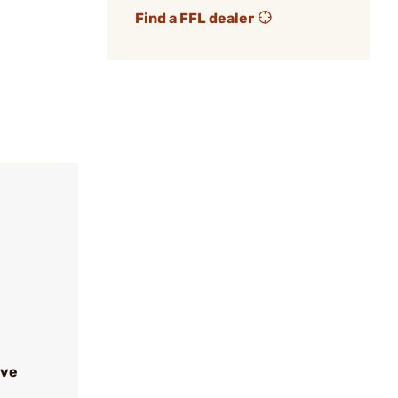
Find a FFL dealer
ive