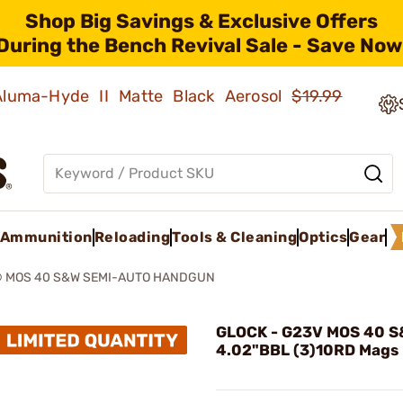
Shop Big Savings & Exclusive Offers
During the Bench Revival Sale - Save Now
 Aluma-Hyde II Matte Black Aerosol
$19.99
Ammunition
Reloading
Tools & Cleaning
Optics
Gear
® MOS 40 S&W SEMI-AUTO HANDGUN
GLOCK - G23V MOS 40 
4.02"BBL (3)10RD Mags 