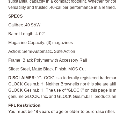
substantial capacity in a compact footprint. Whether for c
versatility and trusted .40-caliber performance in a refine
SPECS
Caliber: .40 S&W
Barrel Length: 4.02”
Magazine Capacity: (3) magazines
Action: Semi-Automatic, Safe Action
Frame: Black Polymer with Accessory Rail
Slide: Steel, Matte Black Finish, MOS Cut
DISCLAIMER:
“GLOCK” is a federally registered tradem
GLOCK Ges.m.b.H. Neither Brownells nor this site are affi
GLOCK Ges.m.b.H. The use of “GLOCK” on this page is mere
genuine GLOCK, Inc. and GLOCK Ges.m.b.H. products and
FFL Restriction
You must be 18 years of age or older to purchase rifle