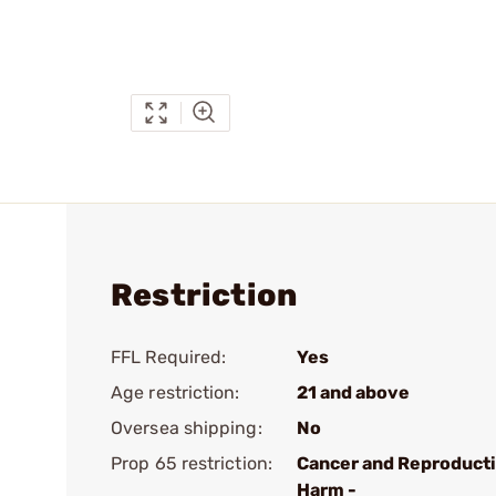
Restriction
FFL Required:
Yes
Age restriction:
21 and above
Oversea shipping:
No
Prop 65 restriction:
Cancer and Reproduct
Harm -