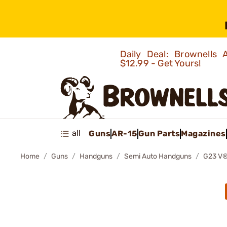
Daily Deal: Brownells
$12.99 - Get Yours!
all
Guns
AR-15
Gun Parts
Magazines
Home
Guns
Handguns
Semi Auto Handguns
G23 V