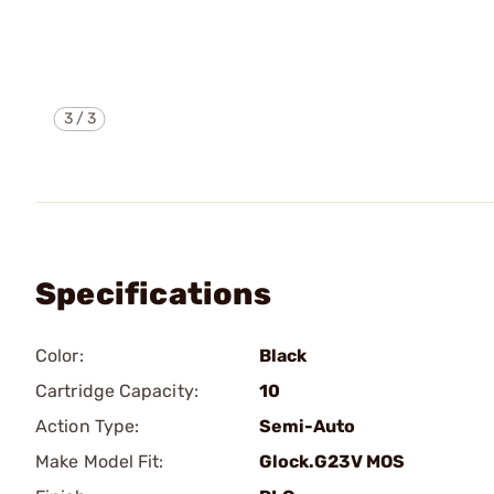
3
/
3
Specifications
Color:
Black
Cartridge Capacity:
10
Action Type:
Semi-Auto
Make Model Fit:
Glock.G23V MOS