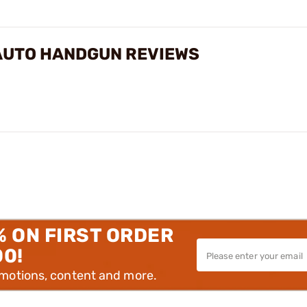
-AUTO HANDGUN REVIEWS
% ON FIRST ORDER
00!
omotions, content and more.