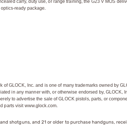
oncealed carry, duty use, or range training, the G23 V MOS deliv
d, optics-ready package.
ark of GLOCK, Inc. and is one of many trademarks owned by GL
liated in any manner with, or otherwise endorsed by, GLOCK, In
ly to advertise the sale of GLOCK pistols, parts, or compone
 parts visit www.glock.com.
s and shotguns, and 21 or older to purchase handguns, recei