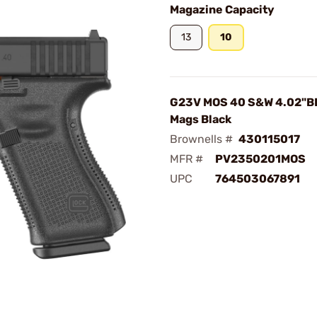
Magazine Capacity
13
10
G23V MOS 40 S&W 4.02"B
Mags Black
Brownells #
430115017
MFR #
PV2350201MOS
UPC
764503067891