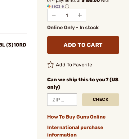
or 4 payments of
$155.00
with
ⓘ
Online Only - In stock
ADD TO CART
BL (3)10RD
Add To Favorite
Can we ship this to you? (US
only)
CHECK
How To Buy Guns Online
International purchase
information