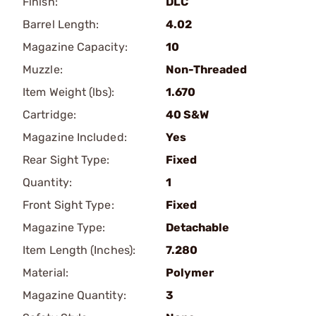
Finish:
DLC
Barrel Length:
4.02
Magazine Capacity:
10
Muzzle:
Non-Threaded
Item Weight (lbs):
1.670
Cartridge:
40 S&W
Magazine Included:
Yes
Rear Sight Type:
Fixed
Quantity:
1
Front Sight Type:
Fixed
Magazine Type:
Detachable
Item Length (Inches):
7.280
Material:
Polymer
Magazine Quantity:
3