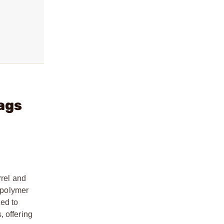
ags
rel and
k polymer
ned to
, offering