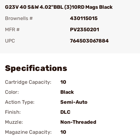
G23V 40 S&W 4.02"BBL (3)10RD Mags Black
Brownells #
430115015
MFR #
PV2350201
UPC
764503067884
Add To Favorite
Specifications
Cartridge Capacity:
10
Color:
Black
Action Type:
Semi-Auto
Finish:
DLC
Muzzle:
Non-Threaded
Magazine Capacity:
10