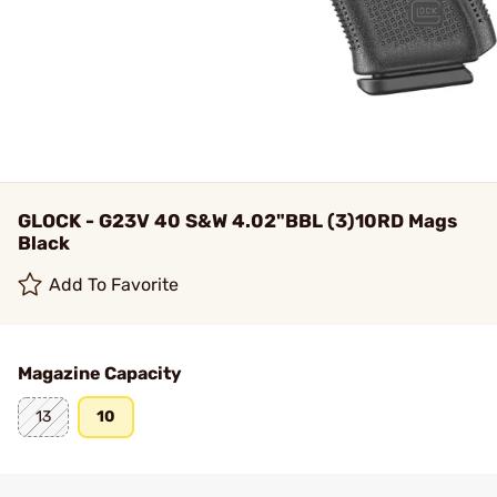
GLOCK - G23V 40 S&W 4.02"BBL (3)10RD Mags
Black
Add To Favorite
Magazine Capacity
13
10