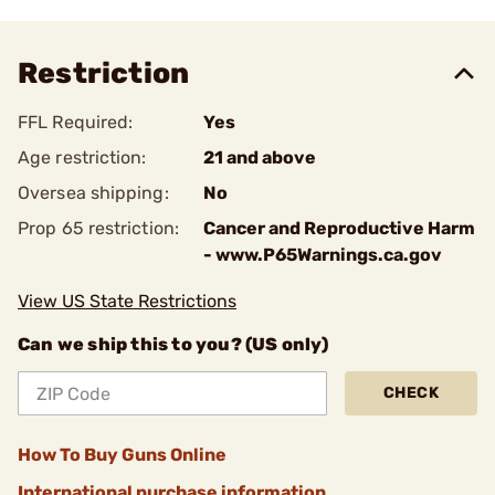
Restriction
FFL Required:
Yes
Age restriction:
21 and above
Oversea shipping:
No
Prop 65 restriction:
Cancer and Reproductive Harm
- www.P65Warnings.ca.gov
View US State Restrictions
Can we ship this to you? (US only)
CHECK
How To Buy Guns Online
International purchase information