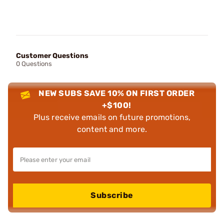
Customer Questions
0 Questions
NEW SUBS SAVE 10% ON FIRST ORDER
+$100!
Plus receive emails on future promotions,
content and more.
Subscribe