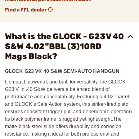
Find a FFL dealer
What is the GLOCK - G23V 40
S&W 4.02"BBL (3)10RD
Mags Black?
GLOCK G23 V® 40 S&W SEMI-AUTO HANDGUN
Compact, powerful, and built for versatility, the GLOCK
G23 V in .40 S&W delivers a balanced blend of
performance and concealability. Featuring a 4.02” barrel
and GLOCK’s Safe Action system, this striker-fired pistol
ensures consistent trigger pull and dependable operation.
Its black polymer frame is rugged yet lightweight.
The
matte black steel slide offers durability and corrosion
resistance, making it ideal for both professional and