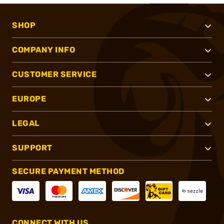
SHOP
COMPANY INFO
CUSTOMER SERVICE
EUROPE
LEGAL
SUPPORT
SECURE PAYMENT METHOD
CONNECT WITH US