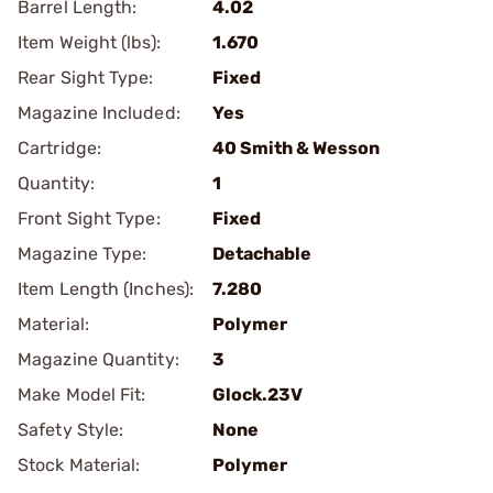
Barrel Length:
4.02
Item Weight (lbs):
1.670
Rear Sight Type:
Fixed
Magazine Included:
Yes
Cartridge:
40 Smith & Wesson
Quantity:
1
Front Sight Type:
Fixed
Magazine Type:
Detachable
Item Length (Inches):
7.280
Material:
Polymer
Magazine Quantity:
3
Make Model Fit:
Glock.23V
Safety Style:
None
Stock Material:
Polymer