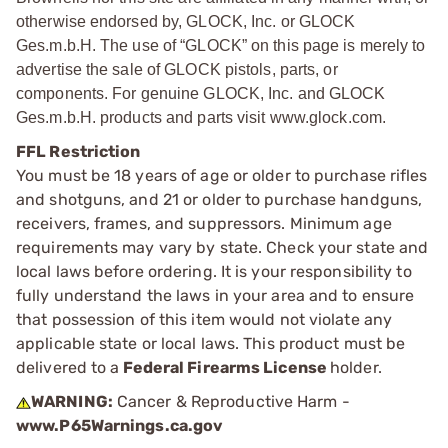
otherwise endorsed by, GLOCK, Inc. or GLOCK
Ges.m.b.H. The use of “GLOCK” on this page is merely to
advertise the sale of GLOCK pistols, parts, or
components. For genuine GLOCK, Inc. and GLOCK
Ges.m.b.H. products and parts visit www.glock.com.
FFL Restriction
You must be 18 years of age or older to purchase rifles
and shotguns, and 21 or older to purchase handguns,
receivers, frames, and suppressors. Minimum age
requirements may vary by state. Check your state and
local laws before ordering. It is your responsibility to
fully understand the laws in your area and to ensure
that possession of this item would not violate any
applicable state or local laws. This product must be
delivered to a
Federal Firearms License
holder.
WARNING:
Cancer & Reproductive Harm -
www.P65Warnings.ca.gov