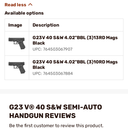
Available options
Image
Description
G23V 40 S&W 4.02"BBL (3)13RD Mags
Black
UPC: 764503067907
G23V 40 S&W 4.02"BBL (3)10RD Mags
Black
UPC: 764503067884
G23 V® 40 S&W SEMI-AUTO
HANDGUN REVIEWS
Be the first customer to review this product.