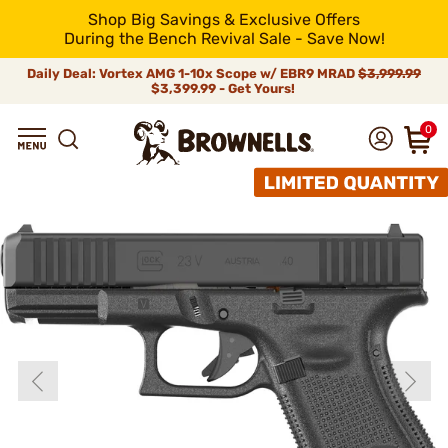
Shop Big Savings & Exclusive Offers
During the Bench Revival Sale - Save Now!
Daily Deal: Vortex AMG 1-10x Scope w/ EBR9 MRAD
$3,999.99
$3,399.99 - Get Yours!
0