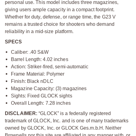
personal use. This model includes three magazines,
giving users ample capacity in a compact footprint.
Whether for duty, defense, or range time, the G23 V
remains a trusted choice for shooters who demand
reliability in a mid-size platform.
SPECS
Caliber: .40 S&W
Barrel Length: 4.02 inches
Action: Striker-fired, semi-automatic
Frame Material: Polymer
Finish: Black nDLC
Magazine Capacity: (3) magazines
Sights: Fixed GLOCK sights
Overall Length: 7.28 inches
DISCLAIMER:
“GLOCK” is a federally registered
trademark of GLOCK, Inc. and is one of many trademarks
owned by GLOCK, Inc. or GLOCK Ges.m.b.H. Neither
Brownells nor this site are affiliated in any manner with, or