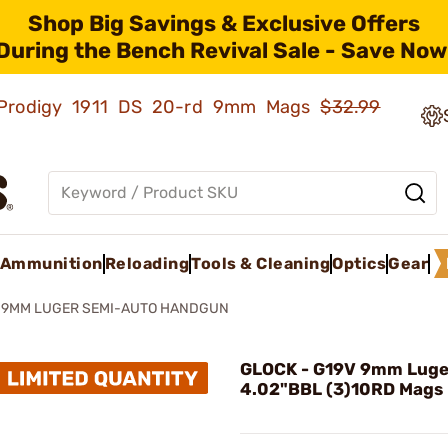
Shop Big Savings & Exclusive Offers
During the Bench Revival Sale - Save Now
ld Prodigy 1911 DS 20-rd 9mm Mags
$32.99
Ammunition
Reloading
Tools & Cleaning
Optics
Gear
 9MM LUGER SEMI-AUTO HANDGUN
GLOCK - G19V 9mm Luge
4.02"BBL (3)10RD Mags 