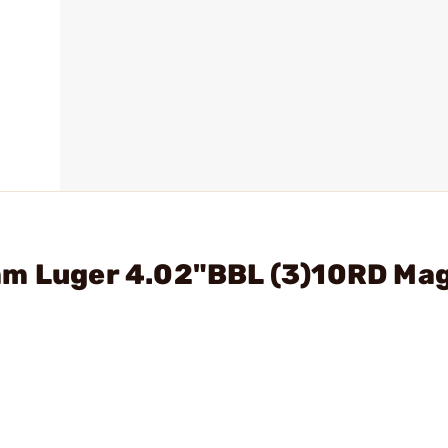
mm Luger 4.02"BBL (3)10RD Ma