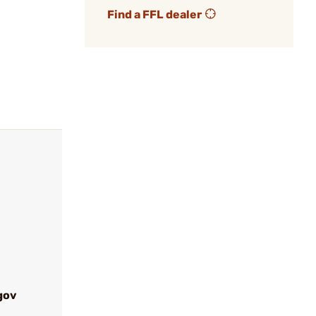
Find a FFL dealer
gov