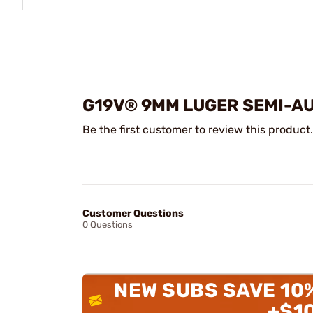
G19V® 9MM LUGER SEMI-A
Be the first customer to review this product.
Customer Questions
0 Questions
NEW SUBS SAVE 10
+$1