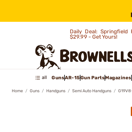
Daily Deal: Springfie
$29.99 - Get Yours!
all
Guns
AR-15
Gun Parts
Magazines
Home
Guns
Handguns
Semi Auto Handguns
G19V®