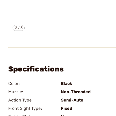
2
/
3
Specifications
Color:
Black
Muzzle:
Non-Threaded
Action Type:
Semi-Auto
Front Sight Type:
Fixed