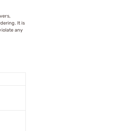
vers,
ering. It is
violate any