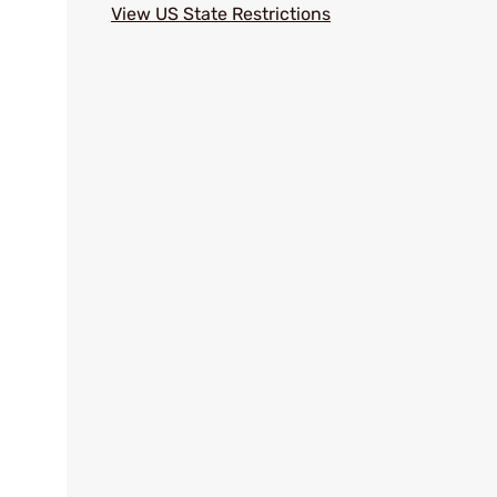
View US State Restrictions