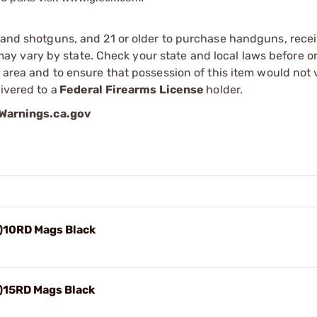
s and shotguns, and 21 or older to purchase handguns, recei
 vary by state. Check your state and local laws before ord
r area and to ensure that possession of this item would not 
ivered to a
Federal Firearms License
holder.
arnings.ca.gov
)10RD Mags Black
)15RD Mags Black