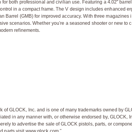
or both professional and civilian use. Featuring a 4.02” barrel
and control in a compact frame. The V design includes enhanced e
n Barrel (GMB) for improved accuracy. With three magazines i
sive scenarios. Whether you're a seasoned shooter or new to 
modern refinements.
rk of GLOCK, Inc. and is one of many trademarks owned by GL
liated in any manner with, or otherwise endorsed by, GLOCK, In
ly to advertise the sale of GLOCK pistols, parts, or compone
 parts visit www.glock.com."