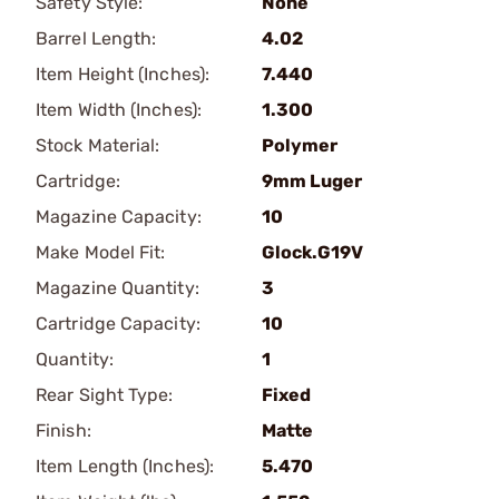
Safety Style:
None
Barrel Length:
4.02
Item Height (Inches):
7.440
Item Width (Inches):
1.300
Stock Material:
Polymer
Cartridge:
9mm Luger
Magazine Capacity:
10
Make Model Fit:
Glock.G19V
Magazine Quantity:
3
Cartridge Capacity:
10
Quantity:
1
Rear Sight Type:
Fixed
Finish:
Matte
Item Length (Inches):
5.470