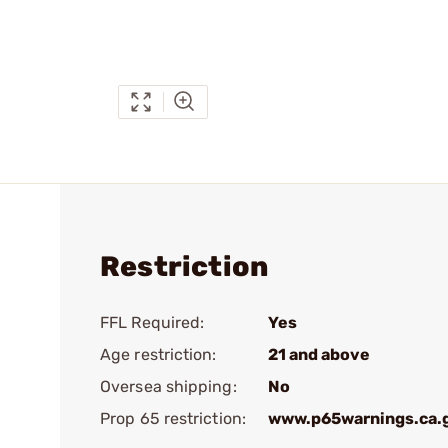
Restriction
FFL Required:
Yes
Age restriction:
21 and above
Oversea shipping:
No
Prop 65 restriction:
www.p65warnings.ca.