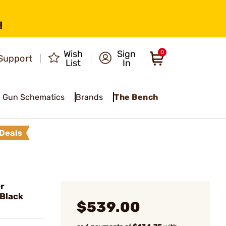
!
Wish
Sign
0
Support
List
In
Gun Schematics
Brands
The Bench
Deals
r
Black
$539.00