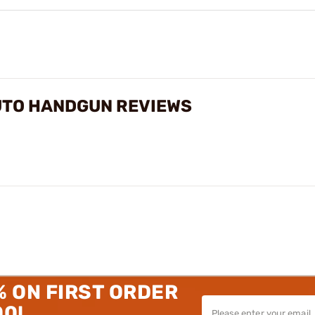
UTO HANDGUN REVIEWS
% ON FIRST ORDER
00!