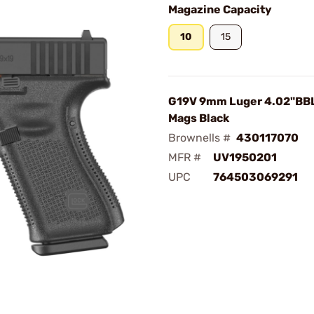
Magazine Capacity
10
15
G19V 9mm Luger 4.02"BBL
Mags Black
Brownells #
430117070
MFR #
UV1950201
UPC
764503069291