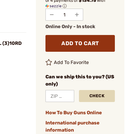
or 4 payments of
$134.75
with
ⓘ
Online Only - In stock
ADD TO CART
 (3)10RD
Add To Favorite
Can we ship this to you? (US
only)
CHECK
How To Buy Guns Online
International purchase
information