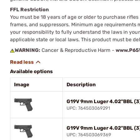
FFL Restriction
You must be 18 years of age or older to purchase rifle
frames, and suppressors. Minimum age requirements may
your responsibility to fully understand the laws in you
applicable state or local laws. This product must be del
WARNING:
Cancer & Reproductive Harm -
www.P65W
Available options
Image
Description
G19V 9mm Luger 4.02"BBL (3
UPC: 764503069291
G19V 9mm Luger 4.02"BBL (3
UPC: 764503069369