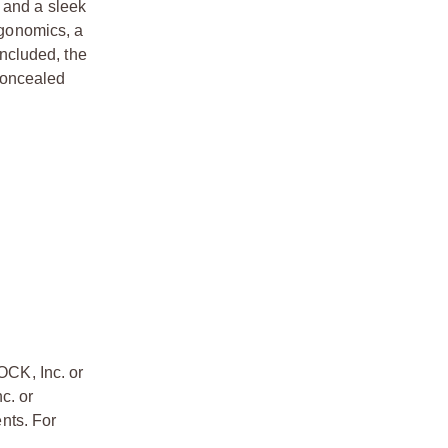
 and a sleek
rgonomics, a
ncluded, the
concealed
OCK, Inc. or
c. or
nts. For