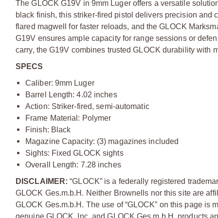
The GLOCK G19V in 9mm Luger offers a versatile solution f
black finish, this striker-fired pistol delivers precision 
flared magwell for faster reloads, and the GLOCK Marksma
G19V ensures ample capacity for range sessions or defen
carry, the G19V combines trusted GLOCK durability with 
SPECS
Caliber: 9mm Luger
Barrel Length: 4.02 inches
Action: Striker-fired, semi-automatic
Frame Material: Polymer
Finish: Black
Magazine Capacity: (3) magazines included
Sights: Fixed GLOCK sights
Overall Length: 7.28 inches
DISCLAIMER:
“GLOCK” is a federally registered tradema
GLOCK Ges.m.b.H. Neither Brownells nor this site are affi
GLOCK Ges.m.b.H. The use of “GLOCK” on this page is mere
genuine GLOCK, Inc. and GLOCK Ges.m.b.H. products and