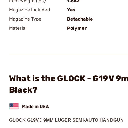
Item Weight (lbs):
1.552
Magazine Included:
Yes
Magazine Type:
Detachable
Material:
Polymer
What is the GLOCK - G19V 9
Black?
GLOCK G19V® 9MM LUGER SEMI-AUTO HANDGUN