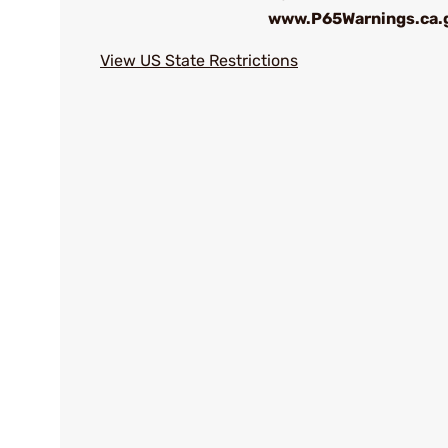
www.P65Warnings.ca.
View US State Restrictions