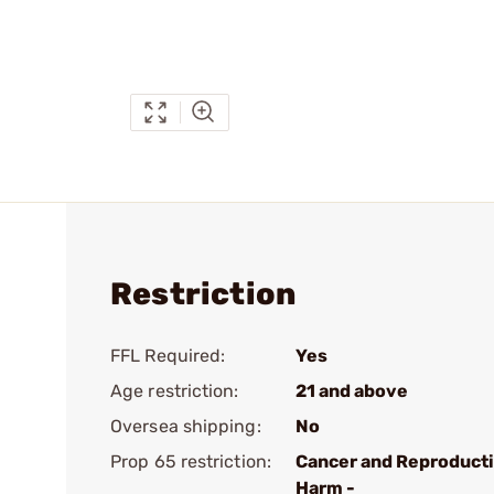
Restriction
FFL Required:
Yes
Age restriction:
21 and above
Oversea shipping:
No
Prop 65 restriction:
Cancer and Reproduct
Harm -