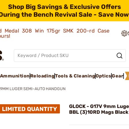
Shop Big Savings & Exclusive Offers
During the Bench Revival Sale - Save Now
old Medal 308 Win 175gr SMK 200-rd Case
ours!
Ammunition
Reloading
Tools & Cleaning
Optics
Gear
 9MM LUGER SEMI-AUTO HANDGUN
GLOCK - G17V 9mm Luge
BBL (3)10RD Mags Black