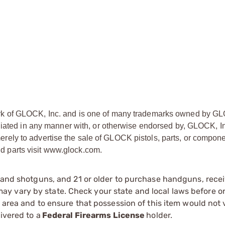
rk of GLOCK, Inc. and is one of many trademarks owned by GL
liated in any manner with, or otherwise endorsed by, GLOCK, In
ly to advertise the sale of GLOCK pistols, parts, or compone
 parts visit www.glock.com.
s and shotguns, and 21 or older to purchase handguns, recei
 vary by state. Check your state and local laws before ord
r area and to ensure that possession of this item would not 
ivered to a
Federal Firearms License
holder.