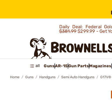
Daily Deal: Federal G
$381.99
$299.99 - Get Y
all
Guns
AR-15
Gun Parts
Magazines
Home
Guns
Handguns
Semi Auto Handguns
G17V®