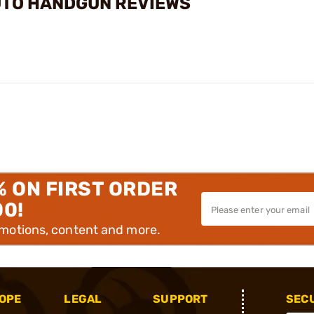
UTO HANDGUN REVIEWS
% ON FIRST ORDER
00!
omotions, content and more.
OPE
LEGAL
SUPPORT
SEC