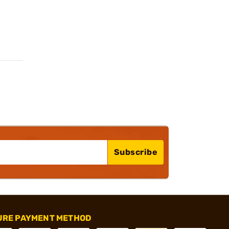
Subscribe
URE PAYMENT METHOD