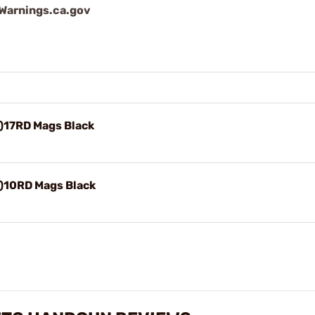
arnings.ca.gov
)17RD Mags Black
)10RD Mags Black