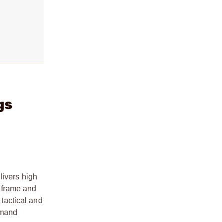
gs
livers high
r frame and
 tactical and
emand