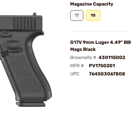
Magazine Capacity
17
10
G17V 9mm Luger 4.49" BB
Mags Black
Brownells #
430115002
MFR #
PV1750201
UPC
764503067808