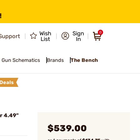
!
Wish
Sign
0
Support
List
In
Gun Schematics
Brands
The Bench
Deals
r 4.49"
$539.00