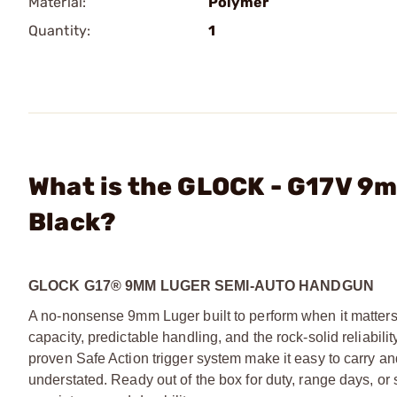
Material:
Polymer
Quantity:
1
What is the GLOCK - G17V 9
Black?
GLOCK G17® 9MM LUGER SEMI-AUTO HANDGUN
A no-nonsense 9mm Luger built to perform when it matters. 
capacity, predictable handling, and the rock-solid reliabil
proven Safe Action trigger system make it easy to carry and 
understated. Ready out of the box for duty, range days,