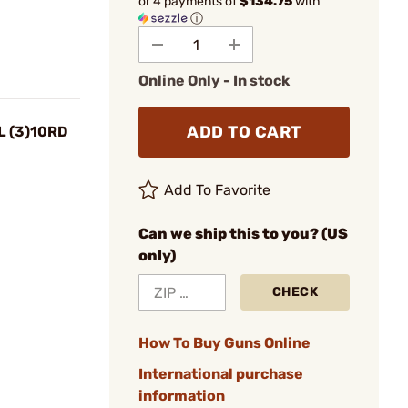
or 4 payments of
$134.75
with
ⓘ
Online Only - In stock
ADD TO CART
L (3)10RD
Add To Favorite
Can we ship this to you? (US
only)
CHECK
How To Buy Guns Online
International purchase
information