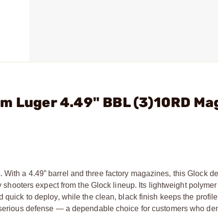
mm Luger 4.49" BBL (3)10RD Ma
With a 4.49” barrel and three factory magazines, this Glock de
ity shooters expect from the Glock lineup. Its lightweight polyme
quick to deploy, while the clean, black finish keeps the profile
 or serious defense — a dependable choice for customers who d