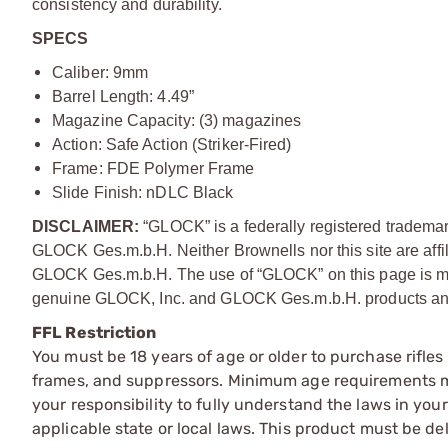
consistency and durability.
SPECS
Caliber: 9mm
Barrel Length: 4.49”
Magazine Capacity: (3) magazines
Action: Safe Action (Striker-Fired)
Frame: FDE Polymer Frame
Slide Finish: nDLC Black
DISCLAIMER:
“GLOCK” is a federally registered tradema
GLOCK Ges.m.b.H. Neither Brownells nor this site are affi
GLOCK Ges.m.b.H. The use of “GLOCK” on this page is mere
genuine GLOCK, Inc. and GLOCK Ges.m.b.H. products and
FFL Restriction
You must be 18 years of age or older to purchase rifle
frames, and suppressors. Minimum age requirements may
your responsibility to fully understand the laws in you
applicable state or local laws. This product must be del