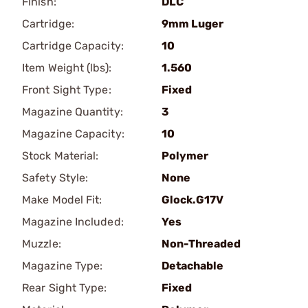
Finish:
DLC
Cartridge:
9mm Luger
Cartridge Capacity:
10
Item Weight (lbs):
1.560
Front Sight Type:
Fixed
Magazine Quantity:
3
Magazine Capacity:
10
Stock Material:
Polymer
Safety Style:
None
Make Model Fit:
Glock.G17V
Magazine Included:
Yes
Muzzle:
Non-Threaded
Magazine Type:
Detachable
Rear Sight Type:
Fixed