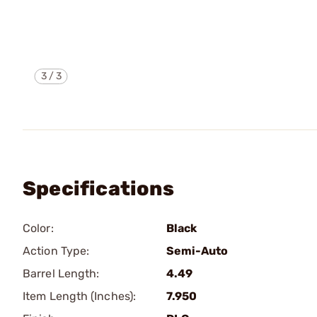
3
/
3
Specifications
Color:
Black
Action Type:
Semi-Auto
Barrel Length:
4.49
Item Length (Inches):
7.950