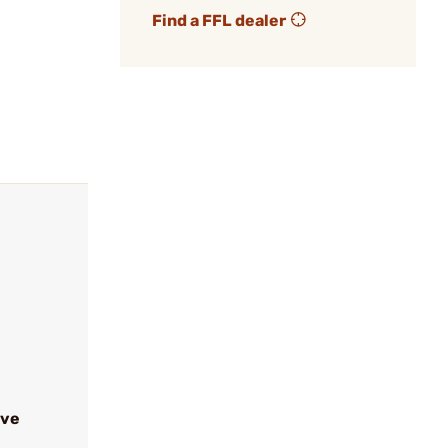
Find a FFL dealer
ive