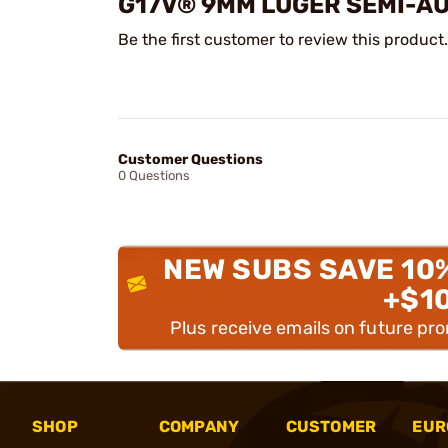
G17V® 9MM LUGER SEMI-A
Be the first customer to review this product.
Customer Questions
0 Questions
NEW SUBS SAVE 10
+$1
Plus receive emails on future pr
SHOP
COMPANY
CUSTOMER
EUR