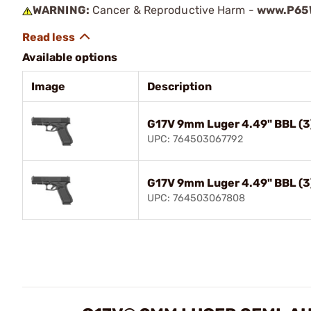
WARNING:
Cancer & Reproductive Harm -
www.P65W
Available options
Image
Description
G17V 9mm Luger 4.49" BBL (3
UPC: 764503067792
G17V 9mm Luger 4.49" BBL (3
UPC: 764503067808