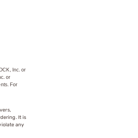
OCK, Inc. or
c. or
nts. For
vers,
ering. It is
violate any