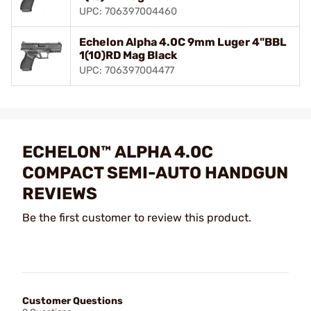
UPC: 706397004460
Echelon Alpha 4.0C 9mm Luger 4"BBL
1(10)RD Mag Black
UPC: 706397004477
ECHELON™ ALPHA 4.0C
COMPACT SEMI-AUTO HANDGUN
REVIEWS
Be the first customer to review this product.
Customer Questions