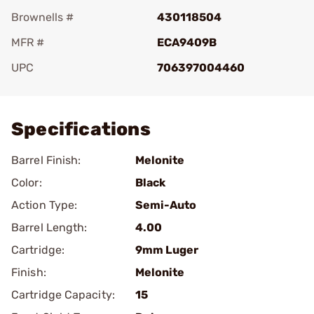
Brownells #
430118504
MFR #
ECA9409B
UPC
706397004460
Add To Favorite
Specifications
Barrel Finish:
Melonite
Color:
Black
Action Type:
Semi-Auto
Barrel Length:
4.00
Cartridge:
9mm Luger
Finish:
Melonite
Cartridge Capacity:
15