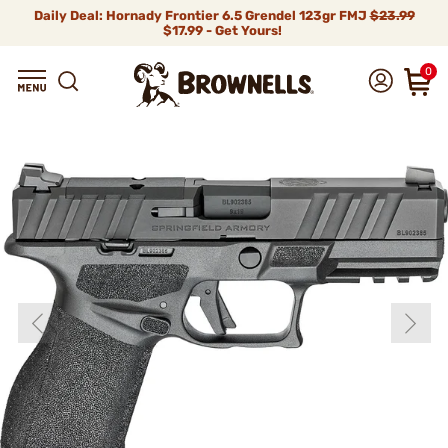
Daily Deal: Hornady Frontier 6.5 Grendel 123gr FMJ
$23.99
$17.99 - Get Yours!
0