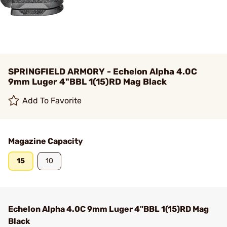
SPRINGFIELD ARMORY - Echelon Alpha 4.0C
9mm Luger 4"BBL 1(15)RD Mag Black
Add To Favorite
Magazine Capacity
15
10
Echelon Alpha 4.0C 9mm Luger 4"BBL 1(15)RD Mag
Black