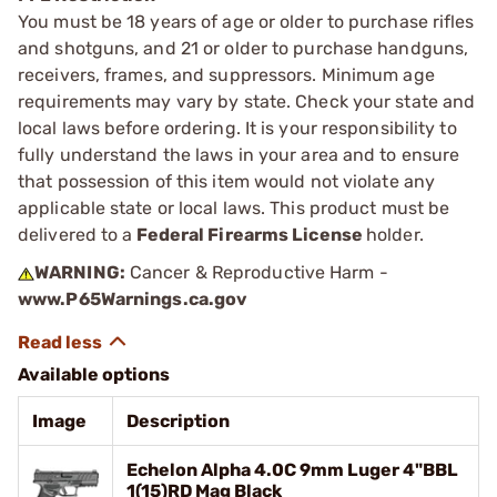
You must be 18 years of age or older to purchase rifles
and shotguns, and 21 or older to purchase handguns,
receivers, frames, and suppressors. Minimum age
requirements may vary by state. Check your state and
local laws before ordering. It is your responsibility to
fully understand the laws in your area and to ensure
that possession of this item would not violate any
applicable state or local laws. This product must be
delivered to a
Federal Firearms License
holder.
WARNING:
Cancer & Reproductive Harm -
www.P65Warnings.ca.gov
Available options
Image
Description
Echelon Alpha 4.0C 9mm Luger 4"BBL
1(15)RD Mag Black