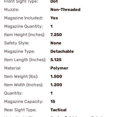
Front Sight Type:
Dot
Muzzle:
Non-Threaded
Magazine Included:
Yes
Magazine Quantity:
1
Item Height (Inches):
7.250
Safety Style:
None
Magazine Type:
Detachable
Item Length (Inches):
5.125
Material:
Polymer
Item Weight (lbs):
1.500
Item Width (Inches):
1.200
Quantity:
1
Magazine Capacity:
15
Rear Sight Type:
Tactical