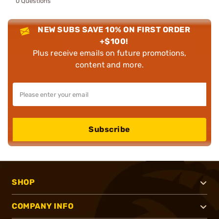
0 Questions
NEW SUBS SAVE 10% ON FIRST ORDER
+$100!
Plus receive emails on future promotions,
content and more.
Subscribe
SHOP
COMPANY INFO