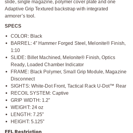
slide, single magazine, polymer cover plate and one
Adaptive Grip Textured backstrap with integrated
armorer’s tool.
SPECS
COLOR: Black
BARREL: 4” Hammer Forged Steel, Melonite® Finish,
1:10
SLIDE: Billet Machined, Melonite® Finish, Optics
Ready, Loaded Chamber Indicator
FRAME: Black Polymer, Small Grip Module, Magazine
Disconnect
SIGHTS: White-Dot Front, Tactical Rack U-Dot™ Rear
RECOIL SYSTEM: Captive
GRIP WIDTH: 1.2”
WEIGHT: 24 oz
LENGTH: 7.25”
HEIGHT: 5.125”
FFL Restriction