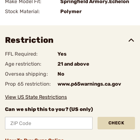
Make Model Fit:
Springfield Armory.Echelon
Stock Material:
Polymer
Restriction
FFL Required:
Yes
Age restriction:
21 and above
Oversea shipping:
No
Prop 65 restriction:
www.p65warnings.ca.gov
View US State Restrictions
Can we ship this to you? (US only)
CHECK