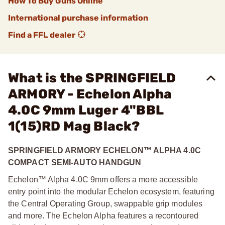
How To Buy Guns Online
International purchase information
Find a FFL dealer
What is the SPRINGFIELD
ARMORY - Echelon Alpha
4.0C 9mm Luger 4"BBL
1(15)RD Mag Black?
SPRINGFIELD ARMORY ECHELON
™
ALPHA 4.0C
COMPACT SEMI-AUTO HANDGUN
Echelon™ Alpha 4.0C 9mm offers a more accessible
entry point into the modular Echelon ecosystem, featuring
the Central Operating Group, swappable grip modules
and more. The Echelon Alpha features a recontoured