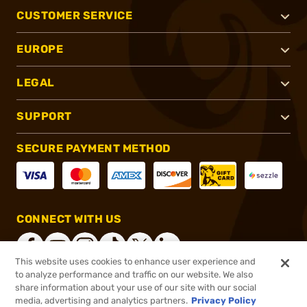
CUSTOMER SERVICE
EUROPE
LEGAL
SUPPORT
SECURE PAYMENT METHOD
CONNECT WITH US
This website uses cookies to enhance user experience and
to analyze performance and traffic on our website. We also
share information about your use of our site with our social
®
2026, Brownells, Inc. All rights reserved.
media, advertising and analytics partners.
Privacy Policy