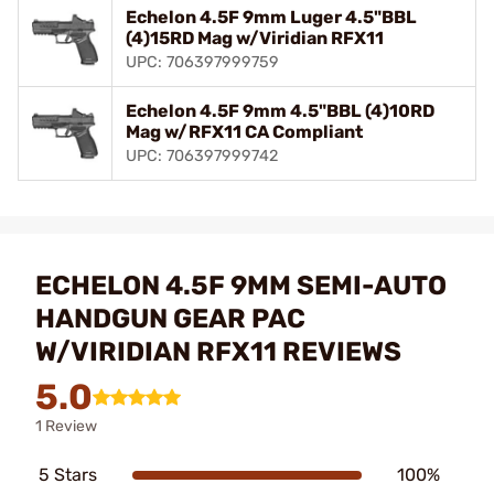
Echelon 4.5F 9mm Luger 4.5"BBL
(4)15RD Mag w/Viridian RFX11
UPC: 706397999759
Echelon 4.5F 9mm 4.5"BBL (4)10RD
Mag w/RFX11 CA Compliant
UPC: 706397999742
ECHELON 4.5F 9MM SEMI-AUTO
HANDGUN GEAR PAC
W/VIRIDIAN RFX11 REVIEWS
5.0
1 Review
5 Stars
100%