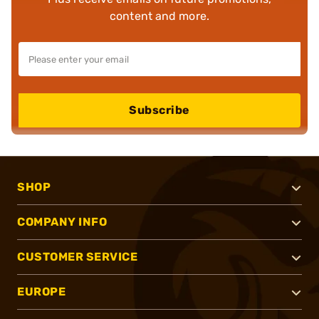
content and more.
Subscribe
SHOP
COMPANY INFO
CUSTOMER SERVICE
EUROPE