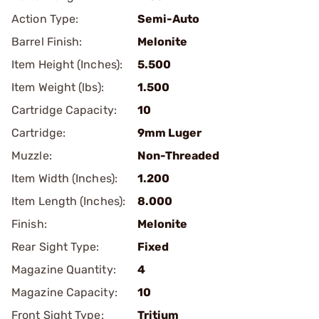
Action Type:
Semi-Auto
Barrel Finish:
Melonite
Item Height (Inches):
5.500
Item Weight (lbs):
1.500
Cartridge Capacity:
10
Cartridge:
9mm Luger
Muzzle:
Non-Threaded
Item Width (Inches):
1.200
Item Length (Inches):
8.000
Finish:
Melonite
Rear Sight Type:
Fixed
Magazine Quantity:
4
Magazine Capacity:
10
Front Sight Type:
Tritium