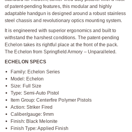
of patent-pending features, this modular and highly
adaptable handgun is designed around a robust stainless
steel chassis and revolutionary optics mounting system.
It is engineered with superior ergonomics and built to
withstand the harshest conditions. The patent-pending
Echelon takes its rightful place at the front of the pack.
The Echelon from Springfield Armory – Unparalleled.
ECHELON SPECS
Family: Echelon Series
Model: Echelon
Size: Full Size
Type: Semi-Auto Pistol
Item Group: Centerfire Polymer Pistols
Action: Striker Fired
Caliber/gauge: 9mm
Finish: Black Melonite
Finish Type: Applied Finish