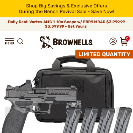
Shop Big Savings & Exclusive Offers
During the Bench Revival Sale - Save Now!
Daily Deal: Vortex AMG 1-10x Scope w/ EBR9 MRAD
$3,999.99
$3,399.99 - Get Yours!
0