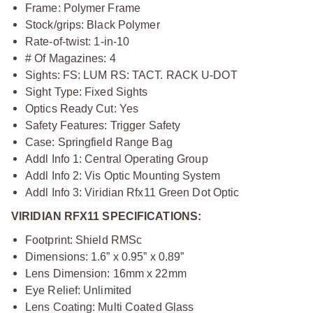
Frame: Polymer Frame
Stock/grips: Black Polymer
Rate-of-twist: 1-in-10
# Of Magazines: 4
Sights: FS: LUM RS: TACT. RACK U-DOT
Sight Type: Fixed Sights
Optics Ready Cut: Yes
Safety Features: Trigger Safety
Case: Springfield Range Bag
Addl Info 1: Central Operating Group
Addl Info 2: Vis Optic Mounting System
Addl Info 3: Viridian Rfx11 Green Dot Optic
VIRIDIAN RFX11 SPECIFICATIONS:
Footprint: Shield RMSc
Dimensions: 1.6” x 0.95” x 0.89”
Lens Dimension: 16mm x 22mm
Eye Relief: Unlimited
Lens Coating: Multi Coated Glass