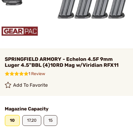
SPRINGFIELD ARMORY - Echelon 4.5F 9mm
Luger 4.5"BBL (4)10RD Mag w/Viridian RFX11
1 Review
Add To Favorite
Magazine Capacity
10
17,20
15