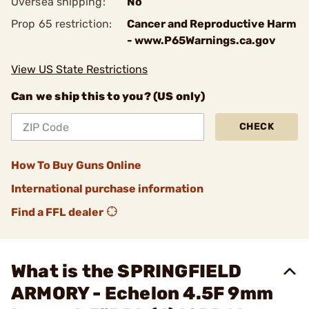
Oversea shipping:
No
Prop 65 restriction:
Cancer and Reproductive Harm
- www.P65Warnings.ca.gov
View US State Restrictions
Can we ship this to you? (US only)
CHECK
How To Buy Guns Online
International purchase information
Find a FFL dealer
What is the SPRINGFIELD
ARMORY - Echelon 4.5F 9mm