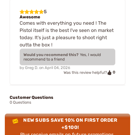
5
Awesome
Comes with everything you need ! The
Pistol itself is the best I've seen on market
today. It's just a pleasure to shoot right
outta the box !
Would you recommend this?
Yes, I would
recommend to a friend
by
Greg D.
on
April 04, 2026
0
Was this review helpful?
Customer Questions
0 Questions
NEW SUBS SAVE 10% ON FIRST ORDER
+$100!
Plus receive emails on future promotions,