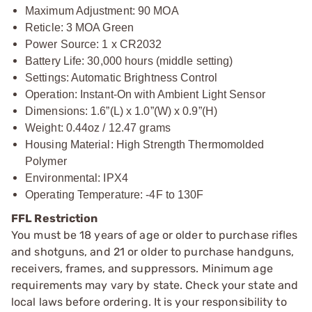
Maximum Adjustment: 90 MOA
Reticle: 3 MOA Green
Power Source: 1 x CR2032
Battery Life: 30,000 hours (middle setting)
Settings: Automatic Brightness Control
Operation: Instant-On with Ambient Light Sensor
Dimensions: 1.6”(L) x 1.0”(W) x 0.9”(H)
Weight: 0.44oz / 12.47 grams
Housing Material: High Strength Thermomolded
Polymer
Environmental: IPX4
Operating Temperature: -4F to 130F
FFL Restriction
You must be 18 years of age or older to purchase rifles
and shotguns, and 21 or older to purchase handguns,
receivers, frames, and suppressors. Minimum age
requirements may vary by state. Check your state and
local laws before ordering. It is your responsibility to