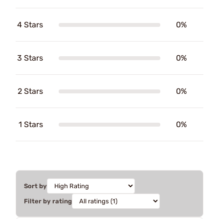
4 Stars
0%
3 Stars
0%
2 Stars
0%
1 Stars
0%
Sort by
Filter by rating