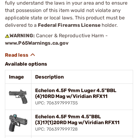
fully understand the laws in your area and to ensure
that possession of this item would not violate any
applicable state or local laws. This product must be
delivered to a
Federal Firearms License
holder.
WARNING:
Cancer & Reproductive Harm -
www.P65Warnings.ca.gov
Available options
Image
Description
Echelon 4.5F 9mm Luger 4.5"BBL
(4)10RD Mag w/Viridian RFX11
UPC: 706397999735
Echelon 4.5F 9mm 4.5"BBL
(3)17(1)20RD Mag w/Viridian RFX11
UPC: 706397999728