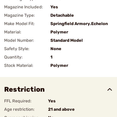
Magazine Included:
Yes
Magazine Type:
Detachable
Make Model Fit:
Springfield Armory.Echelon
Material:
Polymer
Model Number:
Standard Model
Safety Style:
None
Quantity:
1
Stock Material:
Polymer
Restriction
FFL Required:
Yes
Age restriction:
21 and above