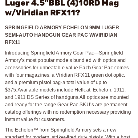
Luger 4.5"BBL (4)10RD Mag
w/Viridian RFX11?
SPRINGFIELD ARMORY ECHELON 9MM LUGER
SEMI-AUTO HANDGUN GEAR PAC W/VIRIDIAN
RFX11
Introducing Springfield Armory Gear Pac—Springfield
Armory’s most popular models bundled with optics and
accessories for unbeatable value.
Each Gear Pac comes
with four magazines, a Viridian RFX11 green dot optic,
and a premium pistol bag-a total value of up to
$375.
Available models include Hellcat, Echelon, 1911,
and 1911 DS Series of handguns.
All optics are mounted
and ready for the range.
Gear Pac SKU’s are permanent
catalog offerings with no redemption necessary providing
instant value for customers.
The Echelon™ from Springfield Armory sets a new
standard for modern, striker-fired duty pistols. With a host