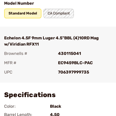
Model Number
Standard Model
CA Compliant
Echelon 4.5F 9mm Luger 4.5"BBL (4)10RD Mag
w/Viridian RFX11
Brownells #
430115041
MFR #
EC9459BLC-PAC
UPC
706397999735
Add To Favorite
Specifications
Color:
Black
Barrel Length:
4.50