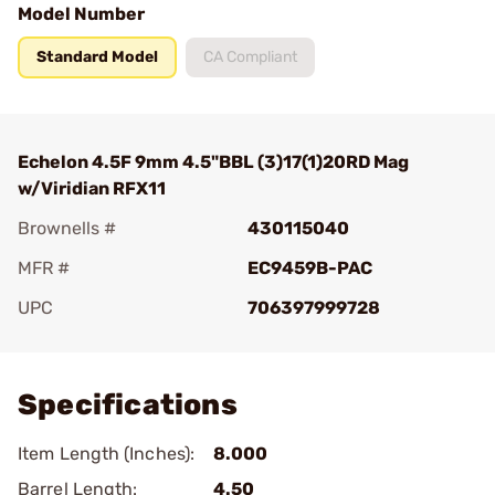
Model Number
Standard Model
CA Compliant
Echelon 4.5F 9mm 4.5"BBL (3)17(1)20RD Mag
w/Viridian RFX11
Brownells #
430115040
MFR #
EC9459B-PAC
UPC
706397999728
Add To Favorite
Specifications
Item Length (Inches):
8.000
Barrel Length:
4.50