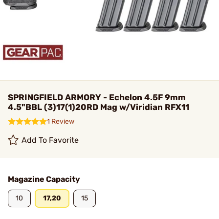
SPRINGFIELD ARMORY - Echelon 4.5F 9mm
4.5"BBL (3)17(1)20RD Mag w/Viridian RFX11
1 Review
Add To Favorite
Magazine Capacity
10
17,20
15