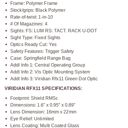
Frame: Polymer Frame
Stock/grips: Black Polymer
Rate-of-twist: 1-in-10
# Of Magazines: 4
Sights: FS: LUM RS: TACT. RACK U-DOT
Sight Type: Fixed Sights
Optics Ready Cut: Yes
Safety Features: Trigger Safety
Case: Springfield Range Bag
Addl Info 1: Central Operating Group
Addl Info 2: Vis Optic Mounting System
Addl Info 3: Viridian Rfx11 Green Dot Optic
VIRIDIAN RFX11 SPECIFICATIONS:
Footprint: Shield RMSc
Dimensions: 1.6” x 0.95” x 0.89”
Lens Dimension: 16mm x 22mm
Eye Relief: Unlimited
Lens Coating: Multi Coated Glass