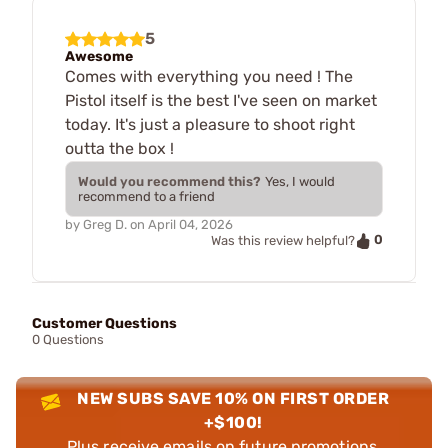
5
Awesome
Comes with everything you need ! The
Pistol itself is the best I've seen on market
today. It's just a pleasure to shoot right
outta the box !
Would you recommend this?
Yes, I would
recommend to a friend
by
Greg D.
on
April 04, 2026
0
Was this review helpful?
Customer Questions
0 Questions
NEW SUBS SAVE 10% ON FIRST ORDER
+$100!
Plus receive emails on future promotions,