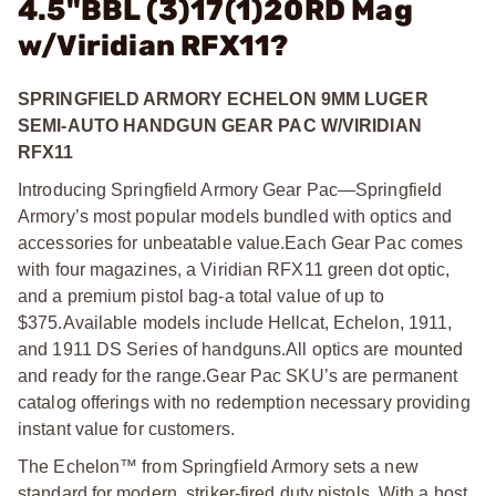
4.5"BBL (3)17(1)20RD Mag
w/Viridian RFX11?
SPRINGFIELD ARMORY ECHELON 9MM LUGER
SEMI-AUTO HANDGUN GEAR PAC W/VIRIDIAN
RFX11
Introducing Springfield Armory Gear Pac—Springfield
Armory’s most popular models bundled with optics and
accessories for unbeatable value.
Each Gear Pac comes
with four magazines, a Viridian RFX11 green dot optic,
and a premium pistol bag-a total value of up to
$375.
Available models include Hellcat, Echelon, 1911,
and 1911 DS Series of handguns.
All optics are mounted
and ready for the range.
Gear Pac SKU’s are permanent
catalog offerings with no redemption necessary providing
instant value for customers.
The Echelon™ from Springfield Armory sets a new
standard for modern, striker-fired duty pistols. With a host