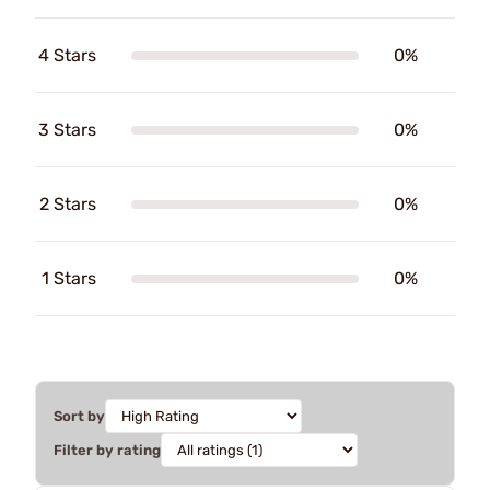
4 Stars
0%
3 Stars
0%
2 Stars
0%
1 Stars
0%
Sort by
Filter by rating