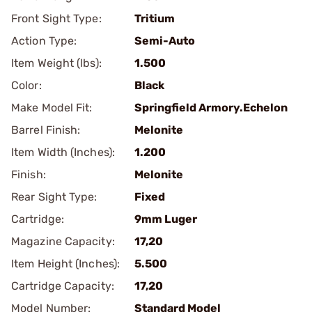
Front Sight Type:
Tritium
Action Type:
Semi-Auto
Item Weight (lbs):
1.500
Color:
Black
Make Model Fit:
Springfield Armory.Echelon
Barrel Finish:
Melonite
Item Width (Inches):
1.200
Finish:
Melonite
Rear Sight Type:
Fixed
Cartridge:
9mm Luger
Magazine Capacity:
17,20
Item Height (Inches):
5.500
Cartridge Capacity:
17,20
Model Number:
Standard Model