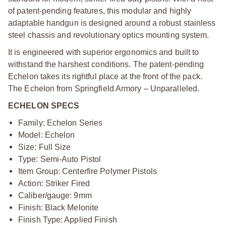
of patent-pending features, this modular and highly
adaptable handgun is designed around a robust stainless
steel chassis and revolutionary optics mounting system.
It is engineered with superior ergonomics and built to
withstand the harshest conditions. The patent-pending
Echelon takes its rightful place at the front of the pack.
The Echelon from Springfield Armory – Unparalleled.
ECHELON SPECS
Family: Echelon Series
Model: Echelon
Size: Full Size
Type: Semi-Auto Pistol
Item Group: Centerfire Polymer Pistols
Action: Striker Fired
Caliber/gauge: 9mm
Finish: Black Melonite
Finish Type: Applied Finish