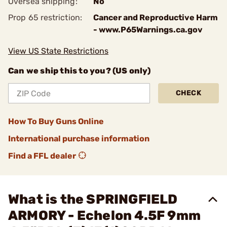
Oversea shipping:
No
Prop 65 restriction:
Cancer and Reproductive Harm
- www.P65Warnings.ca.gov
View US State Restrictions
Can we ship this to you? (US only)
CHECK
How To Buy Guns Online
International purchase information
Find a FFL dealer
What is the SPRINGFIELD
ARMORY - Echelon 4.5F 9mm