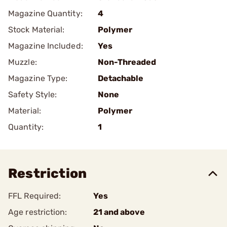
Magazine Quantity:
4
Stock Material:
Polymer
Magazine Included:
Yes
Muzzle:
Non-Threaded
Magazine Type:
Detachable
Safety Style:
None
Material:
Polymer
Quantity:
1
Restriction
FFL Required:
Yes
Age restriction:
21 and above