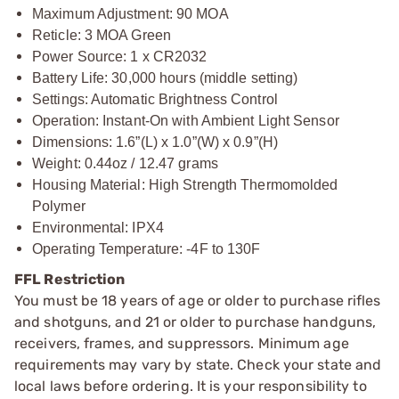
Maximum Adjustment: 90 MOA
Reticle: 3 MOA Green
Power Source: 1 x CR2032
Battery Life: 30,000 hours (middle setting)
Settings: Automatic Brightness Control
Operation: Instant-On with Ambient Light Sensor
Dimensions: 1.6”(L) x 1.0”(W) x 0.9”(H)
Weight: 0.44oz / 12.47 grams
Housing Material: High Strength Thermomolded
Polymer
Environmental: IPX4
Operating Temperature: -4F to 130F
FFL Restriction
You must be 18 years of age or older to purchase rifles
and shotguns, and 21 or older to purchase handguns,
receivers, frames, and suppressors. Minimum age
requirements may vary by state. Check your state and
local laws before ordering. It is your responsibility to