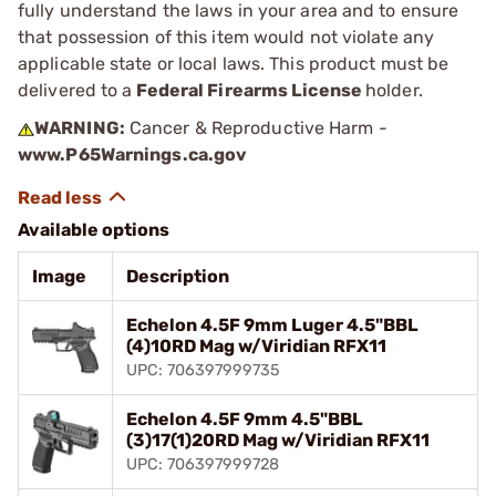
fully understand the laws in your area and to ensure
that possession of this item would not violate any
applicable state or local laws. This product must be
delivered to a
Federal Firearms License
holder.
WARNING:
Cancer & Reproductive Harm -
www.P65Warnings.ca.gov
Available options
Image
Description
Echelon 4.5F 9mm Luger 4.5"BBL
(4)10RD Mag w/Viridian RFX11
UPC: 706397999735
Echelon 4.5F 9mm 4.5"BBL
(3)17(1)20RD Mag w/Viridian RFX11
UPC: 706397999728