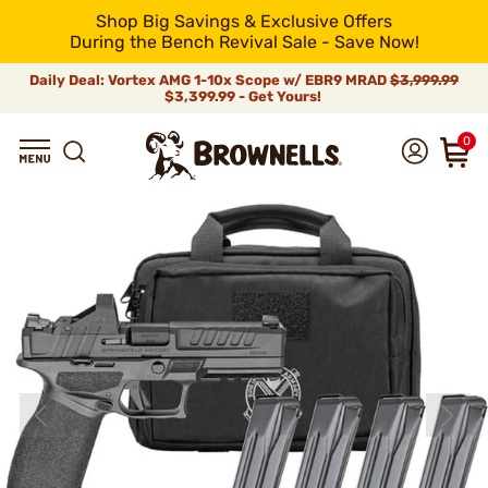
Shop Big Savings & Exclusive Offers
During the Bench Revival Sale - Save Now!
Daily Deal: Vortex AMG 1-10x Scope w/ EBR9 MRAD
$3,999.99
$3,399.99 - Get Yours!
0