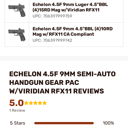
Echelon 4.5F 9mm Luger 4.5"BBL
(4)15RD Mag w/Viridian RFX11
UPC: 706397999759
Echelon 4.5F 9mm 4.5"BBL (4)10RD
Mag w/RFX11 CA Compliant
UPC: 706397999742
ECHELON 4.5F 9MM SEMI-AUTO
HANDGUN GEAR PAC
W/VIRIDIAN RFX11 REVIEWS
5.0
1 Review
5 Stars
100%