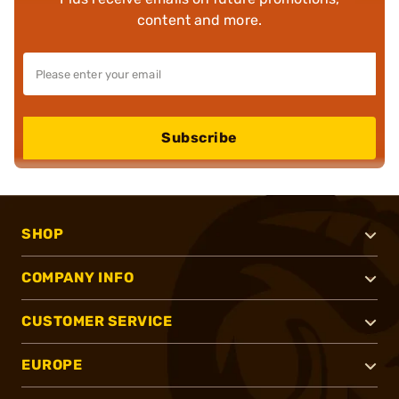
content and more.
Subscribe
SHOP
COMPANY INFO
CUSTOMER SERVICE
EUROPE