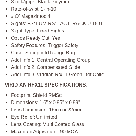
Stock/grips: Black Polymer
Rate-of-twist: 1-in-10
# Of Magazines: 4
Sights: FS: LUM RS: TACT. RACK U-DOT
Sight Type: Fixed Sights
Optics Ready Cut: Yes
Safety Features: Trigger Safety
Case: Springfield Range Bag
Addl Info 1: Central Operating Group
Addl Info 2: Compensated Slide
Addl Info 3: Viridian Rfx11 Green Dot Optic
VIRIDIAN RFX11 SPECIFICATIONS:
Footprint: Shield RMSc
Dimensions: 1.6” x 0.95” x 0.89”
Lens Dimension: 16mm x 22mm
Eye Relief: Unlimited
Lens Coating: Multi Coated Glass
Maximum Adjustment: 90 MOA