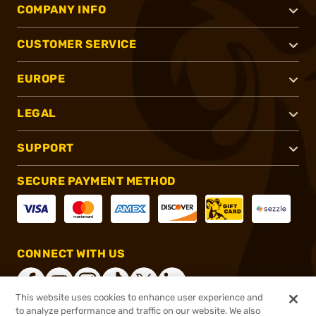
COMPANY INFO
CUSTOMER SERVICE
EUROPE
LEGAL
SUPPORT
SECURE PAYMENT METHOD
CONNECT WITH US
This website uses cookies to enhance user experience and
to analyze performance and traffic on our website. We also