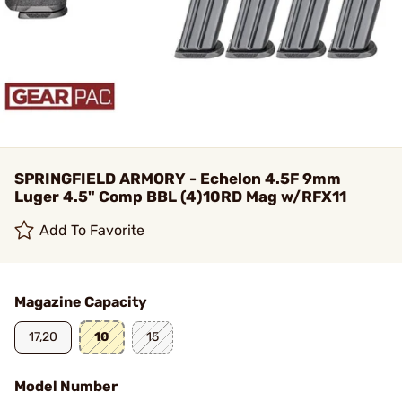
SPRINGFIELD ARMORY - Echelon 4.5F 9mm
Luger 4.5" Comp BBL (4)10RD Mag w/RFX11
Add To Favorite
Magazine Capacity
17,20
10
15
Model Number