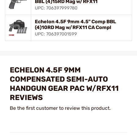
BBL (4)15RD Mag w/RFX11
UPC: 706397999780
Echelon 4.5F 9mm 4.5" Comp BBL
(4)10RD Mag w/RFX11 CA Compl
UPC: 706397001599
ECHELON 4.5F 9MM
COMPENSATED SEMI-AUTO
HANDGUN GEAR PAC W/RFX11
REVIEWS
Be the first customer to review this product.