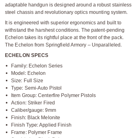
adaptable handgun is designed around a robust stainless
steel chassis and revolutionary optics mounting system.
It is engineered with superior ergonomics and built to
withstand the harshest conditions. The patent-pending
Echelon takes its rightful place at the front of the pack.
The Echelon from Springfield Armory – Unparalleled.
ECHELON SPECS
Family: Echelon Series
Model: Echelon
Size: Full Size
Type: Semi-Auto Pistol
Item Group: Centerfire Polymer Pistols
Action: Striker Fired
Caliber/gauge: 9mm
Finish: Black Melonite
Finish Type: Applied Finish
Frame: Polymer Frame