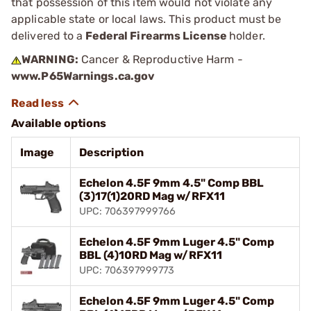
that possession of this item would not violate any
applicable state or local laws. This product must be
delivered to a
Federal Firearms License
holder.
WARNING:
Cancer & Reproductive Harm -
www.P65Warnings.ca.gov
Available options
Image
Description
Echelon 4.5F 9mm 4.5" Comp BBL
(3)17(1)20RD Mag w/RFX11
UPC: 706397999766
Echelon 4.5F 9mm Luger 4.5" Comp
BBL (4)10RD Mag w/RFX11
UPC: 706397999773
Echelon 4.5F 9mm Luger 4.5" Comp