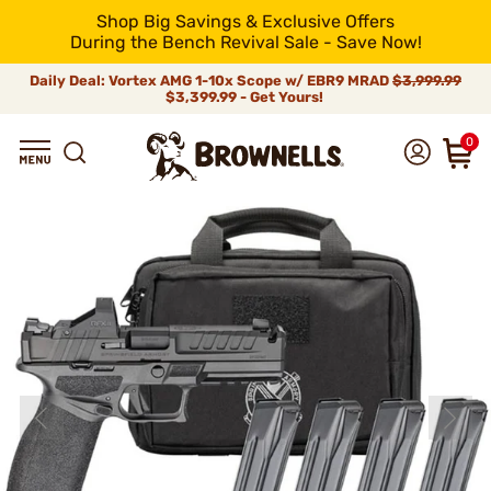
Shop Big Savings & Exclusive Offers
During the Bench Revival Sale - Save Now!
Daily Deal: Vortex AMG 1-10x Scope w/ EBR9 MRAD
$3,999.99
$3,399.99 - Get Yours!
0