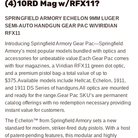
(4)10RD Mag w/RFX11?
SPRINGFIELD ARMORY ECHELON 9MM LUGER
SEMI-AUTO HANDGUN GEAR PAC W/VIRIDIAN
RFX11
Introducing Springfield Armory Gear Pac—Springfield
Armory’s most popular models bundled with optics and
accessories for unbeatable value.
Each Gear Pac comes
with four magazines, a Viridian RFX11 green dot optic,
and a premium pistol bag-a total value of up to
$375.
Available models include Hellcat, Echelon, 1911,
and 1911 DS Series of handguns.
All optics are mounted
and ready for the range.
Gear Pac SKU’s are permanent
catalog offerings with no redemption necessary providing
instant value for customers.
The Echelon™ from Springfield Armory sets a new
standard for modern, striker-fired duty pistols. With a host
of patent-pending features, this modular and highly