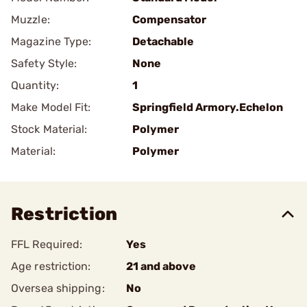
Muzzle:
Compensator
Magazine Type:
Detachable
Safety Style:
None
Quantity:
1
Make Model Fit:
Springfield Armory.Echelon
Stock Material:
Polymer
Material:
Polymer
Restriction
FFL Required:
Yes
Age restriction:
21 and above
Oversea shipping:
No