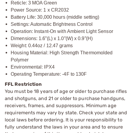
Reticle: 3 MOA Green
Power Source: 1 x CR2032
Battery Life: 30,000 hours (middle setting)
Settings: Automatic Brightness Control
Operation: Instant-On with Ambient Light Sensor
Dimensions: 1.6”(L) x 1.0”(W) x 0.9”(H)
Weight: 0.44oz / 12.47 grams
Housing Material: High Strength Thermomolded
Polymer
Environmental: IPX4
Operating Temperature: -4F to 130F
FFL Restriction
You must be 18 years of age or older to purchase rifles
and shotguns, and 21 or older to purchase handguns,
receivers, frames, and suppressors. Minimum age
requirements may vary by state. Check your state and
local laws before ordering. It is your responsibility to
fully understand the laws in your area and to ensure