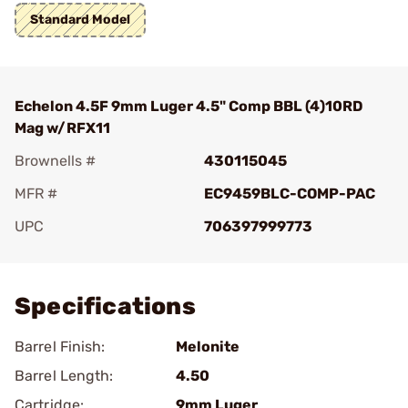
Standard Model
Echelon 4.5F 9mm Luger 4.5" Comp BBL (4)10RD
Mag w/RFX11
Brownells #
430115045
MFR #
EC9459BLC-COMP-PAC
UPC
706397999773
Add To Favorite
Specifications
Barrel Finish:
Melonite
Barrel Length:
4.50
Cartridge:
9mm Luger