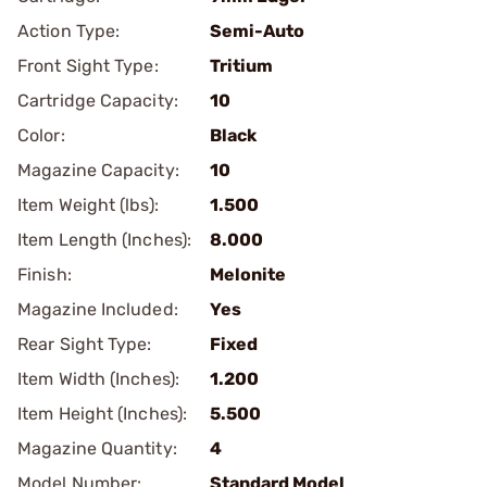
Action Type:
Semi-Auto
Front Sight Type:
Tritium
Cartridge Capacity:
10
Color:
Black
Magazine Capacity:
10
Item Weight (lbs):
1.500
Item Length (Inches):
8.000
Finish:
Melonite
Magazine Included:
Yes
Rear Sight Type:
Fixed
Item Width (Inches):
1.200
Item Height (Inches):
5.500
Magazine Quantity:
4
Model Number:
Standard Model