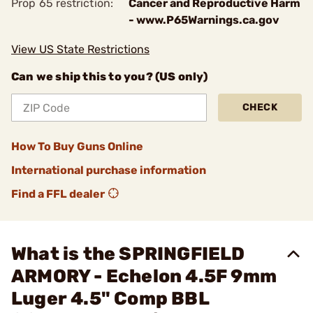
Prop 65 restriction:
Cancer and Reproductive Harm
- www.P65Warnings.ca.gov
View US State Restrictions
Can we ship this to you? (US only)
CHECK
How To Buy Guns Online
International purchase information
Find a FFL dealer
What is the SPRINGFIELD
ARMORY - Echelon 4.5F 9mm
Luger 4.5" Comp BBL