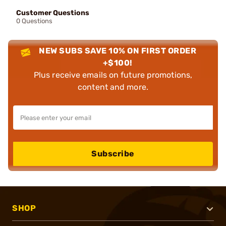
Customer Questions
0 Questions
NEW SUBS SAVE 10% ON FIRST ORDER
+$100!
Plus receive emails on future promotions,
content and more.
Subscribe
SHOP