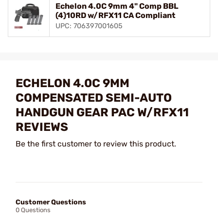
Echelon 4.0C 9mm 4" Comp BBL
(4)10RD w/RFX11 CA Compliant
UPC: 706397001605
ECHELON 4.0C 9MM
COMPENSATED SEMI-AUTO
HANDGUN GEAR PAC W/RFX11
REVIEWS
Be the first customer to review this product.
Customer Questions
0 Questions