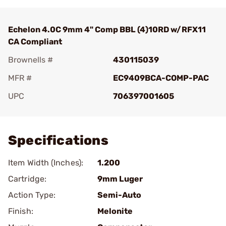
Echelon 4.0C 9mm 4" Comp BBL (4)10RD w/RFX11
CA Compliant
Brownells #
430115039
MFR #
EC9409BCA-COMP-PAC
UPC
706397001605
Add To Favorite
Specifications
Item Width (Inches):
1.200
Cartridge:
9mm Luger
Action Type:
Semi-Auto
Finish:
Melonite