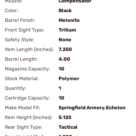
Muzzle:
Compensator
Color:
Black
Barrel Finish:
Melonite
Front Sight Type:
Tritium
Safety Style:
None
Item Length (Inches):
7.250
Barrel Length:
4.00
Magazine Capacity:
10
Stock Material:
Polymer
Quantity:
1
Cartridge Capacity:
10
Make Model Fit:
Springfield Armory.Echelon
Item Height (Inches):
5.125
Rear Sight Type:
Tactical