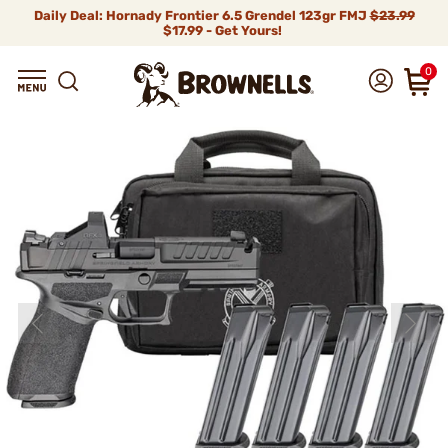
Daily Deal: Hornady Frontier 6.5 Grendel 123gr FMJ
$23.99
$17.99 - Get Yours!
0