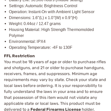
Settings: Automatic Brightness Control
Operation: Instant-On with Ambient Light Sensor
Dimensions: 1.6”(L) x 1.0”(W) x 0.9”(H)
Weight: 0.44oz / 12.47 grams
Housing Material: High Strength Thermomolded
Polymer
Environmental: IPX4
Operating Temperature: -4F to 130F
FFL Restriction
You must be 18 years of age or older to purchase rifles
and shotguns, and 21 or older to purchase handguns,
receivers, frames, and suppressors. Minimum age
requirements may vary by state. Check your state and
local laws before ordering. It is your responsibility to
fully understand the laws in your area and to ensure
that possession of this item would not violate any
applicable state or local laws. This product must be
delivered to a
Federal Firearms License
holder.