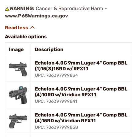
WARNING:
Cancer & Reproductive Harm -
www.P65Warnings.ca.gov
Available options
Image
Description
Echelon 4.0C 9mm Luger 4" Comp BBL
(1)15(3)18RD w/RFX11
UPC: 706397999834
Echelon 4.0C 9mm Luger 4" Comp BBL
(4)10RD w/Viridian RFX11
UPC: 706397999841
Echelon 4.0C 9mm Luger 4" Comp BBL
(4)15RD w/Viridian RFX11
UPC: 706397999858