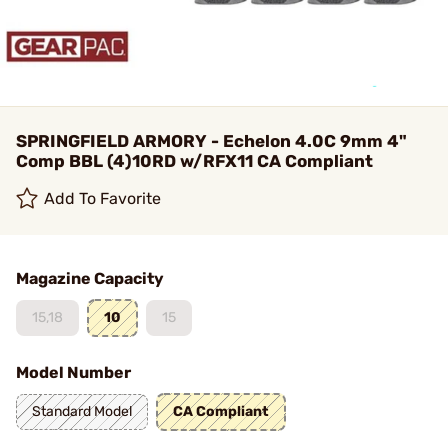
SPRINGFIELD ARMORY - Echelon 4.0C 9mm 4"
Comp BBL (4)10RD w/RFX11 CA Compliant
Add To Favorite
Magazine Capacity
15,18
10
15
Model Number
Standard Model
CA Compliant