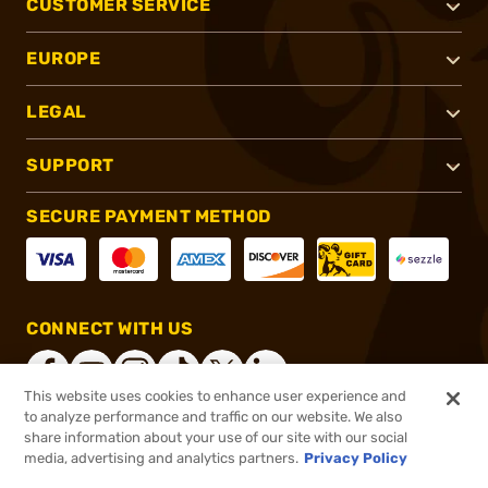
CUSTOMER SERVICE
EUROPE
LEGAL
SUPPORT
SECURE PAYMENT METHOD
CONNECT WITH US
This website uses cookies to enhance user experience and
to analyze performance and traffic on our website. We also
share information about your use of our site with our social
®
2026, Brownells, Inc. All rights reserved.
media, advertising and analytics partners.
Privacy Policy