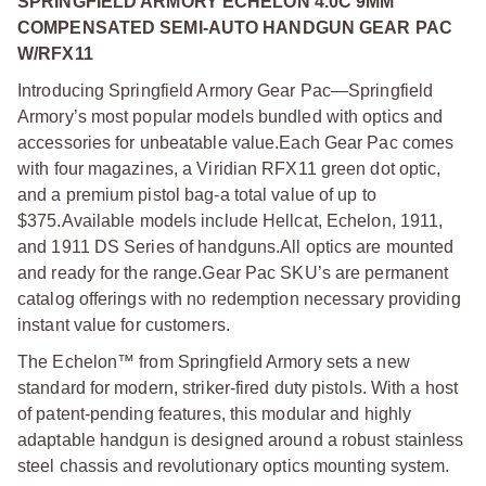
SPRINGFIELD ARMORY ECHELON 4.0C 9MM
COMPENSATED SEMI-AUTO HANDGUN GEAR PAC
W/RFX11
Introducing Springfield Armory Gear Pac—Springfield
Armory’s most popular models bundled with optics and
accessories for unbeatable value.
Each Gear Pac comes
with four magazines, a Viridian RFX11 green dot optic,
and a premium pistol bag-a total value of up to
$375.
Available models include Hellcat, Echelon, 1911,
and 1911 DS Series of handguns.
All optics are mounted
and ready for the range.
Gear Pac SKU’s are permanent
catalog offerings with no redemption necessary providing
instant value for customers.
The Echelon™ from Springfield Armory sets a new
standard for modern, striker-fired duty pistols. With a host
of patent-pending features, this modular and highly
adaptable handgun is designed around a robust stainless
steel chassis and revolutionary optics mounting system.