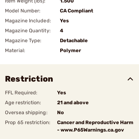
Item Weight (lbs):
1.500
Model Number:
CA Compliant
Magazine Included:
Yes
Magazine Quantity:
4
Magazine Type:
Detachable
Material:
Polymer
Restriction
FFL Required:
Yes
Age restriction:
21 and above
Oversea shipping:
No
Prop 65 restriction:
Cancer and Reproductive Harm
- www.P65Warnings.ca.gov