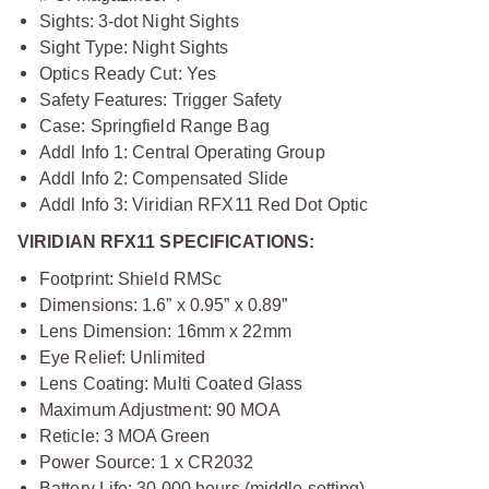
Sights: 3-dot Night Sights
Sight Type: Night Sights
Optics Ready Cut: Yes
Safety Features: Trigger Safety
Case: Springfield Range Bag
Addl Info 1: Central Operating Group
Addl Info 2: Compensated Slide
Addl Info 3: Viridian RFX11 Red Dot Optic
VIRIDIAN RFX11 SPECIFICATIONS:
Footprint: Shield RMSc
Dimensions: 1.6” x 0.95” x 0.89”
Lens Dimension: 16mm x 22mm
Eye Relief: Unlimited
Lens Coating: Multi Coated Glass
Maximum Adjustment: 90 MOA
Reticle: 3 MOA Green
Power Source: 1 x CR2032
Battery Life: 30,000 hours (middle setting)