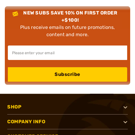
NEW SUBS SAVE 10% ON FIRST ORDER
+$100!
Plus receive emails on future promotions,
content and more.
Subscribe
SHOP
COMPANY INFO