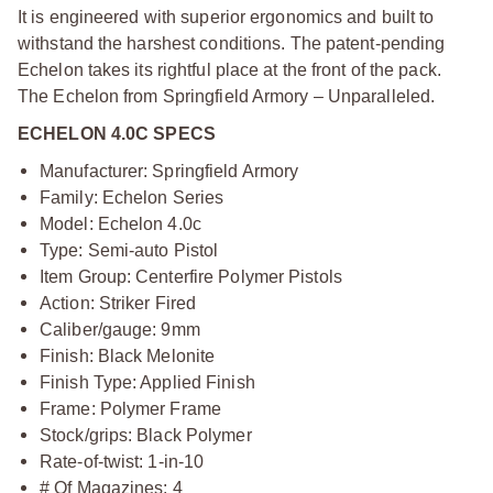
It is engineered with superior ergonomics and built to
withstand the harshest conditions. The patent-pending
Echelon takes its rightful place at the front of the pack.
The Echelon from Springfield Armory – Unparalleled.
ECHELON 4.0C SPECS
Manufacturer: Springfield Armory
Family: Echelon Series
Model: Echelon 4.0c
Type: Semi-auto Pistol
Item Group: Centerfire Polymer Pistols
Action: Striker Fired
Caliber/gauge: 9mm
Finish: Black Melonite
Finish Type: Applied Finish
Frame: Polymer Frame
Stock/grips: Black Polymer
Rate-of-twist: 1-in-10
# Of Magazines: 4