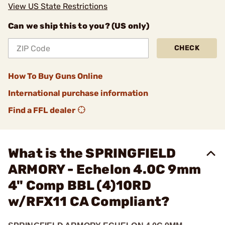
View US State Restrictions
Can we ship this to you? (US only)
CHECK
How To Buy Guns Online
International purchase information
Find a FFL dealer
What is the SPRINGFIELD
ARMORY - Echelon 4.0C 9mm
4" Comp BBL (4)10RD
w/RFX11 CA Compliant?