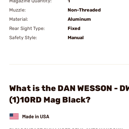
Magazine Quantity:
1
Muzzle:
Non-Threaded
Material:
Aluminum
Rear Sight Type:
Fixed
Safety Style:
Manual
What is the DAN WESSON - 
(1)10RD Mag Black?