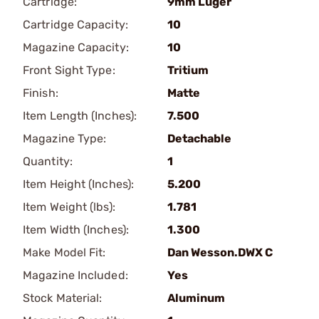
Cartridge:
9mm Luger
Cartridge Capacity:
10
Magazine Capacity:
10
Front Sight Type:
Tritium
Finish:
Matte
Item Length (Inches):
7.500
Magazine Type:
Detachable
Quantity:
1
Item Height (Inches):
5.200
Item Weight (lbs):
1.781
Item Width (Inches):
1.300
Make Model Fit:
Dan Wesson.DWX C
Magazine Included:
Yes
Stock Material:
Aluminum