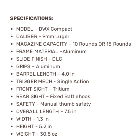
SPECIFICATIONS:
MODEL – DWX Compact
CALIBER – 9mm Luger
MAGAZINE CAPACITY – 10 Rounds OR 15 Rounds
FRAME MATERIAL –Aluminum
SLIDE FINISH – DLC
GRIPS – Aluminum
BARREL LENGTH – 4.0 in
TRIGGER MECH - Single Action
FRONT SIGHT – Tritium
REAR SIGHT – Fixed Battlehook
SAFETY – Manual thumb safety
OVERALL LENGTH – 7.5 in
WIDTH - 1.3 in
HEIGHT - 5.2 in
WEIGHT – 30.8 oz