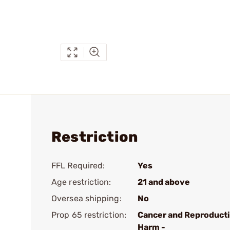
Restriction
FFL Required:
Yes
Age restriction:
21 and above
Oversea shipping:
No
Prop 65 restriction:
Cancer and Reproduct
Harm -