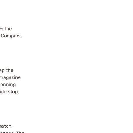
es the
5 Compact,
ep the
k magazine
Henning
ide stop,
 match-