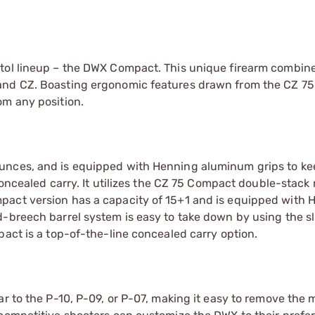
stol lineup – the DWX Compact. This unique firearm combin
 and CZ. Boasting ergonomic features drawn from the CZ 7
om any position.
unces, and is equipped with Henning aluminum grips to ke
 concealed carry. It utilizes the CZ 75 Compact double-stac
pact version has a capacity of 15+1 and is equipped with 
-breech barrel system is easy to take down by using the sl
pact is a top-of-the-line concealed carry option.
ar to the P-10, P-09, or P-07, making it easy to remove the