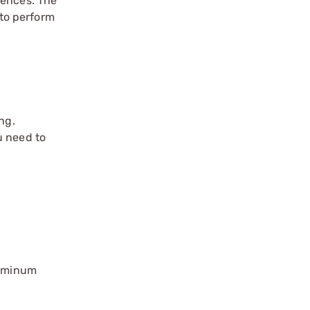
rences. The
to perform
ng.
u need to
luminum