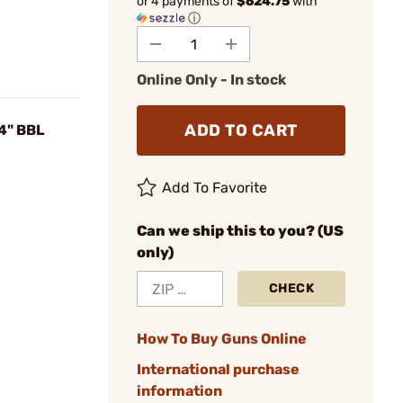
or 4 payments of
$624.75
with
ⓘ
Online Only - In stock
ADD TO CART
4" BBL
Add To Favorite
Can we ship this to you? (US
only)
CHECK
How To Buy Guns Online
International purchase
information