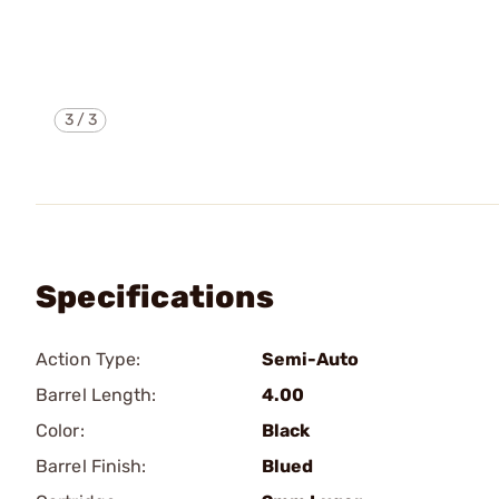
3
/
3
Specifications
Action Type:
Semi-Auto
Barrel Length:
4.00
Color:
Black
Barrel Finish:
Blued