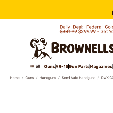
Daily Deal: Federal G
$381.99
$299.99 - Get Y
all
Guns
AR-15
Gun Parts
Magazines
Home
Guns
Handguns
Semi Auto Handguns
DWX C