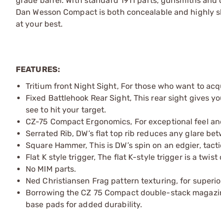
grade barrel. With standard 1911 parts, gunsmiths and
Dan Wesson Compact is both concealable and highly sh
at your best.
FEATURES:
Tritium front Night Sight, For those who want to acqu
Fixed Battlehook Rear Sight, This rear sight gives y
see to hit your target.
CZ-75 Compact Ergonomics, For exceptional feel and
Serrated Rib, DW’s flat top rib reduces any glare bet
Square Hammer, This is DW’s spin on an edgier, ta
Flat K style trigger, The flat K-style trigger is a twis
No MIM parts.
Ned Christiansen Frag pattern texturing, for superior 
Borrowing the CZ 75 Compact double-stack magazin
base pads for added durability.