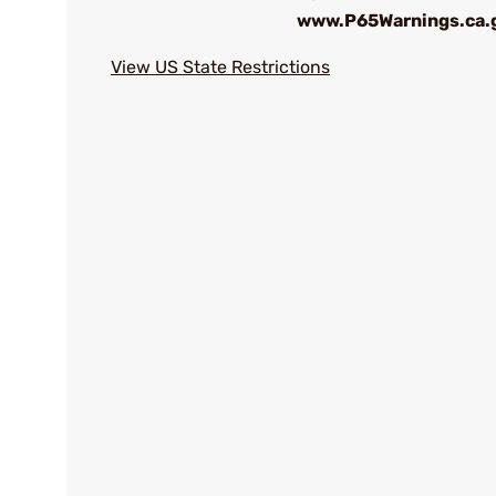
www.P65Warnings.ca.
View US State Restrictions