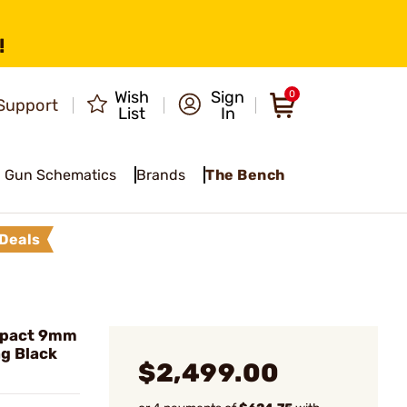
!
Wish
Sign
0
Support
List
In
Gun Schematics
Brands
The Bench
Deals
mpact 9mm
g Black
$2,499.00