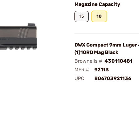
Magazine Capacity
15
10
DWX Compact 9mm Luger 
(1)10RD Mag Black
Brownells #
430110481
MFR #
92113
UPC
806703921136