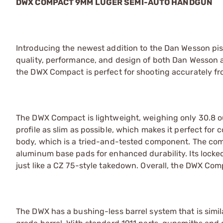
DWX COMPACT 9MM LUGER SEMI-AUTO HANDGUN
Introducing the newest addition to the Dan Wesson pi
quality, performance, and design of both Dan Wesson
the DWX Compact is perfect for shooting accurately fr
The DWX Compact is lightweight, weighing only 30.8 o
profile as slim as possible, which makes it perfect for
body, which is a tried-and-tested component. The com
aluminum base pads for enhanced durability. Its locked
just like a CZ 75-style takedown. Overall, the DWX Com
The DWX has a bushing-less barrel system that is simil