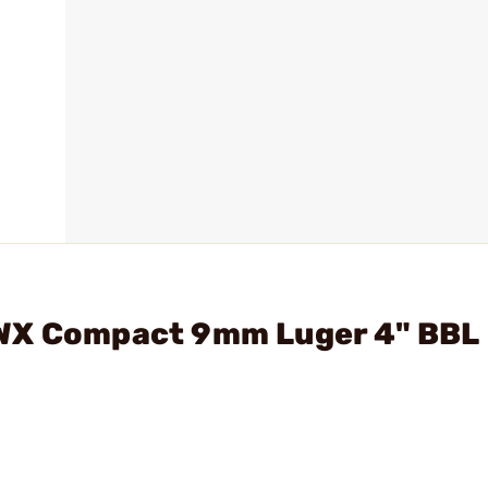
DWX Compact 9mm Luger 4" BBL