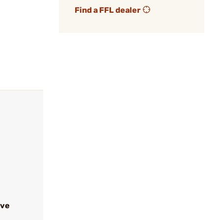
Find a FFL dealer
ive