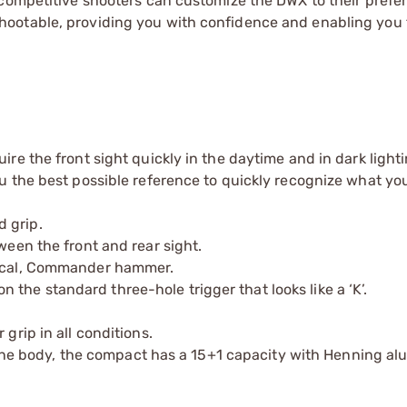
 competitive shooters can customize the DWX to their prefe
ootable, providing you with confidence and enabling you 
ire the front sight quickly in the daytime and in dark lighti
ou the best possible reference to quickly recognize what yo
 grip.
ween the front and rear sight.
ctical, Commander hammer.
t on the standard three-hole trigger that looks like a ‘K’.
grip in all conditions.
e body, the compact has a 15+1 capacity with Henning a