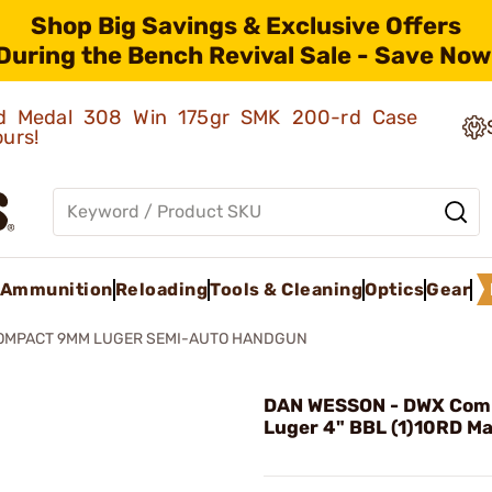
Shop Big Savings & Exclusive Offers
During the Bench Revival Sale - Save Now
old Medal 308 Win 175gr SMK 200-rd Case
ours!
Ammunition
Reloading
Tools & Cleaning
Optics
Gear
OMPACT 9MM LUGER SEMI-AUTO HANDGUN
DAN WESSON - DWX Co
Luger 4" BBL (1)10RD Ma