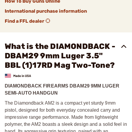
How To Buy Guns Online
International purchase information
Find a FFL dealer
What is the DIAMONDBACK -
DBAM29 9mm Luger 3.5"
BBL (1)17RD Mag Two-Tone?
DIAMONDBACK FIREARMS DBAM29 9MM LUGER
SEMI-AUTO HANDGUN
The Diamondback AM2 is a compact yet sturdy 9mm
pistol, designed for both everyday concealed carry and
impressive range performance. Made from lightweight
polymer, the AM2 boasts a sleek design and a solid feel in
hand. Its aggressive grip texturing, paired with an