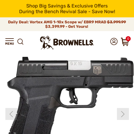
Shop Big Savings & Exclusive Offers
During the Bench Revival Sale - Save Now!
Daily Deal: Vortex AMG 1-10x Scope w/ EBR9 MRAD
$3,999.99
$3,399.99 - Get Yours!
0