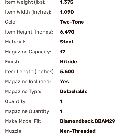
Item Weight (lbs):
1.375
Item Width (Inches):
1.090
Color:
Two-Tone
Item Height (Inches):
6.490
Material:
Steel
Magazine Capacity:
17
Finish:
Nitride
Item Length (Inches):
5.600
Magazine Included:
Yes
Magazine Type:
Detachable
Quantity:
1
Magazine Quantity:
1
Make Model Fit:
Diamondback.DBAM29
Muzzle:
Non-Threaded