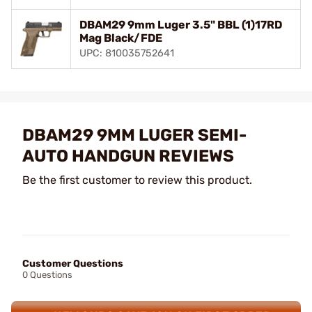
DBAM29 9mm Luger 3.5" BBL (1)17RD
Mag Black/FDE
UPC: 810035752641
DBAM29 9MM LUGER SEMI-
AUTO HANDGUN REVIEWS
Be the first customer to review this product.
Customer Questions
0 Questions