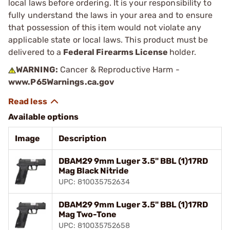
local laws before ordering. It is your responsibility to
fully understand the laws in your area and to ensure
that possession of this item would not violate any
applicable state or local laws. This product must be
delivered to a
Federal Firearms License
holder.
WARNING:
Cancer & Reproductive Harm -
www.P65Warnings.ca.gov
Available options
Image
Description
DBAM29 9mm Luger 3.5" BBL (1)17RD
Mag Black Nitride
UPC: 810035752634
DBAM29 9mm Luger 3.5" BBL (1)17RD
Mag Two-Tone
UPC: 810035752658