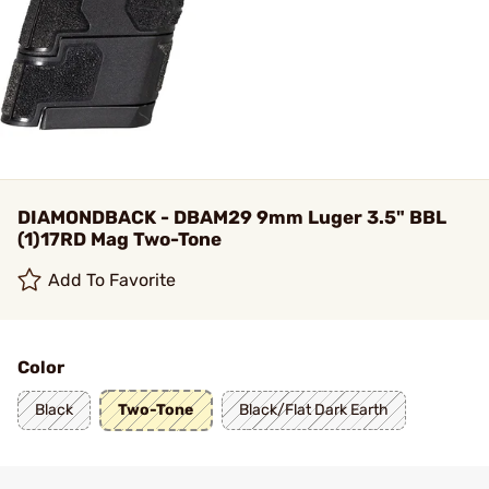
DIAMONDBACK - DBAM29 9mm Luger 3.5" BBL
(1)17RD Mag Two-Tone
Add To Favorite
Color
Black
Two-Tone
Black/Flat Dark Earth