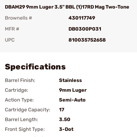
DBAM29 9mm Luger 3.5" BBL (1)17RD Mag Two-Tone
Brownells #
430117749
MFR #
DB0300P031
UPC
810035752658
Add To Favorite
Specifications
Barrel Finish:
Stainless
Cartridge:
9mm Luger
Action Type:
Semi-Auto
Cartridge Capacity:
17
Barrel Length:
3.50
Front Sight Type:
3-Dot