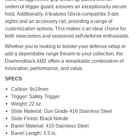
undercut trigger guard, ensures an exceptionally secure
hold. Additionally, it features Glock-compatible 3-dot
sights and an accessory rail, providing a range of
customization options. This makes it an ideal choice for
both newcomers and seasoned self-defense enthusiasts.
Whether you’re looking to bolster your defense setup or
add a dependable range firearm to your collection, the
Diamondback AM2 offers a remarkable combination of
innovation, performance, and value.
SPECS
Caliber: 9x19mm
Trigger: Safety Trigger
Weight: 22 oz
Slide Material: Gun Grade 416 Stainless Steel
Slide Finish: Black Nitride
Barrel Material: 410 Stainless Steel
Barrel Length: 3.5 in.