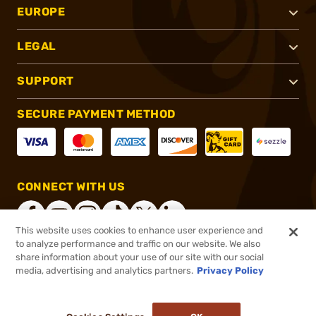
EUROPE
LEGAL
SUPPORT
SECURE PAYMENT METHOD
CONNECT WITH US
This website uses cookies to enhance user experience and
to analyze performance and traffic on our website. We also
share information about your use of our site with our social
®
2026, Brownells, Inc. All rights reserved.
media, advertising and analytics partners.
Privacy Policy
$349.99
Out of Stock