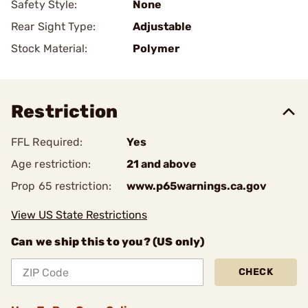
Safety Style:
None
Rear Sight Type:
Adjustable
Stock Material:
Polymer
Restriction
FFL Required:
Yes
Age restriction:
21 and above
Prop 65 restriction:
www.p65warnings.ca.gov
View US State Restrictions
Can we ship this to you? (US only)
CHECK