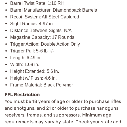
Barrel Twist Rate: 1:10 RH
Barrel Manufacturer: Diamondback Barrels
Recoil System: All Steel Captured
Sight Radius: 4.97 in.
Distance Between Sights: N/A
Magazine Capacity: 17 Rounds
Trigger Action: Double Action Only
Trigger Pull: 5-6 lb +/-
Length: 6.49 in.
Width: 1.09 in.
Height Extended: 5.6 in.
Height w/ Flush: 4.6 in.
Frame Material: Black Polymer
FFL Restriction
You must be 18 years of age or older to purchase rifles
and shotguns, and 21 or older to purchase handguns,
receivers, frames, and suppressors. Minimum age
requirements may vary by state. Check your state and