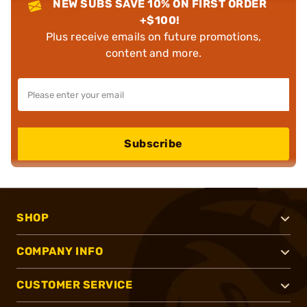
NEW SUBS SAVE 10% ON FIRST ORDER
+$100!
Plus receive emails on future promotions,
content and more.
Subscribe
SHOP
COMPANY INFO
CUSTOMER SERVICE