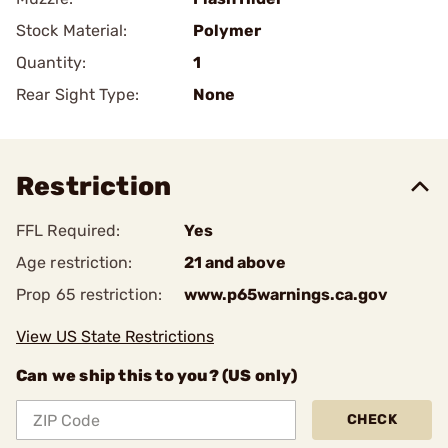
Stock Material:
Polymer
Quantity:
1
Rear Sight Type:
None
Restriction
FFL Required:
Yes
Age restriction:
21 and above
Prop 65 restriction:
www.p65warnings.ca.gov
View US State Restrictions
Can we ship this to you? (US only)
CHECK