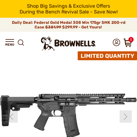
Shop Big Savings & Exclusive Offers
During the Bench Revival Sale - Save Now!
Daily Deal: Federal Gold Medal 308 Win 175gr SMK 200-rd
Case
$381.99
$299.99 - Get Yours!
0