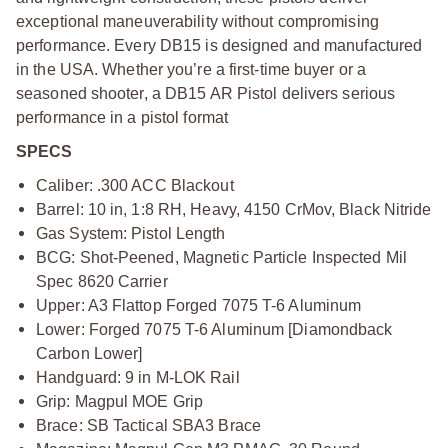
exceptional maneuverability without compromising
performance. Every DB15 is designed and manufactured
in the USA. Whether you’re a first-time buyer or a
seasoned shooter, a DB15 AR Pistol delivers serious
performance in a pistol format
SPECS
Caliber: .300 ACC Blackout
Barrel: 10 in, 1:8 RH, Heavy, 4150 CrMov, Black Nitride
Gas System: Pistol Length
BCG: Shot-Peened, Magnetic Particle Inspected Mil
Spec 8620 Carrier
Upper: A3 Flattop Forged 7075 T-6 Aluminum
Lower: Forged 7075 T-6 Aluminum [Diamondback
Carbon Lower]
Handguard: 9 in M-LOK Rail
Grip: Magpul MOE Grip
Brace: SB Tactical SBA3 Brace