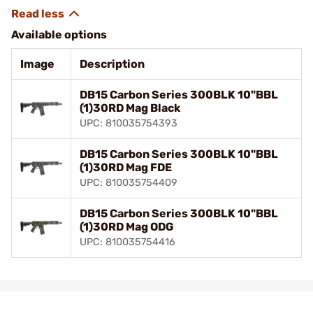
Available options
Image
Description
DB15 Carbon Series 300BLK 10"BBL
(1)30RD Mag Black
UPC: 810035754393
DB15 Carbon Series 300BLK 10"BBL
(1)30RD Mag FDE
UPC: 810035754409
DB15 Carbon Series 300BLK 10"BBL
(1)30RD Mag ODG
UPC: 810035754416