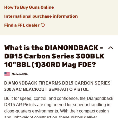
How To Buy Guns Online
International purchase information
Find a FFL dealer
What is the DIAMONDBACK -
DB15 Carbon Series 300BLK
10"BBL (1)30RD Mag FDE?
DIAMONDBACK FIREARMS DB15 CARBON SERIES
300 AAC BLACKOUT SEMI-AUTO PISTOL
Built for speed, control, and confidence, the Diamondback
DB15 AR Pistols are engineered for superior handling in
close-quarters environments. With their compact design
and lightweight construction, these pistols deliver