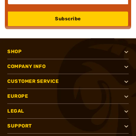
Subscribe
SHOP
COMPANY INFO
CUSTOMER SERVICE
EUROPE
LEGAL
SUPPORT