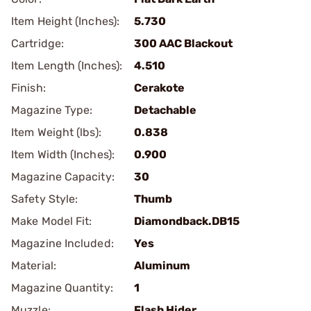
Item Height (Inches):
5.730
Cartridge:
300 AAC Blackout
Item Length (Inches):
4.510
Finish:
Cerakote
Magazine Type:
Detachable
Item Weight (lbs):
0.838
Item Width (Inches):
0.900
Magazine Capacity:
30
Safety Style:
Thumb
Make Model Fit:
Diamondback.DB15
Magazine Included:
Yes
Material:
Aluminum
Magazine Quantity:
1
Muzzle:
Flash Hider