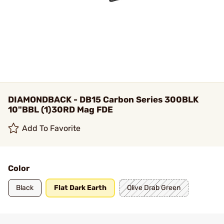
DIAMONDBACK - DB15 Carbon Series 300BLK
10"BBL (1)30RD Mag FDE
Add To Favorite
Color
Black
Flat Dark Earth
Olive Drab Green