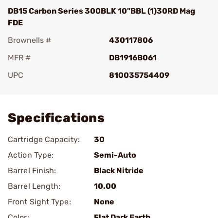
DB15 Carbon Series 300BLK 10"BBL (1)30RD Mag
FDE
Brownells #
430117806
MFR #
DB1916B061
UPC
810035754409
Add To Favorite
Specifications
Cartridge Capacity:
30
Action Type:
Semi-Auto
Barrel Finish:
Black Nitride
Barrel Length:
10.00
Front Sight Type:
None
Color:
Flat Dark Earth