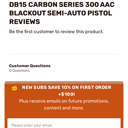
DB15 CARBON SERIES 300 AAC
BLACKOUT SEMI-AUTO PISTOL
REVIEWS
Be the first customer to review this product.
Customer Questions
0 Questions
NEW SUBS SAVE 10% ON FIRST ORDER
+$100!
Plus receive emails on future promotions,
content and more.