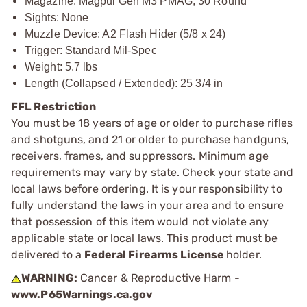
Magazine: Magpul Gen M3 PMAG, 30 Round
Sights: None
Muzzle Device: A2 Flash Hider (5/8 x 24)
Trigger: Standard Mil-Spec
Weight: 5.7 lbs
Length (Collapsed / Extended): 25 3/4 in
FFL Restriction
You must be 18 years of age or older to purchase rifles
and shotguns, and 21 or older to purchase handguns,
receivers, frames, and suppressors. Minimum age
requirements may vary by state. Check your state and
local laws before ordering. It is your responsibility to
fully understand the laws in your area and to ensure
that possession of this item would not violate any
applicable state or local laws. This product must be
delivered to a
Federal Firearms License
holder.
WARNING:
Cancer & Reproductive Harm -
www.P65Warnings.ca.gov