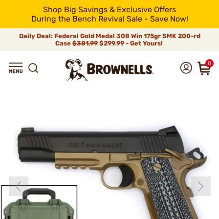
Shop Big Savings & Exclusive Offers
During the Bench Revival Sale - Save Now!
Daily Deal: Federal Gold Medal 308 Win 175gr SMK 200-rd
Case
$381.99
$299.99 - Get Yours!
0