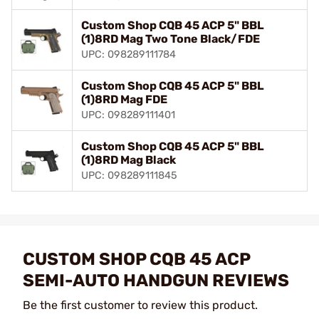
Custom Shop CQB 45 ACP 5" BBL
(1)8RD Mag Two Tone Black/FDE
UPC: 098289111784
Custom Shop CQB 45 ACP 5" BBL
(1)8RD Mag FDE
UPC: 098289111401
Custom Shop CQB 45 ACP 5" BBL
(1)8RD Mag Black
UPC: 098289111845
CUSTOM SHOP CQB 45 ACP
SEMI-AUTO HANDGUN REVIEWS
Be the first customer to review this product.