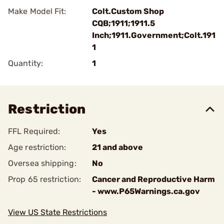
Make Model Fit:
Colt.Custom Shop
CQB;1911;1911.5
Inch;1911.Government;Colt.191
1
Quantity:
1
Restriction
FFL Required:
Yes
Age restriction:
21 and above
Oversea shipping:
No
Prop 65 restriction:
Cancer and Reproductive Harm
- www.P65Warnings.ca.gov
View US State Restrictions