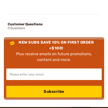
Customer Questions
0 Questions
NEW SUBS SAVE 10% ON FIRST ORDER
+$100!
Plus receive emails on future promotions,
content and more.
Subscribe