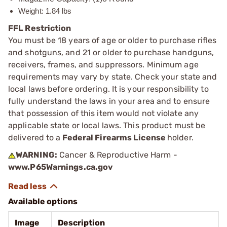
Weight: 1.84 lbs
FFL Restriction
You must be 18 years of age or older to purchase rifles
and shotguns, and 21 or older to purchase handguns,
receivers, frames, and suppressors. Minimum age
requirements may vary by state. Check your state and
local laws before ordering. It is your responsibility to
fully understand the laws in your area and to ensure
that possession of this item would not violate any
applicable state or local laws. This product must be
delivered to a
Federal Firearms License
holder.
WARNING:
Cancer & Reproductive Harm -
www.P65Warnings.ca.gov
Available options
Image
Description