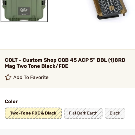
COLT - Custom Shop CQB 45 ACP 5" BBL (1)8RD
Mag Two Tone Black/FDE
Add To Favorite
Color
Two-Tone FDE & Black
Flat Dark Earth
Black