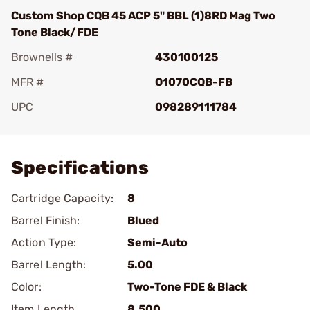
Custom Shop CQB 45 ACP 5" BBL (1)8RD Mag Two
Tone Black/FDE
Brownells #
430100125
MFR #
O1070CQB-FB
UPC
098289111784
Add To Favorite
Specifications
Cartridge Capacity:
8
Barrel Finish:
Blued
Action Type:
Semi-Auto
Barrel Length:
5.00
Color:
Two-Tone FDE & Black
Item Length
8.500