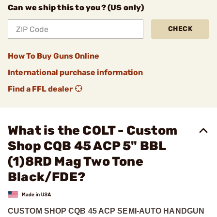
Can we ship this to you? (US only)
CHECK
How To Buy Guns Online
International purchase information
Find a FFL dealer
What is the COLT - Custom
Shop CQB 45 ACP 5" BBL
(1)8RD Mag Two Tone
Black/FDE?
CUSTOM SHOP CQB 45 ACP SEMI-AUTO HANDGUN