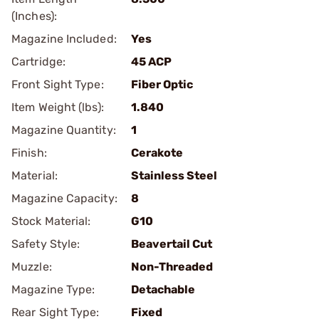
(Inches):
Magazine Included:
Yes
Cartridge:
45 ACP
Front Sight Type:
Fiber Optic
Item Weight (lbs):
1.840
Magazine Quantity:
1
Finish:
Cerakote
Material:
Stainless Steel
Magazine Capacity:
8
Stock Material:
G10
Safety Style:
Beavertail Cut
Muzzle:
Non-Threaded
Magazine Type:
Detachable
Rear Sight Type:
Fixed