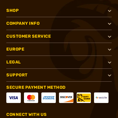
SHOP
COMPANY INFO
CUSTOMER SERVICE
EUROPE
LEGAL
SUPPORT
SECURE PAYMENT METHOD
CONNECT WITH US