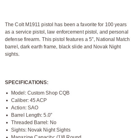
The Colt M1911 pistol has been a favorite for 100 years
as a service pistol, law enforcement pistol, and personal
defense firearm. This pistol features a 5″, National Match
barrel, dark earth frame, black slide and Novak Night
sights.
SPECIFICATIONS:
Model: Custom Shop CQB
Caliber: 45 ACP
Action: SAO
Barrel Length: 5.0”
Threaded Barrel: No
Sights: Novak Night Sights
Magazine Capacity: (1)8 Round