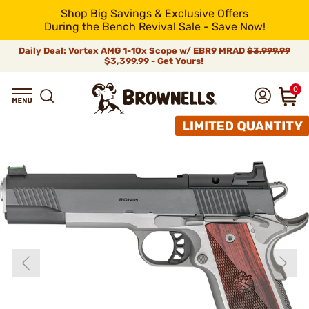
Shop Big Savings & Exclusive Offers
During the Bench Revival Sale - Save Now!
Daily Deal: Vortex AMG 1-10x Scope w/ EBR9 MRAD
$3,999.99
$3,399.99 - Get Yours!
0