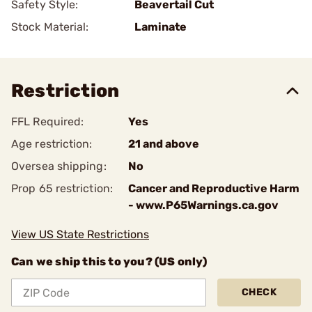
Safety Style:
Beavertail Cut
Stock Material:
Laminate
Restriction
FFL Required:
Yes
Age restriction:
21 and above
Oversea shipping:
No
Prop 65 restriction:
Cancer and Reproductive Harm
- www.P65Warnings.ca.gov
View US State Restrictions
Can we ship this to you? (US only)
CHECK