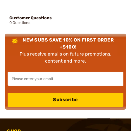
Customer Questions
0 Questions
NEW SUBS SAVE 10% ON FIRST ORDER
+$100!
Plus receive emails on future promotions,
content and more.
Subscribe