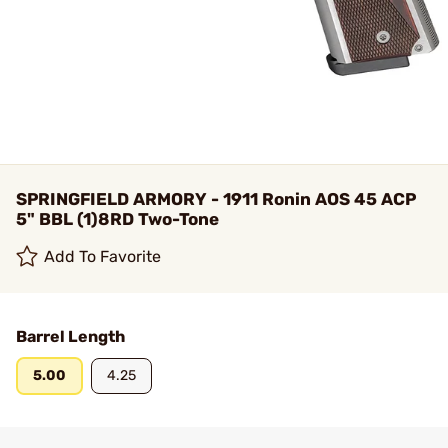
SPRINGFIELD ARMORY - 1911 Ronin AOS 45 ACP
5" BBL (1)8RD Two-Tone
Add To Favorite
Barrel Length
5.00
4.25