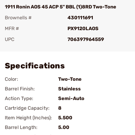
1911 Ronin AOS 45 ACP 5" BBL (1)8RD Two-Tone
Brownells #
430111691
MFR #
PX9120LAOS
UPC
706397964559
Add To Favorite
Specifications
Color:
Two-Tone
Barrel Finish:
Stainless
Action Type:
Semi-Auto
Cartridge Capacity:
8
Item Height (Inches):
5.500
Barrel Length:
5.00