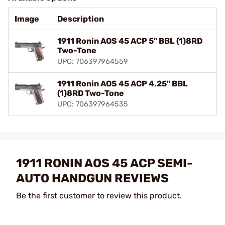
Image
Description
1911 Ronin AOS 45 ACP 5" BBL (1)8RD
Two-Tone
UPC: 706397964559
1911 Ronin AOS 45 ACP 4.25" BBL
(1)8RD Two-Tone
UPC: 706397964535
1911 RONIN AOS 45 ACP SEMI-
AUTO HANDGUN REVIEWS
Be the first customer to review this product.