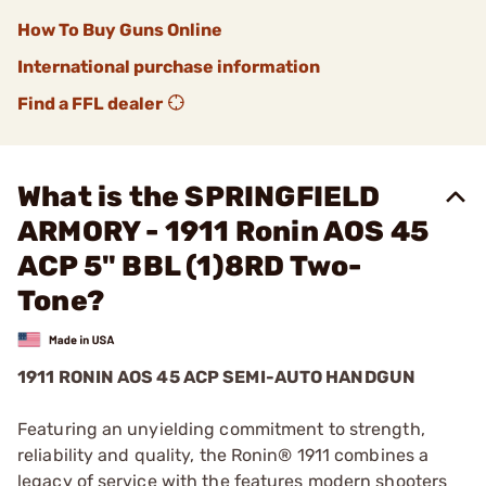
How To Buy Guns Online
International purchase information
Find a FFL dealer
What is the SPRINGFIELD
ARMORY - 1911 Ronin AOS 45
ACP 5" BBL (1)8RD Two-
Tone?
1911 RONIN AOS 45 ACP SEMI-AUTO HANDGUN
Featuring an unyielding commitment to strength,
reliability and quality, the Ronin® 1911 combines a
legacy of service with the features modern shooters