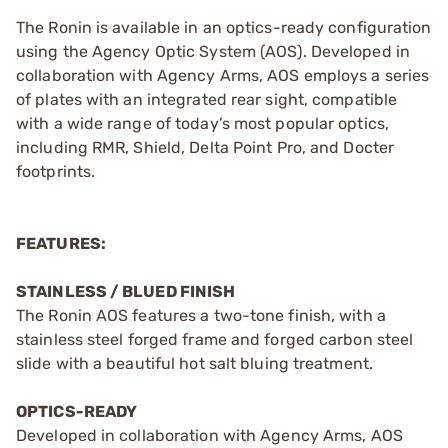
The Ronin is available in an optics-ready configuration
using the Agency Optic System (AOS). Developed in
collaboration with Agency Arms, AOS employs a series
of plates with an integrated rear sight, compatible
with a wide range of today’s most popular optics,
including RMR, Shield, Delta Point Pro, and Docter
footprints.
FEATURES:
STAINLESS / BLUED FINISH
The Ronin AOS features a two-tone finish, with a
stainless steel forged frame and forged carbon steel
slide with a beautiful hot salt bluing treatment.
OPTICS-READY
Developed in collaboration with Agency Arms, AOS