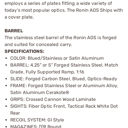
employs a series of plates fitting a wide variety of
today’s most popular optics. The Ronin AOS Ships with
a cover plate.
BARREL
The stainless steel barrel of the Ronin AOS is forged
and suited for concealed carry.
SPECIFICATIONS:
COLOR: Blued/Stainless or Satin Aluminum
BARREL: 4.25" or 5” Forged Stainless Steel, Match
Grade, Fully Supported Ramp, 1:16
SLIDE: Forged Carbon Steel, Blued, Optics-Ready
FRAME: Forged Stainless Steel or Aluminum Alloy,
Satin Aluminum Cerakote®
GRIPS: Crossed Cannon Wood Laminate
SIGHTS: Fiber Optic Front, Tactical Rack White Dot
Rear
RECOIL SYSTEM: GI Style
MAGAZINES: (1)9 Round