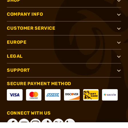
SHOP
COMPANY INFO
CUSTOMER SERVICE
EUROPE
LEGAL
SUPPORT
SECURE PAYMENT METHOD
CONNECT WITH US