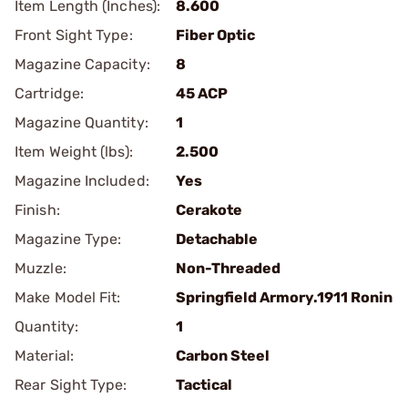
Item Length (Inches):
8.600
Front Sight Type:
Fiber Optic
Magazine Capacity:
8
Cartridge:
45 ACP
Magazine Quantity:
1
Item Weight (lbs):
2.500
Magazine Included:
Yes
Finish:
Cerakote
Magazine Type:
Detachable
Muzzle:
Non-Threaded
Make Model Fit:
Springfield Armory.1911 Ronin
Quantity:
1
Material:
Carbon Steel
Rear Sight Type:
Tactical