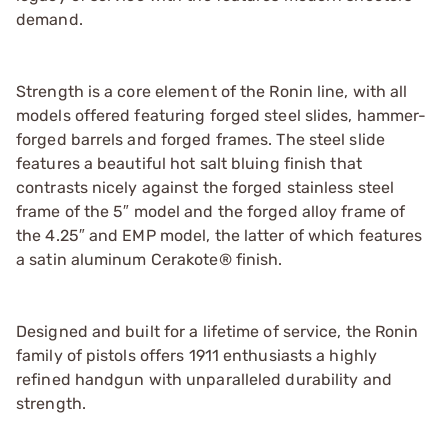
demand.
Strength is a core element of the Ronin line, with all
models offered featuring forged steel slides, hammer-
forged barrels and forged frames. The steel slide
features a beautiful hot salt bluing finish that
contrasts nicely against the forged stainless steel
frame of the 5″ model and the forged alloy frame of
the 4.25″ and EMP model, the latter of which features
a satin aluminum Cerakote® finish.
Designed and built for a lifetime of service, the Ronin
family of pistols offers 1911 enthusiasts a highly
refined handgun with unparalleled durability and
strength.