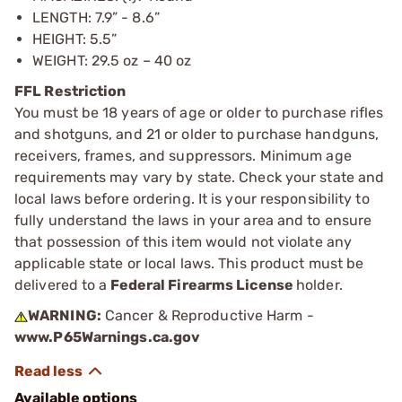
LENGTH: 7.9” - 8.6”
HEIGHT: 5.5”
WEIGHT: 29.5 oz – 40 oz
FFL Restriction
You must be 18 years of age or older to purchase rifles
and shotguns, and 21 or older to purchase handguns,
receivers, frames, and suppressors. Minimum age
requirements may vary by state. Check your state and
local laws before ordering. It is your responsibility to
fully understand the laws in your area and to ensure
that possession of this item would not violate any
applicable state or local laws. This product must be
delivered to a
Federal Firearms License
holder.
WARNING:
Cancer & Reproductive Harm -
www.P65Warnings.ca.gov
Available options