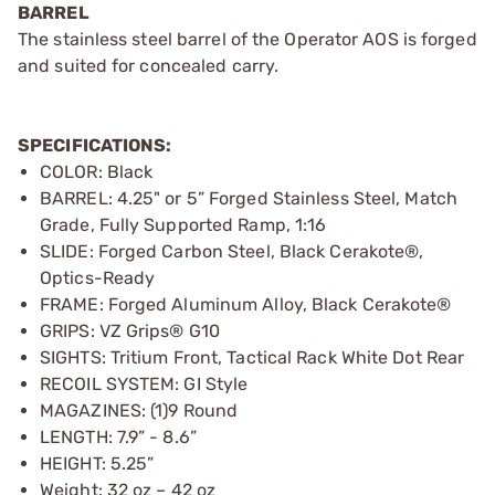
BARREL
The stainless steel barrel of the Operator AOS is forged
and suited for concealed carry.
SPECIFICATIONS:
COLOR: Black
BARREL: 4.25" or 5” Forged Stainless Steel, Match
Grade, Fully Supported Ramp, 1:16
SLIDE: Forged Carbon Steel, Black Cerakote®,
Optics-Ready
FRAME: Forged Aluminum Alloy, Black Cerakote®
GRIPS: VZ Grips® G10
SIGHTS: Tritium Front, Tactical Rack White Dot Rear
RECOIL SYSTEM: GI Style
MAGAZINES: (1)9 Round
LENGTH: 7.9” - 8.6”
HEIGHT: 5.25”
Weight: 32 oz – 42 oz