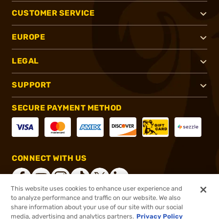
CUSTOMER SERVICE
EUROPE
LEGAL
SUPPORT
SECURE PAYMENT METHOD
CONNECT WITH US
This website uses cookies to enhance user experience and
to analyze performance and traffic on our website. We also
share information about your use of our site with our social
®
2026, Brownells, Inc. All rights reserved.
media, advertising and analytics partners.
Privacy Policy