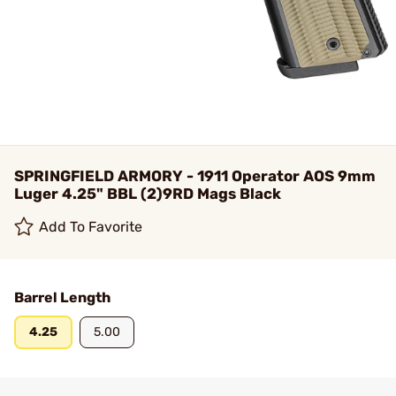
SPRINGFIELD ARMORY - 1911 Operator AOS 9mm
Luger 4.25" BBL (2)9RD Mags Black
Add To Favorite
Barrel Length
4.25
5.00