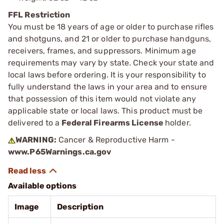
FFL Restriction
You must be 18 years of age or older to purchase rifles
and shotguns, and 21 or older to purchase handguns,
receivers, frames, and suppressors. Minimum age
requirements may vary by state. Check your state and
local laws before ordering. It is your responsibility to
fully understand the laws in your area and to ensure
that possession of this item would not violate any
applicable state or local laws. This product must be
delivered to a
Federal Firearms License
holder.
WARNING:
Cancer & Reproductive Harm -
www.P65Warnings.ca.gov
Available options
Image
Description