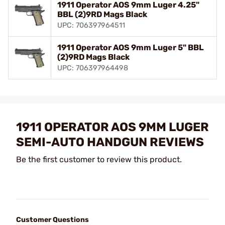
1911 Operator AOS 9mm Luger 4.25"
BBL (2)9RD Mags Black
UPC: 706397964511
1911 Operator AOS 9mm Luger 5" BBL
(2)9RD Mags Black
UPC: 706397964498
1911 OPERATOR AOS 9MM LUGER
SEMI-AUTO HANDGUN REVIEWS
Be the first customer to review this product.
Customer Questions