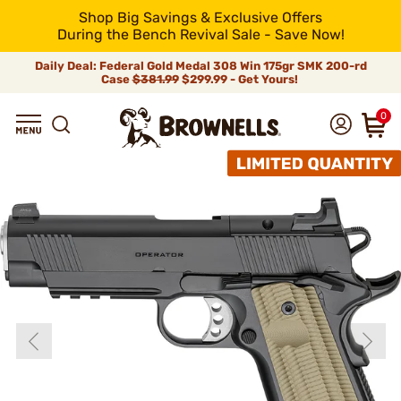
Shop Big Savings & Exclusive Offers
During the Bench Revival Sale - Save Now!
Daily Deal: Federal Gold Medal 308 Win 175gr SMK 200-rd
Case
$381.99
$299.99 - Get Yours!
0