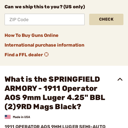
Can we ship this to you? (US only)
CHECK
How To Buy Guns Online
International purchase information
Find a FFL dealer
What is the SPRINGFIELD
ARMORY - 1911 Operator
AOS 9mm Luger 4.25" BBL
(2)9RD Mags Black?
1911 OPERATOR AOS 9MM LUGER SEMI-AUTO