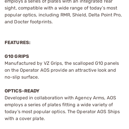
employs a series of plates with an integrated rear
sight, compatible with a wide range of today’s most
popular optics, including RMR, Shield, Delta Point Pro,
and Docter footprints.
FEATURES:
G10 GRIPS
Manufactured by VZ Grips, the scalloped G10 panels
on the Operator AOS provide an attractive look and
no-slip surface.
OPTICS-READY
Developed in collaboration with Agency Arms, AOS
employs a series of plates fitting a wide variety of
today’s most popular optics. The Operator AOS Ships
with a cover plate.