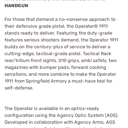
HANDGUN
For those that demand a no-nonsense approach to
their defensive grade pistol, the Operator® 1911
stands ready to deliver. Featuring the duty-grade
features serious shooters demand, the Operator 1911
builds on the century-plus of service to deliver a
cutting-edge, tactical-grade pistol. Tactical Rack
rear/tritium front sights, G10 grips, ambi safety, two
magazines with bumper pads, forward cocking
serrations, and more combine to make the Operator
1911 from Springfield Armory a must-have tool for
self-defense.
The Operator is available in an optics-ready
configuration using the Agency Optic System (AOS).
Developed in collaboration with Agency Arms, AOS