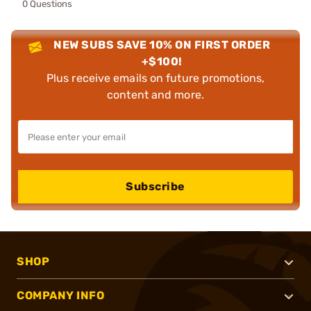
0 Questions
NEW SUBS SAVE 10% ON FIRST ORDER
+$100!
Plus receive emails on future promotions,
content and more.
Subscribe
SHOP
COMPANY INFO