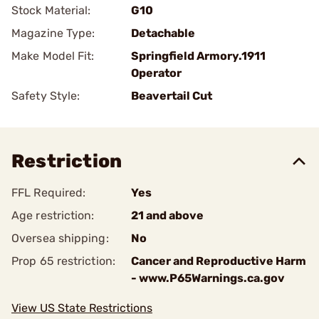
Stock Material:
G10
Magazine Type:
Detachable
Make Model Fit:
Springfield Armory.1911
Operator
Safety Style:
Beavertail Cut
Restriction
FFL Required:
Yes
Age restriction:
21 and above
Oversea shipping:
No
Prop 65 restriction:
Cancer and Reproductive Harm
- www.P65Warnings.ca.gov
View US State Restrictions