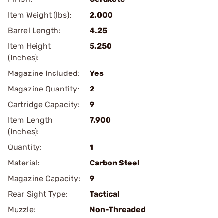
Item Weight (lbs):
2.000
Barrel Length:
4.25
Item Height
5.250
(Inches):
Magazine Included:
Yes
Magazine Quantity:
2
Cartridge Capacity:
9
Item Length
7.900
(Inches):
Quantity:
1
Material:
Carbon Steel
Magazine Capacity:
9
Rear Sight Type:
Tactical
Muzzle:
Non-Threaded