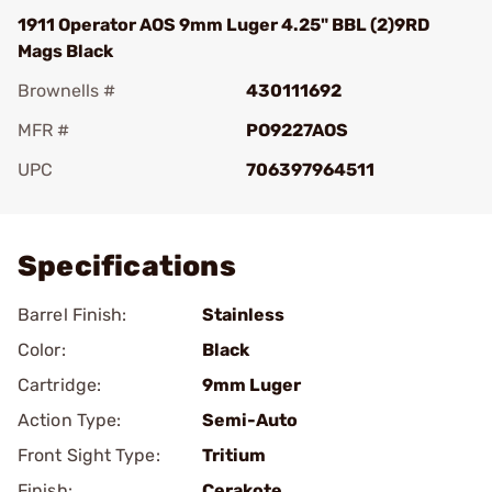
1911 Operator AOS 9mm Luger 4.25" BBL (2)9RD
Mags Black
Brownells #
430111692
MFR #
PO9227AOS
UPC
706397964511
Add To Favorite
Specifications
Barrel Finish:
Stainless
Color:
Black
Cartridge:
9mm Luger
Action Type:
Semi-Auto
Front Sight Type:
Tritium
Finish:
Cerakote