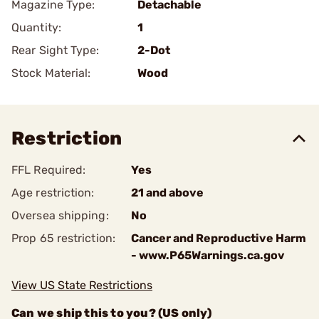
Magazine Type:
Detachable
Quantity:
1
Rear Sight Type:
2-Dot
Stock Material:
Wood
Restriction
FFL Required:
Yes
Age restriction:
21 and above
Oversea shipping:
No
Prop 65 restriction:
Cancer and Reproductive Harm
- www.P65Warnings.ca.gov
View US State Restrictions
Can we ship this to you? (US only)