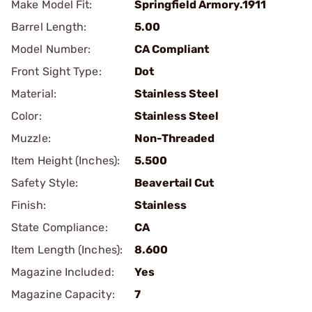
Make Model Fit:
Springfield Armory.1911
Barrel Length:
5.00
Model Number:
CA Compliant
Front Sight Type:
Dot
Material:
Stainless Steel
Color:
Stainless Steel
Muzzle:
Non-Threaded
Item Height (Inches):
5.500
Safety Style:
Beavertail Cut
Finish:
Stainless
State Compliance:
CA
Item Length (Inches):
8.600
Magazine Included:
Yes
Magazine Capacity:
7