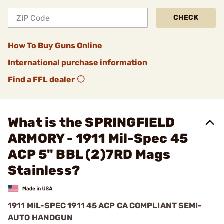
CHECK
How To Buy Guns Online
International purchase information
Find a FFL dealer
What is the SPRINGFIELD
ARMORY - 1911 Mil-Spec 45
ACP 5" BBL (2)7RD Mags
Stainless?
1911 MIL-SPEC 1911 45 ACP CA COMPLIANT SEMI-
AUTO HANDGUN