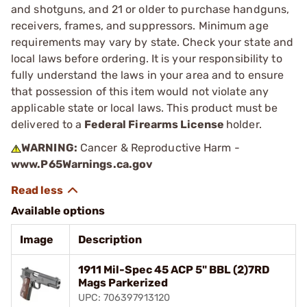
and shotguns, and 21 or older to purchase handguns,
receivers, frames, and suppressors. Minimum age
requirements may vary by state. Check your state and
local laws before ordering. It is your responsibility to
fully understand the laws in your area and to ensure
that possession of this item would not violate any
applicable state or local laws. This product must be
delivered to a
Federal Firearms License
holder.
WARNING:
Cancer & Reproductive Harm -
www.P65Warnings.ca.gov
Available options
Image
Description
1911 Mil-Spec 45 ACP 5" BBL (2)7RD
Mags Parkerized
UPC: 706397913120