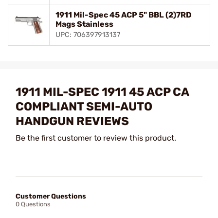
1911 Mil-Spec 45 ACP 5" BBL (2)7RD
Mags Stainless
UPC: 706397913137
1911 MIL-SPEC 1911 45 ACP CA
COMPLIANT SEMI-AUTO
HANDGUN REVIEWS
Be the first customer to review this product.
Customer Questions
0 Questions