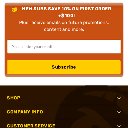
NEW SUBS SAVE 10% ON FIRST ORDER
+$100!
Plus receive emails on future promotions,
content and more.
Subscribe
SHOP
COMPANY INFO
CUSTOMER SERVICE