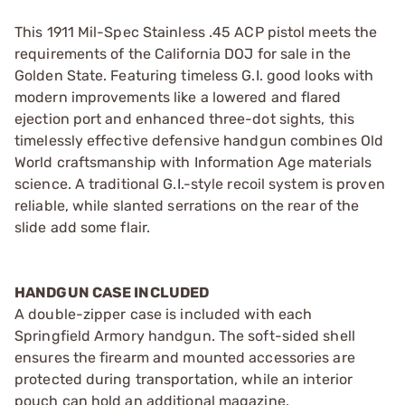
This 1911 Mil-Spec Stainless .45 ACP pistol meets the
requirements of the California DOJ for sale in the
Golden State. Featuring timeless G.I. good looks with
modern improvements like a lowered and flared
ejection port and enhanced three-dot sights, this
timelessly effective defensive handgun combines Old
World craftsmanship with Information Age materials
science. A traditional G.I.-style recoil system is proven
reliable, while slanted serrations on the rear of the
slide add some flair.
HANDGUN CASE INCLUDED
A double-zipper case is included with each
Springfield Armory handgun. The soft-sided shell
ensures the firearm and mounted accessories are
protected during transportation, while an interior
pouch can hold an additional magazine.