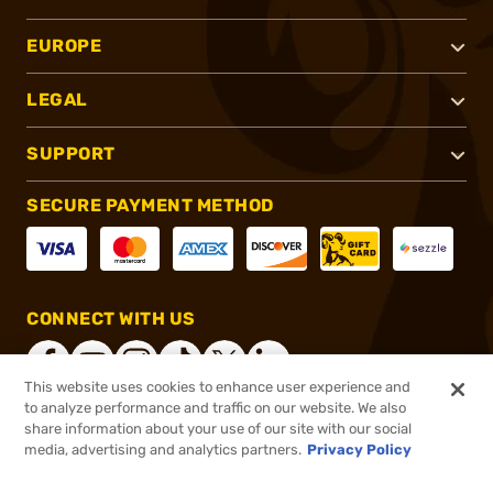
EUROPE
LEGAL
SUPPORT
SECURE PAYMENT METHOD
CONNECT WITH US
This website uses cookies to enhance user experience and
to analyze performance and traffic on our website. We also
share information about your use of our site with our social
®
2026, Brownells, Inc. All rights reserved.
media, advertising and analytics partners.
Privacy Policy
$799.99
Online Only - In stock
or 4 payments of
$200.00
with
ⓘ