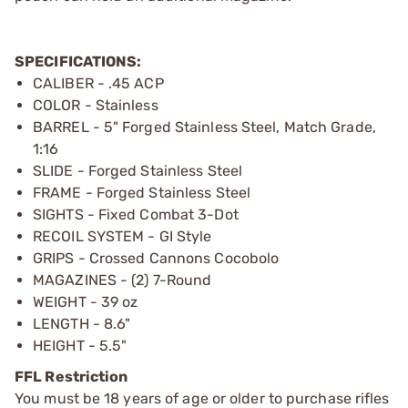
SPECIFICATIONS:
CALIBER - .45 ACP
COLOR - Stainless
BARREL - 5" Forged Stainless Steel, Match Grade,
1:16
SLIDE - Forged Stainless Steel
FRAME - Forged Stainless Steel
SIGHTS - Fixed Combat 3-Dot
RECOIL SYSTEM - GI Style
GRIPS - Crossed Cannons Cocobolo
MAGAZINES - (2) 7-Round
WEIGHT - 39 oz
LENGTH - 8.6"
HEIGHT - 5.5"
FFL Restriction
You must be 18 years of age or older to purchase rifles