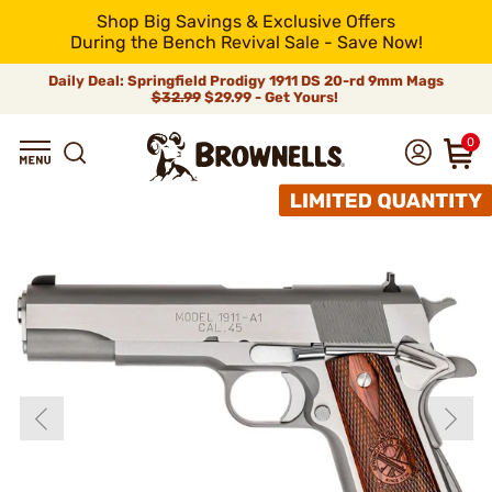
Shop Big Savings & Exclusive Offers
During the Bench Revival Sale - Save Now!
Daily Deal: Springfield Prodigy 1911 DS 20-rd 9mm Mags
$32.99
$29.99 - Get Yours!
0