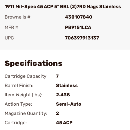
1911 Mil-Spec 45 ACP 5" BBL (2)7RD Mags Stainless
Brownells #
430107840
MFR #
PB9151LCA
UPC
706397913137
Add To Favorite
Specifications
Cartridge Capacity:
7
Barrel Finish:
Stainless
Item Weight (lbs):
2.438
Action Type:
Semi-Auto
Magazine Quantity:
2
Cartridge:
45 ACP