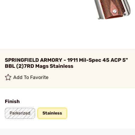
SPRINGFIELD ARMORY - 1911 Mil-Spec 45 ACP 5"
BBL (2)7RD Mags Stainless
Add To Favorite
Finish
Parkerized
Stainless