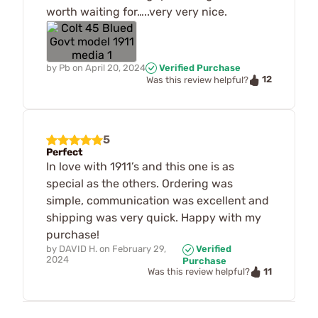
worth waiting for…..very very nice.
by
Pb
on
April 20, 2024
Verified Purchase
12
Was this review helpful?
5
Perfect
In love with 1911’s and this one is as
special as the others. Ordering was
simple, communication was excellent and
shipping was very quick. Happy with my
purchase!
by
DAVID H.
on
February 29,
Verified
2024
Purchase
11
Was this review helpful?