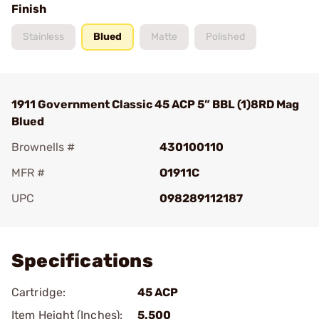
Finish
Stainless
Blued
Matte
Polished
1911 Government Classic 45 ACP 5” BBL (1)8RD Mag
Blued
Brownells #
430100110
MFR #
O1911C
UPC
098289112187
Add To Favorite
Specifications
Cartridge:
45 ACP
Item Height (Inches):
5.500