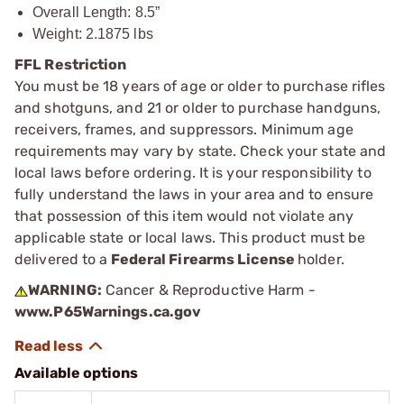
Overall Length: 8.5”
Weight: 2.1875 lbs
FFL Restriction
You must be 18 years of age or older to purchase rifles
and shotguns, and 21 or older to purchase handguns,
receivers, frames, and suppressors. Minimum age
requirements may vary by state. Check your state and
local laws before ordering. It is your responsibility to
fully understand the laws in your area and to ensure
that possession of this item would not violate any
applicable state or local laws. This product must be
delivered to a
Federal Firearms License
holder.
WARNING:
Cancer & Reproductive Harm -
www.P65Warnings.ca.gov
Available options