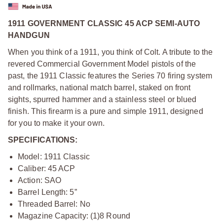
1911 GOVERNMENT CLASSIC 45 ACP SEMI-AUTO
HANDGUN
When you think of a 1911, you think of Colt. A tribute to the
revered Commercial Government Model pistols of the
past, the 1911 Classic features the Series 70 firing system
and rollmarks, national match barrel, staked on front
sights, spurred hammer and a stainless steel or blued
finish. This firearm is a pure and simple 1911, designed
for you to make it your own.
SPECIFICATIONS:
Model: 1911 Classic
Caliber: 45 ACP
Action: SAO
Barrel Length: 5”
Threaded Barrel: No
Magazine Capacity: (1)8 Round