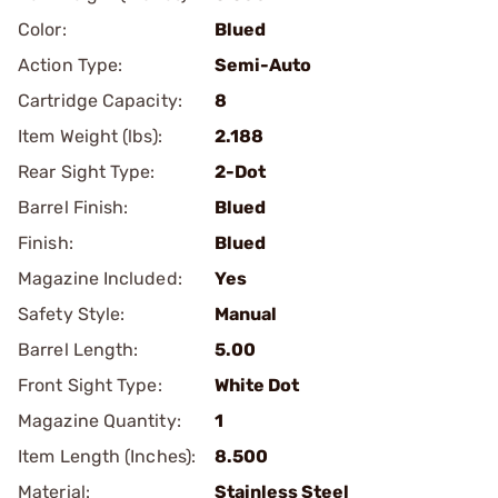
Color:
Blued
Action Type:
Semi-Auto
Cartridge Capacity:
8
Item Weight (lbs):
2.188
Rear Sight Type:
2-Dot
Barrel Finish:
Blued
Finish:
Blued
Magazine Included:
Yes
Safety Style:
Manual
Barrel Length:
5.00
Front Sight Type:
White Dot
Magazine Quantity:
1
Item Length (Inches):
8.500
Material:
Stainless Steel