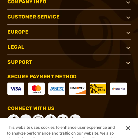
COMPANY INFO
CUSTOMER SERVICE
EUROPE
LEGAL
SUPPORT
SECURE PAYMENT METHOD
CONNECT WITH US
This website uses cookies to enhance user experience and
to analyze performance and traffic on our website. We also