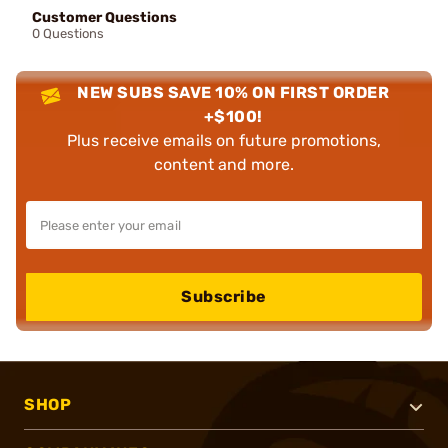
Customer Questions
0 Questions
NEW SUBS SAVE 10% ON FIRST ORDER
+$100!
Plus receive emails on future promotions,
content and more.
Subscribe
SHOP