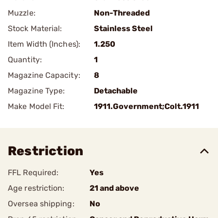
Muzzle:
Non-Threaded
Stock Material:
Stainless Steel
Item Width (Inches):
1.250
Quantity:
1
Magazine Capacity:
8
Magazine Type:
Detachable
Make Model Fit:
1911.Government;Colt.1911
Restriction
FFL Required:
Yes
Age restriction:
21 and above
Oversea shipping:
No