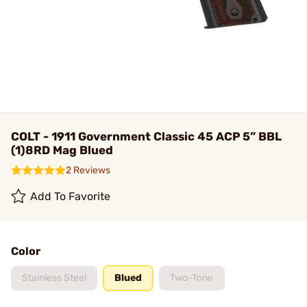
COLT - 1911 Government Classic 45 ACP 5” BBL
(1)8RD Mag Blued
2 Reviews
Add To Favorite
Color
Stainless Steel
Blued
Two-Tone