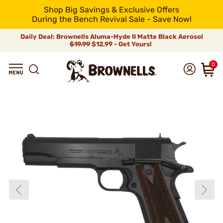
Shop Big Savings & Exclusive Offers
During the Bench Revival Sale - Save Now!
Daily Deal: Brownells Aluma-Hyde II Matte Black Aerosol
$19.99
$12.99 - Get Yours!
0