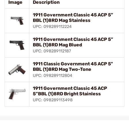
Image
Description
1911 Government Classic 45 ACP 5”
BBL (1)8RD Mag Stainless
UPC: 098289112224
1911 Government Classic 45 ACP 5”
BBL (1)8RD Mag Blued
UPC: 098289112187
1911 Classic Government 45 ACP 5"
BBL (1)8RD Mag Two-Tone
UPC: 098289112804
1911 Government Classic 45 ACP
5”BBL (1)8RD Bright Stainless
UPC: 098289113498