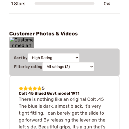
1 Stars
0%
Customer Photos & Videos
Sort by
Filter by rating
5
Colt 45 Blued Govt model 1911
There is nothing like an original Colt .45
The blue is dark, almost black. It’s very
tight fitting. I can barely get the slide to
go forward By releasing the lever on the
left side. Beautiful grips, It’s a gun that’s