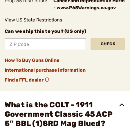
Prop 65 restriction:
Cancer and Reproductive Harm
- www.P65Warnings.ca.gov
View US State Restrictions
Can we ship this to you? (US only)
CHECK
How To Buy Guns Online
International purchase information
Find a FFL dealer
What is the COLT - 1911
Government Classic 45 ACP
5” BBL (1)8RD Mag Blued?