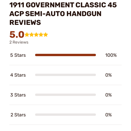
1911 GOVERNMENT CLASSIC 45
ACP SEMI-AUTO HANDGUN
REVIEWS
5.0
2 Reviews
5 Stars
100%
4 Stars
0%
3 Stars
0%
2 Stars
0%