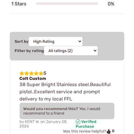
1 Stars
0%
Sort by
Filter by rating
5
Colt Custom
38 Super Bright Stainless steel.Beautiful
pistol..Excellent service and prompt
delivery to my local FFL
Would you recommend this?
Yes, I would
recommend to a friend
by
KENT W.
on
January 28,
Verified
2026
Purchase
0
Was this review helpful?