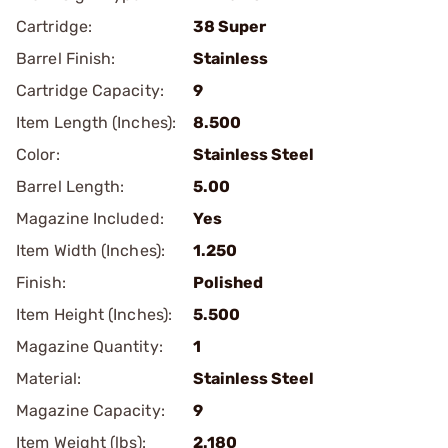
Cartridge:
38 Super
Barrel Finish:
Stainless
Cartridge Capacity:
9
Item Length (Inches):
8.500
Color:
Stainless Steel
Barrel Length:
5.00
Magazine Included:
Yes
Item Width (Inches):
1.250
Finish:
Polished
Item Height (Inches):
5.500
Magazine Quantity:
1
Material:
Stainless Steel
Magazine Capacity:
9
Item Weight (lbs):
2.180