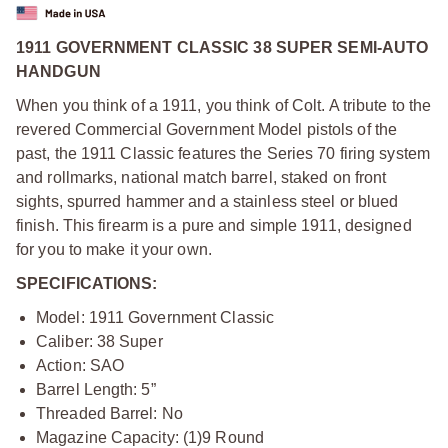
1911 GOVERNMENT CLASSIC 38 SUPER SEMI-AUTO
HANDGUN
When you think of a 1911, you think of Colt. A tribute to the
revered Commercial Government Model pistols of the
past, the 1911 Classic features the Series 70 firing system
and rollmarks, national match barrel, staked on front
sights, spurred hammer and a stainless steel or blued
finish. This firearm is a pure and simple 1911, designed
for you to make it your own.
SPECIFICATIONS:
Model: 1911 Government Classic
Caliber: 38 Super
Action: SAO
Barrel Length: 5”
Threaded Barrel: No
Magazine Capacity: (1)9 Round