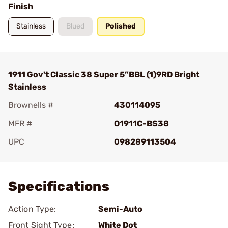
Finish
Stainless
Blued
Polished
1911 Gov't Classic 38 Super 5”BBL (1)9RD Bright
Stainless
Brownells #
430114095
MFR #
O1911C-BS38
UPC
098289113504
Add To Favorite
Specifications
Action Type:
Semi-Auto
Front Sight Type:
White Dot