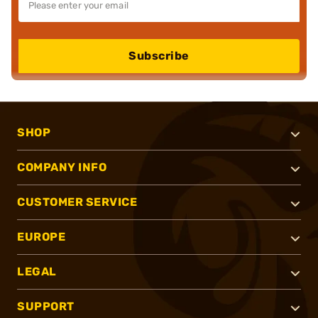
Subscribe
SHOP
COMPANY INFO
CUSTOMER SERVICE
EUROPE
LEGAL
SUPPORT