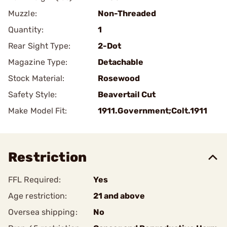
Muzzle:
Non-Threaded
Quantity:
1
Rear Sight Type:
2-Dot
Magazine Type:
Detachable
Stock Material:
Rosewood
Safety Style:
Beavertail Cut
Make Model Fit:
1911.Government;Colt.1911
Restriction
FFL Required:
Yes
Age restriction:
21 and above
Oversea shipping:
No