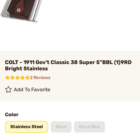
COLT - 1911 Gov't Classic 38 Super 5”BBL (1)9RD
Bright Stainless
2 Reviews
Add To Favorite
Color
Stainless Steel
Black
Royal Blue