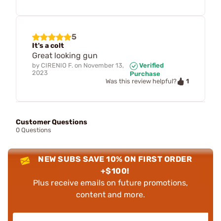
5
It's a colt
Great looking gun
by
CIRENIO F.
on
November 13,
Verified
2023
Purchase
1
Was this review helpful?
Customer Questions
0 Questions
NEW SUBS SAVE 10% ON FIRST ORDER
+$100!
Plus receive emails on future promotions,
content and more.