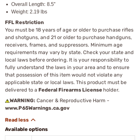
Overall Length: 8.5”
Weight: 2.19 lbs
FFL Restriction
You must be 18 years of age or older to purchase rifles
and shotguns, and 21 or older to purchase handguns,
receivers, frames, and suppressors. Minimum age
requirements may vary by state. Check your state and
local laws before ordering. It is your responsibility to
fully understand the laws in your area and to ensure
that possession of this item would not violate any
applicable state or local laws. This product must be
delivered to a
Federal Firearms License
holder.
WARNING:
Cancer & Reproductive Harm -
www.P65Warnings.ca.gov
Available options