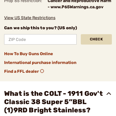
Prop 65 restriction:
Cancer and Reproductive Harm
- www.P65Warnings.ca.gov
View US State Restrictions
Can we ship this to you? (US only)
CHECK
How To Buy Guns Online
International purchase information
Find a FFL dealer
What is the COLT - 1911 Gov't
Classic 38 Super 5”BBL
(1)9RD Bright Stainless?