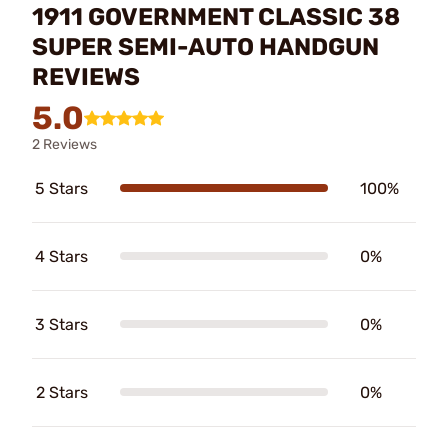
1911 GOVERNMENT CLASSIC 38
SUPER SEMI-AUTO HANDGUN
REVIEWS
5.0
2 Reviews
5 Stars
100%
4 Stars
0%
3 Stars
0%
2 Stars
0%