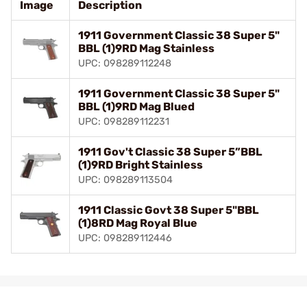
Image
Description
1911 Government Classic 38 Super 5"
BBL (1)9RD Mag Stainless
UPC: 098289112248
1911 Government Classic 38 Super 5"
BBL (1)9RD Mag Blued
UPC: 098289112231
1911 Gov't Classic 38 Super 5”BBL
(1)9RD Bright Stainless
UPC: 098289113504
1911 Classic Govt 38 Super 5"BBL
(1)8RD Mag Royal Blue
UPC: 098289112446