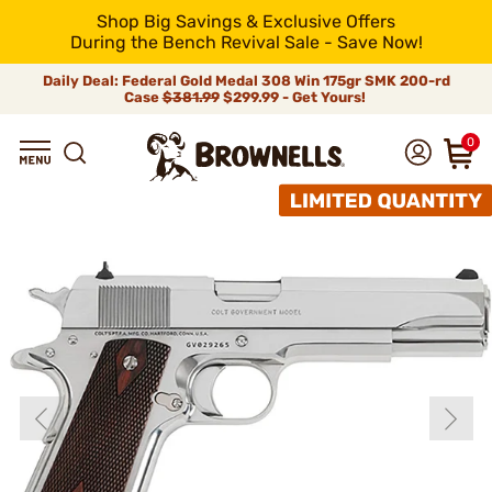
Shop Big Savings & Exclusive Offers
During the Bench Revival Sale - Save Now!
Daily Deal: Federal Gold Medal 308 Win 175gr SMK 200-rd
Case
$381.99
$299.99 - Get Yours!
0