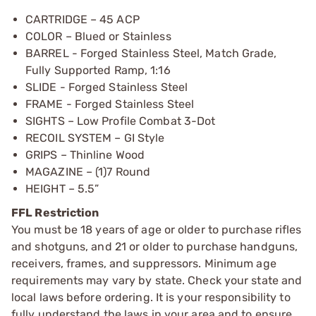
CARTRIDGE – 45 ACP
COLOR – Blued or Stainless
BARREL - Forged Stainless Steel, Match Grade,
Fully Supported Ramp, 1:16
SLIDE - Forged Stainless Steel
FRAME - Forged Stainless Steel
SIGHTS – Low Profile Combat 3-Dot
RECOIL SYSTEM – GI Style
GRIPS – Thinline Wood
MAGAZINE – (1)7 Round
HEIGHT – 5.5”
FFL Restriction
You must be 18 years of age or older to purchase rifles
and shotguns, and 21 or older to purchase handguns,
receivers, frames, and suppressors. Minimum age
requirements may vary by state. Check your state and
local laws before ordering. It is your responsibility to
fully understand the laws in your area and to ensure