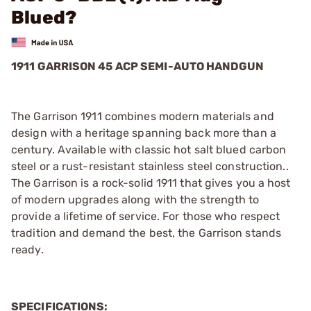
Blued?
1911 GARRISON 45 ACP SEMI-AUTO HANDGUN
The Garrison 1911 combines modern materials and
design with a heritage spanning back more than a
century. Available with classic hot salt blued carbon
steel or a rust-resistant stainless steel construction..
The Garrison is a rock-solid 1911 that gives you a host
of modern upgrades along with the strength to
provide a lifetime of service. For those who respect
tradition and demand the best, the Garrison stands
ready.
SPECIFICATIONS: