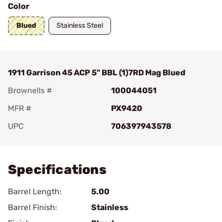
Color
Blued
Stainless Steel
1911 Garrison 45 ACP 5" BBL (1)7RD Mag Blued
Brownells #
100044051
MFR #
PX9420
UPC
706397943578
Add To Favorite
Specifications
Barrel Length:
5.00
Barrel Finish:
Stainless