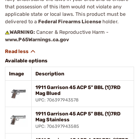
that possession of this item would not violate any
applicable state or local laws. This product must be
delivered to a
Federal Firearms License
holder.
WARNING:
Cancer & Reproductive Harm -
www.P65Warnings.ca.gov
Available options
Image
Description
1911 Garrison 45 ACP 5" BBL (1)7RD
Mag Blued
UPC: 706397943578
1911 Garrison 45 ACP 5" BBL (1)7RD
Mag Stainless
UPC: 706397943585