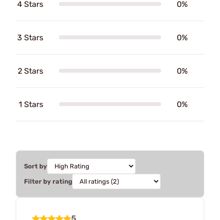
4 Stars
0%
3 Stars
0%
2 Stars
0%
1 Stars
0%
Sort by
Filter by rating
5