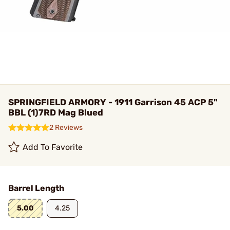
SPRINGFIELD ARMORY - 1911 Garrison 45 ACP 5"
BBL (1)7RD Mag Blued
2 Reviews
Add To Favorite
Barrel Length
5.00
4.25