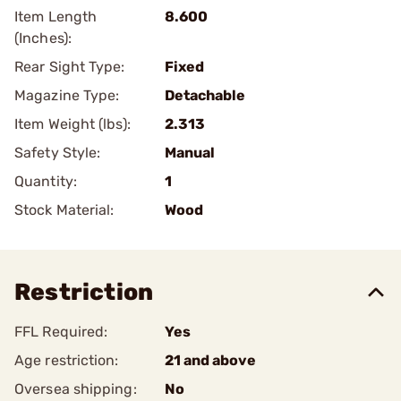
Item Length
8.600
(Inches):
Rear Sight Type:
Fixed
Magazine Type:
Detachable
Item Weight (lbs):
2.313
Safety Style:
Manual
Quantity:
1
Stock Material:
Wood
Restriction
FFL Required:
Yes
Age restriction:
21 and above
Oversea shipping:
No