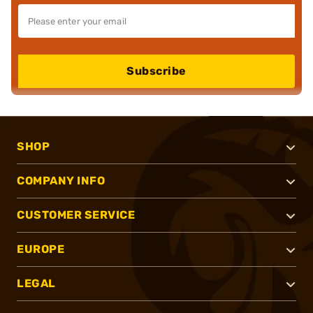
Subscribe
SHOP
COMPANY INFO
CUSTOMER SERVICE
EUROPE
LEGAL