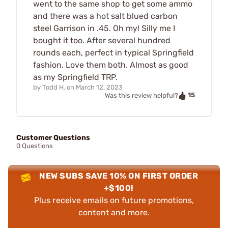
went to the same shop to get some ammo
and there was a hot salt blued carbon
steel Garrison in .45. Oh my! Silly me I
bought it too. After several hundred
rounds each, perfect in typical Springfield
fashion. Love them both. Almost as good
as my Springfield TRP.
by
Todd H.
on
March 12, 2023
15
Was this review helpful?
Customer Questions
0 Questions
NEW SUBS SAVE 10% ON FIRST ORDER
+$100!
Plus receive emails on future promotions,
content and more.