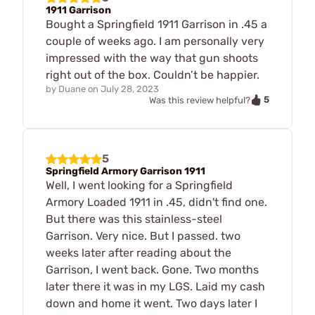
1911 Garrison
Bought a Springfield 1911 Garrison in .45 a
couple of weeks ago. I am personally very
impressed with the way that gun shoots
right out of the box. Couldn’t be happier.
by
Duane
on
July 28, 2023
5
Was this review helpful?
5
Springfield Armory Garrison 1911
Well, I went looking for a Springfield
Armory Loaded 1911 in .45, didn't find one.
But there was this stainless-steel
Garrison. Very nice. But I passed. two
weeks later after reading about the
Garrison, I went back. Gone. Two months
later there it was in my LGS. Laid my cash
down and home it went. Two days later I