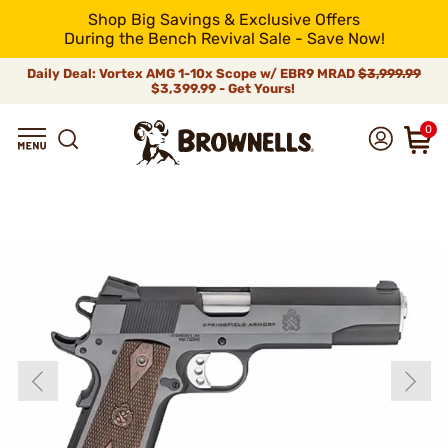
Shop Big Savings & Exclusive Offers
During the Bench Revival Sale - Save Now!
Daily Deal: Vortex AMG 1-10x Scope w/ EBR9 MRAD
$3,999.99
$3,399.99 - Get Yours!
0