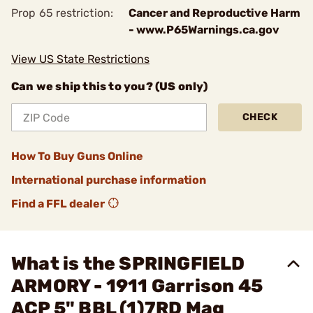
Prop 65 restriction:
Cancer and Reproductive Harm
- www.P65Warnings.ca.gov
View US State Restrictions
Can we ship this to you? (US only)
CHECK
How To Buy Guns Online
International purchase information
Find a FFL dealer
What is the SPRINGFIELD
ARMORY - 1911 Garrison 45
ACP 5" BBL (1)7RD Mag