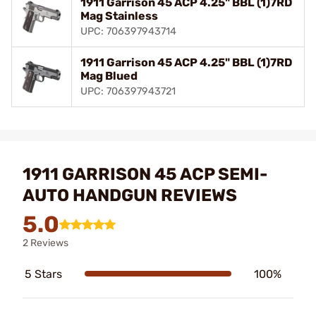
1911 Garrison 45 ACP 4.25" BBL (1)7RD
Mag Stainless
UPC: 706397943714
1911 Garrison 45 ACP 4.25" BBL (1)7RD
Mag Blued
UPC: 706397943721
1911 GARRISON 45 ACP SEMI-
AUTO HANDGUN REVIEWS
5.0
2 Reviews
5 Stars
100%