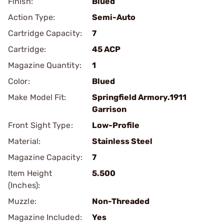
Finish:
Blued
Action Type:
Semi-Auto
Cartridge Capacity:
7
Cartridge:
45 ACP
Magazine Quantity:
1
Color:
Blued
Make Model Fit:
Springfield Armory.1911
Garrison
Front Sight Type:
Low-Profile
Material:
Stainless Steel
Magazine Capacity:
7
Item Height
5.500
(Inches):
Muzzle:
Non-Threaded
Magazine Included:
Yes