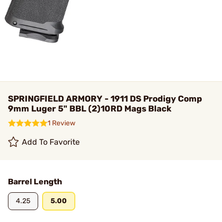
SPRINGFIELD ARMORY - 1911 DS Prodigy Comp
9mm Luger 5" BBL (2)10RD Mags Black
1 Review
Add To Favorite
Barrel Length
4.25
5.00