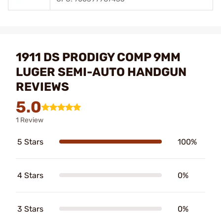
1911 DS PRODIGY COMP 9MM
LUGER SEMI-AUTO HANDGUN
REVIEWS
5.0
1 Review
5 Stars
100%
4 Stars
0%
3 Stars
0%