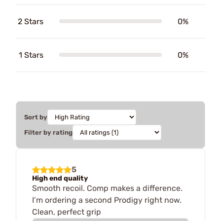
2 Stars
0%
1 Stars
0%
Sort by
Filter by rating
5
High end quality
Smooth recoil. Comp makes a difference.
I’m ordering a second Prodigy right now.
Clean, perfect grip