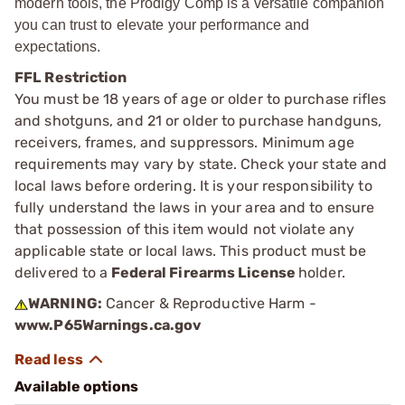
modern tools, the Prodigy Comp is a versatile companion
you can trust to elevate your performance and
expectations.
FFL Restriction
You must be 18 years of age or older to purchase rifles
and shotguns, and 21 or older to purchase handguns,
receivers, frames, and suppressors. Minimum age
requirements may vary by state. Check your state and
local laws before ordering. It is your responsibility to
fully understand the laws in your area and to ensure
that possession of this item would not violate any
applicable state or local laws. This product must be
delivered to a
Federal Firearms License
holder.
WARNING:
Cancer & Reproductive Harm -
www.P65Warnings.ca.gov
Available options