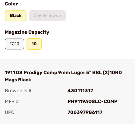
Color
Black
Coyote Brown
Magazine Capacity
17,20
10
1911 DS Prodigy Comp 9mm Luger 5" BBL (2)10RD
Mags Black
Brownells #
430111317
MFR #
PH9119AOSLC-COMP
UPC
706397986117
Add To Favorite