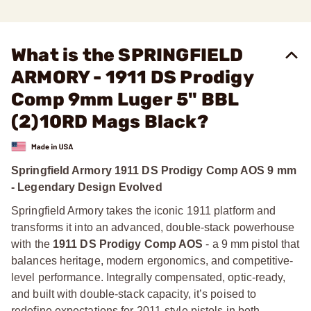
What is the SPRINGFIELD
ARMORY - 1911 DS Prodigy
Comp 9mm Luger 5" BBL
(2)10RD Mags Black?
Springfield Armory 1911 DS Prodigy Comp AOS 9 mm
- Legendary Design Evolved
Springfield Armory takes the iconic 1911 platform and
transforms it into an advanced, double-stack powerhouse
with the
1911 DS Prodigy Comp AOS
- a 9 mm pistol that
balances heritage, modern ergonomics, and competitive-
level performance. Integrally compensated, optic-ready,
and built with double-stack capacity, it’s poised to
redefine expectations for 2011-style pistols in both