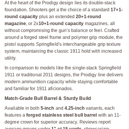
At the heart of the Prodigy design lies its double-stack
foundation. Shooters get a the choice of a standard
17+1-
round capacity
plus an extended
20+1-round
magazine
, or 2x
10+1-round capacity
magazines, all
without compromising the gun’s balance or feel. Crafted
around a forged steel frame and polymer grip module, the
pistol supports Springfield's interchangeable grip texture
system, maintaining the classic 1911 hold with increased
utility.
In comparison to models like the single-stack Springfield
1911 or traditional 2011 designs, the Prodigy line delivers
modern ammunition capacity while staying comfortable
and familiar for 1911 aficionados.
Match-Grade Bull Barrel & Sturdy Build
Available in both
5-inch
and
4.25-inch
variants, each
features a
forged stainless steel bull barrel
with an 11-
degree crown for superior accuracy. Reviews report
average groups under
1" at 15 yards
, showcasing