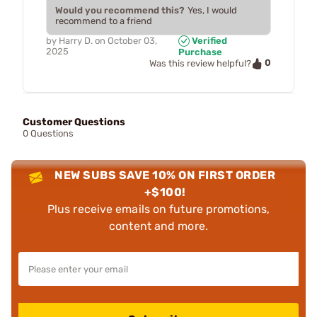
Would you recommend this?
Yes, I would
recommend to a friend
by
Harry D.
on
October 03,
Verified
2025
Purchase
0
Was this review helpful?
Customer Questions
0 Questions
NEW SUBS SAVE 10% ON FIRST ORDER
+$100!
Plus receive emails on future promotions,
content and more.