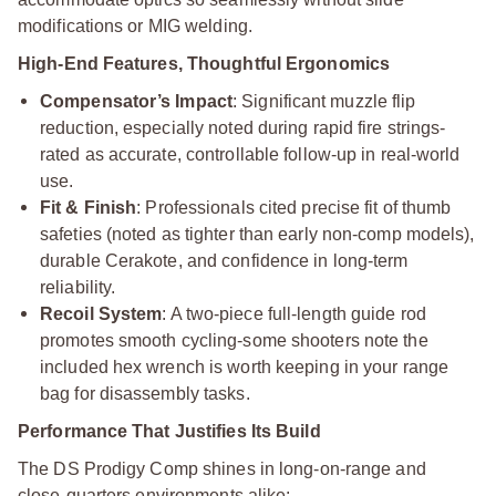
modifications or MIG welding.
High-End Features, Thoughtful Ergonomics
Compensator’s Impact
: Significant muzzle flip
reduction, especially noted during rapid fire strings-
rated as accurate, controllable follow-up in real-world
use.
Fit & Finish
: Professionals cited precise fit of thumb
safeties (noted as tighter than early non-comp models),
durable Cerakote, and confidence in long-term
reliability.
Recoil System
: A two-piece full-length guide rod
promotes smooth cycling-some shooters note the
included hex wrench is worth keeping in your range
bag for disassembly tasks.
Performance That Justifies Its Build
The DS Prodigy Comp shines in long-on-range and
close-quarters environments alike: