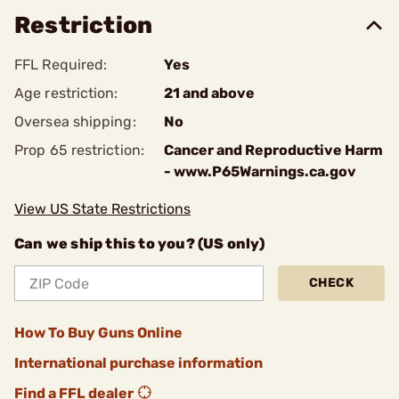
Restriction
FFL Required:
Yes
Age restriction:
21 and above
Oversea shipping:
No
Prop 65 restriction:
Cancer and Reproductive Harm
- www.P65Warnings.ca.gov
View US State Restrictions
Can we ship this to you? (US only)
CHECK
How To Buy Guns Online
International purchase information
Find a FFL dealer