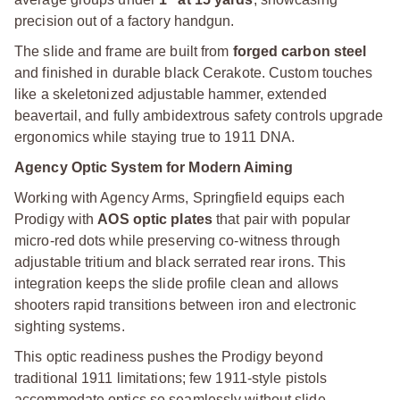
precision out of a factory handgun.
The slide and frame are built from
forged carbon steel
and finished in durable black Cerakote. Custom touches
like a skeletonized adjustable hammer, extended
beavertail, and fully ambidextrous safety controls upgrade
ergonomics while staying true to 1911 DNA.
Agency Optic System for Modern Aiming
Working with Agency Arms, Springfield equips each
Prodigy with
AOS optic plates
that pair with popular
micro-red dots while preserving co-witness through
adjustable tritium and black serrated rear irons. This
integration keeps the slide profile clean and allows
shooters rapid transitions between iron and electronic
sighting systems.
This optic readiness pushes the Prodigy beyond
traditional 1911 limitations; few 1911-style pistols
accommodate optics so seamlessly without slide