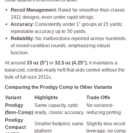
Recoil Management
: Rated far smoother than classic
1911 designs, even under rapid strings.
Accuracy
: Consistently under 1″ groups at 15 yards;
repeatable accuracy up to 50 yards.
Reliability
: No malfunctions reported across hundreds
of mixed-condition rounds, emphasizing robust
function.
At around
33 oz (5")
or
32.5 oz (4.25")
, it maintains a
balanced, combat-ready heft that aids control without the
bulk of full-size 2011s.
Comparing the Prodigy Comp to Other Variants
Variant
Highlights
Trade-Offs
Prodigy
Same capacity, optic
No variance-
(Non-Comp)
ready, classic accuracy
reducing porting
Prodigy
Smaller footprint, same
Slightly less recoil
Compact
platform
leverage, no comp