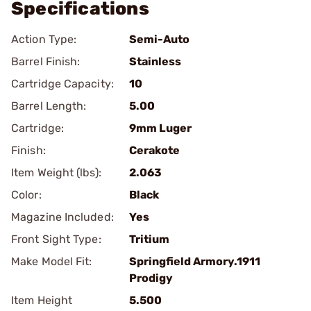
Specifications
Action Type:
Semi-Auto
Barrel Finish:
Stainless
Cartridge Capacity:
10
Barrel Length:
5.00
Cartridge:
9mm Luger
Finish:
Cerakote
Item Weight (lbs):
2.063
Color:
Black
Magazine Included:
Yes
Front Sight Type:
Tritium
Make Model Fit:
Springfield Armory.1911
Prodigy
Item Height
5.500