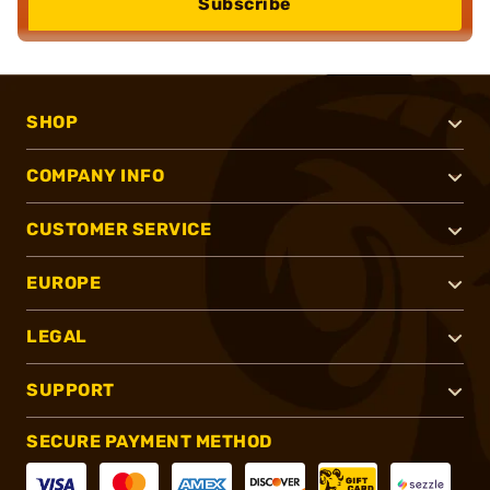
Subscribe
SHOP
COMPANY INFO
CUSTOMER SERVICE
EUROPE
LEGAL
SUPPORT
SECURE PAYMENT METHOD