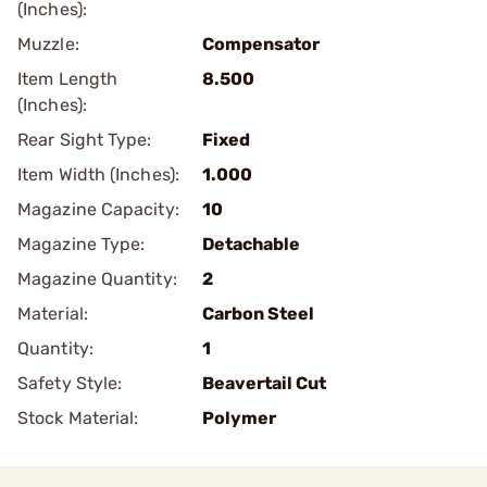
(Inches):
Muzzle:
Compensator
Item Length
8.500
(Inches):
Rear Sight Type:
Fixed
Item Width (Inches):
1.000
Magazine Capacity:
10
Magazine Type:
Detachable
Magazine Quantity:
2
Material:
Carbon Steel
Quantity:
1
Safety Style:
Beavertail Cut
Stock Material:
Polymer