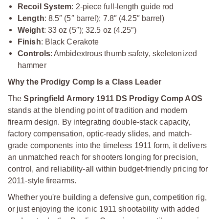
Recoil System
: 2-piece full-length guide rod
Length
: 8.5″ (5″ barrel); 7.8″ (4.25″ barrel)
Weight
: 33 oz (5″); 32.5 oz (4.25″)
Finish
: Black Cerakote
Controls
: Ambidextrous thumb safety, skeletonized
hammer
Why the Prodigy Comp Is a Class Leader
The
Springfield Armory 1911 DS Prodigy Comp AOS
stands at the blending point of tradition and modern
firearm design. By integrating double-stack capacity,
factory compensation, optic-ready slides, and match-
grade components into the timeless 1911 form, it delivers
an unmatched reach for shooters longing for precision,
control, and reliability-all within budget-friendly pricing for
2011-style firearms.
Whether you're building a defensive gun, competition rig,
or just enjoying the iconic 1911 shootability with added