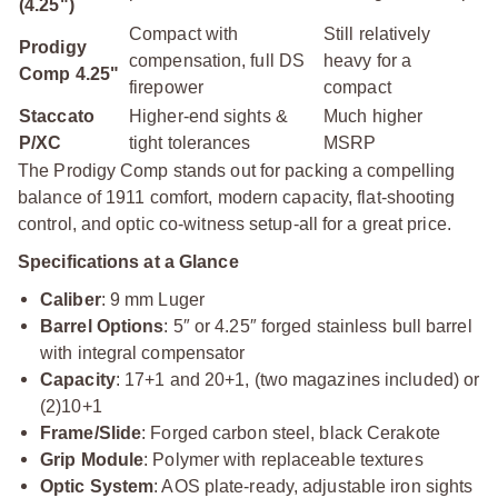
(4.25")
Compact with
Still relatively
Prodigy
compensation, full DS
heavy for a
Comp 4.25"
firepower
compact
Staccato
Higher-end sights &
Much higher
P/XC
tight tolerances
MSRP
The Prodigy Comp stands out for packing a compelling
balance of 1911 comfort, modern capacity, flat-shooting
control, and optic co-witness setup-all for a great price.
Specifications at a Glance
Caliber
: 9 mm Luger
Barrel Options
: 5″ or 4.25″ forged stainless bull barrel
with integral compensator
Capacity
: 17+1 and 20+1, (two magazines included) or
(2)10+1
Frame/Slide
: Forged carbon steel, black Cerakote
Grip Module
: Polymer with replaceable textures
Optic System
: AOS plate-ready, adjustable iron sights