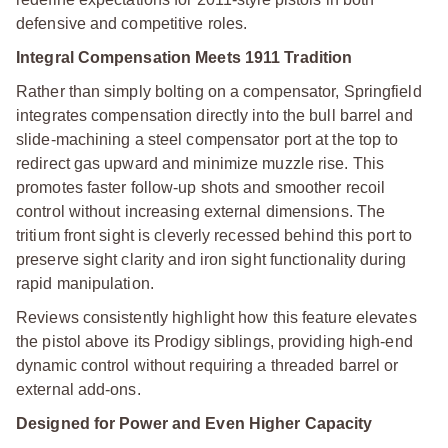
defensive and competitive roles.
Integral Compensation Meets 1911 Tradition
Rather than simply bolting on a compensator, Springfield
integrates compensation directly into the bull barrel and
slide-machining a steel compensator port at the top to
redirect gas upward and minimize muzzle rise. This
promotes faster follow-up shots and smoother recoil
control without increasing external dimensions. The
tritium front sight is cleverly recessed behind this port to
preserve sight clarity and iron sight functionality during
rapid manipulation.
Reviews consistently highlight how this feature elevates
the pistol above its Prodigy siblings, providing high-end
dynamic control without requiring a threaded barrel or
external add-ons.
Designed for Power and Even Higher Capacity