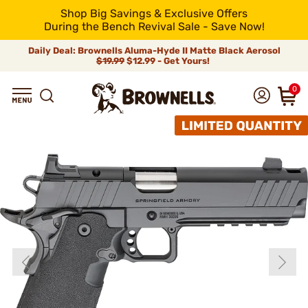
Shop Big Savings & Exclusive Offers
During the Bench Revival Sale - Save Now!
Daily Deal: Brownells Aluma-Hyde II Matte Black Aerosol
$19.99
$12.99 - Get Yours!
0