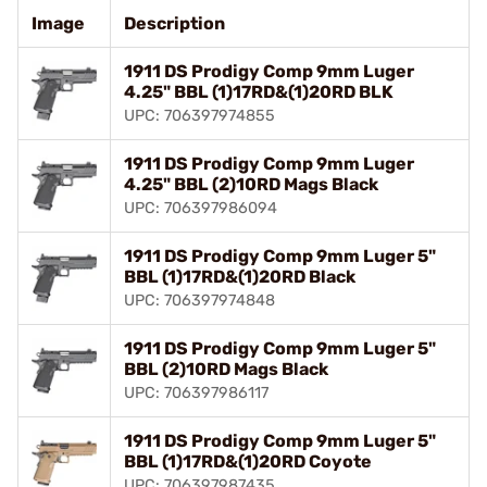
Image
Description
1911 DS Prodigy Comp 9mm Luger
4.25" BBL (1)17RD&(1)20RD BLK
UPC: 706397974855
1911 DS Prodigy Comp 9mm Luger
4.25" BBL (2)10RD Mags Black
UPC: 706397986094
1911 DS Prodigy Comp 9mm Luger 5"
BBL (1)17RD&(1)20RD Black
UPC: 706397974848
1911 DS Prodigy Comp 9mm Luger 5"
BBL (2)10RD Mags Black
UPC: 706397986117
1911 DS Prodigy Comp 9mm Luger 5"
BBL (1)17RD&(1)20RD Coyote
UPC: 706397987435