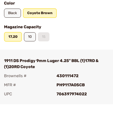
Color
Black
Coyote Brown
Magazine Capacity
17,20
10
15
1911 DS Prodigy 9mm Luger 4.25" BBL (1)17RD &
(1)20RD Coyote
Brownells #
430111472
MFR #
PH9117AOSCB
UPC
706397974022
Add To Favorite