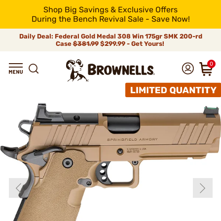
Shop Big Savings & Exclusive Offers
During the Bench Revival Sale - Save Now!
Daily Deal: Federal Gold Medal 308 Win 175gr SMK 200-rd
Case
$381.99
$299.99 - Get Yours!
0