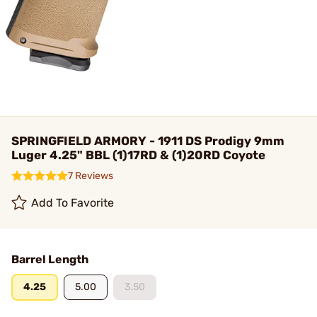
SPRINGFIELD ARMORY - 1911 DS Prodigy 9mm
Luger 4.25" BBL (1)17RD & (1)20RD Coyote
7 Reviews
Add To Favorite
Barrel Length
4.25
5.00
3.50