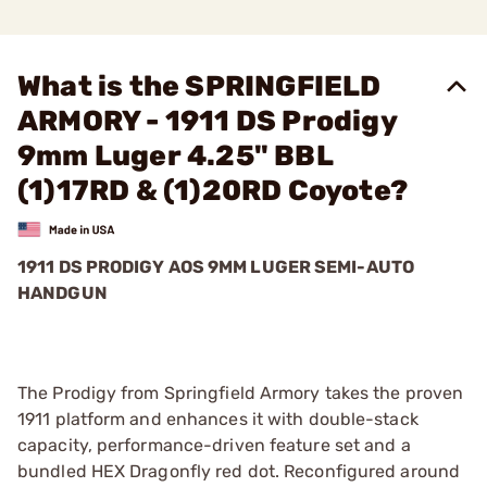
What is the SPRINGFIELD
ARMORY - 1911 DS Prodigy
9mm Luger 4.25" BBL
(1)17RD & (1)20RD Coyote?
1911 DS PRODIGY AOS 9MM LUGER SEMI-AUTO
HANDGUN
The Prodigy from Springfield Armory takes the proven
1911 platform and enhances it with double-stack
capacity, performance-driven feature set and a
bundled HEX Dragonfly red dot. Reconfigured around