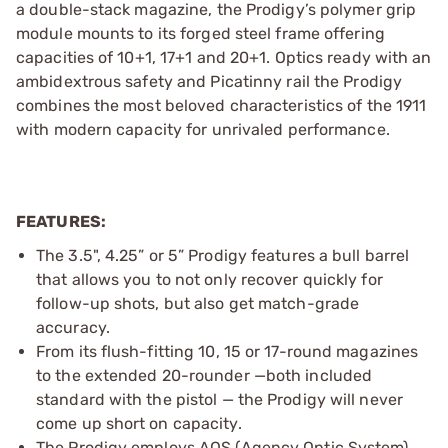
a double-stack magazine, the Prodigy’s polymer grip
module mounts to its forged steel frame offering
capacities of 10+1, 17+1 and 20+1. Optics ready with an
ambidextrous safety and Picatinny rail the Prodigy
combines the most beloved characteristics of the 1911
with modern capacity for unrivaled performance.
FEATURES:
The 3.5", 4.25” or 5” Prodigy features a bull barrel
that allows you to not only recover quickly for
follow-up shots, but also get match-grade
accuracy.
From its flush-fitting 10, 15 or 17-round magazines
to the extended 20-rounder —both included
standard with the pistol — the Prodigy will never
come up short on capacity.
The Prodigy employs AOS (Agency Optic System)