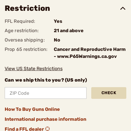
Restriction
FFL Required:
Yes
Age restriction:
21 and above
Oversea shipping:
No
Prop 65 restriction:
Cancer and Reproductive Harm
- www.P65Warnings.ca.gov
View US State Restrictions
Can we ship this to you? (US only)
CHECK
How To Buy Guns Online
International purchase information
Find a FFL dealer