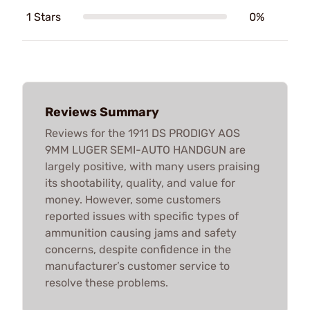
1 Stars
0%
Reviews Summary
Reviews for the 1911 DS PRODIGY AOS
9MM LUGER SEMI-AUTO HANDGUN are
largely positive, with many users praising
its shootability, quality, and value for
money. However, some customers
reported issues with specific types of
ammunition causing jams and safety
concerns, despite confidence in the
manufacturer’s customer service to
resolve these problems.