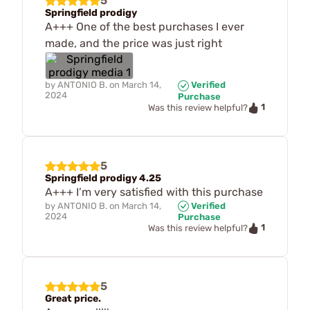
5
Springfield prodigy
A+++ One of the best purchases I ever
made, and the price was just right
by
ANTONIO B.
on
March 14,
Verified
2024
Purchase
1
Was this review helpful?
5
Springfield prodigy 4.25
A+++ I’m very satisfied with this purchase
by
ANTONIO B.
on
March 14,
Verified
2024
Purchase
1
Was this review helpful?
5
Great price.