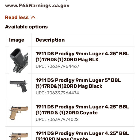
www.P65Warnings.ca.gov
Available options
Image
Description
1911 DS Prodigy 9mm Luger 4.25" BBL
(1)17RD&(1)20RD Mag BLK
UPC: 706397964467
1911 DS Prodigy 9mm Luger 5" BBL
(1)17RD&(1)20RD Mag Black
UPC: 706397964474
1911 DS Prodigy 9mm Luger 4.25" BBL
(1)17RD & (1)20RD Coyote
UPC: 706397974022
1911 DS Prodigy 9mm Luger 4.25" BBL
(2)10RD Mags Coyote