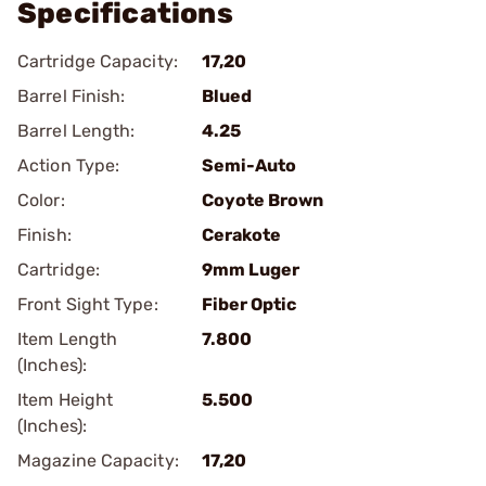
Specifications
Cartridge Capacity:
17,20
Barrel Finish:
Blued
Barrel Length:
4.25
Action Type:
Semi-Auto
Color:
Coyote Brown
Finish:
Cerakote
Cartridge:
9mm Luger
Front Sight Type:
Fiber Optic
Item Length
7.800
(Inches):
Item Height
5.500
(Inches):
Magazine Capacity:
17,20