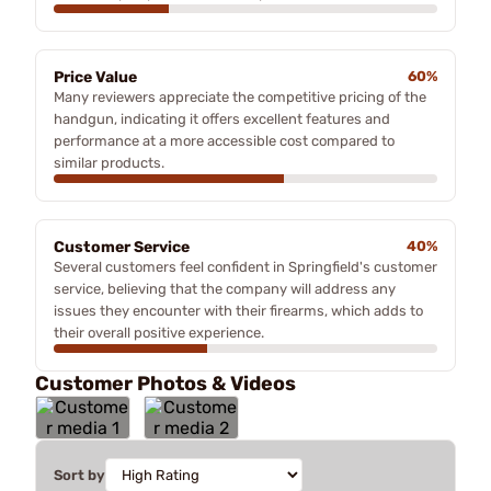
Price Value
60%
Many reviewers appreciate the competitive pricing of the
handgun, indicating it offers excellent features and
performance at a more accessible cost compared to
similar products.
Customer Service
40%
Several customers feel confident in Springfield's customer
service, believing that the company will address any
issues they encounter with their firearms, which adds to
their overall positive experience.
Customer Photos & Videos
Sort by