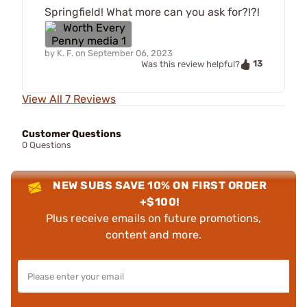
Springfield! What more can you ask for?!?!
by
K. F.
on
September 06, 2023
13
Was this review helpful?
View All 7 Reviews
Customer Questions
0 Questions
NEW SUBS SAVE 10% ON FIRST ORDER
+$100!
Plus receive emails on future promotions,
content and more.