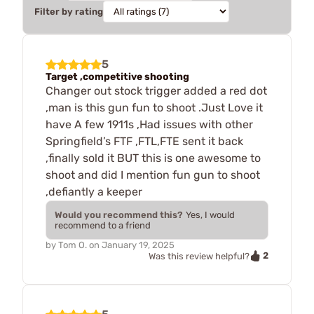
Filter by rating
5
Target ,competitive shooting
Changer out stock trigger added a red dot
,man is this gun fun to shoot .Just Love it
have A few 1911s ,Had issues with other
Springfield’s FTF ,FTL,FTE sent it back
,finally sold it BUT this is one awesome to
shoot and did I mention fun gun to shoot
,defiantly a keeper
Would you recommend this?
Yes, I would
recommend to a friend
by
Tom O.
on
January 19, 2025
2
Was this review helpful?