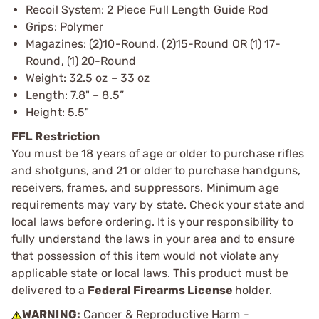
Recoil System: 2 Piece Full Length Guide Rod
Grips: Polymer
Magazines: (2)10-Round, (2)15-Round OR (1) 17-
Round, (1) 20-Round
Weight: 32.5 oz – 33 oz
Length: 7.8" – 8.5”
Height: 5.5"
FFL Restriction
You must be 18 years of age or older to purchase rifles
and shotguns, and 21 or older to purchase handguns,
receivers, frames, and suppressors. Minimum age
requirements may vary by state. Check your state and
local laws before ordering. It is your responsibility to
fully understand the laws in your area and to ensure
that possession of this item would not violate any
applicable state or local laws. This product must be
delivered to a
Federal Firearms License
holder.
WARNING:
Cancer & Reproductive Harm -