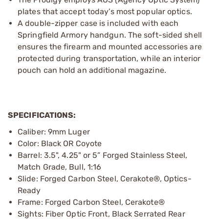
plates that accept today’s most popular optics.
A double-zipper case is included with each
Springfield Armory handgun. The soft-sided shell
ensures the firearm and mounted accessories are
protected during transportation, while an interior
pouch can hold an additional magazine.
SPECIFICATIONS:
Caliber: 9mm Luger
Color: Black OR Coyote
Barrel: 3.5", 4.25" or 5” Forged Stainless Steel,
Match Grade, Bull, 1:16
Slide: Forged Carbon Steel, Cerakote®, Optics-
Ready
Frame: Forged Carbon Steel, Cerakote®
Sights: Fiber Optic Front, Black Serrated Rear