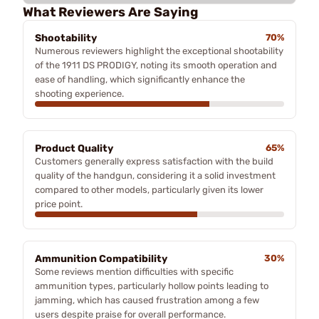
What Reviewers Are Saying
Shootability
70%
Numerous reviewers highlight the exceptional shootability
of the 1911 DS PRODIGY, noting its smooth operation and
ease of handling, which significantly enhance the
shooting experience.
Product Quality
65%
Customers generally express satisfaction with the build
quality of the handgun, considering it a solid investment
compared to other models, particularly given its lower
price point.
Ammunition Compatibility
30%
Some reviews mention difficulties with specific
ammunition types, particularly hollow points leading to
jamming, which has caused frustration among a few
users despite praise for overall performance.