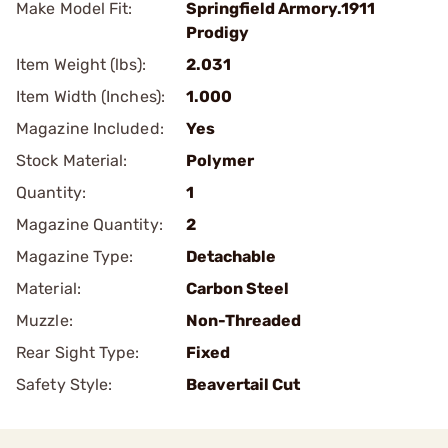
Make Model Fit:
Springfield Armory.1911
Prodigy
Item Weight (lbs):
2.031
Item Width (Inches):
1.000
Magazine Included:
Yes
Stock Material:
Polymer
Quantity:
1
Magazine Quantity:
2
Magazine Type:
Detachable
Material:
Carbon Steel
Muzzle:
Non-Threaded
Rear Sight Type:
Fixed
Safety Style:
Beavertail Cut