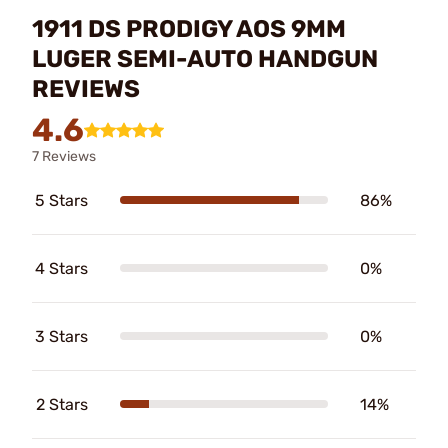
1911 DS PRODIGY AOS 9MM
LUGER SEMI-AUTO HANDGUN
REVIEWS
4.6
7 Reviews
5 Stars
86%
4 Stars
0%
3 Stars
0%
2 Stars
14%