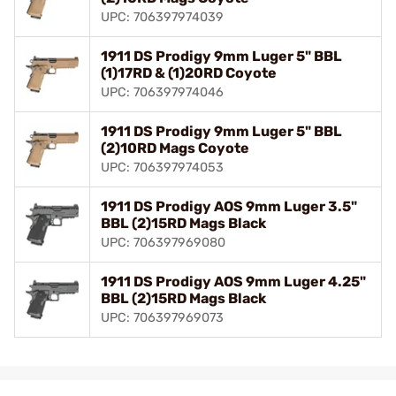
UPC: 706397974039
1911 DS Prodigy 9mm Luger 5" BBL
(1)17RD & (1)20RD Coyote
UPC: 706397974046
1911 DS Prodigy 9mm Luger 5" BBL
(2)10RD Mags Coyote
UPC: 706397974053
1911 DS Prodigy AOS 9mm Luger 3.5"
BBL (2)15RD Mags Black
UPC: 706397969080
1911 DS Prodigy AOS 9mm Luger 4.25"
BBL (2)15RD Mags Black
UPC: 706397969073