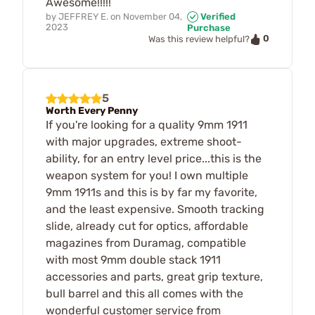
Awesome!!!!!
by
JEFFREY E.
on
November 04,
Verified
2023
Purchase
0
Was this review helpful?
5
Worth Every Penny
If you're looking for a quality 9mm 1911
with major upgrades, extreme shoot-
ability, for an entry level price...this is the
weapon system for you! I own multiple
9mm 1911s and this is by far my favorite,
and the least expensive. Smooth tracking
slide, already cut for optics, affordable
magazines from Duramag, compatible
with most 9mm double stack 1911
accessories and parts, great grip texture,
bull barrel and this all comes with the
wonderful customer service from