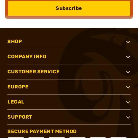
Subscribe
SHOP
COMPANY INFO
CUSTOMER SERVICE
EUROPE
LEGAL
SUPPORT
SECURE PAYMENT METHOD