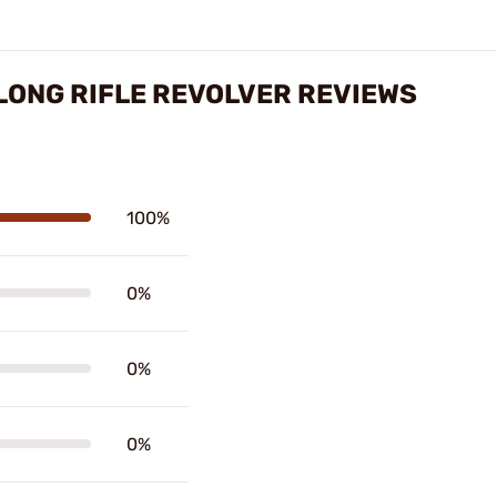
LONG RIFLE REVOLVER REVIEWS
100%
0%
0%
0%