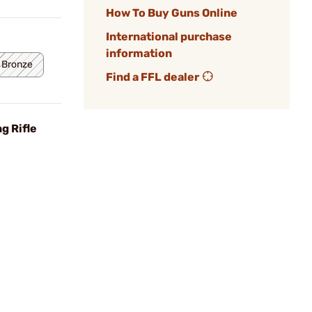
How To Buy Guns Online
International purchase
information
 Bronze
Find a FFL dealer
g Rifle