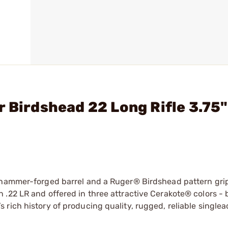
r Birdshead 22 Long Rifle 3.75"
d hammer-forged barrel and a Ruger® Birdshead pattern gri
.22 LR and offered in three attractive Cerakote® colors - b
rich history of producing quality, rugged, reliable singlea