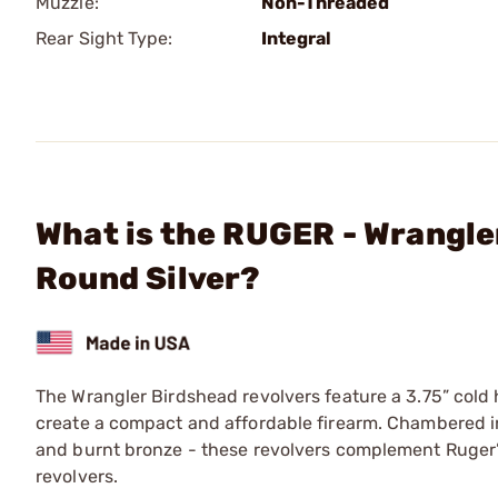
Muzzle:
Non-Threaded
Rear Sight Type:
Integral
What is the RUGER - Wrangle
Round Silver?
The Wrangler Birdshead revolvers feature a 3.75” col
create a compact and affordable firearm. Chambered in 
and burnt bronze - these revolvers complement Ruger’s 
revolvers.