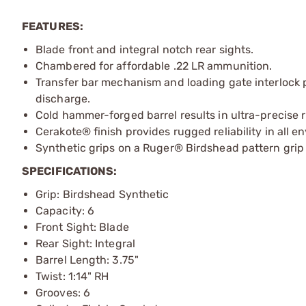
FEATURES:
Blade front and integral notch rear sights.
Chambered for affordable .22 LR ammunition.
Transfer bar mechanism and loading gate interlock 
discharge.
Cold hammer-forged barrel results in ultra-precise r
Cerakote® finish provides rugged reliability in all e
Synthetic grips on a Ruger® Birdshead pattern grip
SPECIFICATIONS:
Grip: Birdshead Synthetic
Capacity: 6
Front Sight: Blade
Rear Sight: Integral
Barrel Length: 3.75"
Twist: 1:14" RH
Grooves: 6