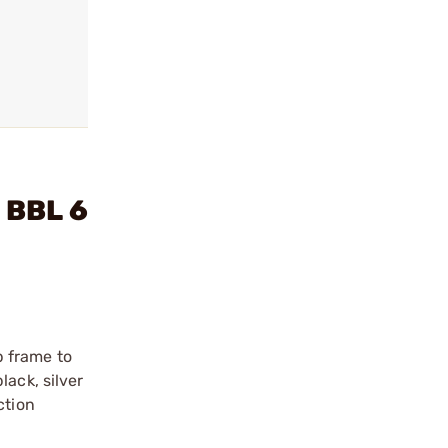
 BBL 6
p frame to
lack, silver
ction