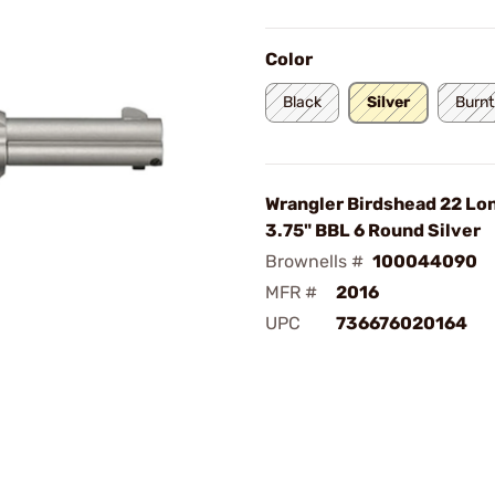
Color
Black
Silver
Burnt
Wrangler Birdshead 22 Lon
3.75" BBL 6 Round Silver
Brownells #
100044090
MFR #
2016
UPC
736676020164