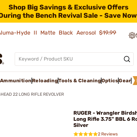
Shop Big Savings & Exclusive Offers
During the Bench Revival Sale - Save Now
 Aluma-Hyde II Matte Black Aerosol
$19.99
Ammunition
Reloading
Tools & Cleaning
Optics
Gear
HEAD 22 LONG RIFLE REVOLVER
RUGER - Wrangler Birds
Long Rifle 3.75" BBL 6 
Silver
2 Reviews