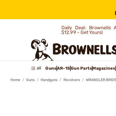
Daily Deal: Brownells
$12.99 - Get Yours!
all
Guns
AR-15
Gun Parts
Magazines
Home
Guns
Handguns
Revolvers
WRANGLER BIRDS