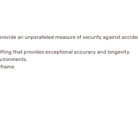
provide an unparalleled measure of security against accide
ifling that provides exceptional accuracy and longevity.
nvironments.
 frame.