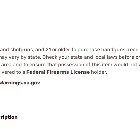
s and shotguns, and 21 or older to purchase handguns, recei
 vary by state. Check your state and local laws before ord
r area and to ensure that possession of this item would not 
ivered to a
Federal Firearms License
holder.
arnings.ca.gov
ription