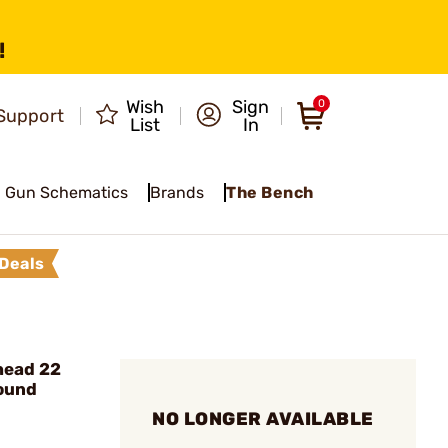
!
Wish
Sign
0
Support
List
In
Gun Schematics
Brands
The Bench
Deals
head 22
Round
NO LONGER AVAILABLE