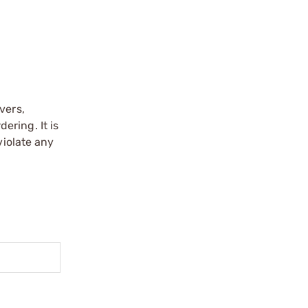
vers,
ering. It is
violate any