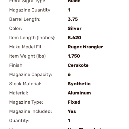
Front Sight Type:
Blade
Magazine Quantity:
1
Barrel Length:
3.75
Color:
Silver
Item Length (Inches):
8.620
Make Model Fit:
Ruger.Wrangler
Item Weight (lbs):
1.750
Finish:
Cerakote
Magazine Capacity:
6
Stock Material:
Synthetic
Material:
Aluminum
Magazine Type:
Fixed
Magazine Included:
Yes
Quantity:
1