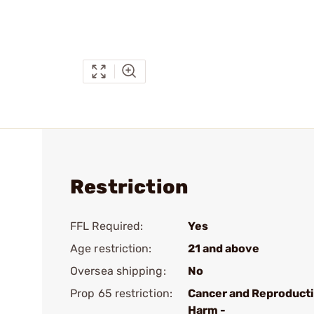
Restriction
FFL Required:
Yes
Age restriction:
21 and above
Oversea shipping:
No
Prop 65 restriction:
Cancer and Reproduct
Harm -