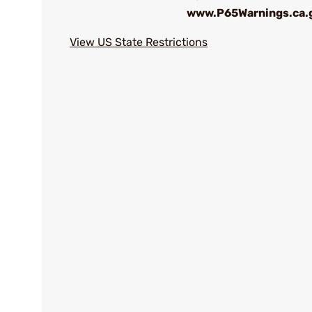
www.P65Warnings.ca.
View US State Restrictions