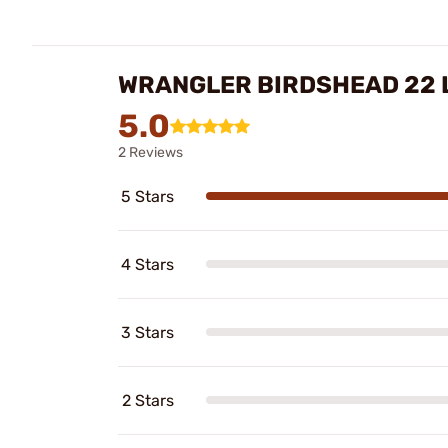
WRANGLER BIRDSHEAD 22 
5.0
2 Reviews
5 Stars
4 Stars
3 Stars
2 Stars