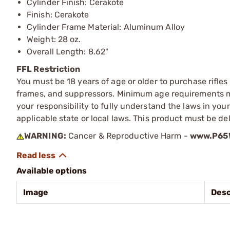
Cylinder Finish: Cerakote
Finish: Cerakote
Cylinder Frame Material: Aluminum Alloy
Weight: 28 oz.
Overall Length: 8.62"
FFL Restriction
You must be 18 years of age or older to purchase rifle
frames, and suppressors. Minimum age requirements may
your responsibility to fully understand the laws in you
applicable state or local laws. This product must be del
WARNING:
Cancer & Reproductive Harm -
www.P65W
Available options
Image
Desc