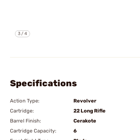
3
/
4
Specifications
Action Type:
Revolver
Cartridge:
22 Long Rifle
Barrel Finish:
Cerakote
Cartridge Capacity:
6