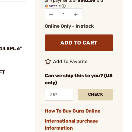
or 4 payments of
$362.50
with
ⓘ
Online Only - In stock
ADD TO CART
44 SPL 6"
Add To Favorite
FT
Can we ship this to you? (US
only)
CHECK
How To Buy Guns Online
International purchase
information