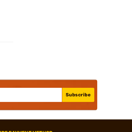
Subscribe