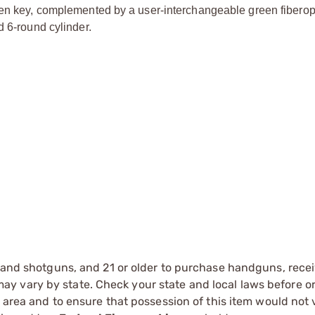
len key, complemented by a user-interchangeable green fiberopt
d 6-round cylinder.
s and shotguns, and 21 or older to purchase handguns, recei
 vary by state. Check your state and local laws before ord
r area and to ensure that possession of this item would not 