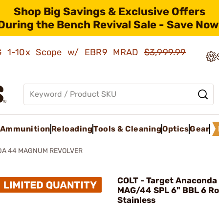
Shop Big Savings & Exclusive Offers
During the Bench Revival Sale - Save Now
AMG 1-10x Scope w/ EBR9 MRAD
$3,999.99
Ammunition
Reloading
Tools & Cleaning
Optics
Gear
DA 44 MAGNUM REVOLVER
COLT - Target Anaconda
MAG/44 SPL 6" BBL 6 R
Stainless