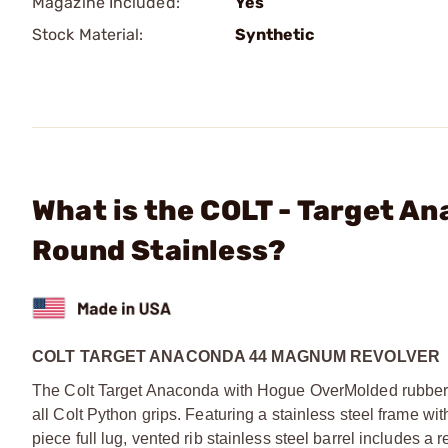
Magazine Included:
Yes
Stock Material:
Synthetic
What is the COLT - Target A
Round Stainless?
COLT TARGET ANACONDA 44 MAGNUM REVOLVER
The Colt Target Anaconda with Hogue OverMolded rubber g
all Colt Python grips. Featuring a stainless steel frame wit
piece full lug, vented rib stainless steel barrel includes a