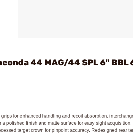
naconda 44 MAG/44 SPL 6" BBL 
rips for enhanced handling and recoil absorption, interchang
h a polished finish and matte surface for easy sight acquisition. 
 recessed target crown for pinpoint accuracy. Redesigned rear ta