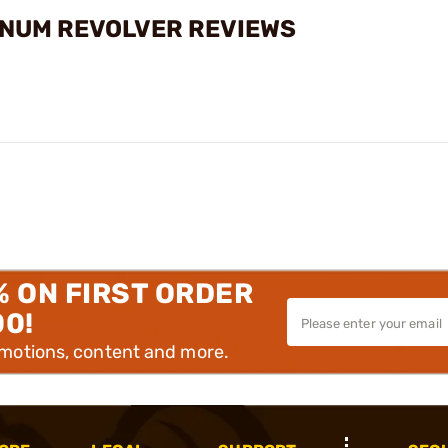
NUM REVOLVER REVIEWS
% ON FIRST ORDER
00!
omotions, content and more.