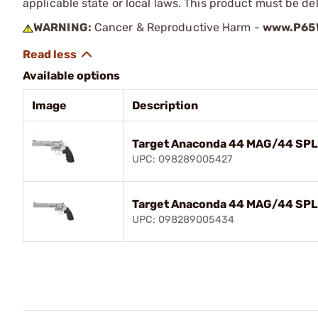
applicable state or local laws. This product must be del
WARNING:
Cancer & Reproductive Harm -
www.P65W
Available options
Image
Description
Target Anaconda 44 MAG/44 SPL 
UPC: 098289005427
Target Anaconda 44 MAG/44 SPL 
UPC: 098289005434