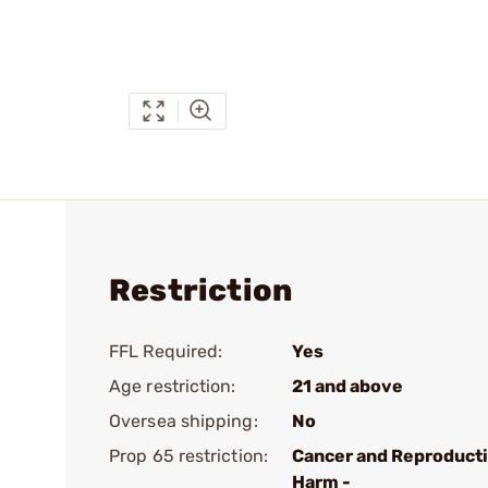
Restriction
FFL Required:
Yes
Age restriction:
21 and above
Oversea shipping:
No
Prop 65 restriction:
Cancer and Reproduct
Harm -