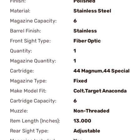
Finish:
Polished
Material:
Stainless Steel
Magazine Capacity:
6
Barrel Finish:
Stainless
Front Sight Type:
Fiber Optic
Quantity:
1
Magazine Quantity:
1
Cartridge:
44 Magnum,44 Special
Magazine Type:
Fixed
Make Model Fit:
Colt.Target Anaconda
Cartridge Capacity:
6
Muzzle:
Non-Threaded
Item Length (Inches):
13.000
Rear Sight Type:
Adjustable