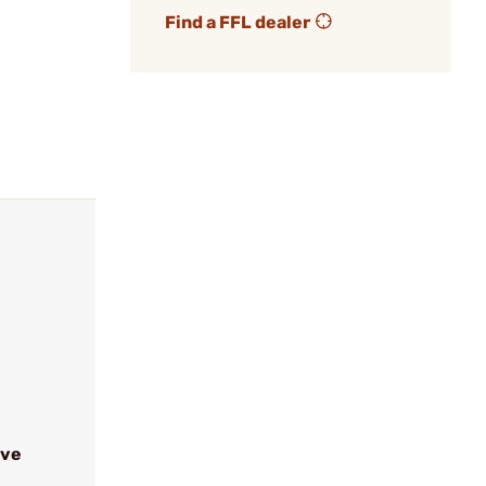
Find a FFL dealer
ive