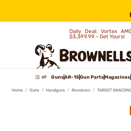
Daily Deal: Vortex 
$3,399.99 - Get Yours!
all
Guns
AR-15
Gun Parts
Magazines
Home
Guns
Handguns
Revolvers
TARGET ANACON