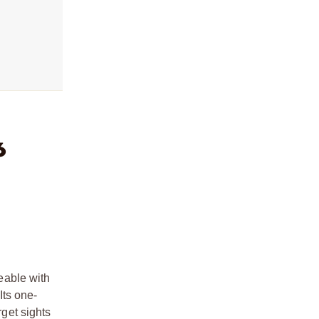
6
eable with
Its one-
rget sights