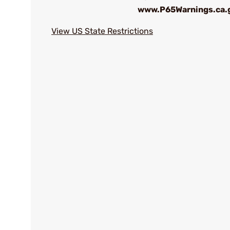
www.P65Warnings.ca.
View US State Restrictions