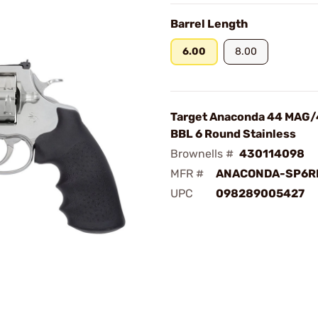
Barrel Length
6.00
8.00
Target Anaconda 44 MAG/
BBL 6 Round Stainless
Brownells #
430114098
MFR #
ANACONDA-SP6R
UPC
098289005427