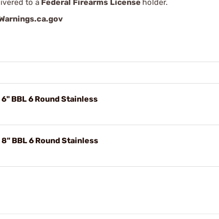
ivered to a
Federal Firearms License
holder.
arnings.ca.gov
6" BBL 6 Round Stainless
8" BBL 6 Round Stainless