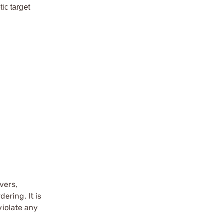
ic target
vers,
ering. It is
violate any