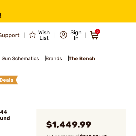
!
Wish
Sign
0
Support
List
In
Gun Schematics
Brands
The Bench
Deals
 44
ound
$1,449.99