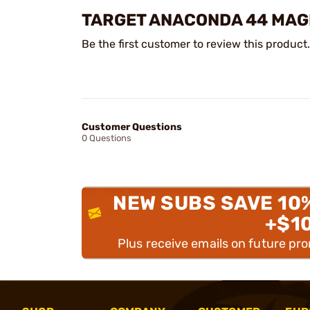
TARGET ANACONDA 44 MAG
Be the first customer to review this product.
Customer Questions
0 Questions
NEW SUBS SAVE 10
+$1
Plus receive emails on future pr