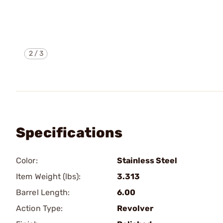
2
/
3
Specifications
Color:
Stainless Steel
Item Weight (lbs):
3.313
Barrel Length:
6.00
Action Type:
Revolver