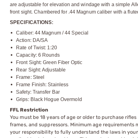
are adjustable for elevation and windage with a simple Al
front sight. Chambered for .44 Magnum caliber with a flute
SPECIFICATIONS:
Caliber: 44 Magnum / 44 Special
Action: DA/SA
Rate of Twist: 1:20
Capacity: 6 Rounds
Front Sight: Green Fiber Optic
Rear Sight: Adjustable
Frame: Steel
Frame Finish: Stainless
Safety: Transfer Bar
Grips: Black Hogue Overmold
FFL Restriction
You must be 18 years of age or older to purchase rifle
frames, and suppressors. Minimum age requirements may
your responsibility to fully understand the laws in you