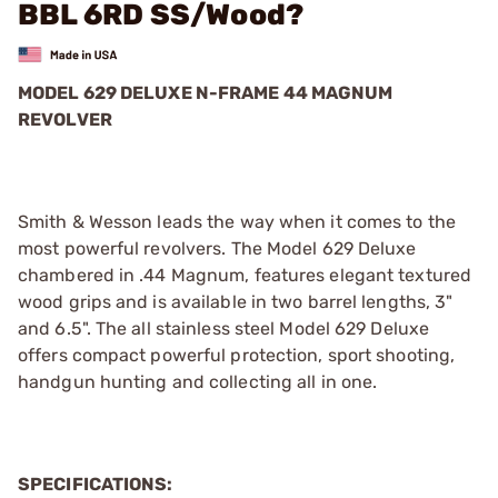
BBL 6RD SS/Wood?
MODEL 629 DELUXE N-FRAME 44 MAGNUM
REVOLVER
Smith & Wesson leads the way when it comes to the
most powerful revolvers. The Model 629 Deluxe
chambered in .44 Magnum, features elegant textured
wood grips and is available in two barrel lengths, 3"
and 6.5". The all stainless steel Model 629 Deluxe
offers compact powerful protection, sport shooting,
handgun hunting and collecting all in one.
SPECIFICATIONS: