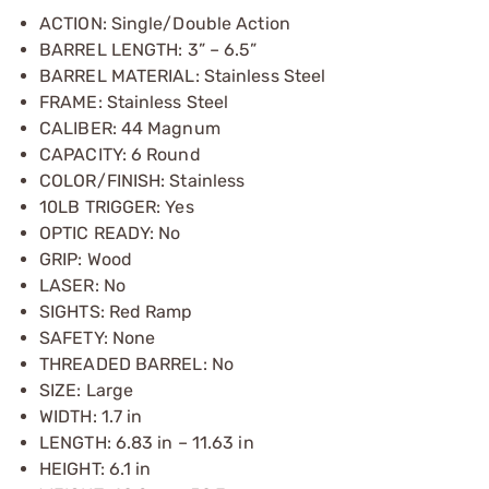
ACTION: Single/Double Action
BARREL LENGTH: 3” – 6.5”
BARREL MATERIAL: Stainless Steel
FRAME: Stainless Steel
CALIBER: 44 Magnum
CAPACITY: 6 Round
COLOR/FINISH: Stainless
10LB TRIGGER: Yes
OPTIC READY: No
GRIP: Wood
LASER: No
SIGHTS: Red Ramp
SAFETY: None
THREADED BARREL: No
SIZE: Large
WIDTH: 1.7 in
LENGTH: 6.83 in – 11.63 in
HEIGHT: 6.1 in