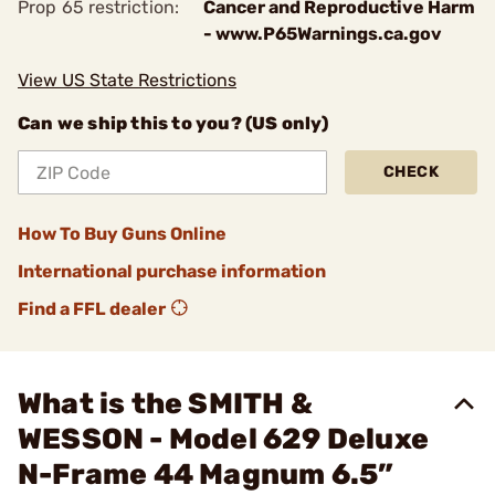
Prop 65 restriction:
Cancer and Reproductive Harm
- www.P65Warnings.ca.gov
View US State Restrictions
Can we ship this to you? (US only)
CHECK
How To Buy Guns Online
International purchase information
Find a FFL dealer
What is the SMITH &
WESSON - Model 629 Deluxe
N-Frame 44 Magnum 6.5”