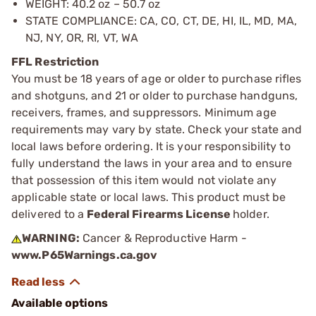
WEIGHT: 40.2 oz – 50.7 oz
STATE COMPLIANCE: CA, CO, CT, DE, HI, IL, MD, MA,
NJ, NY, OR, RI, VT, WA
FFL Restriction
You must be 18 years of age or older to purchase rifles
and shotguns, and 21 or older to purchase handguns,
receivers, frames, and suppressors. Minimum age
requirements may vary by state. Check your state and
local laws before ordering. It is your responsibility to
fully understand the laws in your area and to ensure
that possession of this item would not violate any
applicable state or local laws. This product must be
delivered to a
Federal Firearms License
holder.
WARNING:
Cancer & Reproductive Harm -
www.P65Warnings.ca.gov
Available options