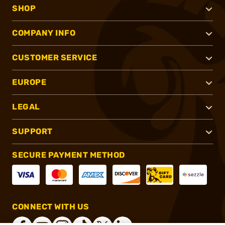
SHOP
COMPANY INFO
CUSTOMER SERVICE
EUROPE
LEGAL
SUPPORT
SECURE PAYMENT METHOD
CONNECT WITH US