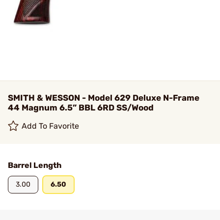
SMITH & WESSON - Model 629 Deluxe N-Frame
44 Magnum 6.5” BBL 6RD SS/Wood
Add To Favorite
Barrel Length
3.00
6.50