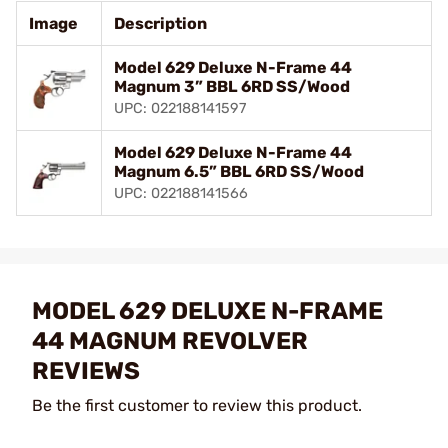
Image
Description
Model 629 Deluxe N-Frame 44
Magnum 3” BBL 6RD SS/Wood
UPC: 022188141597
Model 629 Deluxe N-Frame 44
Magnum 6.5” BBL 6RD SS/Wood
UPC: 022188141566
MODEL 629 DELUXE N-FRAME
44 MAGNUM REVOLVER
REVIEWS
Be the first customer to review this product.