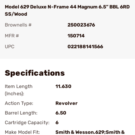
Model 629 Deluxe N-Frame 44 Magnum 6.5” BBL 6RD
SS/Wood
Brownells #
250023676
MFR #
150714
UPC
022188141566
Add To Favorite
Specifications
Item Length
11.630
(Inches):
Action Type:
Revolver
Barrel Length:
6.50
Cartridge Capacity:
6
Make Model Fit:
Smith & Wesson.629;Smith &