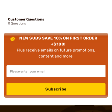
Customer Questions
0 Questions
NEW SUBS SAVE 10% ON FIRST ORDER
+$100!
Plus receive emails on future promotions,
content and more.
Subscribe