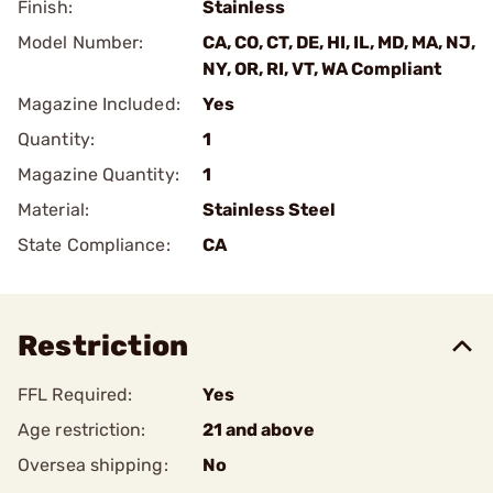
Finish:
Stainless
Model Number:
CA, CO, CT, DE, HI, IL, MD, MA, NJ,
NY, OR, RI, VT, WA Compliant
Magazine Included:
Yes
Quantity:
1
Magazine Quantity:
1
Material:
Stainless Steel
State Compliance:
CA
Restriction
FFL Required:
Yes
Age restriction:
21 and above
Oversea shipping:
No