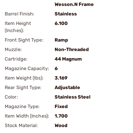
Wesson.N Frame
Barrel Finish:
Stainless
Item Height
6.100
(Inches):
Front Sight Type:
Ramp
Muzzle:
Non-Threaded
Cartridge:
44 Magnum
Magazine Capacity:
6
Item Weight (lbs):
3.169
Rear Sight Type:
Adjustable
Color:
Stainless Steel
Magazine Type:
Fixed
Item Width (Inches):
1.700
Stock Material:
Wood