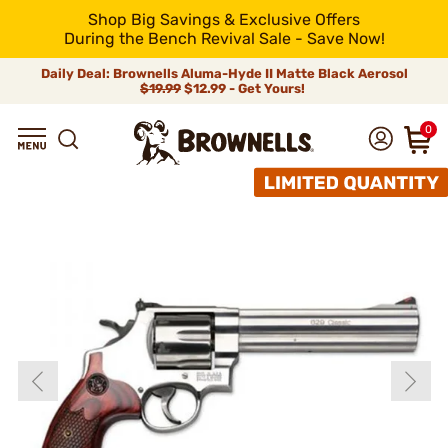
Shop Big Savings & Exclusive Offers
During the Bench Revival Sale - Save Now!
Daily Deal: Brownells Aluma-Hyde II Matte Black Aerosol
$19.99
$12.99 - Get Yours!
0