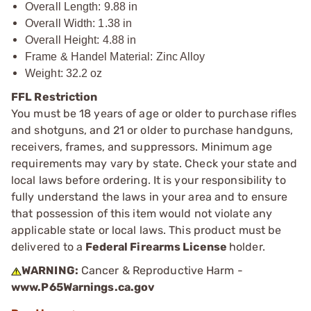
Overall Length: 9.88 in
Overall Width: 1.38 in
Overall Height: 4.88 in
Frame & Handel Material: Zinc Alloy
Weight: 32.2 oz
FFL Restriction
You must be 18 years of age or older to purchase rifles
and shotguns, and 21 or older to purchase handguns,
receivers, frames, and suppressors. Minimum age
requirements may vary by state. Check your state and
local laws before ordering. It is your responsibility to
fully understand the laws in your area and to ensure
that possession of this item would not violate any
applicable state or local laws. This product must be
delivered to a
Federal Firearms License
holder.
WARNING:
Cancer & Reproductive Harm -
www.P65Warnings.ca.gov