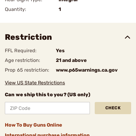
Quantity:
1
Restriction
FFL Required:
Yes
Age restriction:
21 and above
Prop 65 restriction:
www.p65warnings.ca.gov
View US State Restrictions
Can we ship this to you? (US only)
CHECK
How To Buy Guns Online
International purchase information