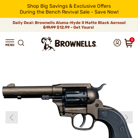
Shop Big Savings & Exclusive Offers
During the Bench Revival Sale - Save Now!
Daily Deal: Brownells Aluma-Hyde II Matte Black Aerosol
$19.99
$12.99 - Get Yours!
0