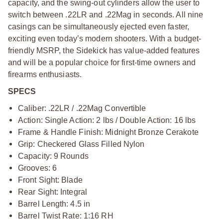
capacity, and the swing-out cylinders allow the user to
switch between .22LR and .22Mag in seconds. All nine
casings can be simultaneously ejected even faster,
exciting even today’s modern shooters. With a budget-
friendly MSRP, the Sidekick has value-added features
and will be a popular choice for first-time owners and
firearms enthusiasts.
SPECS
Caliber: .22LR / .22Mag Convertible
Action: Single Action: 2 lbs / Double Action: 16 lbs
Frame & Handle Finish: Midnight Bronze Cerakote
Grip: Checkered Glass Filled Nylon
Capacity: 9 Rounds
Grooves: 6
Front Sight: Blade
Rear Sight: Integral
Barrel Length: 4.5 in
Barrel Twist Rate: 1:16 RH