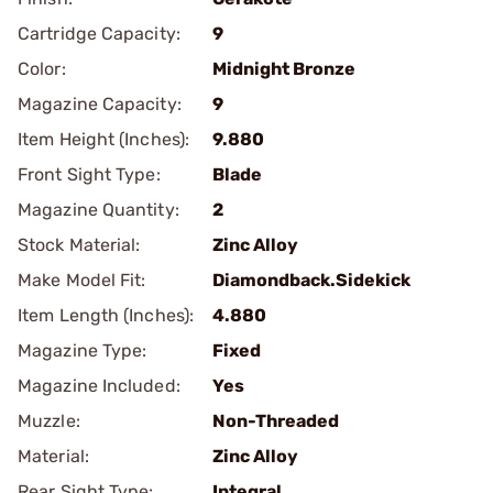
Cartridge Capacity:
9
Color:
Midnight Bronze
Magazine Capacity:
9
Item Height (Inches):
9.880
Front Sight Type:
Blade
Magazine Quantity:
2
Stock Material:
Zinc Alloy
Make Model Fit:
Diamondback.Sidekick
Item Length (Inches):
4.880
Magazine Type:
Fixed
Magazine Included:
Yes
Muzzle:
Non-Threaded
Material:
Zinc Alloy
Rear Sight Type:
Integral