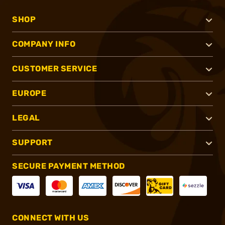
SHOP
COMPANY INFO
CUSTOMER SERVICE
EUROPE
LEGAL
SUPPORT
SECURE PAYMENT METHOD
CONNECT WITH US