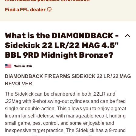
Find a FFL dealer
What is the DIAMONDBACK -
Sidekick 22 LR/22 MAG 4.5"
BBL 9RD Midnight Bronze?
DIAMONDBACK FIREARMS SIDEKICK 22 LR/ 22 MAG
REVOLVER
The Sidekick can be chambered in both .22LR and
.22Mag with 9-shot swing-out cylinders and can be fired
single or double action. This allows you to enjoy a great
firearm for self-defense with manageable recoil, hunting
small game, pest control, and some enjoyable and
inexpensive target practice. The Sidekick has a 9-round