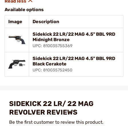
Available options
Image
Description
Sidekick 22 LR/22 MAG 4.5" BBL 9RD
Midnight Bronze
UPC: 810035755369
Sidekick 22 LR/22 MAG 4.5" BBL 9RD
Black Cerakote
UPC: 810035752450
SIDEKICK 22 LR/ 22 MAG
REVOLVER REVIEWS
Be the first customer to review this product.