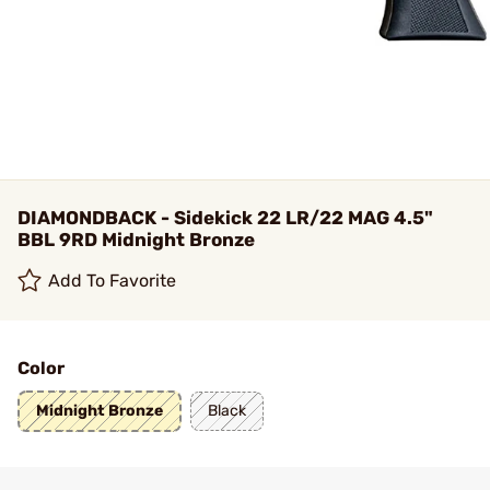
DIAMONDBACK - Sidekick 22 LR/22 MAG 4.5"
BBL 9RD Midnight Bronze
Add To Favorite
Color
Midnight Bronze
Black