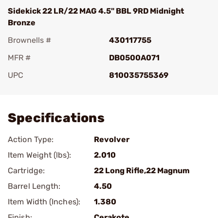
Sidekick 22 LR/22 MAG 4.5" BBL 9RD Midnight
Bronze
Brownells #
430117755
MFR #
DB0500A071
UPC
810035755369
Add To Favorite
Specifications
Action Type:
Revolver
Item Weight (lbs):
2.010
Cartridge:
22 Long Rifle,22 Magnum
Barrel Length:
4.50
Item Width (Inches):
1.380
Finish:
Cerakote