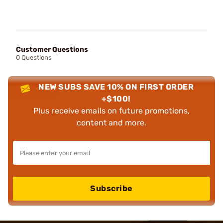
Customer Questions
0 Questions
NEW SUBS SAVE 10% ON FIRST ORDER
+$100!
Plus receive emails on future promotions,
content and more.
Subscribe