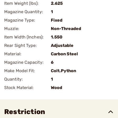
Item Weight (lbs):
2.625
Magazine Quantity:
1
Magazine Type:
Fixed
Muzzle:
Non-Threaded
Item Width (Inches):
1.550
Rear Sight Type:
Adjustable
Material:
Carbon Steel
Magazine Capacity:
6
Make Model Fit:
Colt.Python
Quantity:
1
Stock Material:
Wood
Restriction