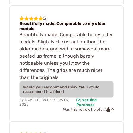
5
Beautifully made. Comparable to my older
models
Beautifully made. Comparable to my older
models. Slightly slicker action than the
older models, and with a somewhat more
beefed up frame, although barely
noticeable unless you know the
differences. The grips are much nicer
than the originals.
Would you recommend this?
Yes, I would
recommend to a friend
by
DAVID C.
on
February 07,
Verified
2025
Purchase
6
Was this review helpful?