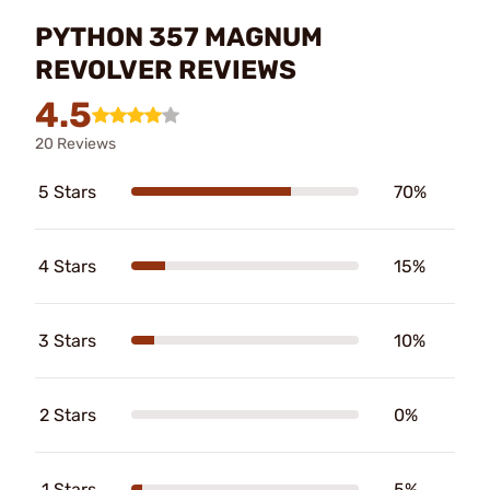
PYTHON 357 MAGNUM
REVOLVER REVIEWS
4.5
20 Reviews
5 Stars
70%
4 Stars
15%
3 Stars
10%
2 Stars
0%
1 Stars
5%