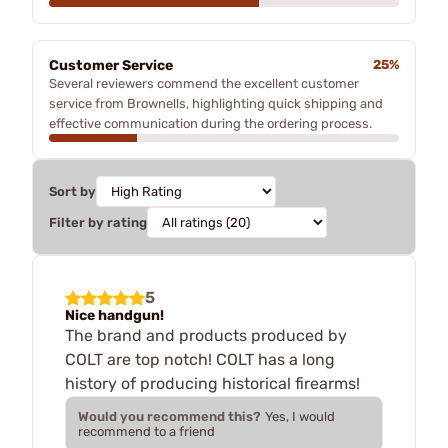
Customer Service
25%
Several reviewers commend the excellent customer
service from Brownells, highlighting quick shipping and
effective communication during the ordering process.
Sort by
Filter by rating
5
Nice handgun!
The brand and products produced by
COLT are top notch! COLT has a long
history of producing historical firearms!
Would you recommend this?
Yes, I would
recommend to a friend