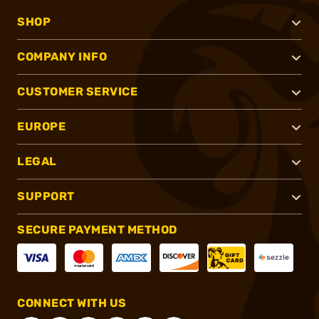
SHOP
COMPANY INFO
CUSTOMER SERVICE
EUROPE
LEGAL
SUPPORT
SECURE PAYMENT METHOD
CONNECT WITH US