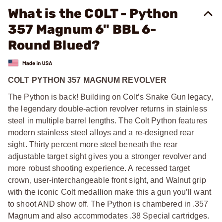
What is the COLT - Python
357 Magnum 6" BBL 6-
Round Blued?
COLT PYTHON 357 MAGNUM REVOLVER
The Python is back! Building on Colt’s Snake Gun legacy,
the legendary double-action revolver returns in stainless
steel in multiple barrel lengths. The Colt Python features
modern stainless steel alloys and a re-designed rear
sight. Thirty percent more steel beneath the rear
adjustable target sight gives you a stronger revolver and
more robust shooting experience. A recessed target
crown, user-interchangeable front sight, and Walnut grip
with the iconic Colt medallion make this a gun you’ll want
to shoot AND show off. The Python is chambered in .357
Magnum and also accommodates .38 Special cartridges.