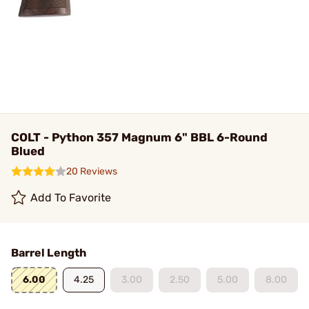
COLT - Python 357 Magnum 6" BBL 6-Round
Blued
20 Reviews
Add To Favorite
Barrel Length
6.00
4.25
3.00
2.50
5.00
8.00