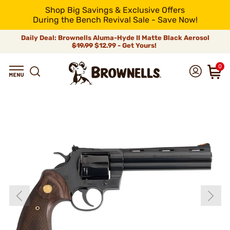
Shop Big Savings & Exclusive Offers
During the Bench Revival Sale - Save Now!
Daily Deal: Brownells Aluma-Hyde II Matte Black Aerosol
$19.99
$12.99 - Get Yours!
0