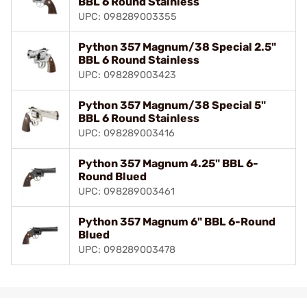
BBL 6 Round Stainless
UPC: 098289003355
Python 357 Magnum/38 Special 2.5"
BBL 6 Round Stainless
UPC: 098289003423
Python 357 Magnum/38 Special 5"
BBL 6 Round Stainless
UPC: 098289003416
Python 357 Magnum 4.25" BBL 6-
Round Blued
UPC: 098289003461
Python 357 Magnum 6" BBL 6-Round
Blued
UPC: 098289003478