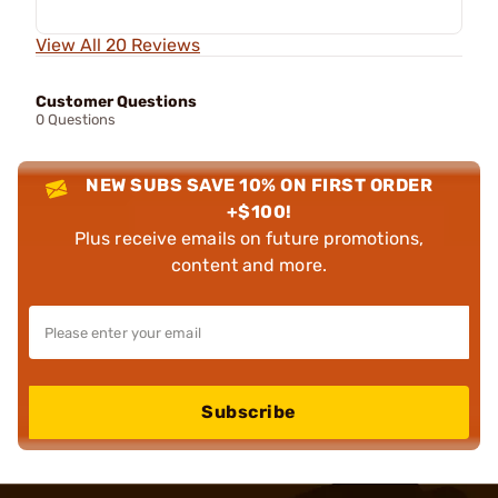
View All 20 Reviews
Customer Questions
0 Questions
NEW SUBS SAVE 10% ON FIRST ORDER
+$100!
Plus receive emails on future promotions,
content and more.
Subscribe