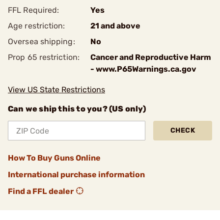
FFL Required:
Yes
Age restriction:
21 and above
Oversea shipping:
No
Prop 65 restriction:
Cancer and Reproductive Harm
- www.P65Warnings.ca.gov
View US State Restrictions
Can we ship this to you? (US only)
CHECK
How To Buy Guns Online
International purchase information
Find a FFL dealer