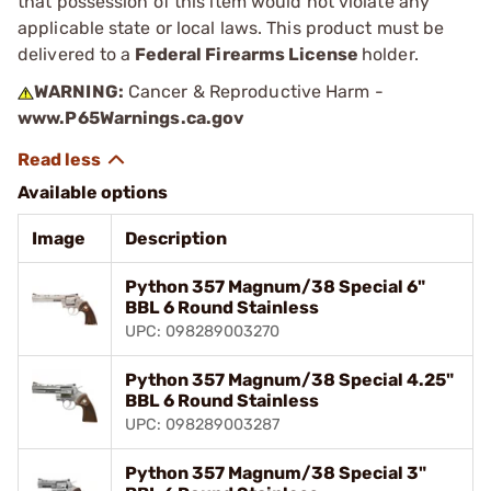
that possession of this item would not violate any
applicable state or local laws. This product must be
delivered to a
Federal Firearms License
holder.
WARNING:
Cancer & Reproductive Harm -
www.P65Warnings.ca.gov
Available options
Image
Description
Python 357 Magnum/38 Special 6"
BBL 6 Round Stainless
UPC: 098289003270
Python 357 Magnum/38 Special 4.25"
BBL 6 Round Stainless
UPC: 098289003287
Python 357 Magnum/38 Special 3"