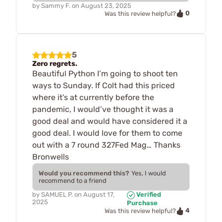
by
Sammy F.
on
August 23, 2025
0
Was this review helpful?
5
Zero regrets.
Beautiful Python I’m going to shoot ten
ways to Sunday. If Colt had this priced
where it’s at currently before the
pandemic, I would’ve thought it was a
good deal and would have considered it a
good deal. I would love for them to come
out with a 7 round 327Fed Mag… Thanks
Bronwells
Would you recommend this?
Yes, I would
recommend to a friend
by
SAMUEL P.
on
August 17,
Verified
2025
Purchase
4
Was this review helpful?