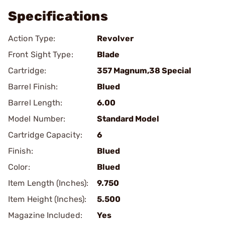
Specifications
Action Type:
Revolver
Front Sight Type:
Blade
Cartridge:
357 Magnum,38 Special
Barrel Finish:
Blued
Barrel Length:
6.00
Model Number:
Standard Model
Cartridge Capacity:
6
Finish:
Blued
Color:
Blued
Item Length (Inches):
9.750
Item Height (Inches):
5.500
Magazine Included:
Yes