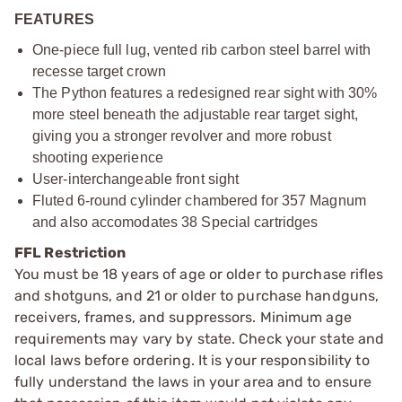
FEATURES
One-piece full lug, vented rib carbon steel barrel with
recesse target crown
The Python features a redesigned rear sight with 30%
more steel beneath the adjustable rear target sight,
giving you a stronger revolver and more robust
shooting experience
User-interchangeable front sight
Fluted 6-round cylinder chambered for 357 Magnum
and also accomodates 38 Special cartridges
FFL Restriction
You must be 18 years of age or older to purchase rifles
and shotguns, and 21 or older to purchase handguns,
receivers, frames, and suppressors. Minimum age
requirements may vary by state. Check your state and
local laws before ordering. It is your responsibility to
fully understand the laws in your area and to ensure