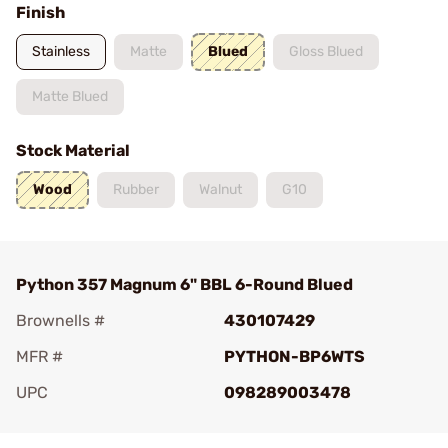
Finish
Stainless
Matte
Blued
Gloss Blued
Matte Blued
Stock Material
Wood
Rubber
Walnut
G10
Python 357 Magnum 6" BBL 6-Round Blued
Brownells #
430107429
MFR #
PYTHON-BP6WTS
UPC
098289003478
Add To Favorite