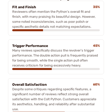
Fit and Finish
35%
Reviewers often mention the Python's overall fit and
finish, with many praising its beautiful design. However,
some noted inconsistencies, such as poor polish or
specific aesthetic details not matching expectations.
Trigger Performance
45%
Many reviews specifically discuss the revolver's trigger
performance. The double action pull is frequently praised
for being smooth, while the single action pull often
receives criticism for being excessively heavy.
Overall Satisfaction
60%
Despite some critiques regarding specific features, a
significant number of reviews reflect strong overall
satisfaction with the Colt Python. Customers appreciate
its aesthetics, handling, and reliability after substantial
use.