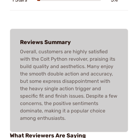
Reviews Summary
Overall, customers are highly satisfied
with the Colt Python revolver, praising its
build quality and aesthetics. Many enjoy
the smooth double action and accuracy,
but some express disappointment with
the heavy single action trigger and
specific fit and finish issues. Despite a few
concerns, the positive sentiments
dominate, making it a popular choice
among enthusiasts.
What Reviewers Are Saying