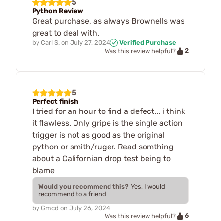
5
Python Review
Great purchase, as always Brownells was
great to deal with.
by
Carl S.
on
July 27, 2024
Verified Purchase
2
Was this review helpful?
5
Perfect finish
I tried for an hour to find a defect... i think
it flawless. Only gripe is the single action
trigger is not as good as the original
python or smith/ruger. Read somthing
about a Californian drop test being to
blame
Would you recommend this?
Yes, I would
recommend to a friend
by
Gmcd
on
July 26, 2024
6
Was this review helpful?