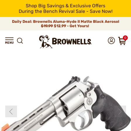
Shop Big Savings & Exclusive Offers
During the Bench Revival Sale - Save Now!
Daily Deal: Brownells Aluma-Hyde II Matte Black Aerosol
$19.99
$12.99 - Get Yours!
0