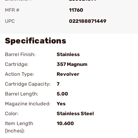
MFR #
11760
UPC
022188871449
Specifications
Barrel Finish:
Stainless
Cartridge:
357 Magnum
Action Type:
Revolver
Cartridge Capacity:
7
Barrel Length:
5.00
Magazine Included:
Yes
Color:
Stainless Steel
Item Length
10.600
(Inches):