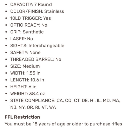
CAPACITY: 7 Round
COLOR/FINISH: Stainless
10LB TRIGGER: Yes
OPTIC READY: No
GRIP: Synthetic
LASER: No
SIGHTS: Interchangeable
SAFETY: None
THREADED BARREL: No
SIZE: Medium
WIDTH: 1.55 in
LENGTH: 10.6 in
HEIGHT: 6 in
WEIGHT: 38.4 oz
STATE COMPLIANCE: CA, CO, CT, DE, HI, IL, MD, MA,
NJ, NY, OR, RI, VT, WA
FFL Restriction
You must be 18 years of age or older to purchase rifles