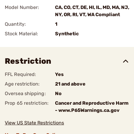
Model Number:
CA, CO, CT, DE, HI, IL, MD, MA, NJ,
NY, OR, RI, VT, WA Compliant
Quantity:
1
Stock Material:
Synthetic
Restriction
FFL Required:
Yes
Age restriction:
21 and above
Oversea shipping:
No
Prop 65 restriction:
Cancer and Reproductive Harm
- www.P65Warnings.ca.gov
View US State Restrictions