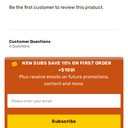
Be the first customer to review this product.
Customer Questions
0 Questions
NEW SUBS SAVE 10% ON FIRST ORDER
+$100!
Plus receive emails on future promotions,
content and more.
Subscribe