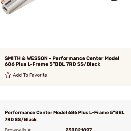
SMITH & WESSON - Performance Center Model
686 Plus L-Frame 5”BBL 7RD SS/Black
Add To Favorite
Performance Center Model 686 Plus L-Frame 5”BBL
7RD SS/Black
Brownells #
250021897