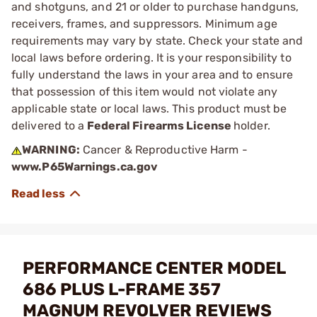
and shotguns, and 21 or older to purchase handguns,
receivers, frames, and suppressors. Minimum age
requirements may vary by state. Check your state and
local laws before ordering. It is your responsibility to
fully understand the laws in your area and to ensure
that possession of this item would not violate any
applicable state or local laws. This product must be
delivered to a
Federal Firearms License
holder.
WARNING:
Cancer & Reproductive Harm -
www.P65Warnings.ca.gov
PERFORMANCE CENTER MODEL
686 PLUS L-FRAME 357
MAGNUM REVOLVER REVIEWS