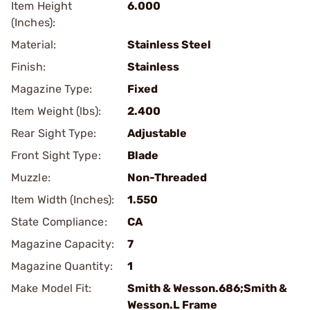
Item Height
6.000
(Inches):
Material:
Stainless Steel
Finish:
Stainless
Magazine Type:
Fixed
Item Weight (lbs):
2.400
Rear Sight Type:
Adjustable
Front Sight Type:
Blade
Muzzle:
Non-Threaded
Item Width (Inches):
1.550
State Compliance:
CA
Magazine Capacity:
7
Magazine Quantity:
1
Make Model Fit:
Smith & Wesson.686;Smith &
Wesson.L Frame