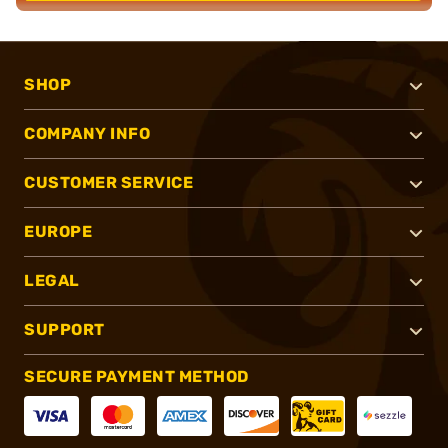
SHOP
COMPANY INFO
CUSTOMER SERVICE
EUROPE
LEGAL
SUPPORT
SECURE PAYMENT METHOD