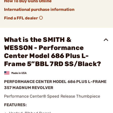
How To Buy Guns Online
International purchase information
Find a FFL dealer
What is the SMITH &
WESSON - Performance
Center Model 686 Plus L-
Frame 5”BBL 7RD SS/Black?
PERFORMANCE CENTER MODEL 686 PLUS L-FRAME
357 MAGNUM REVOLVER
Performance Center® Speed Release Thumbpiece
FEATURES: