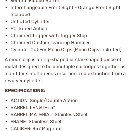
Vented, Ribbed Barrel
Interchangeable Front Sight - Orange Front Sight
Included
Unfluted Cylinder
PC Tuned Action
Chromed Trigger with Trigger Stop
Chromed Custom Teardrop Hammer
Cylinder Cut For Moon Clips (Moon Clips Included)
A moon clip is a ring-shaped or star-shaped piece of
metal designed to hold multiple cartridges together as
a unit for simultaneous insertion and extraction from a
revolver cylinder.
SPECIFICATIONS:
ACTION: Single/Double Action
BARREL LENGTH: 5”
BARREL MATERIAL: Stainless Steel
FRAME: Stainless Steel
CALIBER: 357 Magnum