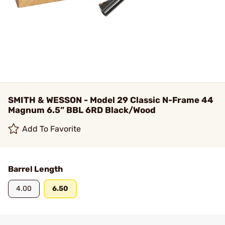
SMITH & WESSON - Model 29 Classic N-Frame 44
Magnum 6.5” BBL 6RD Black/Wood
Add To Favorite
Barrel Length
4.00
6.50