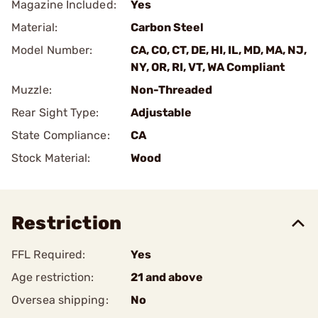
Magazine Included:
Yes
Material:
Carbon Steel
Model Number:
CA, CO, CT, DE, HI, IL, MD, MA, NJ,
NY, OR, RI, VT, WA Compliant
Muzzle:
Non-Threaded
Rear Sight Type:
Adjustable
State Compliance:
CA
Stock Material:
Wood
Restriction
FFL Required:
Yes
Age restriction:
21 and above
Oversea shipping:
No