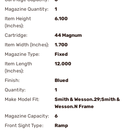
Magazine Quantity:
1
Item Height
6.100
(Inches):
Cartridge:
44 Magnum
Item Width (Inches):
1.700
Magazine Type:
Fixed
Item Length
12.000
(Inches):
Finish:
Blued
Quantity:
1
Make Model Fit:
Smith & Wesson.29;Smith &
Wesson.N Frame
Magazine Capacity:
6
Front Sight Type:
Ramp