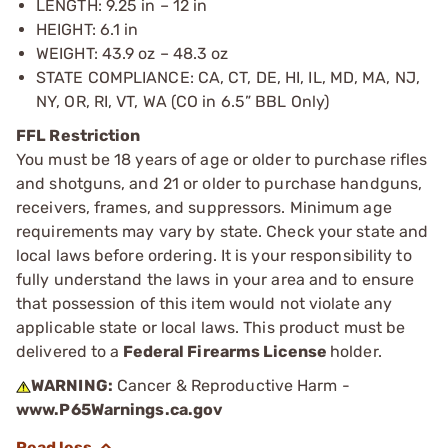
LENGTH: 9.25 in – 12 in
HEIGHT: 6.1 in
WEIGHT: 43.9 oz – 48.3 oz
STATE COMPLIANCE: CA, CT, DE, HI, IL, MD, MA, NJ,
NY, OR, RI, VT, WA (CO in 6.5” BBL Only)
FFL Restriction
You must be 18 years of age or older to purchase rifles
and shotguns, and 21 or older to purchase handguns,
receivers, frames, and suppressors. Minimum age
requirements may vary by state. Check your state and
local laws before ordering. It is your responsibility to
fully understand the laws in your area and to ensure
that possession of this item would not violate any
applicable state or local laws. This product must be
delivered to a
Federal Firearms License
holder.
WARNING:
Cancer & Reproductive Harm -
www.P65Warnings.ca.gov