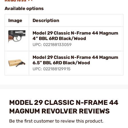
Available options
Image
Description
Model 29 Classic N-Frame 44 Magnum
4” BBL 6RD Black/Wood
UPC: 022188133059
Model 29 Classic N-Frame 44 Magnum
6.5” BBL 6RD Black/Wood
UPC: 022188129915
MODEL 29 CLASSIC N-FRAME 44
MAGNUM REVOLVER REVIEWS
Be the first customer to review this product.