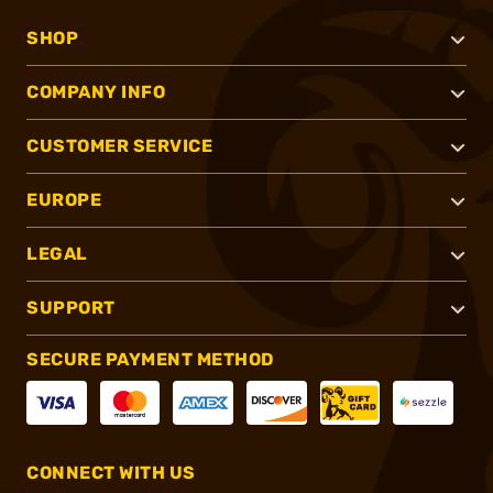
SHOP
COMPANY INFO
CUSTOMER SERVICE
EUROPE
LEGAL
SUPPORT
SECURE PAYMENT METHOD
CONNECT WITH US