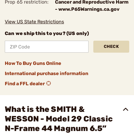
Prop 65 restriction:
Cancer and Reproductive Harm
- www.P65Warnings.ca.gov
View US State Restrictions
Can we ship this to you? (US only)
CHECK
How To Buy Guns Online
International purchase information
Find a FFL dealer
What is the SMITH &
WESSON - Model 29 Classic
N-Frame 44 Magnum 6.5”