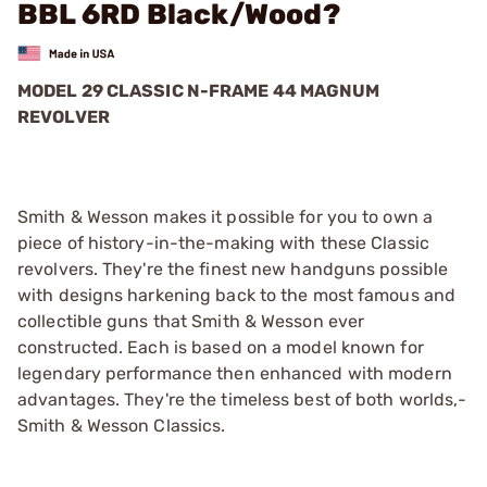
BBL 6RD Black/Wood?
MODEL 29 CLASSIC N-FRAME 44 MAGNUM
REVOLVER
Smith & Wesson makes it possible for you to own a
piece of history-in-the-making with these Classic
revolvers. They're the finest new handguns possible
with designs harkening back to the most famous and
collectible guns that Smith & Wesson ever
constructed. Each is based on a model known for
legendary performance then enhanced with modern
advantages. They're the timeless best of both worlds,­
Smith & Wesson Classics.