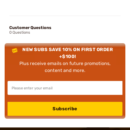
Customer Questions
0 Questions
NEW SUBS SAVE 10% ON FIRST ORDER
+$100!
Plus receive emails on future promotions,
content and more.
Subscribe