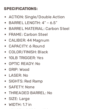
SPECIFICATIONS:
ACTION: Single/Double Action
BARREL LENGTH: 4” – 6.5”
BARREL MATERIAL: Carbon Steel
FRAME: Carbon Steel
CALIBER: 44 Magnum
CAPACITY: 6 Round
COLOR/FINISH: Black
10LB TRIGGER: Yes
OPTIC READY: No
GRIP: Wood
LASER: No
SIGHTS: Red Ramp
SAFETY: None
THREADED BARREL: No
SIZE: Large
WIDTH: 1.7 in