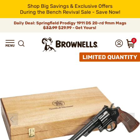
Shop Big Savings & Exclusive Offers
During the Bench Revival Sale - Save Now!
Daily Deal: Springfield Prodigy 1911 DS 20-rd 9mm Mags
$32.99
$29.99 - Get Yours!
0