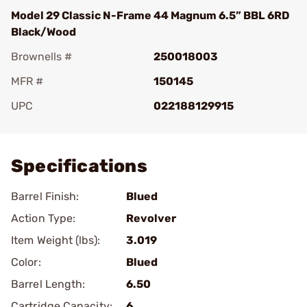
Model 29 Classic N-Frame 44 Magnum 6.5” BBL 6RD
Black/Wood
Brownells #
250018003
MFR #
150145
UPC
022188129915
Add To Favorite
Specifications
Barrel Finish:
Blued
Action Type:
Revolver
Item Weight (lbs):
3.019
Color:
Blued
Barrel Length:
6.50
Cartridge Capacity:
6