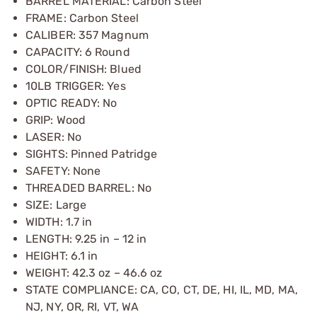
BARREL MATERIAL: Carbon Steel
FRAME: Carbon Steel
CALIBER: 357 Magnum
CAPACITY: 6 Round
COLOR/FINISH: Blued
10LB TRIGGER: Yes
OPTIC READY: No
GRIP: Wood
LASER: No
SIGHTS: Pinned Patridge
SAFETY: None
THREADED BARREL: No
SIZE: Large
WIDTH: 1.7 in
LENGTH: 9.25 in – 12 in
HEIGHT: 6.1 in
WEIGHT: 42.3 oz – 46.6 oz
STATE COMPLIANCE: CA, CO, CT, DE, HI, IL, MD, MA,
NJ, NY, OR, RI, VT, WA