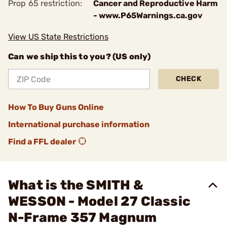
Prop 65 restriction:
Cancer and Reproductive Harm
- www.P65Warnings.ca.gov
View US State Restrictions
Can we ship this to you? (US only)
CHECK
How To Buy Guns Online
International purchase information
Find a FFL dealer
What is the SMITH &
WESSON - Model 27 Classic
N-Frame 357 Magnum