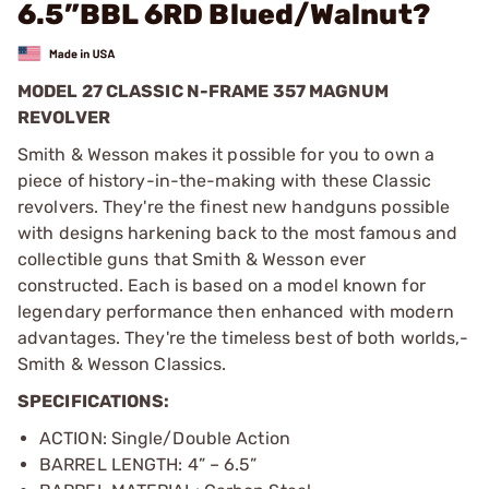
6.5”BBL 6RD Blued/Walnut?
MODEL 27 CLASSIC N-FRAME 357 MAGNUM
REVOLVER
Smith & Wesson makes it possible for you to own a
piece of history-in-the-making with these Classic
revolvers. They're the finest new handguns possible
with designs harkening back to the most famous and
collectible guns that Smith & Wesson ever
constructed. Each is based on a model known for
legendary performance then enhanced with modern
advantages. They're the timeless best of both worlds,­
Smith & Wesson Classics.
SPECIFICATIONS:
ACTION: Single/Double Action
BARREL LENGTH: 4” – 6.5”