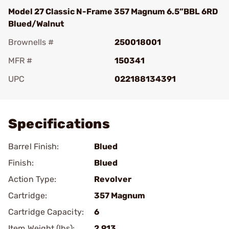
Model 27 Classic N-Frame 357 Magnum 6.5”BBL 6RD
Blued/Walnut
Brownells #
250018001
MFR #
150341
UPC
022188134391
Add To Favorite
Specifications
Barrel Finish:
Blued
Finish:
Blued
Action Type:
Revolver
Cartridge:
357 Magnum
Cartridge Capacity:
6
Item Weight (lbs):
2.913