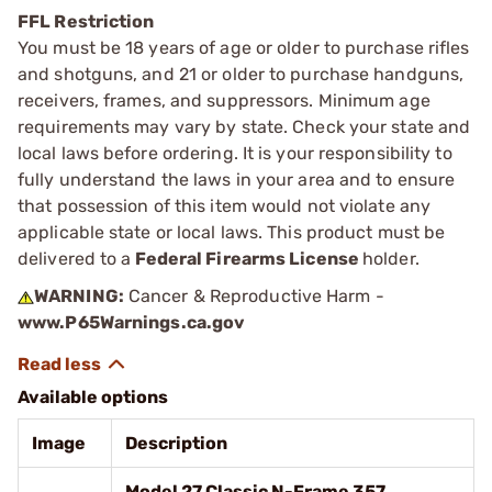
FFL Restriction
You must be 18 years of age or older to purchase rifles
and shotguns, and 21 or older to purchase handguns,
receivers, frames, and suppressors. Minimum age
requirements may vary by state. Check your state and
local laws before ordering. It is your responsibility to
fully understand the laws in your area and to ensure
that possession of this item would not violate any
applicable state or local laws. This product must be
delivered to a
Federal Firearms License
holder.
WARNING:
Cancer & Reproductive Harm -
www.P65Warnings.ca.gov
Available options
Image
Description
Model 27 Classic N-Frame 357