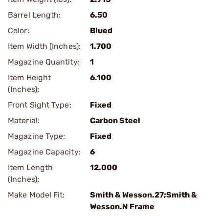
Barrel Length:
6.50
Color:
Blued
Item Width (Inches):
1.700
Magazine Quantity:
1
Item Height
6.100
(Inches):
Front Sight Type:
Fixed
Material:
Carbon Steel
Magazine Type:
Fixed
Magazine Capacity:
6
Item Length
12.000
(Inches):
Make Model Fit:
Smith & Wesson.27;Smith &
Wesson.N Frame