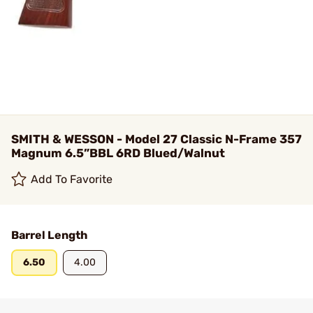
SMITH & WESSON - Model 27 Classic N-Frame 357
Magnum 6.5”BBL 6RD Blued/Walnut
Add To Favorite
Barrel Length
6.50
4.00