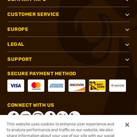
CUSTOMER SERVICE
EUROPE
LEGAL
SUPPORT
SECURE PAYMENT METHOD
CONNECT WITH US
This website uses cookies to enhance user experience and
to analyze performance and traffic on our website. We also
share information about your use of our site with our social