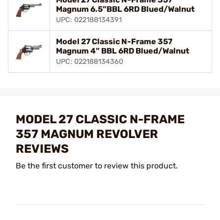
Magnum 6.5”BBL 6RD Blued/Walnut
UPC: 022188134391
Model 27 Classic N-Frame 357
Magnum 4” BBL 6RD Blued/Walnut
UPC: 022188134360
MODEL 27 CLASSIC N-FRAME
357 MAGNUM REVOLVER
REVIEWS
Be the first customer to review this product.