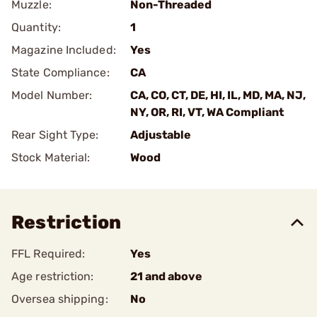
Muzzle:
Non-Threaded
Quantity:
1
Magazine Included:
Yes
State Compliance:
CA
Model Number:
CA, CO, CT, DE, HI, IL, MD, MA, NJ,
NY, OR, RI, VT, WA Compliant
Rear Sight Type:
Adjustable
Stock Material:
Wood
Restriction
FFL Required:
Yes
Age restriction:
21 and above
Oversea shipping:
No