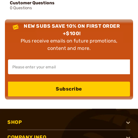
Customer Questions
0 Questions
NEW SUBS SAVE 10% ON FIRST ORDER
+$100!
Plus receive emails on future promotions,
content and more.
Subscribe
SHOP
COMPANY INFO