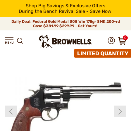
Shop Big Savings & Exclusive Offers
During the Bench Revival Sale - Save Now!
Daily Deal: Federal Gold Medal 308 Win 175gr SMK 200-rd
Case
$381.99
$299.99 - Get Yours!
0