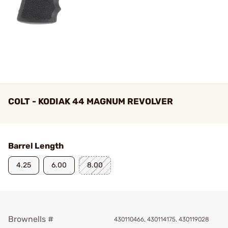
COLT - KODIAK 44 MAGNUM REVOLVER
Barrel Length
4.25
6.00
8.00
Brownells #
430110466, 430114175, 430119028