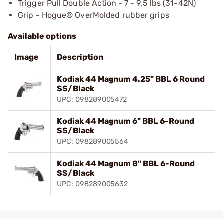
Trigger Pull Double Action - 7 - 9.5 lbs (31-42N)
Grip - Hogue® OverMolded rubber grips
Available options
Image
Description
Kodiak 44 Magnum 4.25" BBL 6 Round
SS/Black
UPC: 098289005472
Kodiak 44 Magnum 6" BBL 6-Round
SS/Black
UPC: 098289005564
Kodiak 44 Magnum 8" BBL 6-Round
SS/Black
UPC: 098289005632