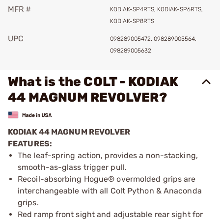
MFR #
KODIAK-SP4RTS, KODIAK-SP6RTS,
KODIAK-SP8RTS
UPC
098289005472, 098289005564,
098289005632
What is the COLT - KODIAK
44 MAGNUM REVOLVER?
KODIAK 44 MAGNUM REVOLVER
FEATURES:
The leaf-spring action, provides a non-stacking,
smooth-as-glass trigger pull.
Recoil-absorbing Hogue® overmolded grips are
interchangeable with all Colt Python & Anaconda
grips.
Red ramp front sight and adjustable rear sight for