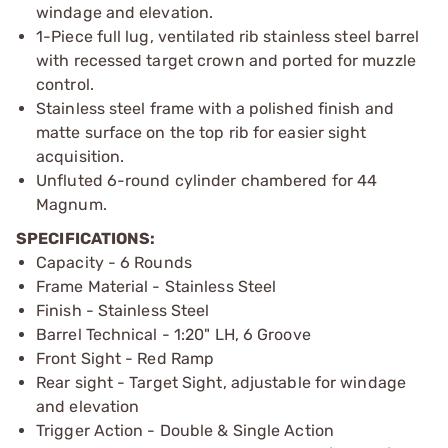
windage and elevation.
1-Piece full lug, ventilated rib stainless steel barrel
with recessed target crown and ported for muzzle
control.
Stainless steel frame with a polished finish and
matte surface on the top rib for easier sight
acquisition.
Unfluted 6-round cylinder chambered for 44
Magnum.
SPECIFICATIONS:
Capacity - 6 Rounds
Frame Material - Stainless Steel
Finish - Stainless Steel
Barrel Technical - 1:20" LH, 6 Groove
Front Sight - Red Ramp
Rear sight - Target Sight, adjustable for windage
and elevation
Trigger Action - Double & Single Action