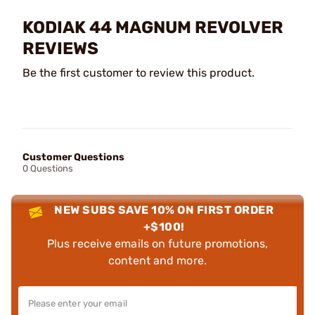
KODIAK 44 MAGNUM REVOLVER
REVIEWS
Be the first customer to review this product.
Customer Questions
0 Questions
NEW SUBS SAVE 10% ON FIRST ORDER
+$100!
Plus receive emails on future promotions,
content and more.