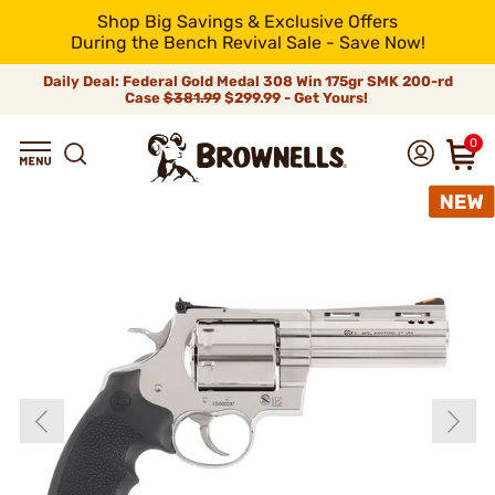
Shop Big Savings & Exclusive Offers
During the Bench Revival Sale - Save Now!
Daily Deal: Federal Gold Medal 308 Win 175gr SMK 200-rd
Case
$381.99
$299.99 - Get Yours!
0