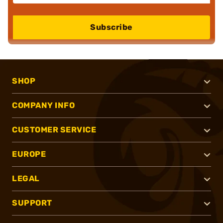
Subscribe
SHOP
COMPANY INFO
CUSTOMER SERVICE
EUROPE
LEGAL
SUPPORT