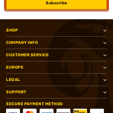
Subscribe
SHOP
COMPANY INFO
CUSTOMER SERVICE
EUROPE
LEGAL
SUPPORT
SECURE PAYMENT METHOD