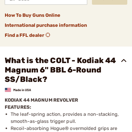
How To Buy Guns Online
International purchase information
Find a FFL dealer
What is the COLT - Kodiak 44
Magnum 6" BBL 6-Round
SS/Black?
KODIAK 44 MAGNUM REVOLVER
FEATURES:
The leaf-spring action, provides a non-stacking,
smooth-as-glass trigger pull.
Recoil-absorbing Hogue® overmolded grips are