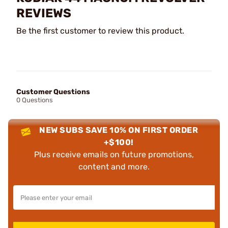
REVIEWS
Be the first customer to review this product.
Customer Questions
0 Questions
NEW SUBS SAVE 10% ON FIRST ORDER
+$100!
Plus receive emails on future promotions,
content and more.