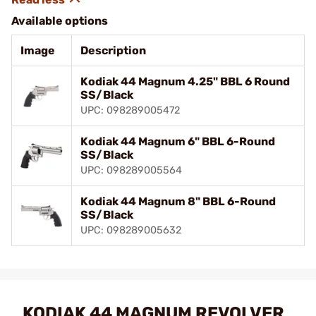
Available options
Image
Description
Kodiak 44 Magnum 4.25" BBL 6 Round
SS/Black
UPC: 098289005472
Kodiak 44 Magnum 6" BBL 6-Round
SS/Black
UPC: 098289005564
Kodiak 44 Magnum 8" BBL 6-Round
SS/Black
UPC: 098289005632
KODIAK 44 MAGNUM REVOLVER