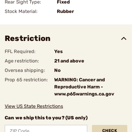
Rear Sight Type:
Fixed
Stock Material:
Rubber
Restriction
FFL Required:
Yes
Age restriction:
21 and above
Oversea shipping:
No
Prop 65 restriction:
WARNING: Cancer and
Reproductive Harm -
www.p65warnings.ca.gov
View US State Restrictions
Can we ship this to you? (US only)
CHECK