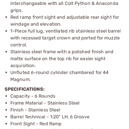
interchangeable with all Colt Python & Anaconda
grips.
Red ramp front sight and adjustable rear sight for
windage and elevation.
1-Piece full lug, ventilated rib stainless steel barrel
with recessed target crown and ported for muzzle
control.
Stainless steel frame with a polished finish and
matte surface on the top rib for easier sight
acquisition.
Unfluted 6-round cylinder chambered for 44
Magnum.
SPECIFICATIONS:
Capacity - 6 Rounds
Frame Material - Stainless Steel
Finish - Stainless Steel
Barrel Technical - 1:20" LH, 6 Groove
Front Sight - Red Ramp