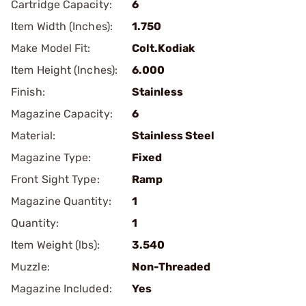
Cartridge Capacity:
6
Item Width (Inches):
1.750
Make Model Fit:
Colt.Kodiak
Item Height (Inches):
6.000
Finish:
Stainless
Magazine Capacity:
6
Material:
Stainless Steel
Magazine Type:
Fixed
Front Sight Type:
Ramp
Magazine Quantity:
1
Quantity:
1
Item Weight (lbs):
3.540
Muzzle:
Non-Threaded
Magazine Included:
Yes