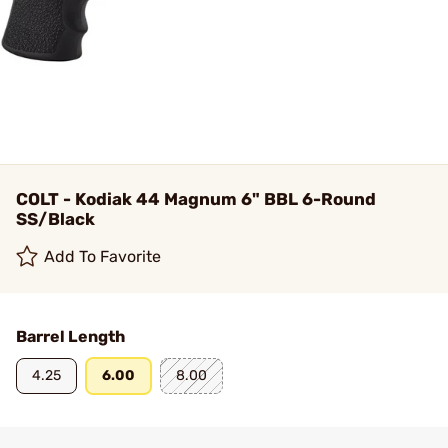
COLT - Kodiak 44 Magnum 6" BBL 6-Round
SS/Black
Add To Favorite
Barrel Length
4.25
6.00
8.00