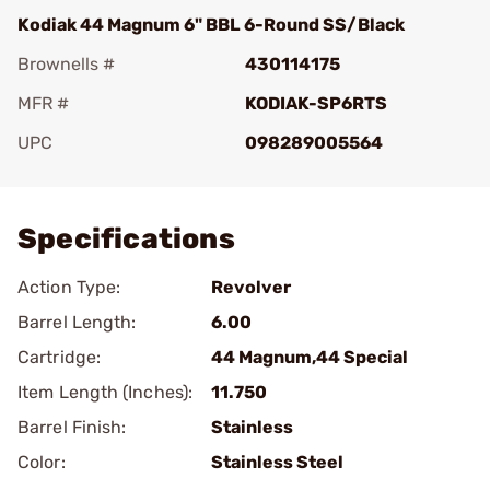
Kodiak 44 Magnum 6" BBL 6-Round SS/Black
Brownells #
430114175
MFR #
KODIAK-SP6RTS
UPC
098289005564
Add To Favorite
Specifications
Action Type:
Revolver
Barrel Length:
6.00
Cartridge:
44 Magnum,44 Special
Item Length (Inches):
11.750
Barrel Finish:
Stainless
Color:
Stainless Steel