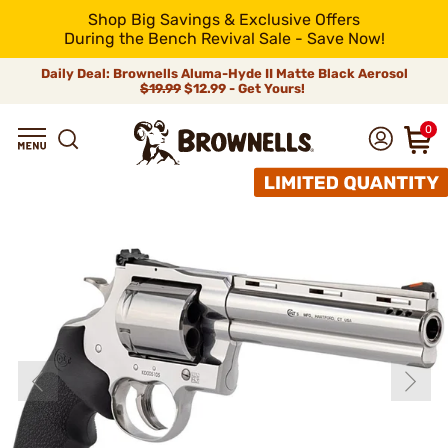
Shop Big Savings & Exclusive Offers
During the Bench Revival Sale - Save Now!
Daily Deal: Brownells Aluma-Hyde II Matte Black Aerosol
$19.99
$12.99 - Get Yours!
0