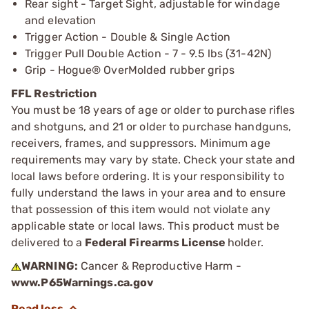
Rear sight - Target Sight, adjustable for windage
and elevation
Trigger Action - Double & Single Action
Trigger Pull Double Action - 7 - 9.5 lbs (31-42N)
Grip - Hogue® OverMolded rubber grips
FFL Restriction
You must be 18 years of age or older to purchase rifles
and shotguns, and 21 or older to purchase handguns,
receivers, frames, and suppressors. Minimum age
requirements may vary by state. Check your state and
local laws before ordering. It is your responsibility to
fully understand the laws in your area and to ensure
that possession of this item would not violate any
applicable state or local laws. This product must be
delivered to a
Federal Firearms License
holder.
WARNING:
Cancer & Reproductive Harm -
www.P65Warnings.ca.gov