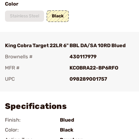
Color
Stainless Steel
Black
King Cobra Target 22LR 6" BBL DA/SA 10RD Blued
Brownells #
430117979
MFR #
KCOBRA22-BP6RFO
UPC
098289001757
Add To Favorite
Specifications
Finish:
Blued
Color:
Black