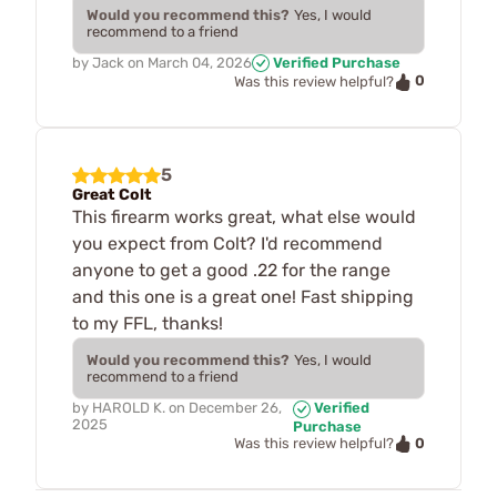
Would you recommend this?
Yes, I would
recommend to a friend
by
Jack
on
March 04, 2026
Verified Purchase
0
Was this review helpful?
5
Great Colt
This firearm works great, what else would
you expect from Colt? I'd recommend
anyone to get a good .22 for the range
and this one is a great one! Fast shipping
to my FFL, thanks!
Would you recommend this?
Yes, I would
recommend to a friend
by
HAROLD K.
on
December 26,
Verified
2025
Purchase
0
Was this review helpful?