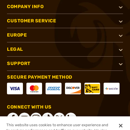
COMPANY INFO
CUSTOMER SERVICE
EUROPE
LEGAL
SUPPORT
SECURE PAYMENT METHOD
CONNECT WITH US
This website uses cookies to enhance user experience and