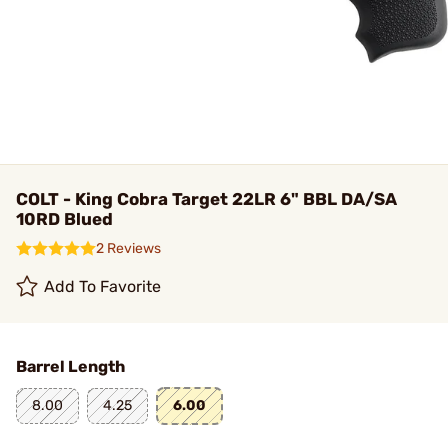
COLT - King Cobra Target 22LR 6" BBL DA/SA
10RD Blued
2 Reviews
Add To Favorite
Barrel Length
8.00
4.25
6.00