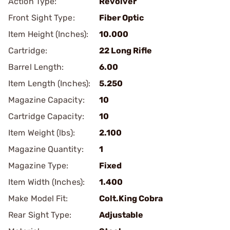
Action Type:
Revolver
Front Sight Type:
Fiber Optic
Item Height (Inches):
10.000
Cartridge:
22 Long Rifle
Barrel Length:
6.00
Item Length (Inches):
5.250
Magazine Capacity:
10
Cartridge Capacity:
10
Item Weight (lbs):
2.100
Magazine Quantity:
1
Magazine Type:
Fixed
Item Width (Inches):
1.400
Make Model Fit:
Colt.King Cobra
Rear Sight Type:
Adjustable