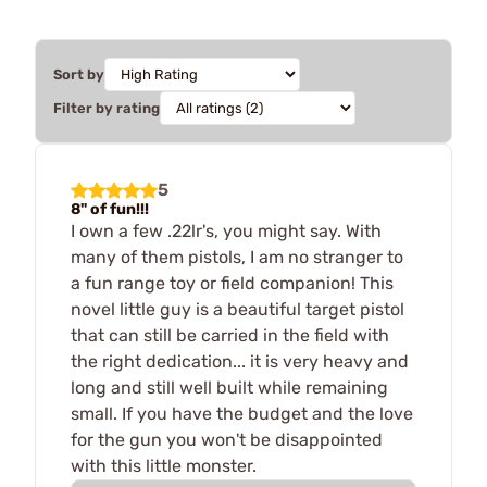
Sort by
Filter by rating
5
8" of fun!!!
I own a few .22lr's, you might say. With
many of them pistols, I am no stranger to
a fun range toy or field companion! This
novel little guy is a beautiful target pistol
that can still be carried in the field with
the right dedication... it is very heavy and
long and still well built while remaining
small. If you have the budget and the love
for the gun you won't be disappointed
with this little monster.