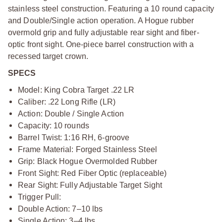
stainless steel construction. Featuring a 10 round capacity
and Double/Single action operation. A Hogue rubber
overmold grip and fully adjustable rear sight and fiber-
optic front sight. One-piece barrel construction with a
recessed target crown.
SPECS
Model: King Cobra Target .22 LR
Caliber: .22 Long Rifle (LR)
Action: Double / Single Action
Capacity: 10 rounds
Barrel Twist: 1:16 RH, 6-groove
Frame Material: Forged Stainless Steel
Grip: Black Hogue Overmolded Rubber
Front Sight: Red Fiber Optic (replaceable)
Rear Sight: Fully Adjustable Target Sight
Trigger Pull:
Double Action: 7–10 lbs
Single Action: 3–4 lbs