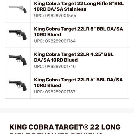
King Cobra Target 22 Long Rifle 8"BBL
10RD DA/SA Stainless
UPC: 098289001566
King Cobra Target 22LR 8" BBL DA/SA
10RD Blued
UPC: 098289001764
King Cobra Target 22LR 4.25" BBL
DA/SA 10RD Blued
UPC: 098289001740
King Cobra Target 22LR 6" BBL DA/SA
10RD Blued
UPC: 098289001757
KING COBRA TARGET® 22 LONG