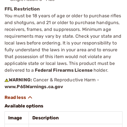
FFL Restriction
You must be 18 years of age or older to purchase rifles
and shotguns, and 21 or older to purchase handguns,
receivers, frames, and suppressors. Minimum age
requirements may vary by state. Check your state and
local laws before ordering. It is your responsibility to
fully understand the laws in your area and to ensure
that possession of this item would not violate any
applicable state or local laws. This product must be
delivered to a
Federal Firearms License
holder.
WARNING:
Cancer & Reproductive Harm -
www.P65Warnings.ca.gov
Available options
Image
Description