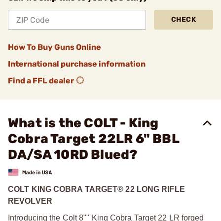
CHECK
How To Buy Guns Online
International purchase information
Find a FFL dealer
What is the COLT - King
Cobra Target 22LR 6" BBL
DA/SA 10RD Blued?
COLT KING COBRA TARGET® 22 LONG RIFLE
REVOLVER
Introducing the Colt 8"" King Cobra Target 22 LR forged