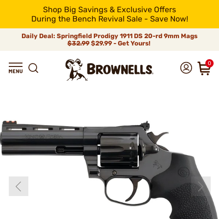
Shop Big Savings & Exclusive Offers
During the Bench Revival Sale - Save Now!
Daily Deal: Springfield Prodigy 1911 DS 20-rd 9mm Mags
$32.99
$29.99 - Get Yours!
0