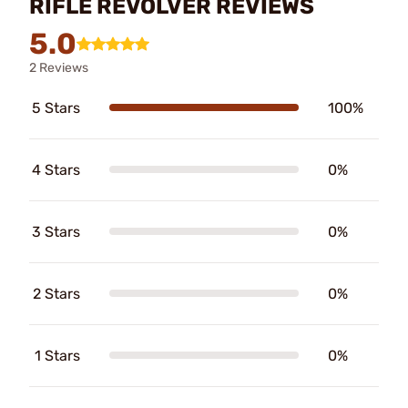
RIFLE REVOLVER REVIEWS
5.0
2 Reviews
5 Stars
100%
4 Stars
0%
3 Stars
0%
2 Stars
0%
1 Stars
0%