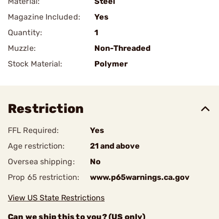
Material:
Steel
Magazine Included:
Yes
Quantity:
1
Muzzle:
Non-Threaded
Stock Material:
Polymer
Restriction
FFL Required:
Yes
Age restriction:
21 and above
Oversea shipping:
No
Prop 65 restriction:
www.p65warnings.ca.gov
View US State Restrictions
Can we ship this to you? (US only)