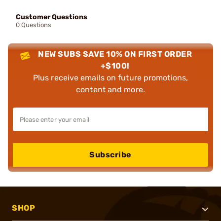
Customer Questions
0 Questions
NEW SUBS SAVE 10% ON FIRST ORDER
+$100!
Plus receive emails on future promotions,
content and more.
Subscribe
SHOP