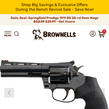
Shop Big Savings & Exclusive Offers
During the Bench Revival Sale - Save Now!
Daily Deal: Springfield Prodigy 1911 DS 20-rd 9mm Mags
$32.99
$29.99 - Get Yours!
0