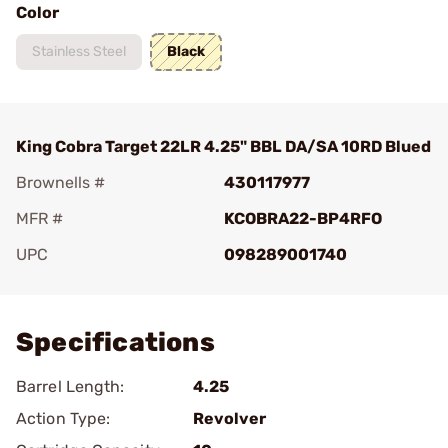
Color
Stainless Steel
Black
King Cobra Target 22LR 4.25" BBL DA/SA 10RD Blued
Brownells #
430117977
MFR #
KCOBRA22-BP4RFO
UPC
098289001740
Add To Favorite
Specifications
Barrel Length:
4.25
Action Type:
Revolver