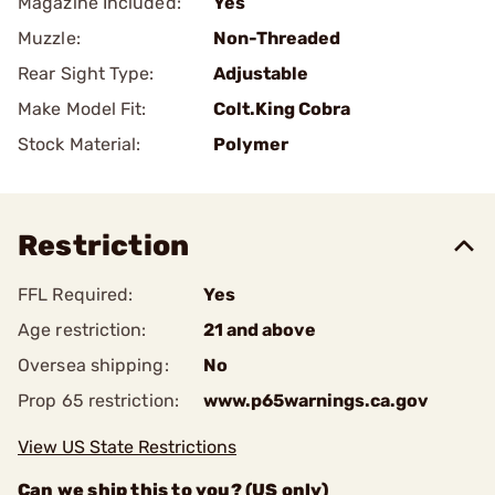
Magazine Included:
Yes
Muzzle:
Non-Threaded
Rear Sight Type:
Adjustable
Make Model Fit:
Colt.King Cobra
Stock Material:
Polymer
Restriction
FFL Required:
Yes
Age restriction:
21 and above
Oversea shipping:
No
Prop 65 restriction:
www.p65warnings.ca.gov
View US State Restrictions
Can we ship this to you? (US only)