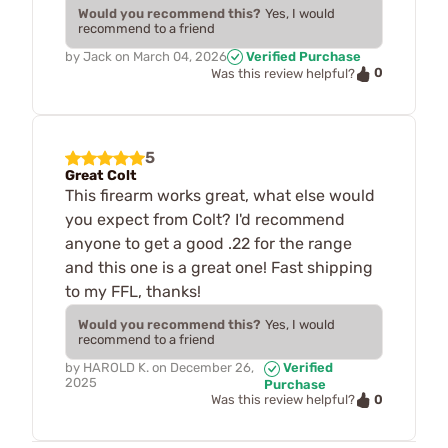
Would you recommend this?
Yes, I would
recommend to a friend
by
Jack
on
March 04, 2026
Verified Purchase
0
Was this review helpful?
5
Great Colt
This firearm works great, what else would
you expect from Colt? I'd recommend
anyone to get a good .22 for the range
and this one is a great one! Fast shipping
to my FFL, thanks!
Would you recommend this?
Yes, I would
recommend to a friend
by
HAROLD K.
on
December 26,
Verified
2025
Purchase
0
Was this review helpful?