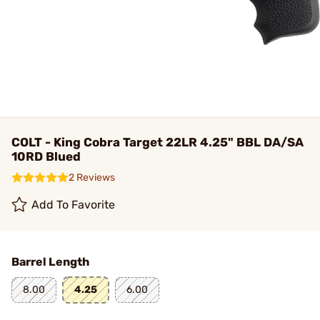
COLT - King Cobra Target 22LR 4.25" BBL DA/SA
10RD Blued
2 Reviews
Add To Favorite
Barrel Length
8.00
4.25
6.00