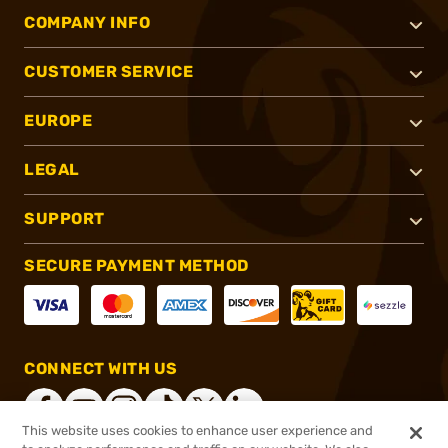
COMPANY INFO
CUSTOMER SERVICE
EUROPE
LEGAL
SUPPORT
SECURE PAYMENT METHOD
CONNECT WITH US
This website uses cookies to enhance user experience and