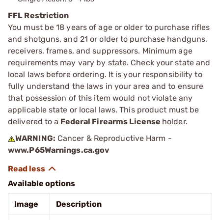
FFL Restriction
You must be 18 years of age or older to purchase rifles
and shotguns, and 21 or older to purchase handguns,
receivers, frames, and suppressors. Minimum age
requirements may vary by state. Check your state and
local laws before ordering. It is your responsibility to
fully understand the laws in your area and to ensure
that possession of this item would not violate any
applicable state or local laws. This product must be
delivered to a
Federal Firearms License
holder.
WARNING:
Cancer & Reproductive Harm -
www.P65Warnings.ca.gov
Available options
Image
Description