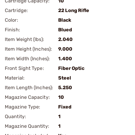
Cartridge Capacity:
10
Cartridge:
22 Long Rifle
Color:
Black
Finish:
Blued
Item Weight (lbs):
2.040
Item Height (Inches):
9.000
Item Width (Inches):
1.400
Front Sight Type:
Fiber Optic
Material:
Steel
Item Length (Inches):
5.250
Magazine Capacity:
10
Magazine Type:
Fixed
Quantity:
1
Magazine Quantity:
1