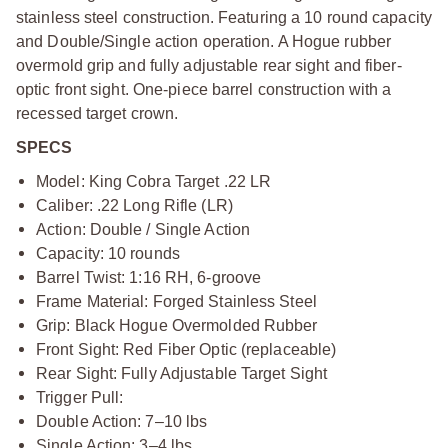
stainless steel construction. Featuring a 10 round capacity
and Double/Single action operation. A Hogue rubber
overmold grip and fully adjustable rear sight and fiber-
optic front sight. One-piece barrel construction with a
recessed target crown.
SPECS
Model: King Cobra Target .22 LR
Caliber: .22 Long Rifle (LR)
Action: Double / Single Action
Capacity: 10 rounds
Barrel Twist: 1:16 RH, 6-groove
Frame Material: Forged Stainless Steel
Grip: Black Hogue Overmolded Rubber
Front Sight: Red Fiber Optic (replaceable)
Rear Sight: Fully Adjustable Target Sight
Trigger Pull:
Double Action: 7–10 lbs
Single Action: 3–4 lbs