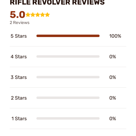
RIFLE REVOLVER REVIEWS
5.0
2 Reviews
5 Stars
100%
4 Stars
0%
3 Stars
0%
2 Stars
0%
1 Stars
0%