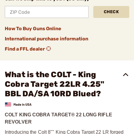
CHECK
How To Buy Guns Online
International purchase information
Find a FFL dealer
What is the COLT - King
Cobra Target 22LR 4.25"
BBL DA/SA 10RD Blued?
COLT KING COBRA TARGET® 22 LONG RIFLE
REVOLVER
Introducing the Colt 8"" King Cobra Target 22 LR forged