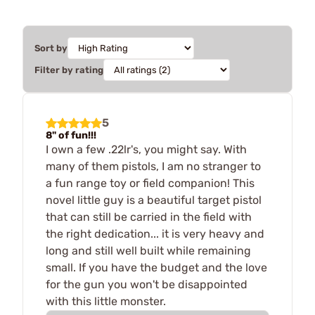
Sort by
Filter by rating
5
8" of fun!!!
I own a few .22lr's, you might say. With
many of them pistols, I am no stranger to
a fun range toy or field companion! This
novel little guy is a beautiful target pistol
that can still be carried in the field with
the right dedication... it is very heavy and
long and still well built while remaining
small. If you have the budget and the love
for the gun you won't be disappointed
with this little monster.