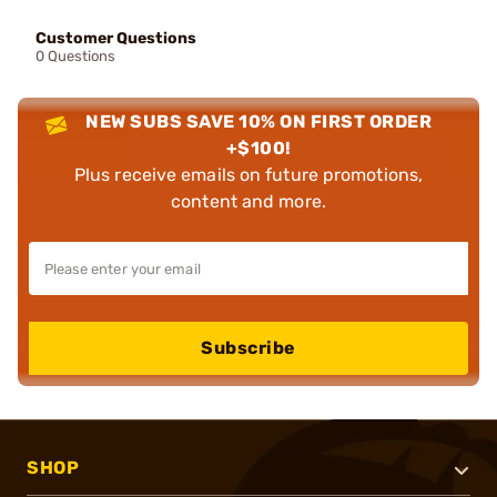
Customer Questions
0 Questions
NEW SUBS SAVE 10% ON FIRST ORDER
+$100!
Plus receive emails on future promotions,
content and more.
Subscribe
SHOP