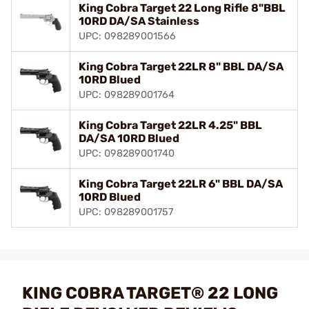
King Cobra Target 22 Long Rifle 8"BBL
10RD DA/SA Stainless
UPC: 098289001566
King Cobra Target 22LR 8" BBL DA/SA
10RD Blued
UPC: 098289001764
King Cobra Target 22LR 4.25" BBL
DA/SA 10RD Blued
UPC: 098289001740
King Cobra Target 22LR 6" BBL DA/SA
10RD Blued
UPC: 098289001757
KING COBRA TARGET® 22 LONG